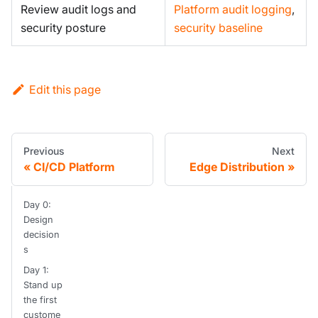
Review audit logs and
Platform audit logging
,
security posture
security baseline
Edit this page
Previous
Next
CI/CD Platform
Edge Distribution
Day 0:
Design
decision
s
Day 1:
Stand up
the first
custome