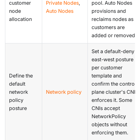
customer
Private Nodes
,
pool. Auto Nodes
node
Auto Nodes
provisions and
allocation
reclaims nodes as
customers are
added or removed.
Set a default-deny
east-west posture
per customer
Define the
template and
default
confirm the control
network
Network policy
plane cluster's CNI
policy
enforces it. Some
posture
CNIs accept
NetworkPolicy
objects without
enforcing them.