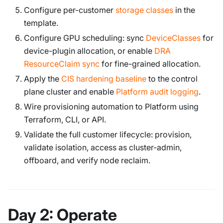
Configure per-customer
storage classes
in the
template.
Configure GPU scheduling: sync
DeviceClasses
for
device-plugin allocation, or enable
DRA
ResourceClaim sync
for fine-grained allocation.
Apply the
CIS hardening baseline
to the control
plane cluster and enable
Platform audit logging
.
Wire provisioning automation to Platform using
Terraform, CLI, or API.
Validate the full customer lifecycle: provision,
validate isolation, access as cluster-admin,
offboard, and verify node reclaim.
Day 2: Operate