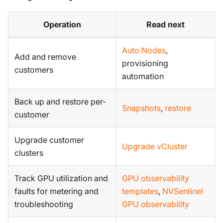
Operation
Read next
Auto Nodes
,
Add and remove
provisioning
customers
automation
Back up and restore per-
Snapshots
,
restore
customer
Upgrade customer
Upgrade vCluster
clusters
Track GPU utilization and
GPU observability
faults for metering and
templates
,
NVSentinel
troubleshooting
GPU observability