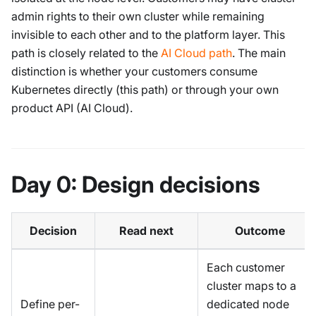
admin rights to their own cluster while remaining
invisible to each other and to the platform layer. This
path is closely related to the
AI Cloud path
. The main
distinction is whether your customers consume
Kubernetes directly (this path) or through your own
product API (AI Cloud).
Day 0: Design decisions
Decision
Read next
Outcome
Each customer
cluster maps to a
Define per-
dedicated node