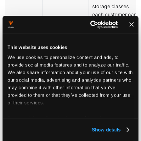
storage classes
each customer can
Storage classes
request, and
Plan tenant
from host
,
CSI
whether to sync
storage
storage
host
capacities
This website uses cookies
CSIStorageCapacity
for scheduler-aware
We use cookies to personalize content and ads, to
placement.
provide social media features and to analyze our traffic.
We also share information about your use of our site with
Customer cluster
our social media, advertising and analytics partners who
may combine it with other information that you’ve
creation is triggered
provided to them or that they’ve collected from your use
Plan
by your CRM or
Templates
,
of their services.
provisioning
provisioning
Terraform
automation
system, not by
For more information about our cookies, please see our
manual Platform
privacy policy
.
operations.
Show details