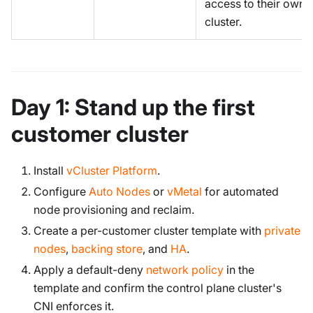
access to their own
cluster.
Day 1: Stand up the first
customer cluster
Install
vCluster Platform
.
Configure
Auto Nodes
or
vMetal
for automated
node provisioning and reclaim.
Create a per-customer cluster template with
private
nodes
,
backing store
, and
HA
.
Apply a default-deny
network policy
in the
template and confirm the control plane cluster's
CNI enforces it.