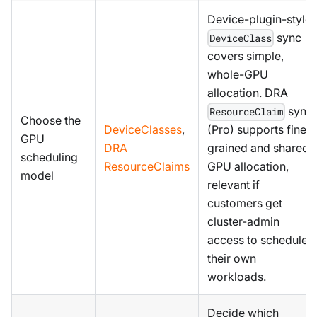
Device-plugin-style
sync
DeviceClass
covers simple,
whole-GPU
allocation. DRA
sync
ResourceClaim
Choose the
DeviceClasses
,
(Pro) supports fine-
GPU
DRA
grained and shared
scheduling
ResourceClaims
GPU allocation,
model
relevant if
customers get
cluster-admin
access to schedule
their own
workloads.
Decide which