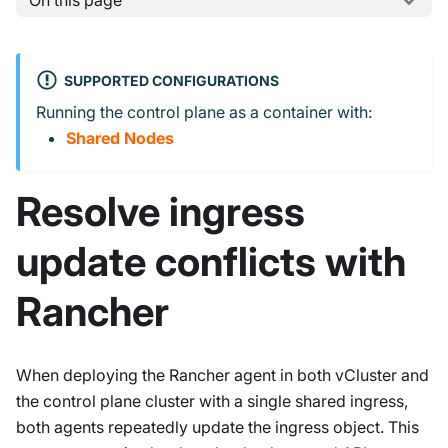
On this page
SUPPORTED CONFIGURATIONS
Running the control plane as a container with:
Shared Nodes
Resolve ingress
update conflicts with
Rancher
When deploying the Rancher agent in both vCluster and
the control plane cluster with a single shared ingress,
both agents repeatedly update the ingress object. This