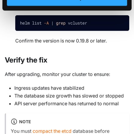
Verify the upgrade
.
helm list 
-A
|
grep
 vcluster
Confirm the version is now 0.19.8 or later.
Verify the fix
After upgrading, monitor your cluster to ensure:
Ingress updates have stabilized
The database size growth has slowed or stopped
API server performance has returned to normal
NOTE
You must
compact the etcd
database before