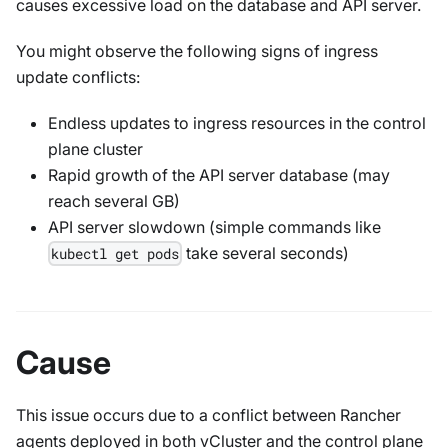
causes excessive load on the database and API server.
You might observe the following signs of ingress
update conflicts:
Endless updates to ingress resources in the control
plane cluster
Rapid growth of the API server database (may
reach several GB)
API server slowdown (simple commands like
take several seconds)
kubectl get pods
Cause
This issue occurs due to a conflict between Rancher
agents deployed in both vCluster and the control plane