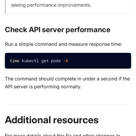
seeing performance improvements.
Check API server performance
Run a simple command and measure response time:
time
 kubectl get pods 
-A
The command should complete in under a second if the
API server is performing normally.
Additional resources
For more details about this fix and other changes in