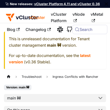
🚀
New releases:
vCluster Platform 4.11 and vCluster 0.36
vCluster
vNode
vMetal
vCluster
Platform
Blog
Changelog
Search
For the complete documentation index, see
llms.txt
This is unreleased documentation for
Tenant
cluster management
main 🚧
version.
For up-to-date documentation, see the
latest
version
(
v0.36 Stable
).
Troubleshoot
Ingress Conflicts with Rancher
Version: main 🚧
main 🚧