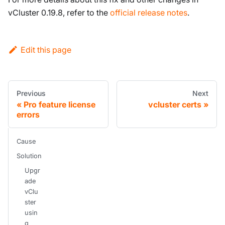
vCluster 0.19.8, refer to the
official release notes
.
Edit this page
Previous
Next
Pro feature license
vcluster certs
errors
Cause
Solution
Upgr
ade
vClu
ster
usin
g