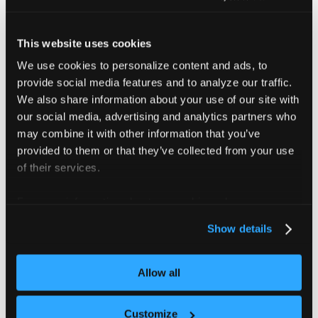
Check your current vCluster version
.
This website uses cookies
We use cookies to personalize content and ads, to
helm list 
-A
|
grep
 vcluster
provide social media features and to analyze our traffic.
We also share information about your use of our site with
our social media, advertising and analytics partners who
may combine it with other information that you’ve
Upgrade to version 0.19.8 or later
.
provided to them or that they’ve collected from your use
If you installed vCluster using Helm, run the
of their services.
following command:
For more information about our cookies, please see our
privacy policy
.
helm upgrade 
<
mycluster
>
 loft/vcluster --reuse-
Show details
Replace
with the name of your
<mycluster>
Allow all
vCluster release.
Customize