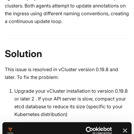
clusters. Both agents attempt to update annotations on
the ingress using different naming conventions, creating
a continuous update loop.
Solution
This issue is resolved in vCluster version 0.19.8 and
later. To fix the problem:
Upgrade your vCluster installation to version 0.19.8
or later 2 . If your API server is slow, compact your
etcd database to reduce its size (specific to your
Kubernetes distribution)
Upgrade vCluster using Helm