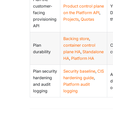
customer-
Product control plane
Y
facing
on the Platform API
,
D
provisioning
Projects
,
Quotas
t
API
Backing store
,
Plan
container control
C
durability
plane HA
,
Standalone
c
HA
,
Platform HA
Plan security
Security baseline
,
CIS
A
hardening
hardening guide
,
d
and audit
Platform audit
o
logging
logging