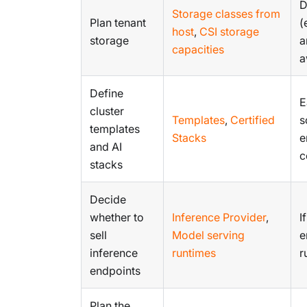
D
Storage classes from
Plan tenant
(
host
,
CSI storage
storage
a
capacities
a
Define
E
cluster
Templates
,
Certified
s
templates
Stacks
e
and AI
c
stacks
Decide
whether to
Inference Provider
,
I
sell
Model serving
e
inference
runtimes
r
endpoints
Plan the