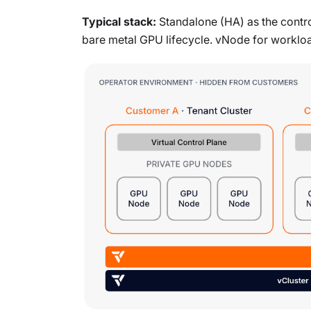
Typical stack:
Standalone (HA) as the control
bare metal GPU lifecycle. vNode for workloa