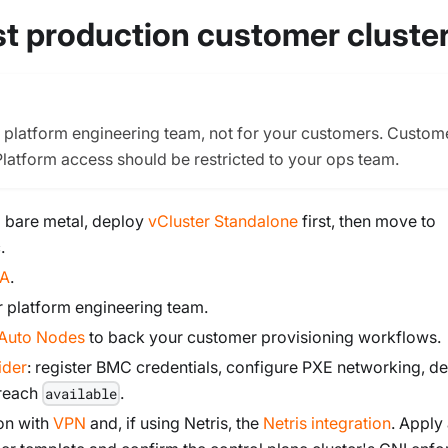
rst production customer cluste
r platform engineering team, not for your customers. Custom
Platform access should be restricted to your ops team.
om bare metal, deploy
vCluster Standalone
first, then move to
.
HA
.
r platform engineering team.
Auto Nodes
to back your customer provisioning workflows.
ider
: register BMC credentials, configure PXE networking, de
 reach
.
available
on with
VPN
and, if using Netris, the
Netris integration
. Apply