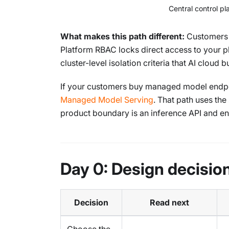
Central control p
What makes this path different:
Customers n
Platform RBAC locks direct access to your p
cluster-level isolation criteria that AI cloud
If your customers buy managed model endpoin
Managed Model Serving
. That path uses th
product boundary is an inference API and end
Day 0: Design decisio
Decision
Read next
Choose the