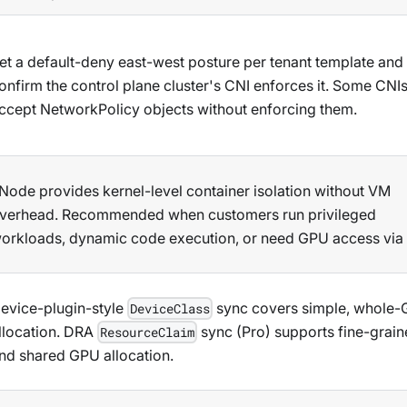
et a default-deny east-west posture per tenant template and
onfirm the control plane cluster's CNI enforces it. Some CNI
ccept NetworkPolicy objects without enforcing them.
Node provides kernel-level container isolation without VM
verhead. Recommended when customers run privileged
orkloads, dynamic code execution, or need GPU access via
evice-plugin-style
sync covers simple, whole
DeviceClass
llocation. DRA
sync (Pro) supports fine-grai
ResourceClaim
nd shared GPU allocation.