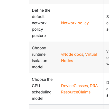
Define the
default
S
network
Network policy
c
policy
a
posture
Choose
v
runtime
vNode docs
,
Virtual
o
isolation
Nodes
w
model
Choose the
D
GPU
DeviceClasses
,
DRA
a
scheduling
ResourceClaims
a
model