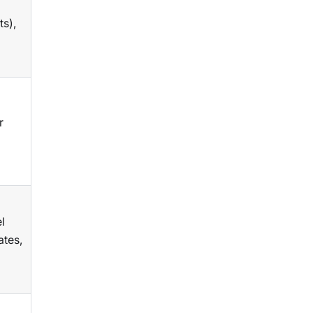
ts),
r
l
ates,