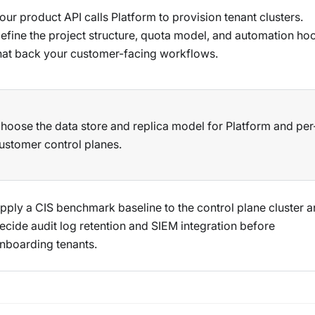
our product API calls Platform to provision tenant clusters.
efine the project structure, quota model, and automation ho
hat back your customer-facing workflows.
hoose the data store and replica model for Platform and per
ustomer control planes.
pply a CIS benchmark baseline to the control plane cluster 
ecide audit log retention and SIEM integration before
nboarding tenants.