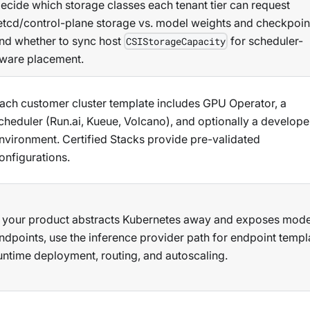
ecide which storage classes each tenant tier can request
etcd/control-plane storage vs. model weights and checkpoin
nd whether to sync host
for scheduler-
CSIStorageCapacity
ware placement.
ach customer cluster template includes GPU Operator, a
cheduler (Run.ai, Kueue, Volcano), and optionally a develope
nvironment. Certified Stacks provide pre-validated
onfigurations.
f your product abstracts Kubernetes away and exposes mode
ndpoints, use the inference provider path for endpoint templ
untime deployment, routing, and autoscaling.