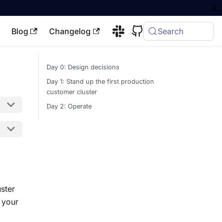
Blog
Changelog
Search
Day 0: Design decisions
Day 1: Stand up the first production
customer cluster
Day 2: Operate
ster
 your