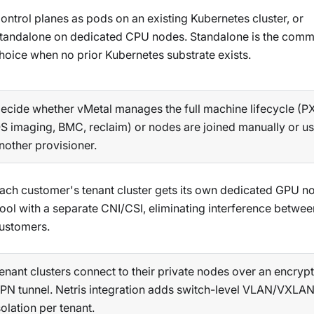
ontrol planes as pods on an existing Kubernetes cluster, or
tandalone on dedicated CPU nodes. Standalone is the com
hoice when no prior Kubernetes substrate exists.
ecide whether vMetal manages the full machine lifecycle (P
S imaging, BMC, reclaim) or nodes are joined manually or u
nother provisioner.
ach customer's tenant cluster gets its own dedicated GPU n
ool with a separate CNI/CSI, eliminating interference betwee
ustomers.
enant clusters connect to their private nodes over an encryp
PN tunnel. Netris integration adds switch-level VLAN/VXLA
solation per tenant.