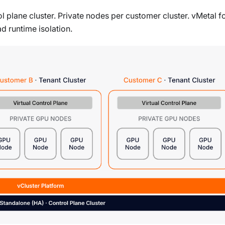
 plane cluster. Private nodes per customer cluster. vMetal f
d runtime isolation.