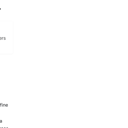
r
ers
fine
 a