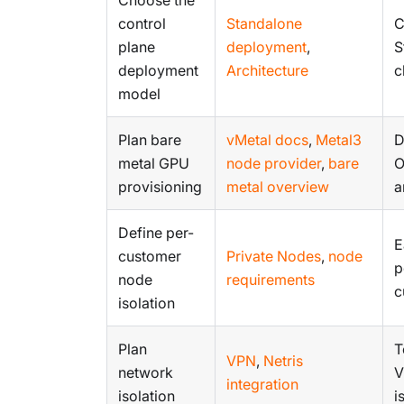
control
Standalone
C
plane
deployment
,
S
deployment
Architecture
c
model
Plan bare
vMetal docs
,
Metal3
D
metal GPU
node provider
,
bare
O
provisioning
metal overview
a
Define per-
E
customer
Private Nodes
,
node
p
node
requirements
c
isolation
Plan
T
VPN
,
Netris
network
V
integration
isolation
i