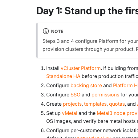
Day 1: Stand up the fi
NOTE
Steps 3 and 4 configure Platform for you
provision clusters through your product. 
Install
vCluster Platform
. If building fr
Standalone HA
before production traffic
Configure
backing store
and
Platform 
Configure
SSO
and
permissions
for you
Create
projects
,
templates
,
quotas
, and
Set up
vMetal
and the
Metal3 node prov
OS images, and verify bare metal hosts
Configure per-customer network isolati