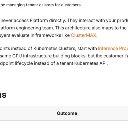
lane managing tenant clusters for customers
ever access Platform directly. They interact with your prod
latform engineering team. This architecture also maps to the
 buyers evaluate in frameworks like
ClusterMAX
.
ts instead of Kubernetes clusters, start with
Inference Prov
e same GPU infrastructure building blocks, but the customer-f
point lifecycle instead of a tenant Kubernetes API.
ns
Outcome