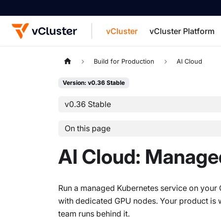
vCluster
vCluster Platform
For the complete documentation index, see
Build for Production
AI Cloud
Version: v0.36 Stable
v0.36 Stable
On this page
AI Cloud: Manage
Run a managed Kubernetes service on your GP
with dedicated GPU nodes. Your product is wh
team runs behind it.