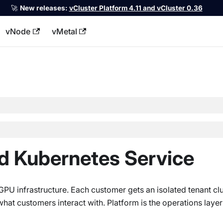
🚀
New releases:
vCluster Platform 4.11 and vCluster 0.36
vNode
vMetal
llms.txt
d Kubernetes Service
U infrastructure. Each customer gets an isolated tenant clu
at customers interact with. Platform is the operations layer