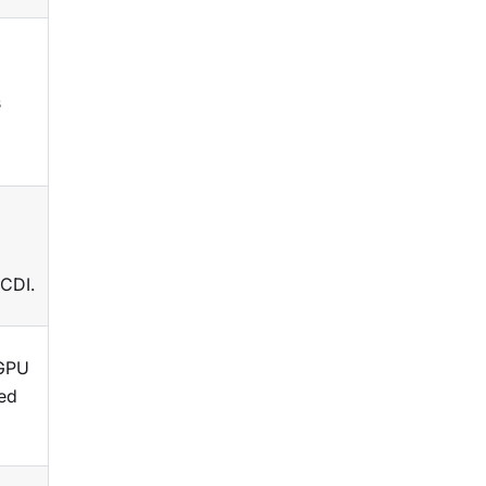
s
 CDI.
-GPU
ned