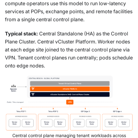
compute operators use this model to run low-latency
services at POPs, exchange points, and remote facilities
from a single central control plane.
Typical stack:
Central Standalone (HA) as the Control
Plane Cluster. Central vCluster Platform. Worker nodes
at each edge site joined to the central control plane via
VPN. Tenant control planes run centrally; pods schedule
onto edge nodes.
Central control plane managing tenant workloads across