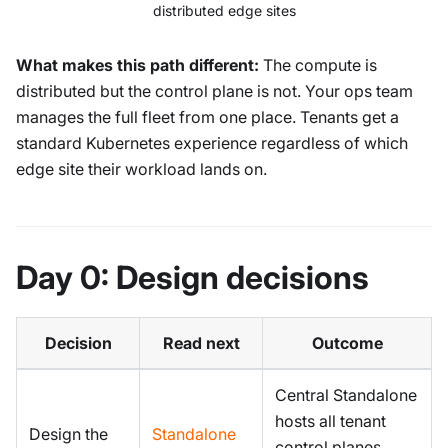
distributed edge sites
What makes this path different:
The compute is
distributed but the control plane is not. Your ops team
manages the full fleet from one place. Tenants get a
standard Kubernetes experience regardless of which
edge site their workload lands on.
Day 0: Design decisions
Decision
Read next
Outcome
Central Standalone
hosts all tenant
Design the
Standalone
control planes.