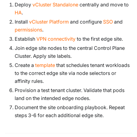
Deploy
vCluster Standalone
centrally and move to
HA
.
Install
vCluster Platform
and configure
SSO
and
permissions
.
Establish
VPN connectivity
to the first edge site.
Join edge site nodes to the central Control Plane
Cluster. Apply site labels.
Create a
template
that schedules tenant workloads
to the correct edge site via node selectors or
affinity rules.
Provision a test tenant cluster. Validate that pods
land on the intended edge nodes.
Document the site onboarding playbook. Repeat
steps 3-6 for each additional edge site.