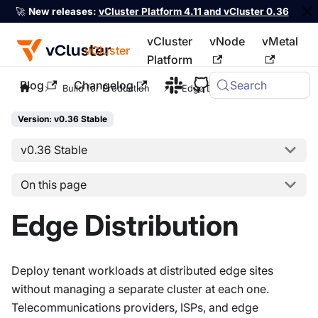
🚀
New releases:
vCluster Platform 4.11 and vCluster 0.36
vCluster
vNode
vMetal
vCluster
Platform
Blog
Changelog
Search
For the complete documentation index, see
llms.txt
Build for Production
Edge Distribution
Version: v0.36 Stable
v0.36 Stable
On this page
Edge Distribution
Deploy tenant workloads at distributed edge sites
without managing a separate cluster at each one.
Telecommunications providers, ISPs, and edge