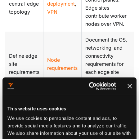
central-edge
deployment
,
Edge sites
topology
VPN
contribute worker
nodes over VPN.
Document the OS,
networking, and
Define edge
connectivity
Node
site
requirements for
requirements
requirements
each edge site
before joining
nodes.
Label nodes by
This website uses cookies
site, region, or tier
We use cookies to personalize content and ads, to
Plan node
so tenant
Private
provide social media features and to analyze our traffic.
labeling and
workloads can be
Nodes
We also share information about your use of our site with
scheduling
scheduled to the