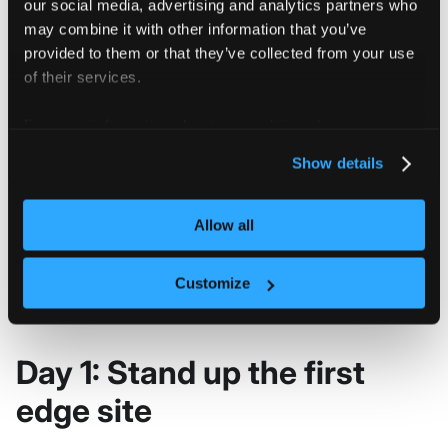
our social media, advertising and analytics partners who
correct edge
may combine it with other information that you’ve
location.
provided to them or that they’ve collected from your use
of their services.
Decide whether
edge workloads
For more information about our cookies, please see our
Plan tenant
need runtime
privacy policy
.
Show details
isolation at
vNode docs
isolation,
edge
especially for
multi-tenant edge
Allow all
sites.
Customize
Day 1: Stand up the first
edge site