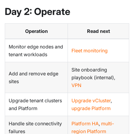
Day 2: Operate
Operation
Read next
Monitor edge nodes and
Fleet monitoring
tenant workloads
Site onboarding
Add and remove edge
playbook (internal),
sites
VPN
Upgrade tenant clusters
Upgrade vCluster
,
and Platform
upgrade Platform
Handle site connectivity
Platform HA
,
multi-
failures
region Platform