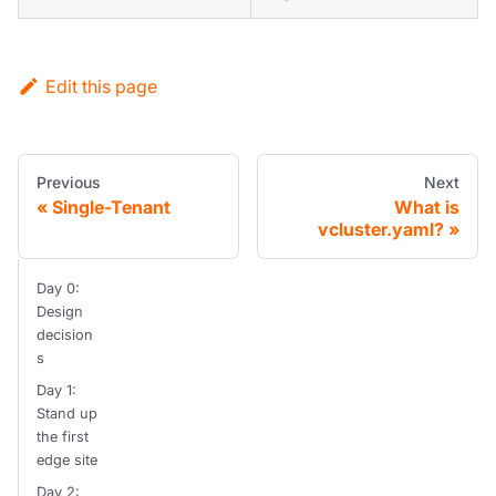
Edit this page
Previous
Next
Single-Tenant
What is
vcluster.yaml?
Day 0:
Design
decision
s
Day 1:
Stand up
the first
edge site
Day 2: