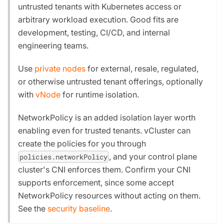
untrusted tenants with Kubernetes access or
arbitrary workload execution. Good fits are
development, testing, CI/CD, and internal
engineering teams.
Use
private nodes
for external, resale, regulated,
or otherwise untrusted tenant offerings, optionally
with
vNode
for runtime isolation.
NetworkPolicy is an added isolation layer worth
enabling even for trusted tenants. vCluster can
create the policies for you through
, and your control plane
policies.networkPolicy
cluster's CNI enforces them. Confirm your CNI
supports enforcement, since some accept
NetworkPolicy resources without acting on them.
See the
security baseline
.