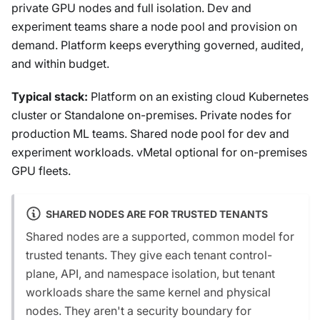
private GPU nodes and full isolation. Dev and
experiment teams share a node pool and provision on
demand. Platform keeps everything governed, audited,
and within budget.
Typical stack:
Platform on an existing cloud Kubernetes
cluster or Standalone on-premises. Private nodes for
production ML teams. Shared node pool for dev and
experiment workloads. vMetal optional for on-premises
GPU fleets.
SHARED NODES ARE FOR TRUSTED TENANTS
Shared nodes are a supported, common model for
trusted tenants. They give each tenant control-
plane, API, and namespace isolation, but tenant
workloads share the same kernel and physical
nodes. They aren't a security boundary for