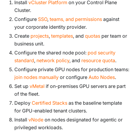
Install
vCluster Platform
on your Control Plane
Cluster.
Configure
SSO
,
teams, and permissions
against
your corporate identity provider.
Create
projects
,
templates
, and
quotas
per team or
business unit.
Configure the shared node pool:
pod security
standard
,
network policy
, and
resource quota
.
Configure private GPU nodes for production teams:
join nodes manually
or configure
Auto Nodes
.
Set up
vMetal
if on-premises GPU servers are part
of the fleet.
Deploy
Certified Stacks
as the baseline template
for GPU-enabled tenant clusters.
Install
vNode
on nodes designated for agentic or
privileged workloads.