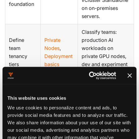
vCluster Standalone
foundation
on on-premises
servers.
Classify teams:
Define
Private
production AI
team
Nodes
,
workloads on
tenancy
Deployment
private GPU nodes,
tiers
basics
dev and experiment
on shared nodes.
Map projects to
Define
teams or business
This website uses cookies
project and
Projects
,
units. Set GPU, CPU,
We use cookies to personalize content and ads, to
quota
Quotas
and memory quotas
provide social media features and to analyze our traffic.
structure
per project.
We also share information about your use of our site with
our social media, advertising and analytics partners who
Standardize GPU
may combine it with other information that you’ve