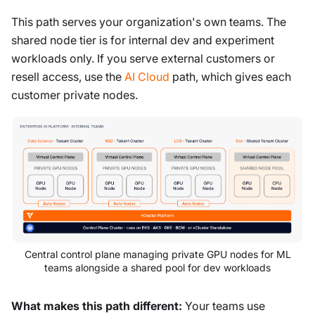
This path serves your organization's own teams. The
shared node tier is for internal dev and experiment
workloads only. If you serve external customers or
resell access, use the
AI Cloud
path, which gives each
customer private nodes.
Central control plane managing private GPU nodes for ML
teams alongside a shared pool for dev workloads
What makes this path different:
Your teams use