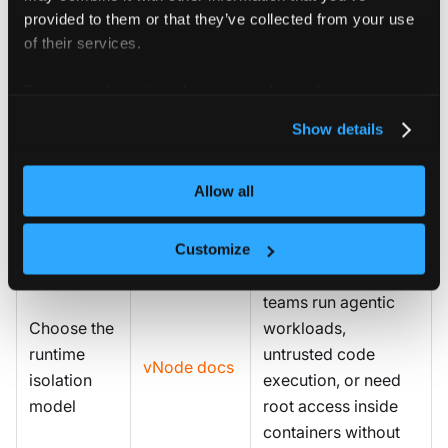
Operator, scheduler
provided to them or that they’ve collected from your use
(Run.ai, Kueue,
of their services.
Plan GPU
Volcano), and
Certified
For more information about our cookies, please see our
tooling and
developer
Stacks
privacy policy
.
AI stacks
environment
Show details
(Jupyter, VS Code)
across teams using
Allow all
Certified Stacks.
vNode is
Customize
recommended when
teams run agentic
Choose the
workloads,
runtime
untrusted code
vNode docs
isolation
execution, or need
model
root access inside
containers without