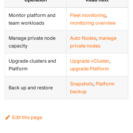
Monitor platform and
Fleet monitoring
,
team workloads
monitoring overview
Manage private node
Auto Nodes
,
manage
capacity
private nodes
Upgrade clusters and
Upgrade vCluster
,
Platform
upgrade Platform
Snapshots
,
Platform
Back up and restore
backup
Edit this page