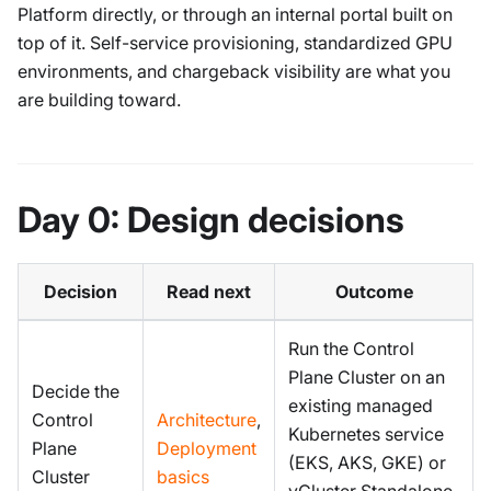
Platform directly, or through an internal portal built on
top of it. Self-service provisioning, standardized GPU
environments, and chargeback visibility are what you
are building toward.
Day 0: Design decisions
Decision
Read next
Outcome
Run the Control
Plane Cluster on an
Decide the
existing managed
Control
Architecture
,
Kubernetes service
Plane
Deployment
(EKS, AKS, GKE) or
Cluster
basics