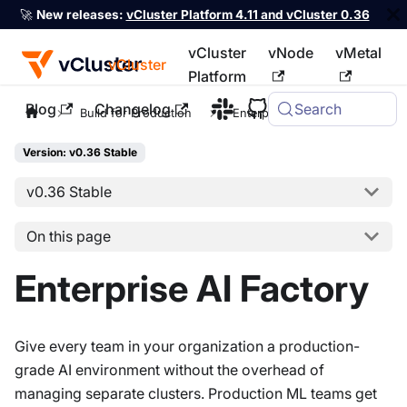
🚀
New releases:
vCluster Platform 4.11 and vCluster 0.36
vCluster
vNode
vMetal
vCluster
Platform
Blog
Changelog
Search
For the complete documentation index, see
llms.txt
Build for Production
Enterprise AI Factory
Version: v0.36 Stable
v0.36 Stable
On this page
Enterprise AI Factory
Give every team in your organization a production-
grade AI environment without the overhead of
managing separate clusters. Production ML teams get