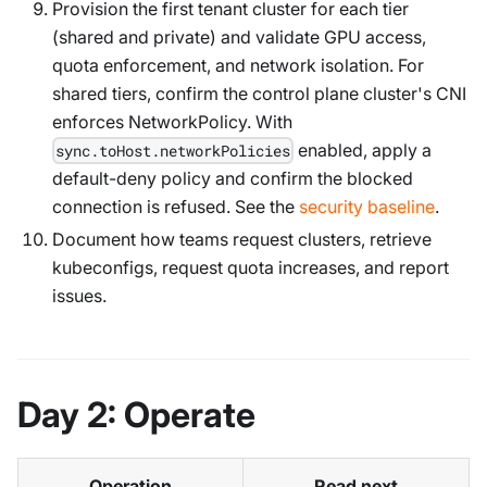
Provision the first tenant cluster for each tier
(shared and private) and validate GPU access,
quota enforcement, and network isolation. For
shared tiers, confirm the control plane cluster's CNI
enforces NetworkPolicy. With
enabled, apply a
sync.toHost.networkPolicies
default-deny policy and confirm the blocked
connection is refused. See the
security baseline
.
Document how teams request clusters, retrieve
kubeconfigs, request quota increases, and report
issues.
Day 2: Operate
Operation
Read next