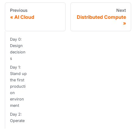
Previous
Next
AI Cloud
Distributed Compute
Day 0:
Design
decision
s
Day 1:
Stand up
the first
producti
on
environ
ment
Day 2:
Operate