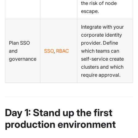
the risk of node
escape.
Integrate with your
corporate identity
Plan SSO
provider. Define
and
SSO
,
RBAC
which teams can
governance
self-service create
clusters and which
require approval.
Day 1: Stand up the first
production environment