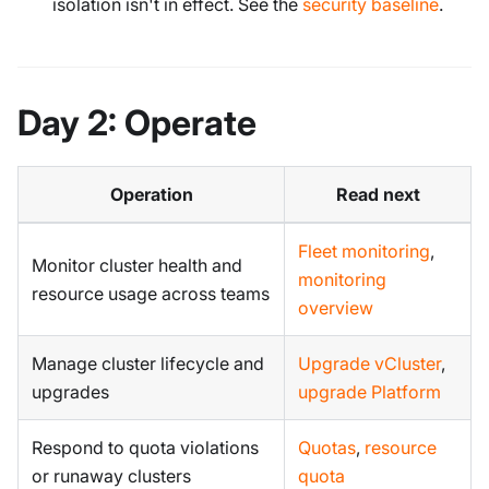
isolation isn't in effect. See the
security baseline
.
Day 2: Operate
Operation
Read next
Fleet monitoring
,
Monitor cluster health and
monitoring
resource usage across teams
overview
Manage cluster lifecycle and
Upgrade vCluster
,
upgrades
upgrade Platform
Respond to quota violations
Quotas
,
resource
or runaway clusters
quota