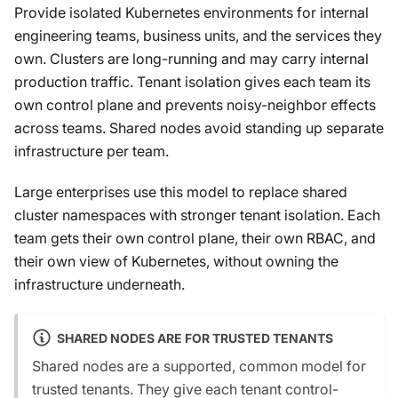
Provide isolated Kubernetes environments for internal
engineering teams, business units, and the services they
own. Clusters are long-running and may carry internal
production traffic. Tenant isolation gives each team its
own control plane and prevents noisy-neighbor effects
across teams. Shared nodes avoid standing up separate
infrastructure per team.
Large enterprises use this model to replace shared
cluster namespaces with stronger tenant isolation. Each
team gets their own control plane, their own RBAC, and
their own view of Kubernetes, without owning the
infrastructure underneath.
SHARED NODES ARE FOR TRUSTED TENANTS
Shared nodes are a supported, common model for
trusted tenants. They give each tenant control-