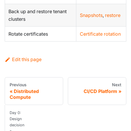
Back up and restore tenant
Snapshots
,
restore
clusters
Rotate certificates
Certificate rotation
Edit this page
Previous
Next
Distributed
CI/CD Platform
Compute
Day 0:
Design
decision