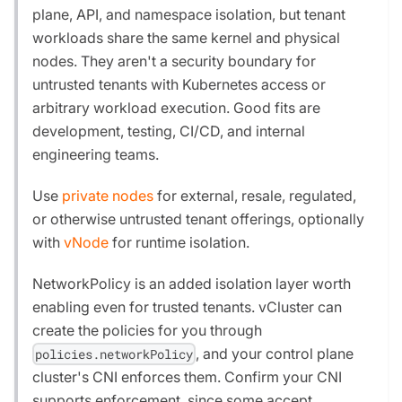
plane, API, and namespace isolation, but tenant
workloads share the same kernel and physical
nodes. They aren't a security boundary for
untrusted tenants with Kubernetes access or
arbitrary workload execution. Good fits are
development, testing, CI/CD, and internal
engineering teams.
Use
private nodes
for external, resale, regulated,
or otherwise untrusted tenant offerings, optionally
with
vNode
for runtime isolation.
NetworkPolicy is an added isolation layer worth
enabling even for trusted tenants. vCluster can
create the policies for you through
, and your control plane
policies.networkPolicy
cluster's CNI enforces them. Confirm your CNI
supports enforcement, since some accept