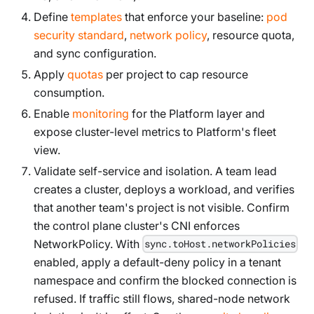
Define
templates
that enforce your baseline:
pod
security standard
,
network policy
, resource quota,
and sync configuration.
Apply
quotas
per project to cap resource
consumption.
Enable
monitoring
for the Platform layer and
expose cluster-level metrics to Platform's fleet
view.
Validate self-service and isolation. A team lead
creates a cluster, deploys a workload, and verifies
that another team's project is not visible. Confirm
the control plane cluster's CNI enforces
NetworkPolicy. With
sync.toHost.networkPolicies
enabled, apply a default-deny policy in a tenant
namespace and confirm the blocked connection is
refused. If traffic still flows, shared-node network