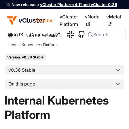
🚀
New releases:
vCluster Platform 4.11 and vCluster 0.36
vCluster
vNode
vMetal
vCluster
Platform
Blog
Changelog
Search
For the complete documentation index, see
llms.txt
Build for Production
Internal Kubernetes Platform
Version: v0.36 Stable
v0.36 Stable
On this page
Internal Kubernetes
Platform