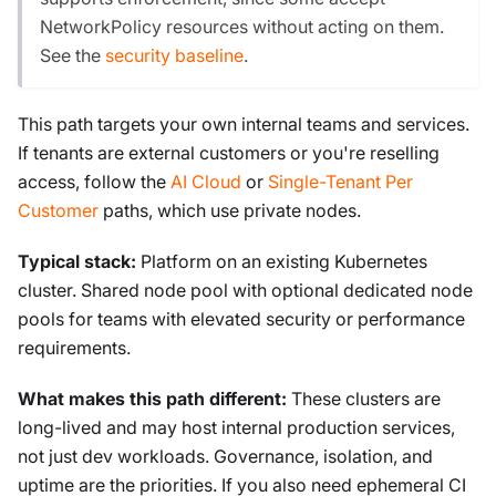
NetworkPolicy resources without acting on them.
See the
security baseline
.
This path targets your own internal teams and services.
If tenants are external customers or you're reselling
access, follow the
AI Cloud
or
Single-Tenant Per
Customer
paths, which use private nodes.
Typical stack:
Platform on an existing Kubernetes
cluster. Shared node pool with optional dedicated node
pools for teams with elevated security or performance
requirements.
What makes this path different:
These clusters are
long-lived and may host internal production services,
not just dev workloads. Governance, isolation, and
uptime are the priorities. If you also need ephemeral CI