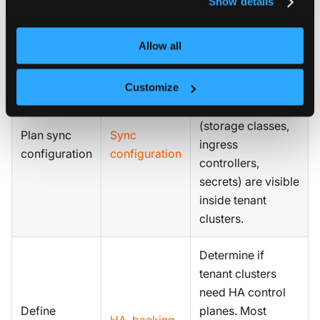
Show details
ops approval for
every cluster.
Allow all
Decide which
Customize
control plane
cluster resources
(storage classes,
Plan sync
Sync
ingress
configuration
configuration
controllers,
secrets) are visible
inside tenant
clusters.
Determine if
tenant clusters
need HA control
Define
planes. Most
HA
,
backing