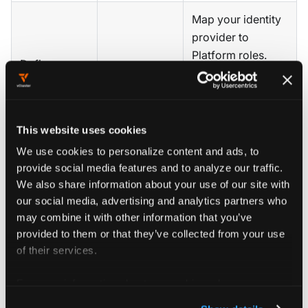
Map your identity
provider to
Platform roles.
Define
SSO
,
RBAC
,
Define which
access and
network
teams can create
governance
policy
clusters, how
model
many, and with
This website uses cookies
what resource
We use cookies to personalize content and ads, to
limits.
provide social media features and to analyze our traffic.
We also share information about your use of our site with
Set per-team
our social media, advertising and analytics partners who
cluster count,
may combine it with other information that you’ve
CPU, and memory
provided to them or that they’ve collected from your use
of their services.
Define
Quotas
,
limits. Prevent
resource
resource
runaway
For more information about our cookies, please see our
quotas
quota
consumption
privacy policy
.
without requiring