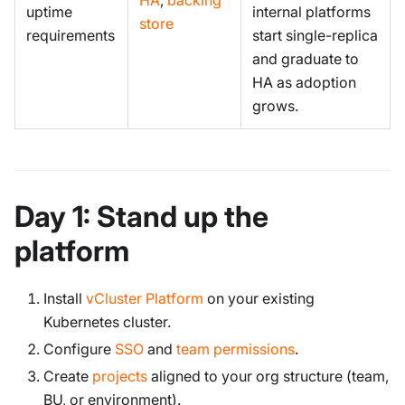
uptime
internal platforms
store
requirements
start single-replica
and graduate to
HA as adoption
grows.
Day 1: Stand up the
platform
Install
vCluster Platform
on your existing
Kubernetes cluster.
Configure
SSO
and
team permissions
.
Create
projects
aligned to your org structure (team,
BU, or environment).