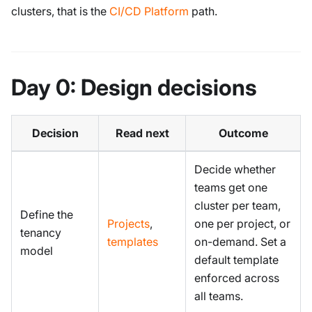
clusters, that is the
CI/CD Platform
path.
Day 0: Design decisions
Decision
Read next
Outcome
Decide whether
teams get one
cluster per team,
Define the
Projects
,
one per project, or
tenancy
templates
on-demand. Set a
model
default template
enforced across
all teams.