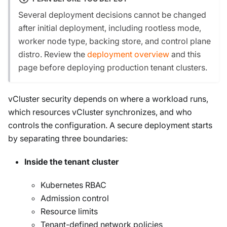
Several deployment decisions cannot be changed
after initial deployment, including rootless mode,
worker node type, backing store, and control plane
distro. Review the
deployment overview
and this
page before deploying production tenant clusters.
vCluster security depends on where a workload runs,
which resources vCluster synchronizes, and who
controls the configuration. A secure deployment starts
by separating three boundaries:
Inside the tenant cluster
Kubernetes RBAC
Admission control
Resource limits
Tenant-defined network policies