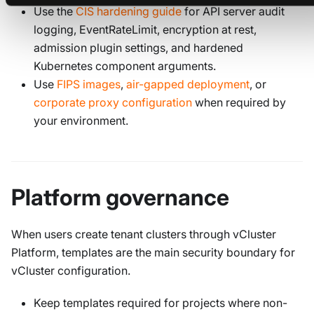
Use the
CIS hardening guide
for API server audit
logging, EventRateLimit, encryption at rest,
admission plugin settings, and hardened
Kubernetes component arguments.
Use
FIPS images
,
air-gapped deployment
, or
corporate proxy configuration
when required by
your environment.
Platform governance
When users create tenant clusters through vCluster
Platform, templates are the main security boundary for
vCluster configuration.
Keep templates required for projects where non-