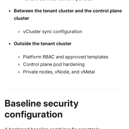
Between the tenant cluster and the control plane
cluster
vCluster sync configuration
Outside the tenant cluster
Platform RBAC and approved templates
Control plane pod hardening
Private nodes, vNode, and vMetal
Baseline security
configuration