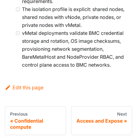
requirements.
The isolation profile is explicit: shared nodes,
shared nodes with vNode, private nodes, or
private nodes with vMetal.
vMetal deployments validate BMC credential
storage and rotation, OS image checksums,
provisioning network segmentation,
BareMetalHost and NodeProvider RBAC, and
control plane access to BMC networks.
Edit this page
Previous
Next
Confidential
Access and Expose
compute