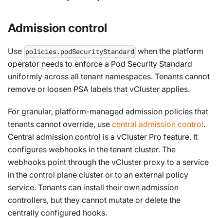
Admission control
Use
when the platform
policies.podSecurityStandard
operator needs to enforce a Pod Security Standard
uniformly across all tenant namespaces. Tenants cannot
remove or loosen PSA labels that vCluster applies.
For granular, platform-managed admission policies that
tenants cannot override, use
central admission control
.
Central admission control is a vCluster Pro feature. It
configures webhooks in the tenant cluster. The
webhooks point through the vCluster proxy to a service
in the control plane cluster or to an external policy
service. Tenants can install their own admission
controllers, but they cannot mutate or delete the
centrally configured hooks.