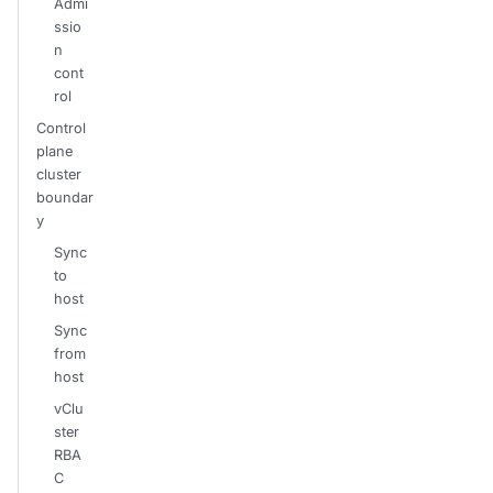
Admi
ssio
n
cont
rol
Control
plane
cluster
boundar
y
Sync
to
host
Sync
from
host
vClu
ster
RBA
C