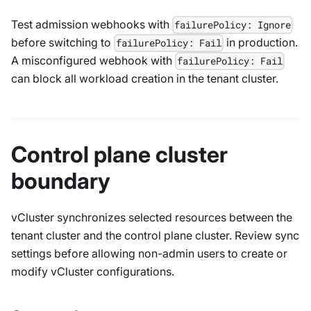
Test admission webhooks with
failurePolicy: Ignore
before switching to
in production.
failurePolicy: Fail
A misconfigured webhook with
failurePolicy: Fail
can block all workload creation in the tenant cluster.
Control plane cluster
boundary
vCluster synchronizes selected resources between the
tenant cluster and the control plane cluster. Review sync
settings before allowing non-admin users to create or
modify vCluster configurations.