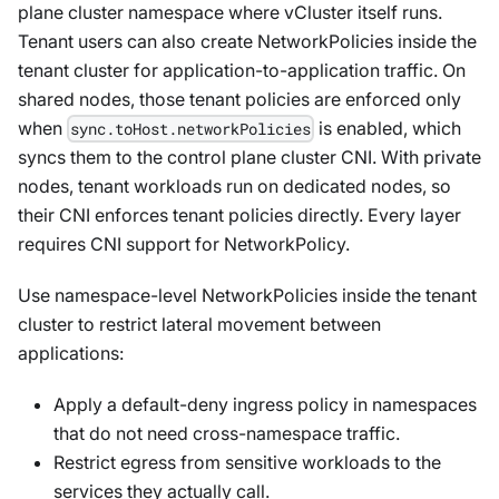
plane cluster namespace where vCluster itself runs.
Tenant users can also create NetworkPolicies inside the
tenant cluster for application-to-application traffic. On
shared nodes, those tenant policies are enforced only
when
is enabled, which
sync.toHost.networkPolicies
syncs them to the control plane cluster CNI. With private
nodes, tenant workloads run on dedicated nodes, so
their CNI enforces tenant policies directly. Every layer
requires CNI support for NetworkPolicy.
Use namespace-level NetworkPolicies inside the tenant
cluster to restrict lateral movement between
applications:
Apply a default-deny ingress policy in namespaces
that do not need cross-namespace traffic.
Restrict egress from sensitive workloads to the
services they actually call.