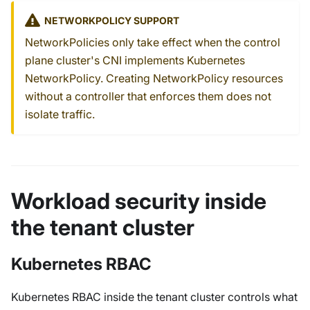
NETWORKPOLICY SUPPORT
NetworkPolicies only take effect when the control
plane cluster's CNI implements Kubernetes
NetworkPolicy. Creating NetworkPolicy resources
without a controller that enforces them does not
isolate traffic.
Workload security inside
the tenant cluster
Kubernetes RBAC
Kubernetes RBAC inside the tenant cluster controls what