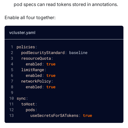
pod specs can read tokens stored in annotations.
Enable all four together:
vcluster.yaml
policies
:
podSecurityStandard
:
 baseline
resourceQuota
:
enabled
:
true
limitRange
:
enabled
:
true
networkPolicy
:
enabled
:
true
sync
:
toHost
:
pods
:
useSecretsForSATokens
:
true