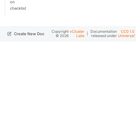
on
checklist
Copyright
vCluster
Documentation
CC0 1.0
|
.
Create New Doc
© 2026
Labs
released under
Universal