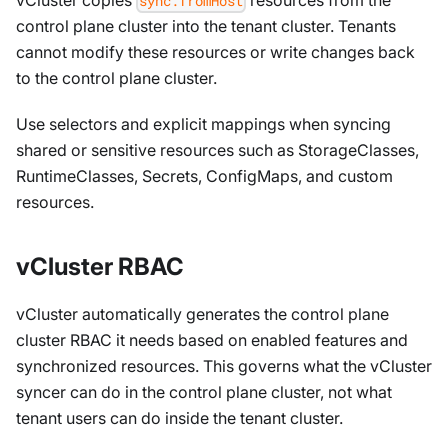
sync.fromHost
control plane cluster into the tenant cluster. Tenants
cannot modify these resources or write changes back
to the control plane cluster.
Use selectors and explicit mappings when syncing
shared or sensitive resources such as StorageClasses,
RuntimeClasses, Secrets, ConfigMaps, and custom
resources.
vCluster RBAC
vCluster automatically generates the control plane
cluster RBAC it needs based on enabled features and
synchronized resources. This governs what the vCluster
syncer can do in the control plane cluster, not what
tenant users can do inside the tenant cluster.