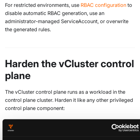
For restricted environments, use
RBAC configuration
to
disable automatic RBAC generation, use an
administrator-managed ServiceAccount, or overwrite
the generated rules.
Harden the vCluster control
plane
The vCluster control plane runs as a workload in the
control plane cluster. Harden it like any other privileged
control plane component:
Apply a
Pod Security Standard label
to the control
plane cluster namespace where vCluster runs. This
is independent of
,
policies.podSecurityStandard