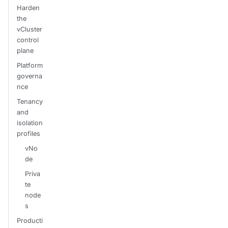
Harden
the
vCluster
control
plane
Platform
governa
nce
Tenancy
and
isolation
profiles
vNo
de
Priva
te
node
s
Producti