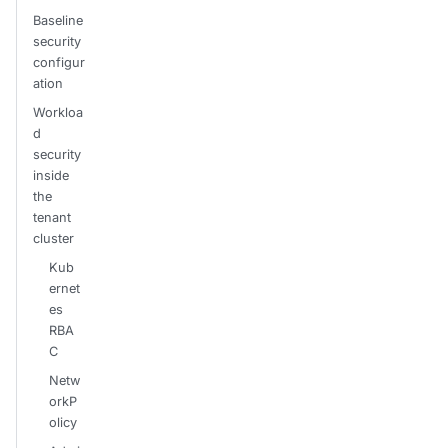
Baseline
security
configur
ation
Workloa
d
security
inside
the
tenant
cluster
Kub
ernet
es
RBA
C
Netw
orkP
olicy