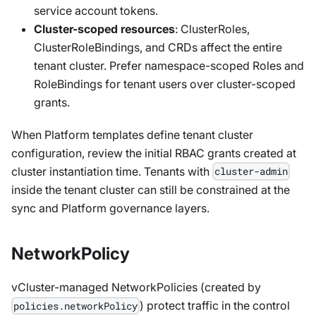
service account tokens.
Cluster-scoped resources
: ClusterRoles,
ClusterRoleBindings, and CRDs affect the entire
tenant cluster. Prefer namespace-scoped Roles and
RoleBindings for tenant users over cluster-scoped
grants.
When Platform templates define tenant cluster
configuration, review the initial RBAC grants created at
cluster instantiation time. Tenants with
cluster-admin
inside the tenant cluster can still be constrained at the
sync and Platform governance layers.
NetworkPolicy
vCluster-managed NetworkPolicies (created by
) protect traffic in the control
policies.networkPolicy