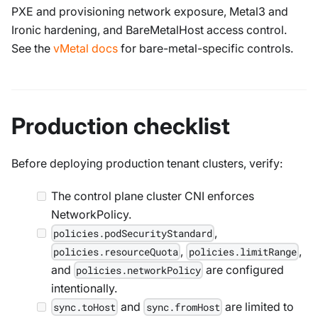
PXE and provisioning network exposure, Metal3 and
Ironic hardening, and BareMetalHost access control.
See the
vMetal docs
for bare-metal-specific controls.
Production checklist
Before deploying production tenant clusters, verify:
The control plane cluster CNI enforces
NetworkPolicy.
,
policies.podSecurityStandard
,
,
policies.resourceQuota
policies.limitRange
and
are configured
policies.networkPolicy
intentionally.
and
are limited to
sync.toHost
sync.fromHost