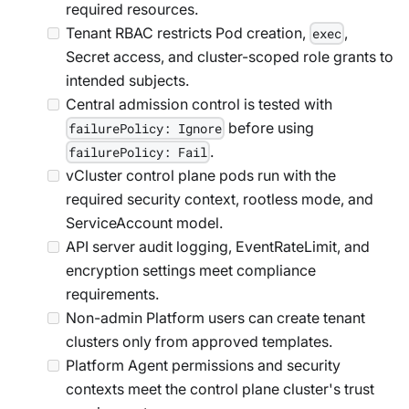
required resources.
Tenant RBAC restricts Pod creation,
,
exec
Secret access, and cluster-scoped role grants to
intended subjects.
Central admission control is tested with
before using
failurePolicy: Ignore
.
failurePolicy: Fail
vCluster control plane pods run with the
required security context, rootless mode, and
ServiceAccount model.
API server audit logging, EventRateLimit, and
encryption settings meet compliance
requirements.
Non-admin Platform users can create tenant
clusters only from approved templates.
Platform Agent permissions and security
contexts meet the control plane cluster's trust