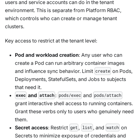
users and service accounts can do in the tenant
environment. This is separate from Platform RBAC,
which controls who can create or manage tenant
clusters.
Key access to restrict at the tenant level:
Pod and workload creation
: Any user who can
create a Pod can run arbitrary container images
and influence sync behavior. Limit
on Pods,
create
Deployments, StatefulSets, and Jobs to subjects
that need it.
and
:
and
exec
attach
pods/exec
pods/attach
grant interactive shell access to running containers.
Grant these verbs only to users who genuinely need
them.
Secret access
: Restrict
,
, and
on
get
list
watch
Secrets to minimize exposure of credentials and