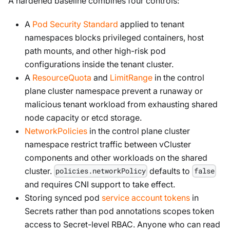
A hardened baseline combines four controls:
A
Pod Security Standard
applied to tenant
namespaces blocks privileged containers, host
path mounts, and other high-risk pod
configurations inside the tenant cluster.
A
ResourceQuota
and
LimitRange
in the control
plane cluster namespace prevent a runaway or
malicious tenant workload from exhausting shared
node capacity or etcd storage.
NetworkPolicies
in the control plane cluster
namespace restrict traffic between vCluster
components and other workloads on the shared
cluster.
defaults to
policies.networkPolicy
false
and requires CNI support to take effect.
Storing synced pod
service account tokens
in
Secrets rather than pod annotations scopes token
access to Secret-level RBAC. Anyone who can read