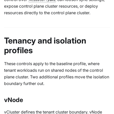
expose control plane cluster resources, or deploy
resources directly to the control plane cluster.
Tenancy and isolation
profiles
These controls apply to the baseline profile, where
tenant workloads run on shared nodes of the control
plane cluster. Two additional profiles move the isolation
boundary further out.
vNode
vCluster defines the tenant cluster boundary. vNode