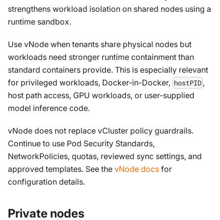
strengthens workload isolation on shared nodes using a
runtime sandbox.
Use vNode when tenants share physical nodes but
workloads need stronger runtime containment than
standard containers provide. This is especially relevant
for privileged workloads, Docker-in-Docker,
,
hostPID
host path access, GPU workloads, or user-supplied
model inference code.
vNode does not replace vCluster policy guardrails.
Continue to use Pod Security Standards,
NetworkPolicies, quotas, reviewed sync settings, and
approved templates. See the
vNode docs
for
configuration details.
Private nodes