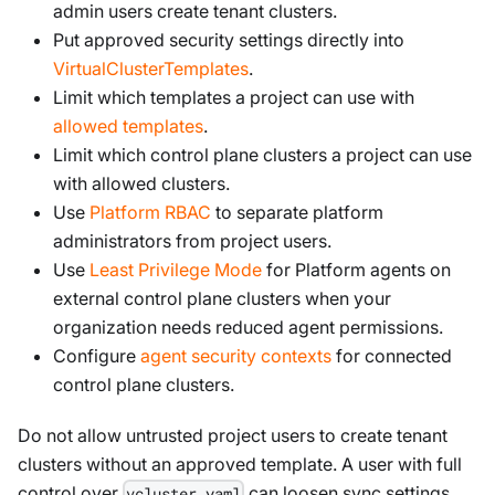
admin users create tenant clusters.
Put approved security settings directly into
VirtualClusterTemplates
.
Limit which templates a project can use with
allowed templates
.
Limit which control plane clusters a project can use
with allowed clusters.
Use
Platform RBAC
to separate platform
administrators from project users.
Use
Least Privilege Mode
for Platform agents on
external control plane clusters when your
organization needs reduced agent permissions.
Configure
agent security contexts
for connected
control plane clusters.
Do not allow untrusted project users to create tenant
clusters without an approved template. A user with full
control over
can loosen sync settings,
vcluster.yaml