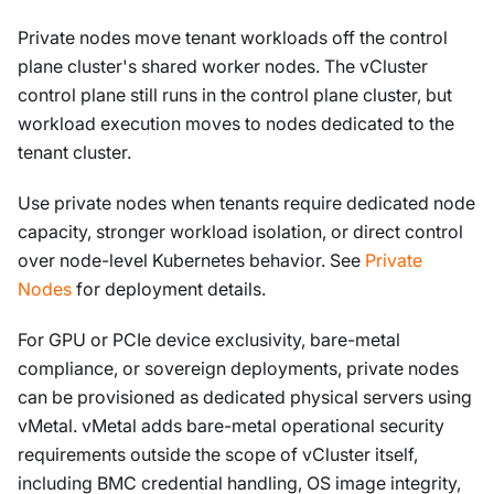
Private nodes move tenant workloads off the control
plane cluster's shared worker nodes. The vCluster
control plane still runs in the control plane cluster, but
workload execution moves to nodes dedicated to the
tenant cluster.
Use private nodes when tenants require dedicated node
capacity, stronger workload isolation, or direct control
over node-level Kubernetes behavior. See
Private
Nodes
for deployment details.
For GPU or PCIe device exclusivity, bare-metal
compliance, or sovereign deployments, private nodes
can be provisioned as dedicated physical servers using
vMetal. vMetal adds bare-metal operational security
requirements outside the scope of vCluster itself,
including BMC credential handling, OS image integrity,