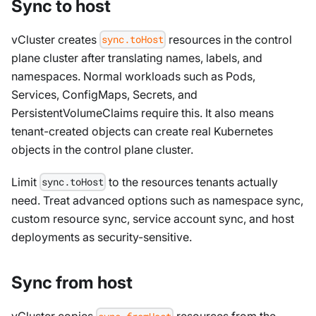
Sync to host
vCluster creates
resources in the control
sync.toHost
plane cluster after translating names, labels, and
namespaces. Normal workloads such as Pods,
Services, ConfigMaps, Secrets, and
PersistentVolumeClaims require this. It also means
tenant-created objects can create real Kubernetes
objects in the control plane cluster.
Limit
to the resources tenants actually
sync.toHost
need. Treat advanced options such as namespace sync,
custom resource sync, service account sync, and host
deployments as security-sensitive.
Sync from host
vCluster copies
resources from the