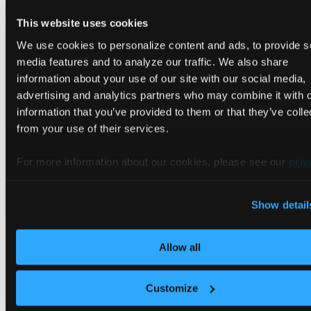
which labels namespaces inside the tenant cluster
This website uses cookies
— the host namespace label is a backstop on the
We use cookies to personalize content and ads, to provide s
control plane cluster side.
enforcement
baseline
media features and to analyze our traffic. We also share
works with the default vCluster deployment.
information about your use of our site with our social media,
enforcement requires
rootless mode
to
restricted
advertising and analytics partners who may combine it with 
be enabled first.
information that you’ve provided to them or that they’ve colle
Run the vCluster pod as a non-root user with
from your use of their services.
rootless mode
.
Configure
For more information about our cookies, please see our
priv
policy
.
controlPlane.statefulSet.security.podSecurityCont
and
Show detail
controlPlane.statefulSet.security.containerSecuri
for user IDs, file system groups, privilege
Allow all
escalation, capabilities, and seccomp settings.
Configure the
control plane ServiceAccount
explicitly when your organization manages RBAC
Customize
outside of the vCluster Helm chart.