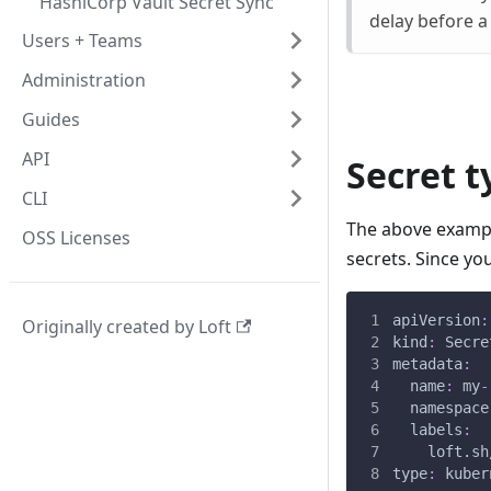
HashiCorp Vault Secret Sync
delay before a 
Users + Teams
Administration
Guides
API
Secret t
CLI
The above example
OSS Licenses
secrets. Since yo
apiVersion
:
Originally created by Loft
kind
:
 Secre
metadata
:
name
:
 my
-
namespace
labels
:
loft.sh
type
:
 kuber