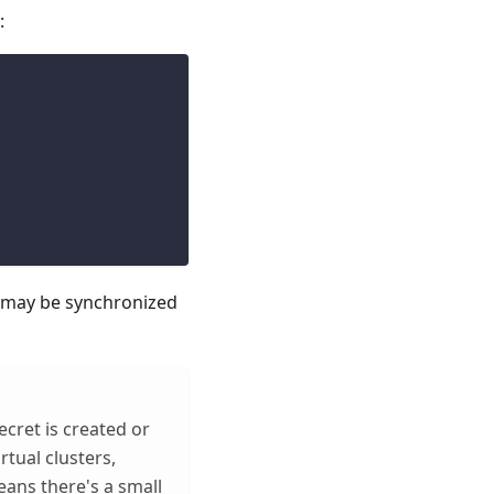
:
s may be synchronized
ecret is created or
rtual clusters,
eans there's a small