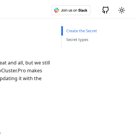
Create the Secret
Secret types
t and all, but we still
 vCluster.Pro makes
pdating it with the
e