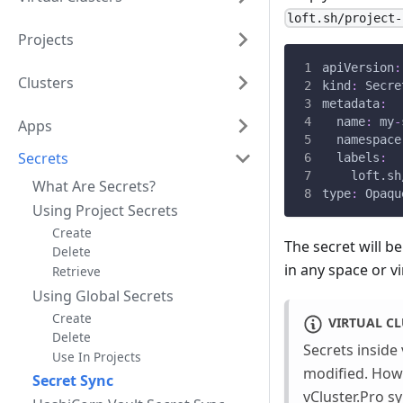
loft.sh/project-
Projects
apiVersion
:
Clusters
kind
:
 Secre
metadata
:
name
:
 my
-
Apps
namespace
Secrets
labels
:
loft.sh
What Are Secrets?
type
:
 Opaqu
Using Project Secrets
Create
The secret will b
Delete
in any space or vi
Retrieve
Using Global Secrets
Create
VIRTUAL CL
Delete
Secrets inside 
Use In Projects
modified. Howev
Secret Sync
vCluster.Pro sy