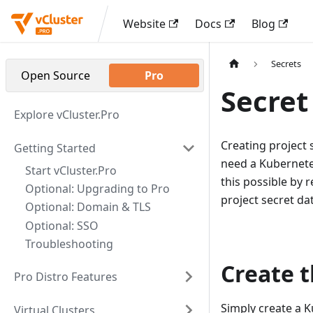
Website
Docs
Blog
Secrets
Open Source
Pro
Secret
Explore vCluster.Pro
Creating project s
Getting Started
need a Kubernetes
Start vCluster.Pro
this possible by 
Optional: Upgrading to Pro
project secret da
Optional: Domain & TLS
Optional: SSO
Troubleshooting
Create t
Pro Distro Features
Simply create a K
Virtual Clusters