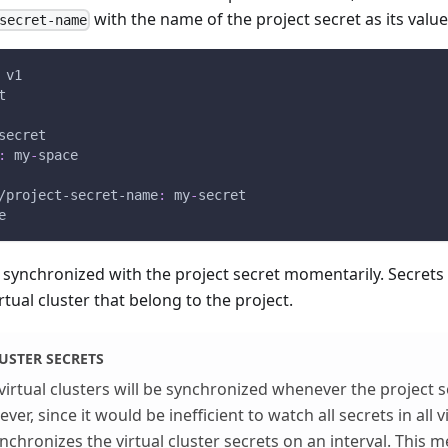
with the name of the project secret as its value
secret-name
 v1
t
secret
:
 my
-
space
/project-secret-name
:
 my
-
secret
e
e synchronized with the project secret momentarily. Secret
rtual cluster that belong to the project.
USTER SECRETS
virtual clusters will be synchronized whenever the project s
er, since it would be inefficient to watch all secrets in all vi
nchronizes the virtual cluster secrets on an interval. This m