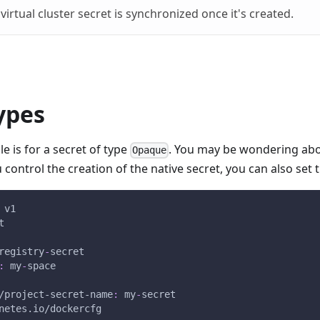
virtual cluster secret is synchronized once it's created.
ypes
 is for a secret of type
. You may be wondering abo
Opaque
u control the creation of the native secret, you can also set 
 v1
t
registry
-
secret
:
 my
-
space
/project-secret-name
:
 my
-
secret
netes.io/dockercfg