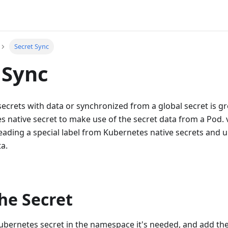
Secret Sync
 Sync
ecrets with data or synchronized from a global secret is grea
 native secret to make use of the secret data from a Pod.
reading a special label from Kubernetes native secrets and u
ta.
he Secret
ubernetes secret in the namespace it's needed, and add th