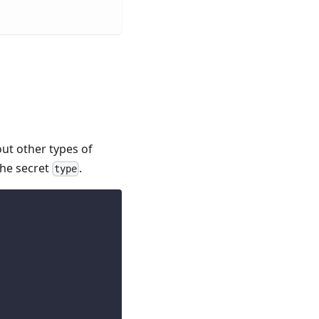
ut other types of
the secret
.
type