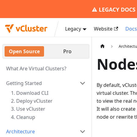
⚠️
LEGACY DOCS
Legacy
Website
Doc
Architect
Open Source
Pro
Node
What Are Virtual Clusters?
Getting Started
By default, vClus
1. Download CLI
virtual cluster. 
2. Deploy vCluster
to view the real n
It will also crea
3. Use vCluster
node or rewrite t
4. Cleanup
Architecture