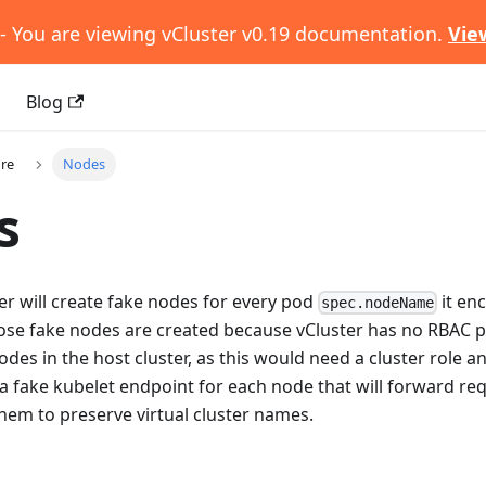
- You are viewing vCluster v0.19 documentation.
Vie
s
Blog
ure
Nodes
s
ter will create fake nodes for every pod
it en
spec.nodeName
Those fake nodes are created because vCluster has no RBAC 
odes in the host cluster, as this would need a cluster role a
te a fake kubelet endpoint for each node that will forward re
hem to preserve virtual cluster names.