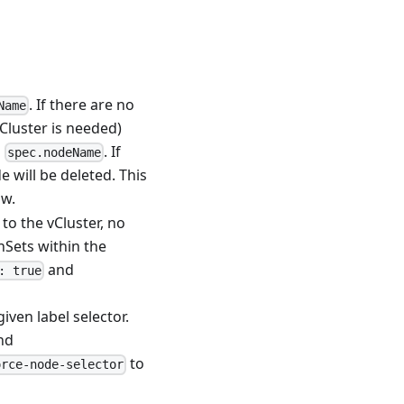
. If there are no
Name
Cluster is needed)
h
. If
spec.nodeName
e will be deleted. This
ow.
 to the vCluster, no
nSets within the
and
: true
iven label selector.
nd
to
orce-node-selector