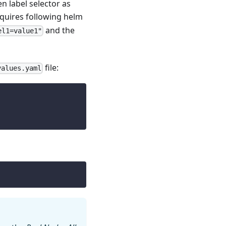
n label selector as
equires following helm
and the
el1=value1"
file:
values.yaml