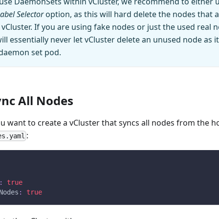
o use DaemonSets within vCluster, we recommend to either 
abel Selector
option, as this will hard delete the nodes that 
Cluster. If you are using fake nodes or just the used real 
l essentially never let vCluster delete an unused node as it
 daemon set pod.
nc All Nodes
ou want to create a vCluster that syncs all nodes from the ho
:
es.yaml
:
true
Nodes
:
true