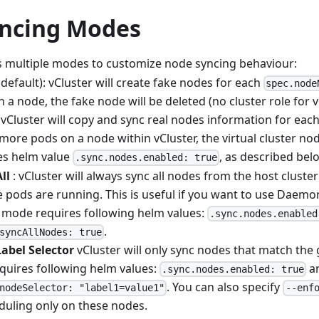
ncing Modes
s multiple modes to customize node syncing behaviour:
default): vCluster will create fake nodes for each
spec.node
a node, the fake node will be deleted (no cluster role for v
 vCluster will copy and sync real nodes information for eac
more pods on a node within vCluster, the virtual cluster nod
es helm value
, as described bel
.sync.nodes.enabled: true
ll
: vCluster will always sync all nodes from the host cluster
 pods are running. This is useful if you want to use Daemo
s mode requires following helm values:
.sync.nodes.enabled
.
syncAllNodes: true
abel Selector
vCluster will only sync nodes that match the g
quires following helm values:
a
.sync.nodes.enabled: true
. You can also specify
nodeSelector: "label1=value1"
--enf
duling only on these nodes.