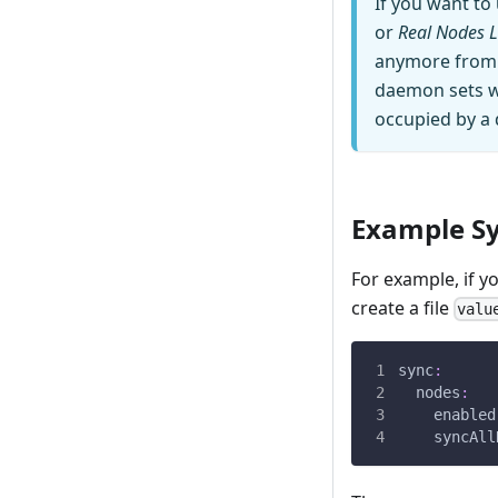
If you want t
or
Real Nodes L
anymore from v
daemon sets wil
occupied by a
Example Sy
For example, if y
create a file
valu
sync
:
nodes
:
enabled
syncAll