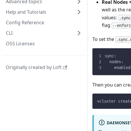
Advanced topics
Real Nodes +
well as the r
Help and Tutorials
values:
.sync
Config Reference
flag
--enfor
CLI
To set the
.sync.
OSS Licenses
sync:
  nodes:
Originally created by Loft
    enabled
Then you can crea
vcluster creat
DAEMONSE