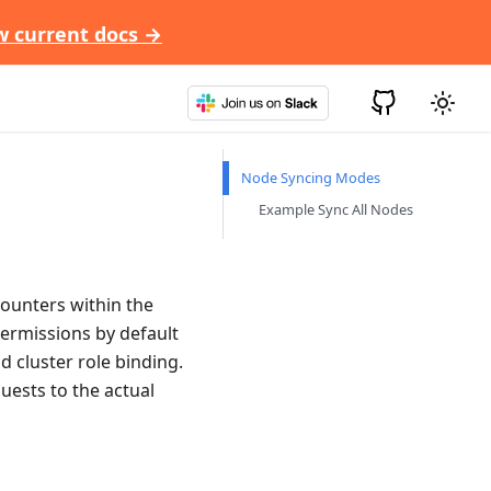
w current docs →
Node Syncing Modes
Example Sync All Nodes
counters within the
permissions by default
nd cluster role binding.
quests to the actual