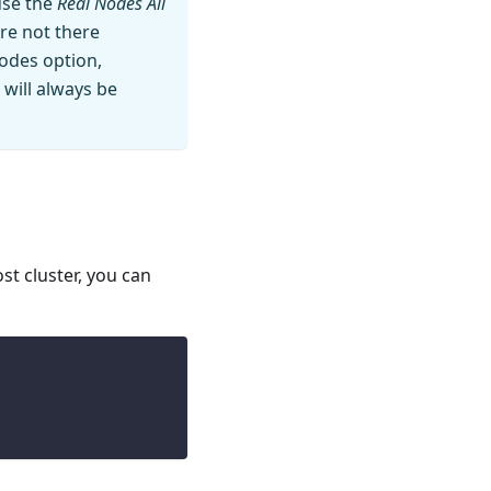
use the
Real Nodes All
are not there
nodes option,
 will always be
st cluster, you can