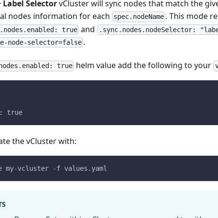
 Label Selector
vCluster will sync nodes that match the give
eal nodes information for each
. This mode r
spec.nodeName
and
.nodes.enabled: true
.sync.nodes.nodeSelector: "lab
.
ce-node-selector=false
helm value add the following to your
nodes.enabled: true
: true
te the vCluster with:
e my
-
vcluster 
-
f values.yaml
TS