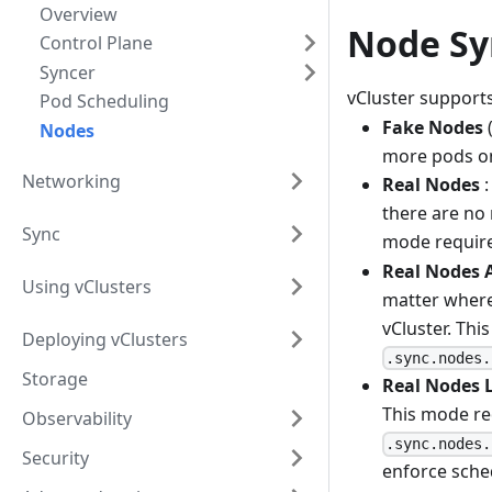
Overview
Node Sy
Control Plane
Syncer
vCluster support
Pod Scheduling
Fake Nodes
(
Nodes
more pods on 
Networking
Real Nodes
:
there are no 
Sync
mode requir
Real Nodes A
Using vClusters
matter where
vCluster. Thi
Deploying vClusters
.sync.nodes.
Storage
Real Nodes L
This mode re
Observability
.sync.nodes.
Security
enforce sche