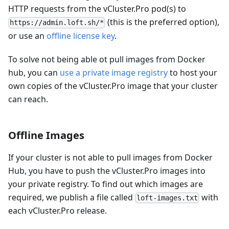
HTTP requests from the vCluster.Pro pod(s) to
(this is the preferred option),
https://admin.loft.sh/*
or use an
offline license key
.
To solve not being able ot pull images from Docker
hub, you can
use a private image registry
to host your
own copies of the vCluster.Pro image that your cluster
can reach.
Offline Images
If your cluster is not able to pull images from Docker
Hub, you have to push the vCluster.Pro images into
your private registry. To find out which images are
required, we publish a file called
with
loft-images.txt
each vCluster.Pro release.