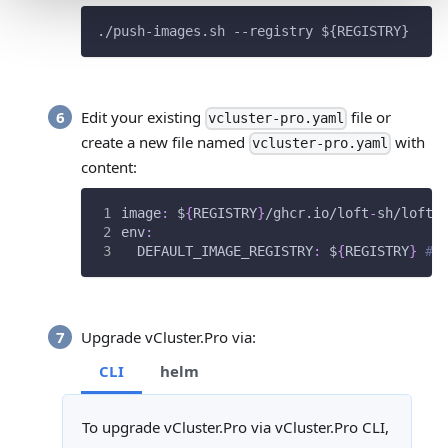
./push-images.sh --registry 
${REGISTRY}
Edit your existing
file or
vcluster-pro.yaml
create a new file named
with
vcluster-pro.yaml
content:
image
:
 $
{
REGISTRY
}
/ghcr.io/loft
-
sh/loft
:
env
:
DEFAULT_IMAGE_REGISTRY
:
 $
{
REGISTRY
}
# 
Upgrade vCluster.Pro via:
CLI
helm
To upgrade vCluster.Pro via vCluster.Pro CLI,