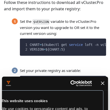
Follow these instructions to download all vCluster.Pro
and import them to your private registry:
Set the
variable to the vCluster.Pro
$VERSION
version you want to upgrade to OR set it to the
current version using:
CHART
=
$(
kubectl get 
service
 loft -n vclu
VERSION
=
${CHART
:
5}
Set your private registry as variable:
REGISTRY
=
ecr.io/myteam      
# THIS SHOULD B
This website uses cookies
Download the file
and the
loft-images.txt
We use cookies to personalize content and ads, to
required scripts called
and
download-images.sh