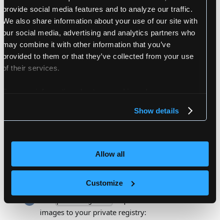
provide social media features and to analyze our traffic.
and make them executable:
push-images.sh
We also share information about your use of our site with
our social media, advertising and analytics partners who
wget
 https://github.com/loft-sh/loft/rel
wget
 https://github.com/loft-sh/loft/rel
may combine it with other information that you’ve
wget
 https://github.com/loft-sh/loft/rel
provided to them or that they’ve collected from your use
of their services.
chmod
 +x ./download-images.sh
chmod
 +x ./push-images.sh
For more information about our cookies, please see our
privacy policy
.
Show details
Run
to download all images
download-images.sh
locally:
Allow all
./download-images.sh --image-list loft-imag
Customize
Run
to push all downloaded
push-images.sh
images to your private registry: