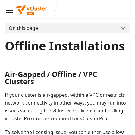
On this page
Offline Installations
Air-Gapped / Offline / VPC
Clusters
If your cluster is air-gapped, within a VPC or restricts
network connectivity in other ways, you may run into
issues validating the vCluster.Pro license and pulling
vCluster.Pro images required for vCluster.Pro.
To solve the licensing issue, you can either use allow