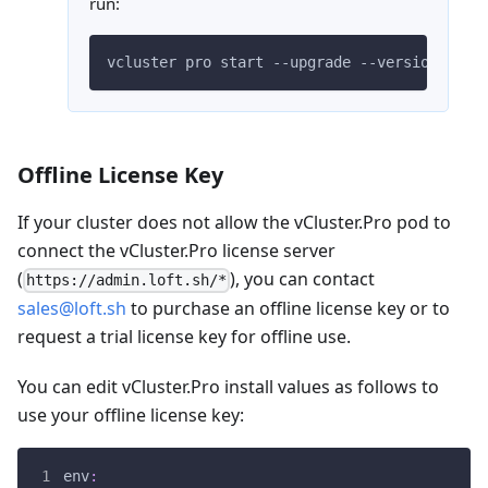
run:
vcluster pro start --upgrade --version
=
$VER
Offline License Key
If your cluster does not allow the vCluster.Pro pod to
connect the vCluster.Pro license server
(
), you can contact
https://admin.loft.sh/*
sales@loft.sh
to purchase an offline license key or to
request a trial license key for offline use.
You can edit vCluster.Pro install values as follows to
use your offline license key:
env
: