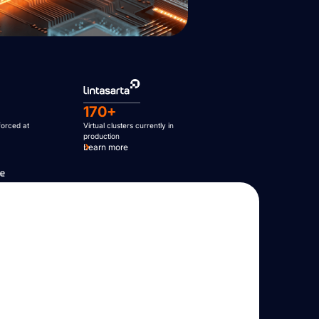
170+
forced at
Virtual clusters currently in
production
Learn more