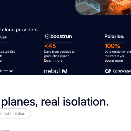
I cloud providers
<45
100%
isolated K8s
Days from decision to
Data residency en
ts
production launch
the infra layer
re
Learn more
Learn more
 planes, real isolation.
load Isolation