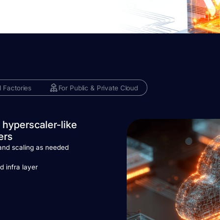
I Factories
For Public & Private Cloud
 hyperscaler-like
ers
and scaling as needed
g
d infra layer