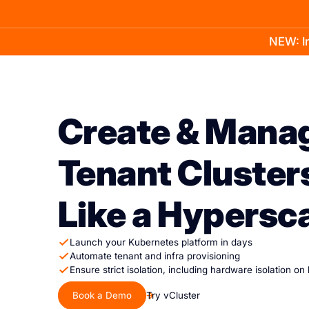
NEW: In
Product
Docs
Learn
Pricing
Company
Create & Mana
Tenant Cluster
Like a Hypersc
Launch your Kubernetes platform in days
Automate tenant and infra provisioning
Ensure strict isolation, including hardware isolation on
Book a Demo
Try vCluster