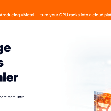
troducing vMetal — turn your GPU racks into a cloud pl
ge
s
aler
 bare metal infra