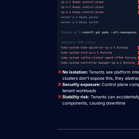
No isolation:
Tenants see platform inte
clusters don’t expose this, they abstra
Security exposure:
Control plane com
tenant workloads
Stability risk:
Tenants can accidentally
components, causing downtime