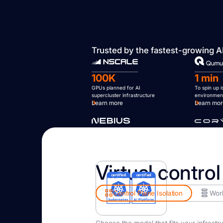
Trusted by the fastest-growing A
100K
1 min
GPUs planned for AI
To spin up 
supercluster infrastructure
environmen
Learn more
Learn mo
Virtual control
Control Plane Isolation
Work