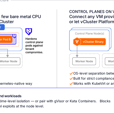
ucture
CONTROL PLANES ON 
a few bare metal CPU
Connect any VM provis
Cluster
or let vCluster Platfor
OS-level separation bet
Built for strict complian
bernetes-native way
Works with KubeVirt or a
and workloads
me-level isolation — or pair with gVisor or Kata Containers. Blocks
 exploits at the node level.