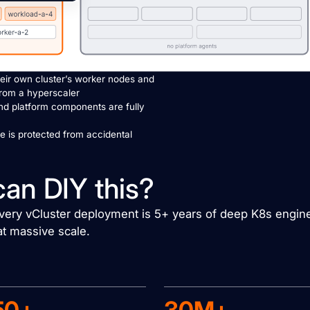
eir own cluster’s worker nodes and
from a hyperscaler
nd platform components are fully
re is protected from accidental
can DIY this?
 every vCluster deployment is 5+ years of deep K8s engin
at massive scale.
50+
30M+