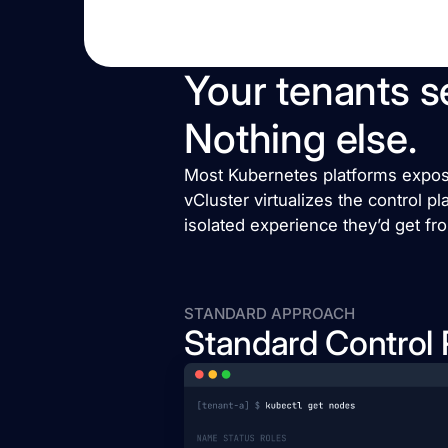
Your tenants se
Nothing else.
Most Kubernetes platforms expose 
vCluster virtualizes the control p
isolated experience they’d get fr
STANDARD APPROACH
Standard Control