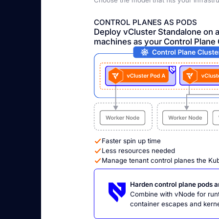
Choose the model that fits your infrastr
CONTROL PLANES AS PODS
Deploy vCluster Standalone on 
machines as your Control Plane 
Faster spin up time
Less resources needed
Manage tenant control planes the Ku
Harden control plane pods 
Combine with vNode for runti
container escapes and kernel