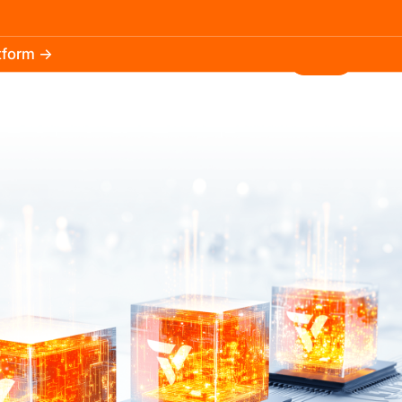
atform →
30.3k
5.2k
Install