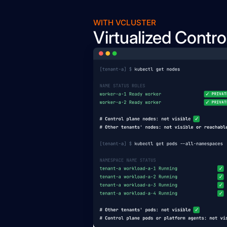
WITH VCLUSTER
Virtualized Contro
Pod
Binary