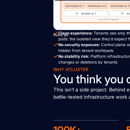
Clean experience:
Tenants see only th
Runs as
pods: the isolated view they’d expect 
No security exposure:
Control plane a
hidden from tenant workloads
No stability risk:
Platform infrastructu
changes or deletions by tenants
WHY VCLUSTER
You think you 
This isn’t a side project. Behind
battle-tested infrastructure work 
100K+