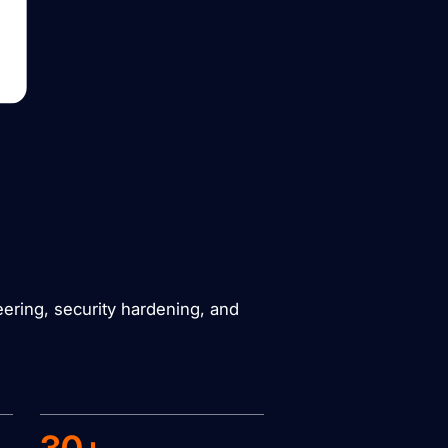
eering, security hardening, and
30+