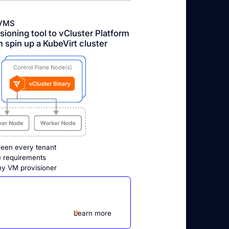
VMS
ioning tool to vCluster Platform
m spin up a KubeVirt cluster
ween every tenant
ce requirements
ny VM provisioner
Learn more