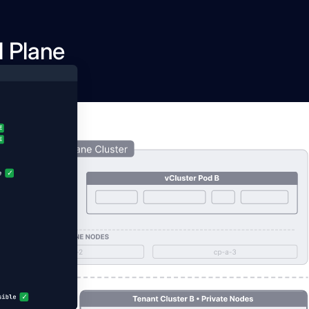
l Plane