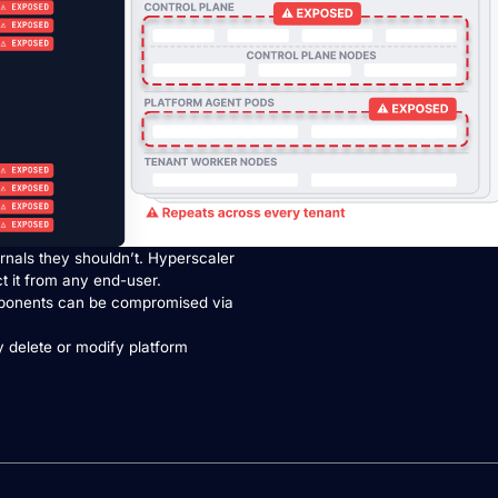
rnals they shouldn’t. Hyperscaler
ct it from any end-user.
ponents can be compromised via
 delete or modify platform