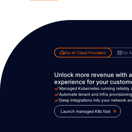
For AI Cloud Providers
For A
Unlock more revenue with a
experience for your custom
Managed Kubernetes running reliably 
Automate tenant and infra provisionin
Deep integrations into your network an
Launch managed K8s fast