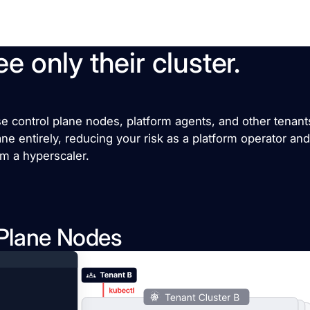
e only their cluster.
control plane nodes, platform agents, and other tenants’
lane entirely, reducing your risk as a platform operator an
om a hyperscaler.
 Plane Nodes