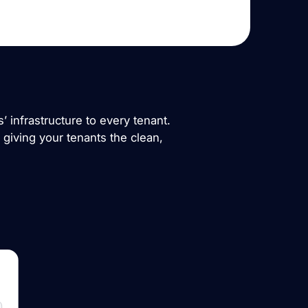
 infrastructure to every tenant.
d giving your tenants the clean,