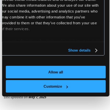
We also share information about your use of our site with
vcluster pro start --upgrade --version
=
$VERSION
 --v
our social media, advertising and analytics partners who
may combine it with other information that you’ve
provided to them or that they’ve collected from your use
of their services.
VERSIONS AND VALUES
For more information about our cookies, please see our
The
variable above is an environment
$VERSION
privacy policy
.
variable set to your desired vCluster.Pro version
Show details
to deploy. The
file is an
vcluster-pro.yaml
optional YAML file that contains Helm values you
would like to use when upgrading your
Allow all
vCluster.Pro deployment.
Customize
Last updated
on
May 7, 2025