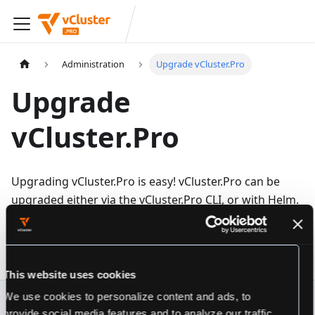
Administration
Upgrade vCluster.Pro
Upgrade
vCluster.Pro
Upgrading vCluster.Pro is easy! vCluster.Pro can be
upgraded either via the vCluster.Pro CLI, or with Helm.
Upgrade vCluster.Pro via:
CLI
helm
This website uses cookies
We use cookies to personalize content and ads, to
To upgrade vCluster.Pro via vCluster.Pro CLI, run:
provide social media features and to analyze our traffic.