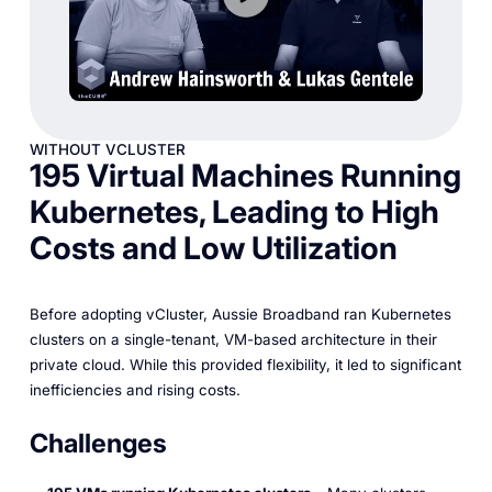
WITHOUT VCLUSTER
195 Virtual Machines Running
Kubernetes, Leading to High
Costs and Low Utilization
Before adopting vCluster, Aussie Broadband ran Kubernetes
clusters on a single-tenant, VM-based architecture in their
private cloud. While this provided flexibility, it led to significant
inefficiencies and rising costs.
Challenges