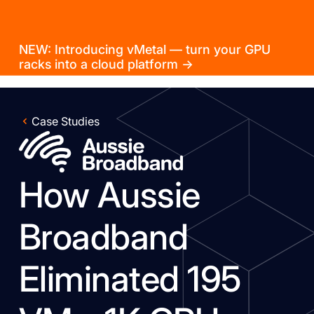
NEW: Introducing vMetal — turn your GPU
racks into a cloud platform →
Case Studies
How Aussie
Broadband
Eliminated 195