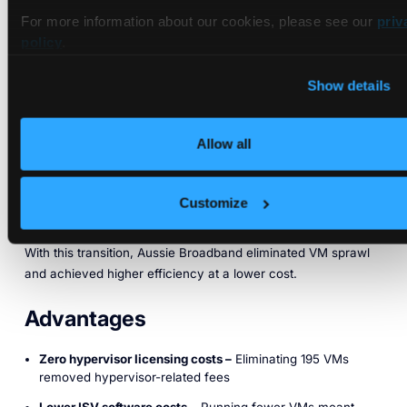
Single Bare-Metal
For more information about our cookies, please see our
priv
policy
.
Kubernetes Cluster with 100+
Virtual Clusters
Show details
Aussie Broadband sought a more cost-efficient, scalable
Allow all
approach to Kubernetes. After evaluating namespaces,
Kamaji, and vCluster, they chose vCluster to replace their
VM-based Kubernetes infrastructure with a single, high-
Customize
utilization bare-metal cluster running multiple virtual clusters.
With this transition, Aussie Broadband eliminated VM sprawl
and achieved higher efficiency at a lower cost.
Advantages
Zero hypervisor licensing costs –
Eliminating 195 VMs
removed hypervisor-related fees
Lower ISV software costs
– Running fewer VMs meant