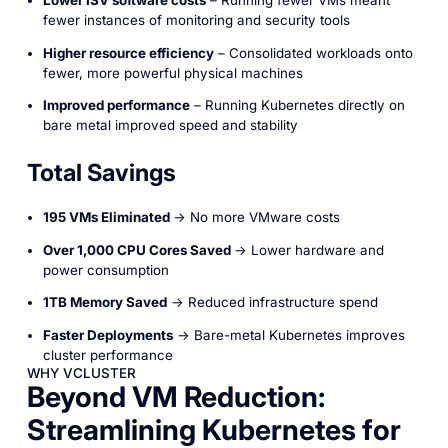
fewer instances of monitoring and security tools
Higher resource efficiency
– Consolidated workloads onto
fewer, more powerful physical machines
Improved performance
– Running Kubernetes directly on
bare metal improved speed and stability
Total Savings
195 VMs Eliminated
→ No more VMware costs
Over 1,000 CPU Cores Saved
→ Lower hardware and
power consumption
1TB Memory Saved
→ Reduced infrastructure spend
Faster Deployments
→ Bare-metal Kubernetes improves
cluster performance
WHY VCLUSTER
Beyond VM Reduction:
Streamlining Kubernetes for