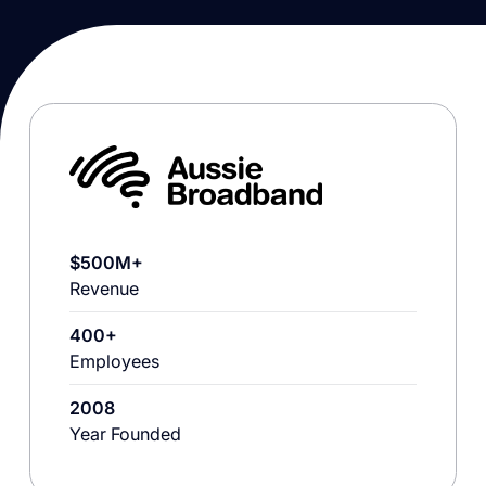
$500M+
Revenue
400+
Employees
2008
Year Founded