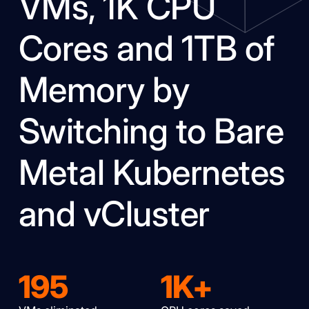
VMs, 1K CPU
Cores and 1TB of
Memory by
Switching to Bare
Metal Kubernetes
and vCluster
195
1K+