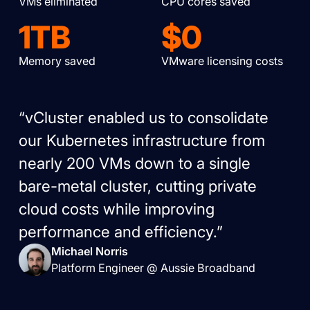
VMs eliminated
CPU cores saved
1TB
$0
Memory saved
VMware licensing costs
“vCluster enabled us to consolidate
our Kubernetes infrastructure from
nearly 200 VMs down to a single
bare-metal cluster, cutting private
cloud costs while improving
performance and efficiency.”
Michael Norris
Platform Engineer @ Aussie Broadband