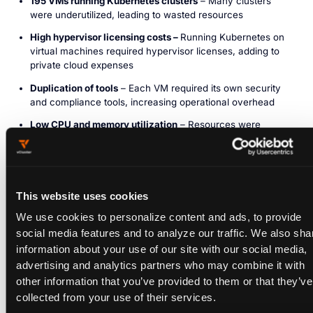
195 VMs running Kubernetes clusters
– Many clusters
were underutilized, leading to wasted resources
High hypervisor licensing costs –
Running Kubernetes on
virtual machines required hypervisor licenses, adding to
private cloud expenses
Duplication of tools
– Each VM required its own security
and compliance tools, increasing operational overhead
Low CPU and memory utilization
– Resources were
allocated across too many small VMs, leading to inefficient
usage
Slow provisioning times
– Developers had to wait for new
VM-based clusters, slowing down workflows
This website uses cookies
We use cookies to personalize content and ads, to provide
VM Utilization Before vCluster
social media features and to analyze our traffic. We also sha
information about your use of our site with our social media,
VMs: 195
advertising and analytics partners who may combine it with
CPU Utilization: 1,560 cores
other information that you’ve provided to them or that they’ve
collected from your use of their services.
Memory Utilization: 3.1Ti
WITH VCLUSTER