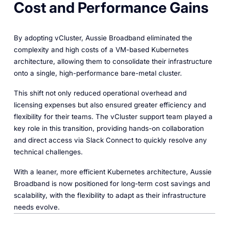
Cost and Performance Gains
By adopting vCluster, Aussie Broadband eliminated the
complexity and high costs of a VM-based Kubernetes
architecture, allowing them to consolidate their infrastructure
onto a single, high-performance bare-metal cluster.
This shift not only reduced operational overhead and
licensing expenses but also ensured greater efficiency and
flexibility for their teams. The vCluster support team played a
key role in this transition, providing hands-on collaboration
and direct access via Slack Connect to quickly resolve any
technical challenges.
With a leaner, more efficient Kubernetes architecture, Aussie
Broadband is now positioned for long-term cost savings and
scalability, with the flexibility to adapt as their infrastructure
needs evolve.