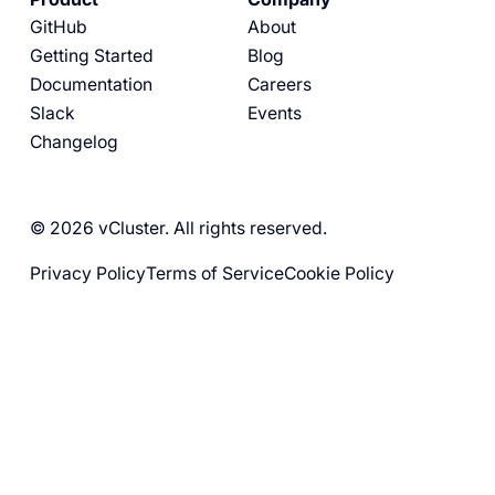
GitHub
About
Getting Started
Blog
Documentation
Careers
Slack
Events
Changelog
© 2026 vCluster. All rights reserved.
Privacy Policy
Terms of Service
Cookie Policy