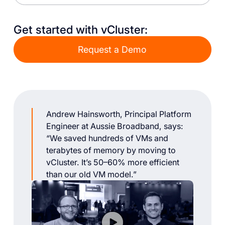
Get started with vCluster:
Request a Demo
Andrew Hainsworth, Principal Platform
Engineer at Aussie Broadband, says:
“We saved hundreds of VMs and
terabytes of memory by moving to
vCluster. It’s 50–60% more efficient
than our old VM model.”