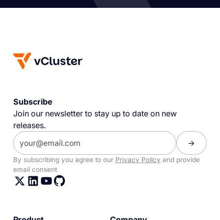
Subscribe
Join our newsletter to stay up to date on new
releases.
By subscribing you agree to our
Privacy Policy
and provide
email consent
Product
Company