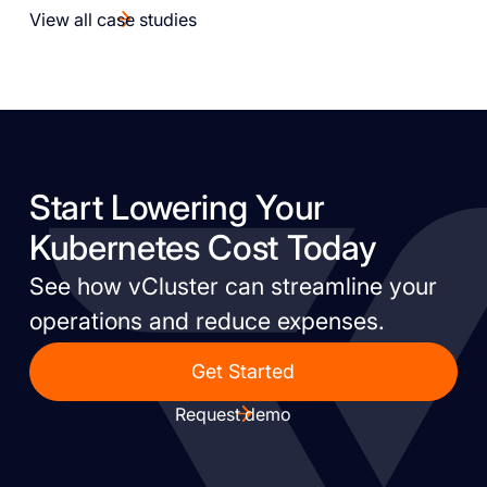
View all case studies
Start Lowering Your
Kubernetes Cost Today
See how vCluster can streamline your
operations and reduce expenses.
Get Started
Request demo