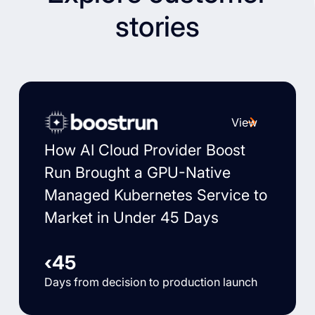
stories
View
How AI Cloud Provider Boost
Run Brought a GPU-Native
Managed Kubernetes Service to
Market in Under 45 Days
‹45
Days from decision to production launch