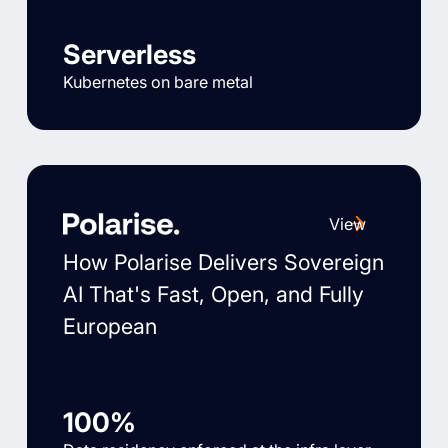
Serverless
Kubernetes on bare metal
View
How Polarise Delivers Sovereign
AI That's Fast, Open, and Fully
European
100%