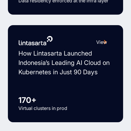
Data residency enforced at the infra layer
View
How Lintasarta Launched
Indonesia’s Leading AI Cloud on
Kubernetes in Just 90 Days
170+
Virtual clusters in prod