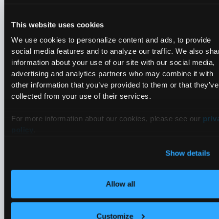
This website uses cookies
We use cookies to personalize content and ads, to provide
social media features and to analyze our traffic. We also sha
View
information about your use of our site with our social media,
How Trade Connectors
advertising and analytics partners who may combine it with
other information that you’ve provided to them or that they’ve
Optimized Kubernetes Cost with
collected from your use of their services.
Multi-Tenancy from vCluster
For more information about our cookies, please see our
priv
policy
.
50%
Show details
Estimated reduction in K8s ops cost
Allow all
Customize