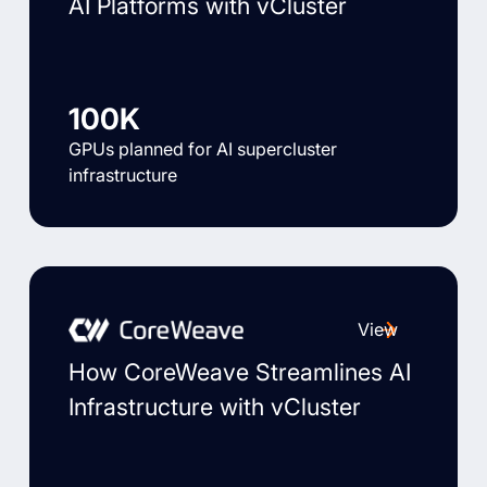
AI Platforms with vCluster
100K
GPUs planned for AI supercluster
infrastructure
View
How CoreWeave Streamlines AI
Infrastructure with vCluster