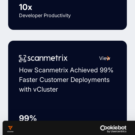
10x
Developer Productivity
View
How Scanmetrix Achieved 99%
Faster Customer Deployments
with vCluster
99%
Faster customer deployment time