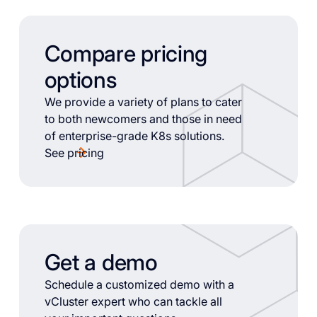
Compare pricing
options
We provide a variety of plans to cater
to both newcomers and those in need
of enterprise-grade K8s solutions.
See pricing
Get a demo
Schedule a customized demo with a
vCluster expert who can tackle all