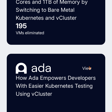
Cores and 1TB of Memory by
Switching to Bare Metal
Kubernetes and vCluster
195
VMs eliminated
View
How Ada Empowers Developers
With Easier Kubernetes Testing
Using vCluster