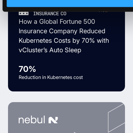
View
How a Global Fortune 500
Insurance Company Reduced
Kubernetes Costs by 70% with
vCluster’s Auto Sleep
70%
Reduction in Kubernetes cost