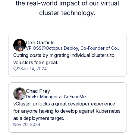
the real-world impact of our virtual
cluster technology.