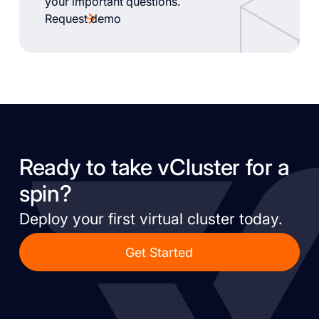
your important questions.
Request demo
Ready to take vCluster for a
spin?
Deploy your first virtual cluster today.
Get Started