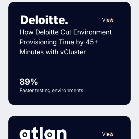
View
How Deloitte Cut Environment
Provisioning Time by 45+
Minutes with vCluster
89%
Faster testing environments
View