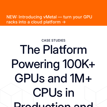
NEW: Introducing vMetal — turn your GPU
racks into a cloud platform →
CASE STUDIES
The Platform
Powering 100K+
GPUs and 1M+
CPUs in
Production and