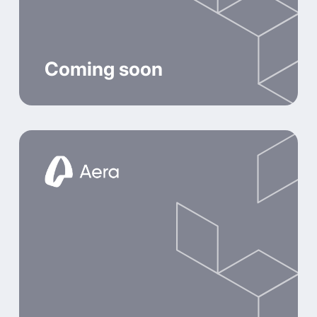
Coming soon