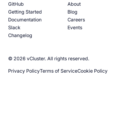
GitHub
About
Getting Started
Blog
Documentation
Careers
Slack
Events
Changelog
© 2026 vCluster. All rights reserved.
Privacy Policy
Terms of Service
Cookie Policy