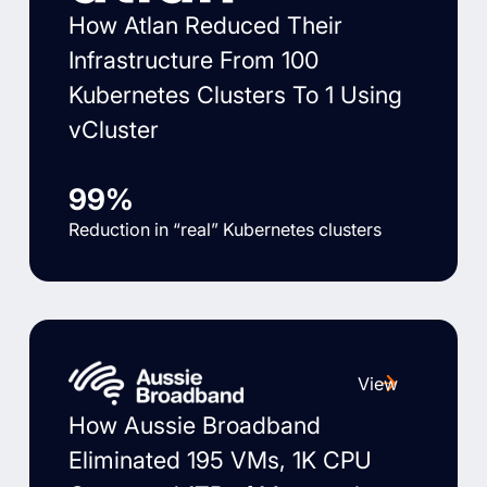
How Atlan Reduced Their
Infrastructure From 100
Kubernetes Clusters To 1 Using
vCluster
99%
Reduction in “real” Kubernetes clusters
View
How Aussie Broadband
Eliminated 195 VMs, 1K CPU