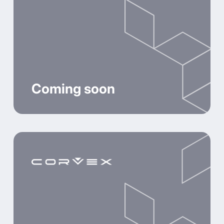
Coming soon