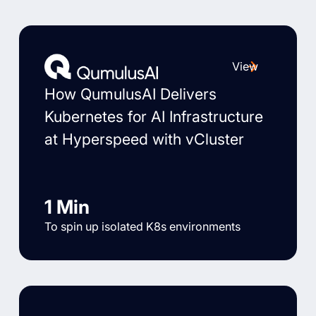
View
How QumulusAI Delivers
Kubernetes for AI Infrastructure
at Hyperspeed with vCluster
1 Min
To spin up isolated K8s environments