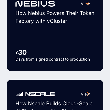
View
How Nebius Powers Their Token
Factory with vCluster
‹30
Days from signed contract to production
View
How Nscale Builds Cloud-Scale