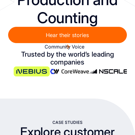
Counting
Hear their stories
Community Voice
Trusted by the world’s leading
companies
CASE STUDIES
Explore customer