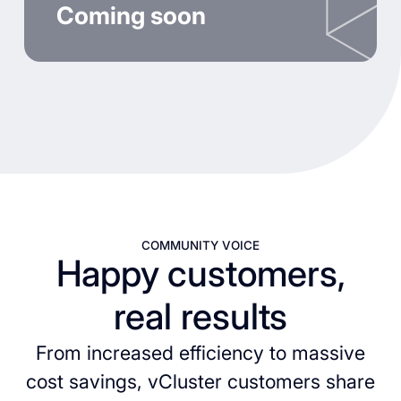
Coming soon
COMMUNITY VOICE
Happy customers,
real results
From increased efficiency to massive
cost savings, vCluster customers share