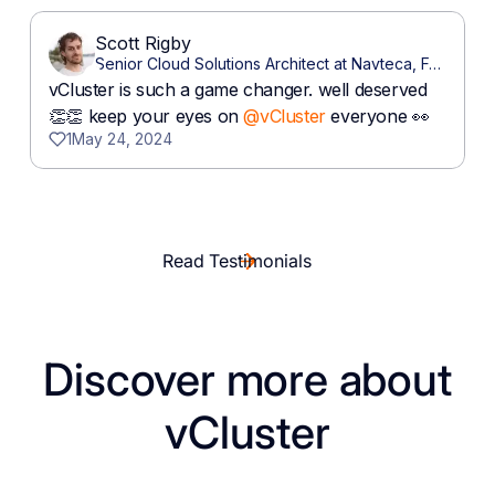
Read Testimonials
Discover more about
vCluster