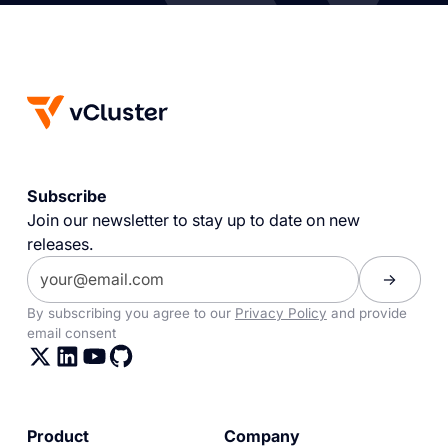
Subscribe
Join our newsletter to stay up to date on new
releases.
By subscribing you agree to our
Privacy Policy
and provide
email consent
Product
Company