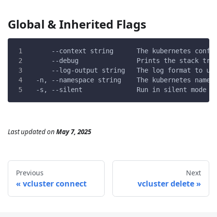
Global & Inherited Flags
      --context string      The kubernetes confi
      --debug               Prints the stack tra
      --log-output string   The log format to us
  -n, --namespace string    The kubernetes names
  -s, --silent              Run in silent mode a
Last updated
on
May 7, 2025
Previous
Next
vcluster connect
vcluster delete