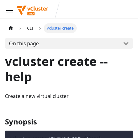
CLI
vcluster create
On this page
vcluster create --
help
Create a new virtual cluster
Synopsis