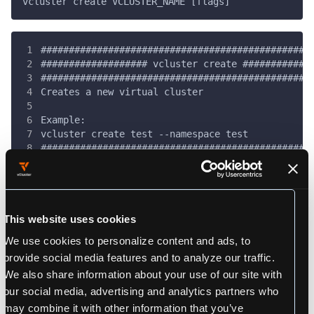
vcluster create VCLUSTER_NAME [flags]
################################################
################### vcluster create ############
################################################
Creates a new virtual cluster
Example:
vcluster create test --namespace test
################################################
This website uses cookies
Flags
We use cookies to personalize content and ads, to
provide social media features and to analyze our traffic.
      --chart-name string                 The vi
We also share information about your use of our site with
      --chart-repo string                 The vi
our social media, advertising and analytics partners who
      --chart-version string              The vi
      --cluster string                    [PRO] 
may combine it with other information that you’ve