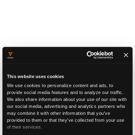
This website uses cookies
We use cookies to personalize content and ads, to
provide social media features and to analyze our traffic.
We also share information about your use of our site with
our social media, advertising and analytics partners who
may combine it with other information that you’ve
provided to them or that they’ve collected from your use
of their services.