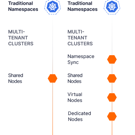
1
Creating
vCluster
We built vCluster as a new
tenancy option, beyond
just namespaces or
dedicated clusters.
2
Expanding the
Tenancy Model