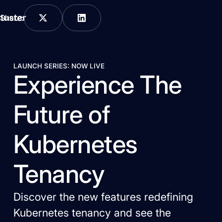
Share:
LAUNCH SERIES: NOW LIVE
Experience The
Future of
Kubernetes
Tenancy
Discover the new features redefining
Kubernetes tenancy and see the