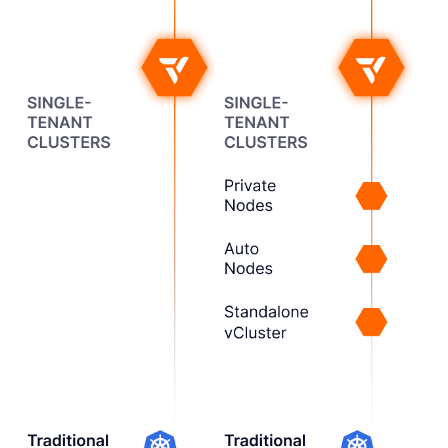
Next, we added stronger
isolation and control for
shared clusters.
3
Spanning the
Full Spectrum
Now, vCluster supports
dedicated clusters too,
enabling the right tenancy
for any workload.