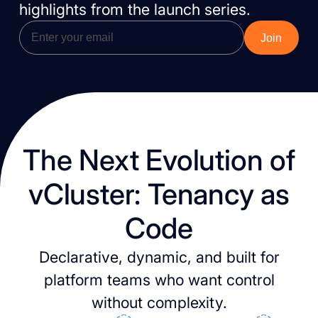
highlights from the launch series.
The Next Evolution of
vCluster: Tenancy as
Code
Declarative, dynamic, and built for
platform teams who want control
without complexity.