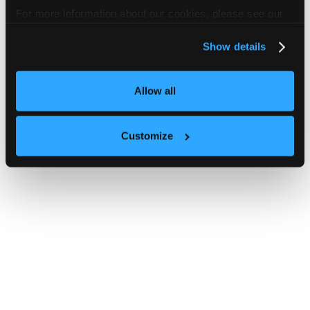
For more information about our cookies, please see our
privacy policy
.
Show details
Allow all
Customize