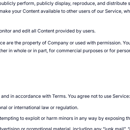
 publicly perform, publicly display, reproduce, and distribut
to make your Content available to other users of our Service, 
onitor and edit all Content provided by users.
vice are the property of Company or used with permission. You 
her in whole or in part, for commercial purposes or for perso
 and in accordance with Terms. You agree not to use Service:
nal or international law or regulation.
attempting to exploit or harm minors in any way by exposing t
ertising or promotional material, including any “junk mail”, “c