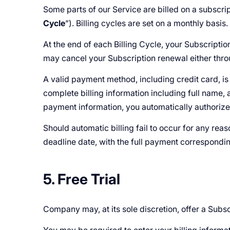
Some parts of our Service are billed on a subscrip
Cycle
”). Billing cycles are set on a monthly basis.
At the end of each Billing Cycle, your Subscripti
may cancel your Subscription renewal either th
A valid payment method, including credit card, i
complete billing information including full name,
payment information, you automatically authoriz
Should automatic billing fail to occur for any rea
deadline date, with the full payment corresponding
5. Free Trial
Company may, at its sole discretion, offer a Subscri