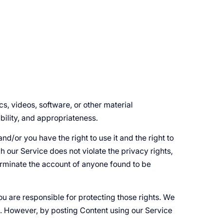
cs, videos, software, or other material
ability, and appropriateness.
nd/or you have the right to use it and the right to
h our Service does not violate the privacy rights,
 terminate the account of anyone found to be
ou are responsible for protecting those rights. We
ce. However, by posting Content using our Service