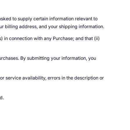
sked to supply certain information relevant to
ur billing address, and your shipping information.
) in connection with any Purchase; and that (ii)
urchases. By submitting your information, you
r service availability, errors in the description or
ed.