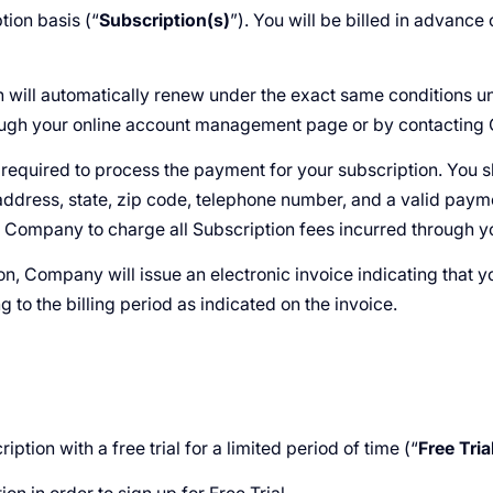
tion basis (“
Subscription(s)
”). You will be billed in advance
on will automatically renew under the exact same conditions u
rough your online account management page or by contactin
s required to process the payment for your subscription. You
 address, state, zip code, telephone number, and a valid pay
e Company to charge all Subscription fees incurred through 
son, Company will issue an electronic invoice indicating that 
 to the billing period as indicated on the invoice.
ption with a free trial for a limited period of time (“
Free Tria