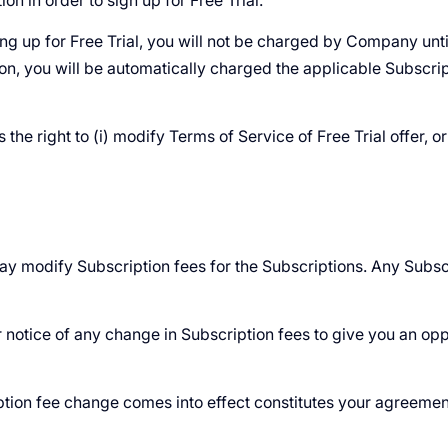
on in order to sign up for Free Trial.
ing up for Free Trial, you will not be charged by Company until
ion, you will be automatically charged the applicable Subscrip
e right to (i) modify Terms of Service of Free Trial offer, or (
may modify Subscription fees for the Subscriptions. Any Subsc
notice of any change in Subscription fees to give you an opp
iption fee change comes into effect constitutes your agreemen