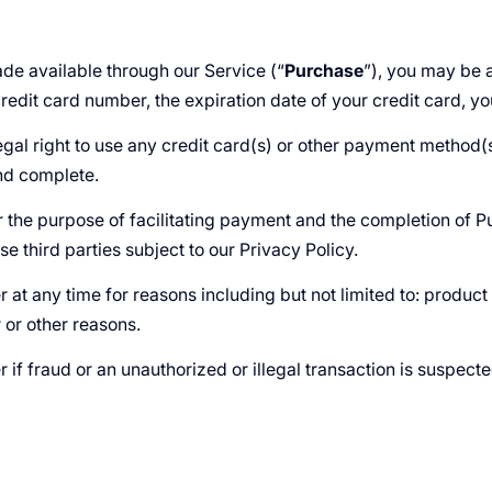
de available through our Service (“
Purchase
”), you may be a
credit card number, the expiration date of your credit card, yo
egal right to use any credit card(s) or other payment method(s
and complete.
 the purpose of facilitating payment and the completion of P
se third parties subject to our Privacy Policy.
 at any time for reasons including but not limited to: product o
r or other reasons.
r if fraud or an unauthorized or illegal transaction is suspect