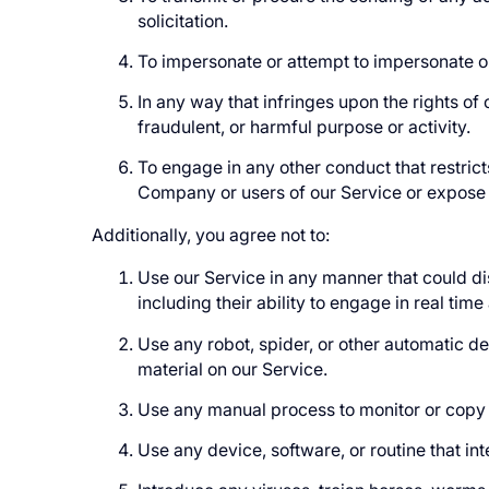
solicitation.
To impersonate or attempt to impersonate o
In any way that infringes upon the rights of o
fraudulent, or harmful purpose or activity.
To engage in any other conduct that restric
Company or users of our Service or expose th
Additionally, you agree not to:
Use our Service in any manner that could dis
including their ability to engage in real time
Use any robot, spider, or other automatic d
material on our Service.
Use any manual process to monitor or copy a
Use any device, software, or routine that in