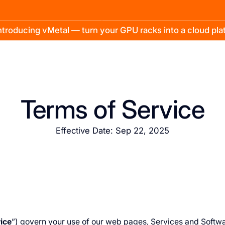
troducing vMetal — turn your GPU racks into a cloud pl
Terms of Service
Effective Date: Sep 22, 2025
ice
”) govern your use of our web pages, Services and Softwa