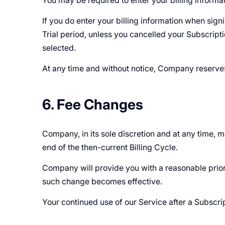
You may be required to enter your billing informati
If you do enter your billing information when sign
Trial period, unless you cancelled your Subscript
selected.
At any time and without notice, Company reserves th
6. Fee Changes
Company, in its sole discretion and at any time, 
end of the then-current Billing Cycle.
Company will provide you with a reasonable prior 
such change becomes effective.
Your continued use of our Service after a Subscr