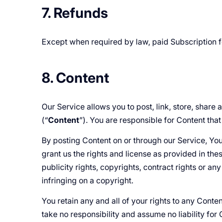
7. Refunds
Except when required by law, paid Subscription 
8. Content
Our Service allows you to post, link, store, share
(“
Content
”). You are responsible for Content that 
By posting Content on or through our Service, You r
grant us the rights and license as provided in thes
publicity rights, copyrights, contract rights or an
infringing on a copyright.
You retain any and all of your rights to any Conte
take no responsibility and assume no liability fo