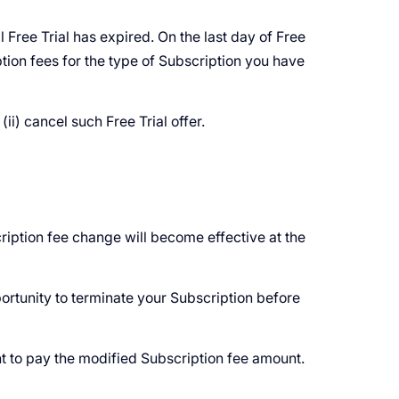
 Free Trial has expired. On the last day of Free
tion fees for the type of Subscription you have
ii) cancel such Free Trial offer.
ription fee change will become effective at the
ortunity to terminate your Subscription before
t to pay the modified Subscription fee amount.