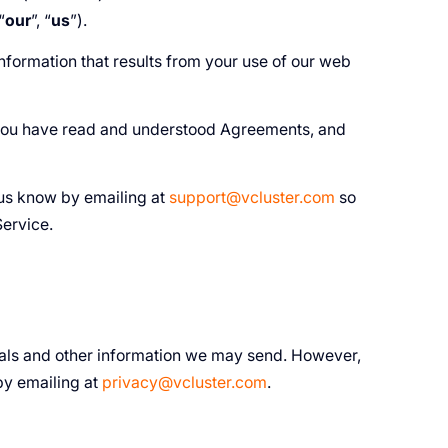
“
our
”, “
us
”).
nformation that results from your use of our web
you have read and understood Agreements, and
 us know by emailing at
support@vcluster.com
so
Service.
rials and other information we may send. However,
by emailing at
privacy@vcluster.com
.