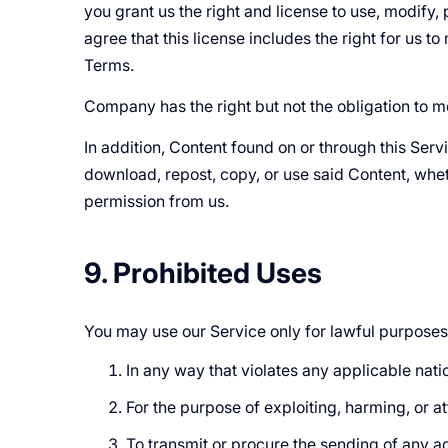
you grant us the right and license to use, modify,
agree that this license includes the right for us 
Terms.
Company has the right but not the obligation to m
In addition, Content found on or through this Ser
download, repost, copy, or use said Content, whet
permission from us.
9. Prohibited Uses
You may use our Service only for lawful purposes
In any way that violates any applicable natio
For the purpose of exploiting, harming, or 
To transmit or procure the sending of any adv