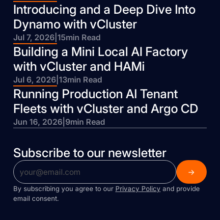
Introducing and a Deep Dive Into
Dynamo with vCluster
Jul 7, 2026
|
15
min Read
Building a Mini Local AI Factory
with vCluster and HAMi
Jul 6, 2026
|
13
min Read
Running Production AI Tenant
Fleets with vCluster and Argo CD
Jun 16, 2026
|
9
min Read
Subscribe to our newsletter
By subscribing you agree to our
Privacy Policy
and provide
email consent.