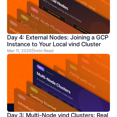
Day 4: External Nodes: Joining a GCP
Instance to Your Local vind Cluster
Mar 11, 2026
|
5
min Read
Day 3: Multi-Node vind Clusters: Real