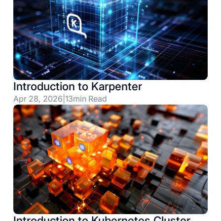
Introduction to Karpenter
Apr 28, 2026
|
13
min Read
Introduction to Kubernetes Cluster