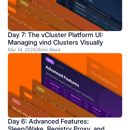
Day 7: The vCluster Platform UI:
Managing vind Clusters Visually
Mar 14, 2026
|
6
min Read
Day 6: Advanced Features:
Sleep/Wake, Registry Proxy, and