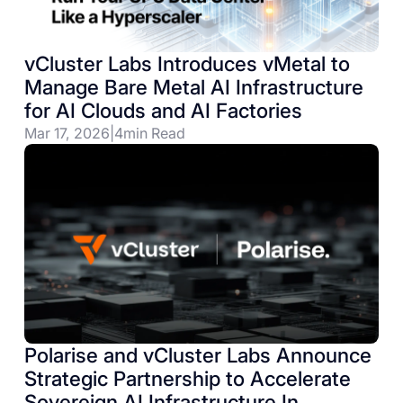
vCluster Labs Introduces vMetal to
Manage Bare Metal AI Infrastructure
for AI Clouds and AI Factories
Mar 17, 2026
|
4
min Read
Polarise and vCluster Labs Announce
Strategic Partnership to Accelerate
Sovereign AI Infrastructure In