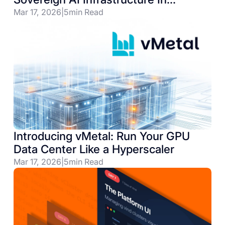
Germany & Beyond
Mar 17, 2026
|
5
min Read
Introducing vMetal: Run Your GPU
Data Center Like a Hyperscaler
Mar 17, 2026
|
5
min Read