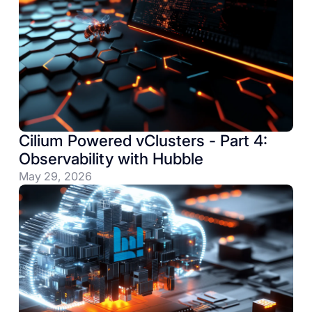
Tools
Cilium Powered vClusters - Part 4:
Observability with Hubble
May 29, 2026