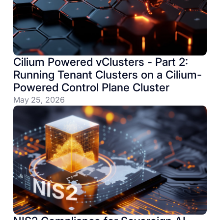
Cilium Powered vClusters - Part 2:
Running Tenant Clusters on a Cilium-
Powered Control Plane Cluster
May 25, 2026