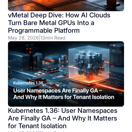
vMetal Deep Dive: How AI Clouds
Turn Bare Metal GPUs Into a
Programmable Platform
May 28, 2026
|
13
min Read
Kubernetes 1.36: User Namespaces
Are Finally GA – And Why It Matters
for Tenant Isolation