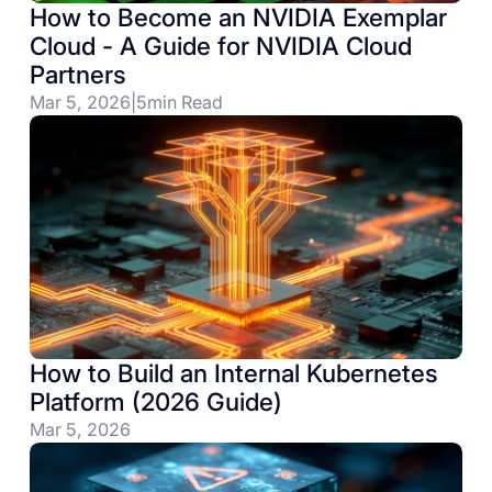
How to Become an NVIDIA Exemplar
Cloud - A Guide for NVIDIA Cloud
Partners
Mar 5, 2026
|
5
min Read
How to Build an Internal Kubernetes
Platform (2026 Guide)
Mar 5, 2026