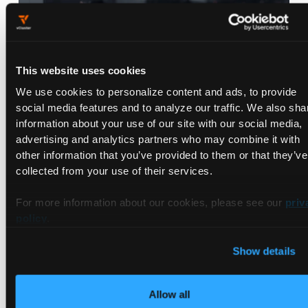
This website uses cookies
We use cookies to personalize content and ads, to provide
QumulusAI and vCluster Partner to
social media features and to analyze our traffic. We also sha
Accelerate Enterprise AI
information about your use of our site with our social media,
Development and Launch AI
advertising and analytics partners who may combine it with
Infrastructure Lab
Mar 24, 2026
|
3
min Read
other information that you’ve provided to them or that they’ve
collected from your use of their services.
For more information about our cookies, please see our
priv
policy
.
Show details
Allow all