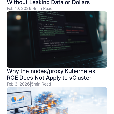
Without Leaking Data or Dollars
Feb 10, 2026
|
4
min Read
Why the nodes/proxy Kubernetes
RCE Does Not Apply to vCluster
Feb 3, 2026
|
5
min Read