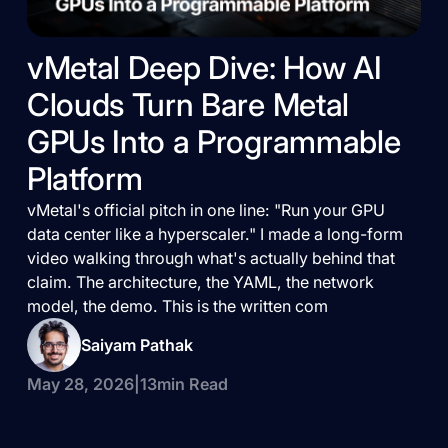
vMetal Deep Dive: How AI
Clouds Turn Bare Metal
GPUs Into a Programmable
Platform
vMetal's official pitch in one line: "Run your GPU
data center like a hyperscaler." I made a long-form
video walking through what's actually behind that
claim. The architecture, the YAML, the network
model, the demo. This is the written com
Saiyam Pathak
May 28, 2026
|
13
min Read