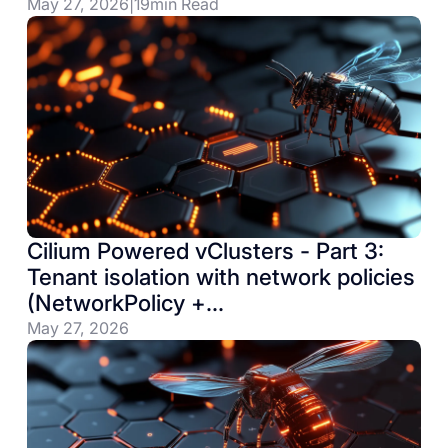
May 27, 2026
|
19
min Read
Cilium Powered vClusters - Part 3:
Tenant isolation with network policies
(NetworkPolicy +
CiliumNetworkPolicy)
May 27, 2026