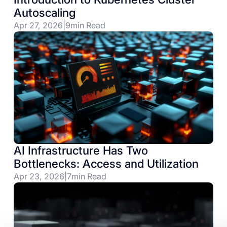
Autoscaling
Apr 27, 2026
|
9
min Read
AI Infrastructure Has Two
Bottlenecks: Access and Utilization
Apr 23, 2026
|
7
min Read