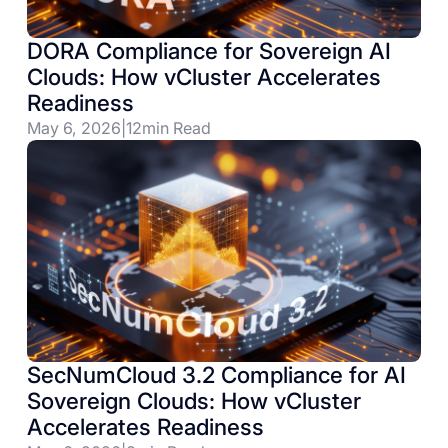
DORA Compliance for Sovereign AI
Clouds: How vCluster Accelerates
Readiness
May 6, 2026
|
12
min Read
SecNumCloud 3.2 Compliance for AI
Sovereign Clouds: How vCluster
Accelerates Readiness