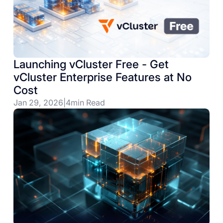
Launching vCluster Free - Get
vCluster Enterprise Features at No
Cost
Jan 29, 2026
|
4
min Read