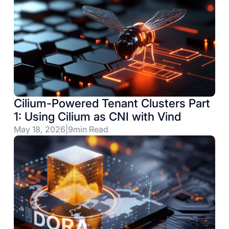
Cilium-Powered Tenant Clusters Part
1: Using Cilium as CNI with Vind
May 18, 2026
|
9
min Read