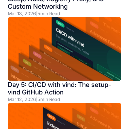
Custom Networking
Mar 13, 2026
|
5
min Read
Day 5: CI/CD with vind: The setup-
vind GitHub Action
Mar 12, 2026
|
5
min Read