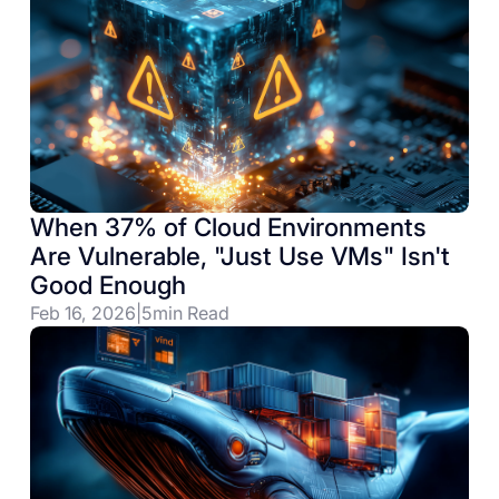
When 37% of Cloud Environments
Are Vulnerable, "Just Use VMs" Isn't
Good Enough
Feb 16, 2026
|
5
min Read