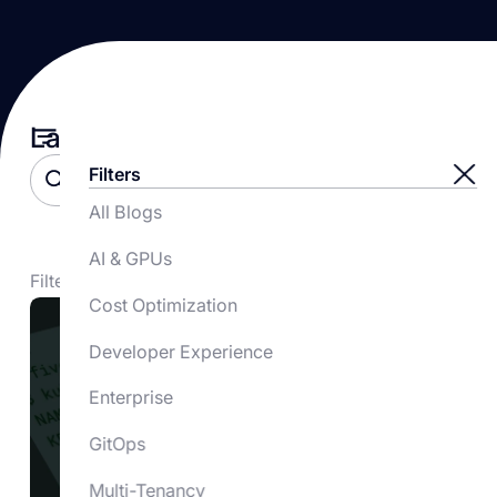
Latest Blogs
Filters
All Blogs
AI & GPUs
Filtered by:
Tag
Cost Optimization
Developer Experience
Enterprise
GitOps
Multi-Tenancy