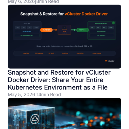
May 6, 2026
|
8
min Read
Snapshot and Restore for vCluster
Docker Driver: Share Your Entire
Kubernetes Environment as a File
May 5, 2026
|
14
min Read