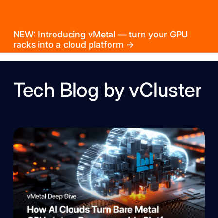
NEW: Introducing vMetal — turn your GPU
racks into a cloud platform →
Tech Blog by vCluster