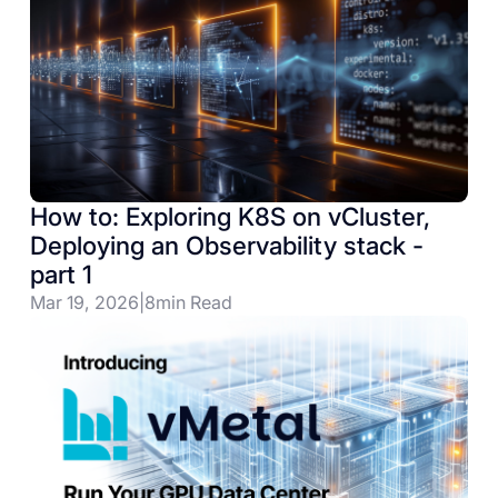
How to: Exploring K8S on vCluster,
Deploying an Observability stack -
part 1
Mar 19, 2026
|
8
min Read