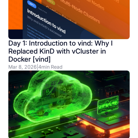
Day 1: Introduction to vind: Why I
Replaced KinD with vCluster in
Docker [vind]
Mar 8, 2026
|
4
min Read