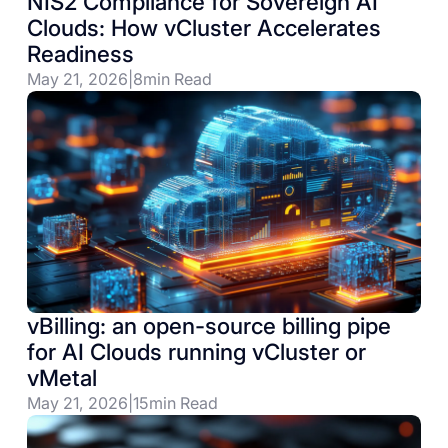
NIS2 Compliance for Sovereign AI
Clouds: How vCluster Accelerates
Readiness
May 21, 2026
|
8
min Read
vBilling: an open-source billing pipe
for AI Clouds running vCluster or
vMetal
May 21, 2026
|
15
min Read