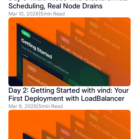
Scheduling, Real Node Drains
Mar 10, 2026
|
5
min Read
Day 2: Getting Started with vind: Your
First Deployment with LoadBalancer
Mar 9, 2026
|
5
min Read