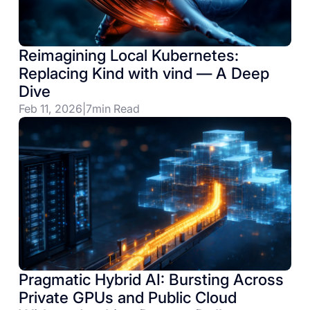
Reimagining Local Kubernetes:
Replacing Kind with vind — A Deep
Dive
Feb 11, 2026
|
7
min Read
Pragmatic Hybrid AI: Bursting Across
Private GPUs and Public Cloud