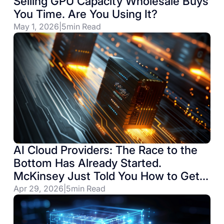
Selling GPU Capacity Wholesale Buys
You Time. Are You Using It?
May 1, 2026
|
5
min Read
AI Cloud Providers: The Race to the
Bottom Has Already Started.
McKinsey Just Told You How to Get
Out.
Apr 29, 2026
|
5
min Read