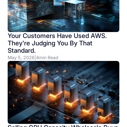
Your Customers Have Used AWS.
They're Judging You By That
Standard.
May 5, 2026
|
4
min Read