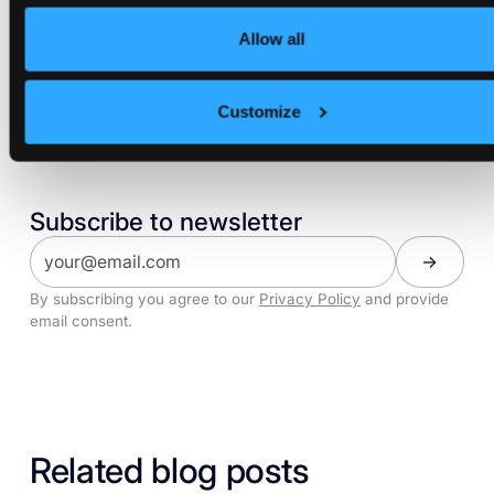
VCLUSTER
Allow all
Customize
Share:
Subscribe to newsletter
By subscribing you agree to our
Privacy Policy
and provide
email consent.
Related blog posts