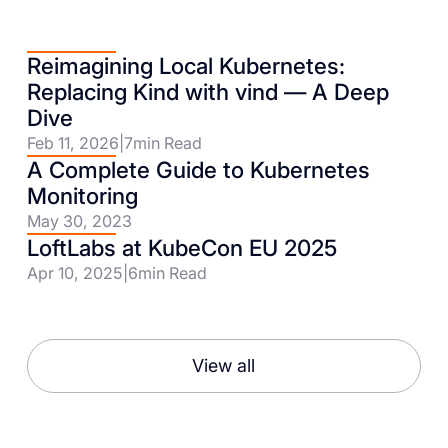
Reimagining Local Kubernetes:
Replacing Kind with vind — A Deep
Dive
Feb 11, 2026
|
7
min Read
A Complete Guide to Kubernetes
Monitoring
May 30, 2023
LoftLabs at KubeCon EU 2025
Apr 10, 2025
|
6
min Read
View all