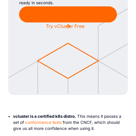
ready in seconds.
Chat with Sales
Try vCluster Free
vcluster is a certified k8s distro.
This means it passes a
set of
conformance tests
from the CNCF, which should
give us all more confidence when using it.