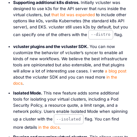
Supporting additional k8s distros.
Initially vcluster was
designed to use k3s for the API server that runs inside the
virtual clusters, but
that list was expanded
to include other
options like k0s, vanilla Kubernetes (the standard k8s API
server), and EKS. vcluster still uses k3s by default, but you
can specify one of the others with the
flag.
--distro
vcluster plugins and the vcluster SDK.
You can now
customize the behavior of vcluster’s syncer to enable all
kinds of new workflows. We believe the best infrastructure
tools are opinionated but also extensible, and that plugins
will allow a lot of interesting use cases. I wrote
a blog post
about the vcluster SDK and you can read more
in the
docs
.
Isolated Mode.
This new feature adds some additional
tools for isolating your virtual clusters, including a Pod
Security Policy, a resource quote, a limit range, and a
network policy. Users enable Isolated Mode when spinning
up a cluster with the
flag. You can find
--isolated
more details
in the docs
.