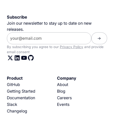
Subscribe
Join our newsletter to stay up to date on new
releases.
By subscribing you agree to our
Privacy Policy
and provide
email consent
Product
Company
GitHub
About
Getting Started
Blog
Documentation
Careers
Slack
Events
Changelog