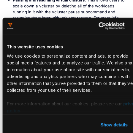
Pausing and resuming virtual clusters.
This allows users to
scale down a vcluster by deleting all of the workloads
running in it with the vcluster pause subcommand and
resuming them later with vcluster resume. For more info
see the docs
.
Those are just a few of what I consider important changes in
the project but there have been a lot more. One thing that
This website uses cookies
many of the changes have in common is that they were
inspired by user requests and feedback. We appreciate the
We use cookies to personalize content and ads, to provide
community of vcluster users and your ideas. If you have
social media features and to analyze our traffic. We also sha
suggestions, you can
open a GitHub issue
or join us in the
information about your use of our site with our social media,
#vlcuster channel of our
community Slack
.
advertising and analytics partners who may combine it with
other information that you’ve provided to them or that they’ve
Whether you committed code to vcluster, helped with the
collected from your use of their services.
docs, gave us feedback, or even talked about the project
publicly, those are all important contributions. Thanks to all of
For more information about our cookies, please see our
priv
you who have used and supported vcluster, and please join
policy
.
me in wishing vcluster a happy (slightly belated) birthday! 🎉
🥳
Show details