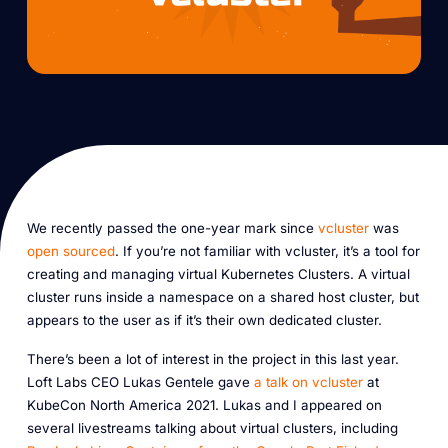
We recently passed the one-year mark since
vcluster
was
open sourced
. If you’re not familiar with vcluster, it’s a tool for
creating and managing virtual Kubernetes Clusters. A virtual
cluster runs inside a namespace on a shared host cluster, but
appears to the user as if it’s their own dedicated cluster.
There’s been a lot of interest in the project in this last year.
Loft Labs CEO Lukas Gentele gave
a talk on vcluster
at
KubeCon North America 2021. Lukas and I appeared on
several livestreams talking about virtual clusters, including