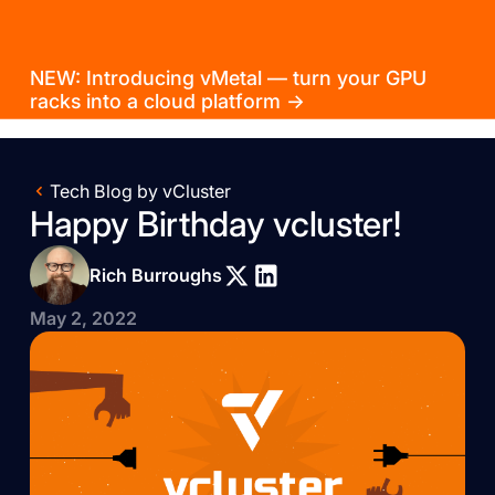
NEW: Introducing vMetal — turn your GPU
racks into a cloud platform →
Tech Blog by vCluster
Happy Birthday vcluster!
Rich Burroughs
May 2, 2022