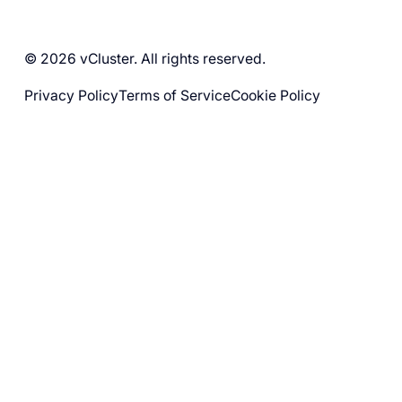
© 2026 vCluster. All rights reserved.
Privacy Policy
Terms of Service
Cookie Policy