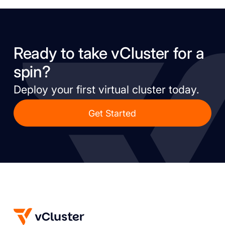
Ready to take vCluster for a
spin?
Deploy your first virtual cluster today.
Get Started