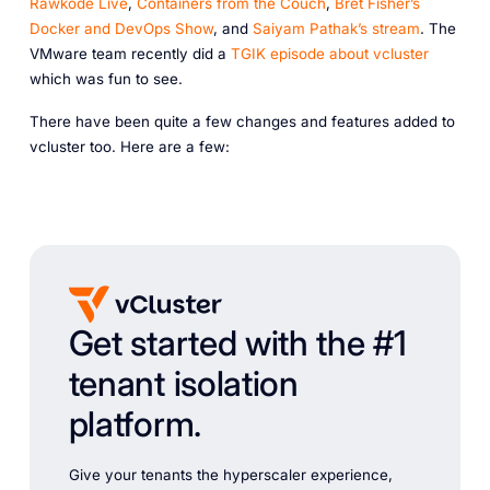
Rawkode Live
,
Containers from the Couch
,
Bret Fisher’s
Docker and DevOps Show
, and
Saiyam Pathak’s stream
. The
VMware team recently did a
TGIK episode about vcluster
which was fun to see.
There have been quite a few changes and features added to
vcluster too. Here are a few:
Get started with the #1
tenant isolation
platform.
Give your tenants the hyperscaler experience,