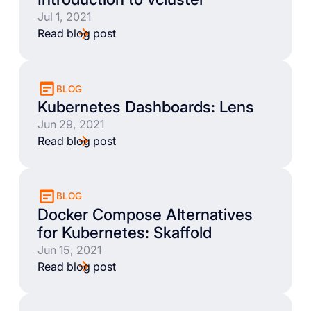
Jul 1, 2021
Read blog post
BLOG
Kubernetes Dashboards: Lens
Jun 29, 2021
Read blog post
BLOG
Docker Compose Alternatives
for Kubernetes: Skaffold
Jun 15, 2021
Read blog post