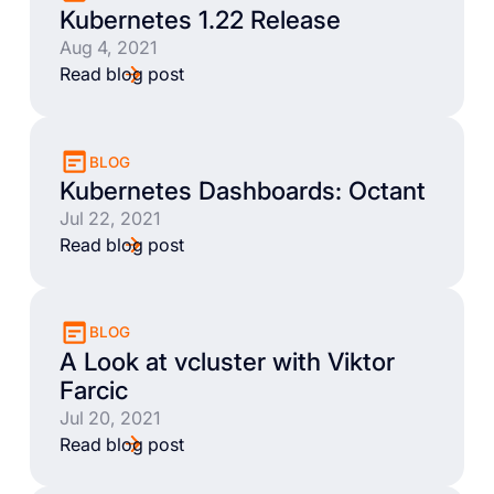
Kubernetes 1.22 Release
Aug 4, 2021
Read blog post
BLOG
Kubernetes Dashboards: Octant
Jul 22, 2021
Read blog post
BLOG
A Look at vcluster with Viktor
Farcic
Jul 20, 2021
Read blog post