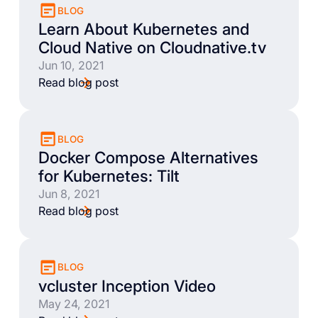
BLOG
Learn About Kubernetes and
Cloud Native on Cloudnative.tv
Jun 10, 2021
Read blog post
BLOG
Docker Compose Alternatives
for Kubernetes: Tilt
Jun 8, 2021
Read blog post
BLOG
vcluster Inception Video
May 24, 2021