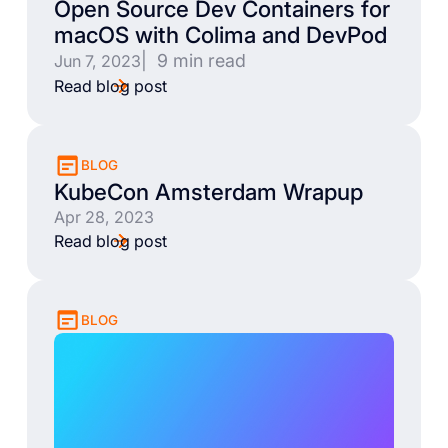
Open Source Dev Containers for
macOS with Colima and DevPod
| 9 min read
Jun 7, 2023
Read blog post
BLOG
KubeCon Amsterdam Wrapup
Apr 28, 2023
Read blog post
BLOG