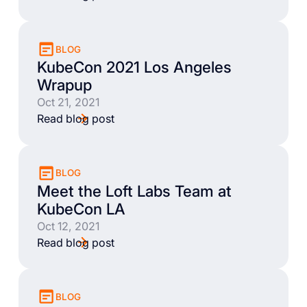
BLOG
KubeCon 2021 Los Angeles
Wrapup
Oct 21, 2021
Read blog post
BLOG
Meet the Loft Labs Team at
KubeCon LA
Oct 12, 2021
Read blog post
BLOG