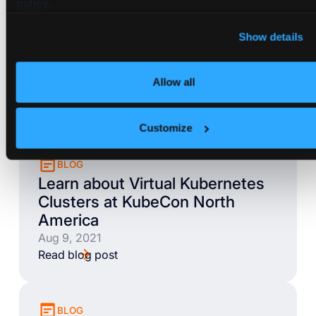
policy
.
Show details
BLOG
Loft Feature Spotlight: Sleep
Mode
Allow all
Aug 26, 2021
Read blog post
Customize
BLOG
Learn about Virtual Kubernetes
Clusters at KubeCon North
America
Aug 9, 2021
Read blog post
BLOG