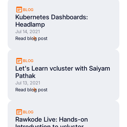
BLOG
Kubernetes Dashboards:
Headlamp
Jul 14, 2021
Read blog post
BLOG
Let's Learn vcluster with Saiyam
Pathak
Jul 13, 2021
Read blog post
BLOG
Rawkode Live: Hands-on
Introduction to vcluster