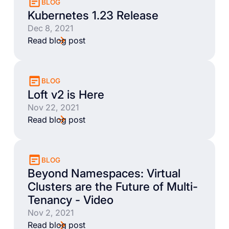
BLOG
Kubernetes 1.23 Release
Dec 8, 2021
Read blog post
BLOG
Loft v2 is Here
Nov 22, 2021
Read blog post
BLOG
Beyond Namespaces: Virtual
Clusters are the Future of Multi-
Tenancy - Video
Nov 2, 2021
Read blog post