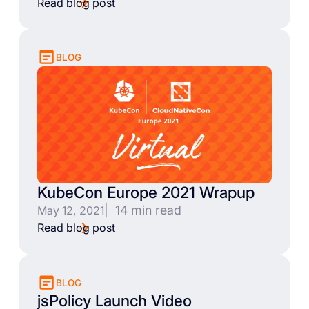
Read blog post
BLOG
KubeCon Europe 2021 Wrapup
| 14 min read
May 12, 2021
Read blog post
BLOG
jsPolicy Launch Video