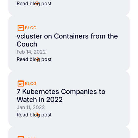
Read blog post
BLOG
vcluster on Containers from the
Couch
Feb 14, 2022
Read blog post
BLOG
7 Kubernetes Companies to
Watch in 2022
Jan 11, 2022
Read blog post