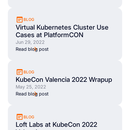
BLOG
Virtual Kubernetes Cluster Use
Cases at PlatformCON
Jun 29, 2022
Read blog post
BLOG
KubeCon Valencia 2022 Wrapup
May 25, 2022
Read blog post
BLOG
Loft Labs at KubeCon 2022