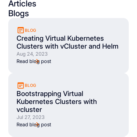
Articles
Blogs
BLOG
Creating Virtual Kubernetes
Clusters with vCluster and Helm
Aug 24, 2023
Read blog post
BLOG
Bootstrapping Virtual
Kubernetes Clusters with
vcluster
Jul 27, 2023
Read blog post