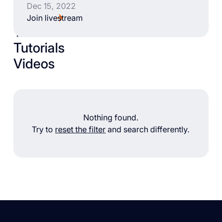
Dec 15, 2022
Join livestream
Talks
Tutorials
Videos
Nothing found.
Try to
reset the filter
and search differently.