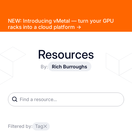
NEW: Introducing vMetal — turn your GPU
racks into a cloud platform →
Resources
By:
Rich Burroughs
Filtered by:
Tag