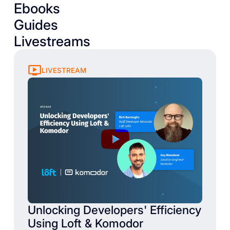
Ebooks
Guides
Livestreams
LIVESTREAM
Unlocking Developers' Efficiency
Using Loft & Komodor