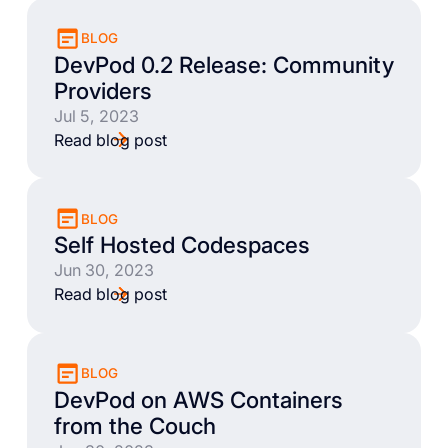
BLOG
DevPod 0.2 Release: Community
Providers
Jul 5, 2023
Read blog post
BLOG
Self Hosted Codespaces
Jun 30, 2023
Read blog post
BLOG
DevPod on AWS Containers
from the Couch