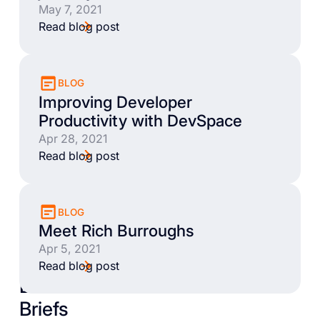
May 7, 2021
Read blog post
BLOG
Improving Developer
Productivity with DevSpace
Apr 28, 2021
Read blog post
BLOG
Meet Rich Burroughs
Apr 5, 2021
Read blog post
Books
Briefs