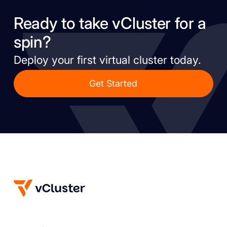
Ready to take vCluster for a
spin?
Deploy your first virtual cluster today.
Get Started