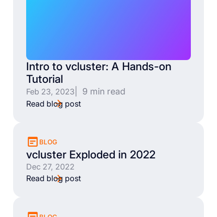
Intro to vcluster: A Hands-on
Tutorial
| 9 min read
Feb 23, 2023
Read blog post
BLOG
vcluster Exploded in 2022
Dec 27, 2022
Read blog post
BLOG