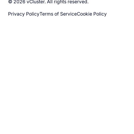
© 2026 vCluster. All rights reserved.
Privacy Policy
Terms of Service
Cookie Policy