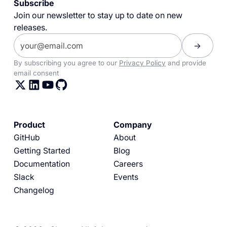
Subscribe
Join our newsletter to stay up to date on new
releases.
By subscribing you agree to our
Privacy Policy
and provide
email consent
Product
Company
GitHub
About
Getting Started
Blog
Documentation
Careers
Slack
Events
Changelog