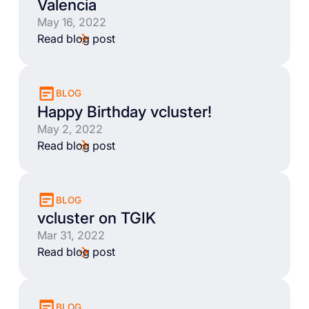
Valencia
May 16, 2022
Read blog post
BLOG
Happy Birthday vcluster!
May 2, 2022
Read blog post
BLOG
vcluster on TGIK
Mar 31, 2022
Read blog post
BLOG