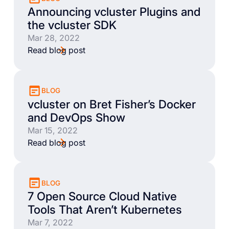
Announcing vcluster Plugins and
the vcluster SDK
Mar 28, 2022
Read blog post
BLOG
vcluster on Bret Fisher’s Docker
and DevOps Show
Mar 15, 2022
Read blog post
BLOG
7 Open Source Cloud Native
Tools That Aren’t Kubernetes
Mar 7, 2022