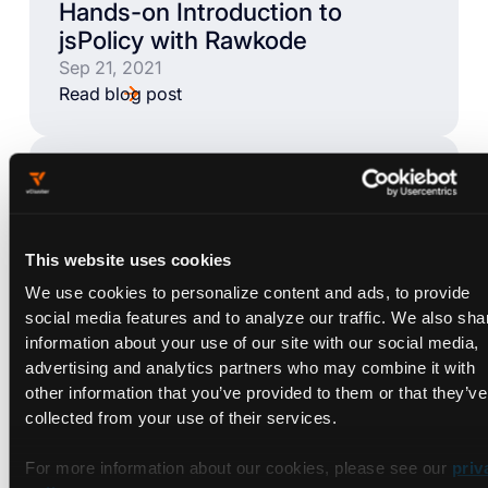
Hands-on Introduction to
jsPolicy with Rawkode
Sep 21, 2021
Read blog post
BLOG
Let's Learn jsPolicy
Sep 9, 2021
This website uses cookies
Read blog post
We use cookies to personalize content and ads, to provide
social media features and to analyze our traffic. We also sha
information about your use of our site with our social media,
BLOG
advertising and analytics partners who may combine it with
Docker Compose Alternatives
other information that you’ve provided to them or that they’ve
for Kubernetes: DevSpace
collected from your use of their services.
Sep 7, 2021
Read blog post
For more information about our cookies, please see our
priv