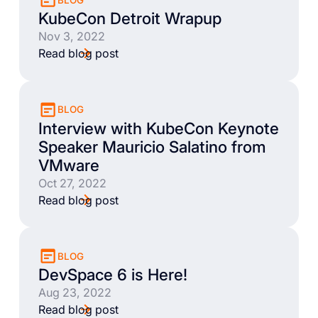
KubeCon Detroit Wrapup
Nov 3, 2022
Read blog post
BLOG
Interview with KubeCon Keynote
Speaker Mauricio Salatino from
VMware
Oct 27, 2022
Read blog post
BLOG
DevSpace 6 is Here!
Aug 23, 2022
Read blog post