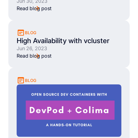
Jun 30, 2023
Read blog post
BLOG
High Availability with vcluster
Jun 26, 2023
Read blog post
BLOG