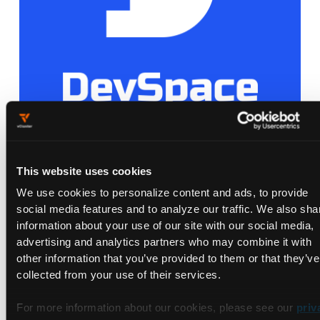
Loft Labs Contributes Open Source
This website uses cookies
Project DevSpace to the Cloud Native
We use cookies to personalize content and ads, to provide
Computing Foundation
social media features and to analyze our traffic. We also sha
Dec 19, 2022
information about your use of our site with our social media,
advertising and analytics partners who may combine it with
other information that you’ve provided to them or that they’ve
collected from your use of their services.
For more information about our cookies, please see our
priv