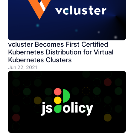
vcluster Becomes First Certified
Kubernetes Distribution for Virtual
Kubernetes Clusters
Jun 22, 2021