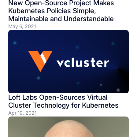
New Open-Source Project Makes
Kubernetes Policies Simple,
Maintainable and Understandable
May 6, 2021
Loft Labs Open-Sources Virtual
Cluster Technology for Kubernetes
Apr 19, 2021