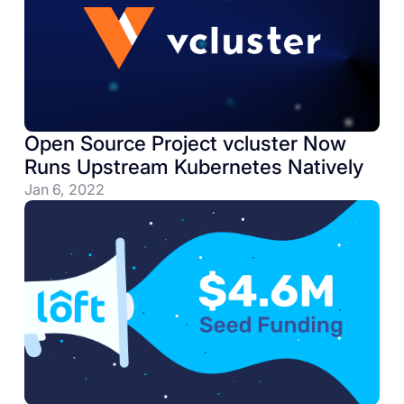
Open Source Project vcluster Now
Runs Upstream Kubernetes Natively
Jan 6, 2022