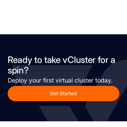
Ready to take vCluster for a
spin?
Deploy your first virtual cluster today.
Get Started