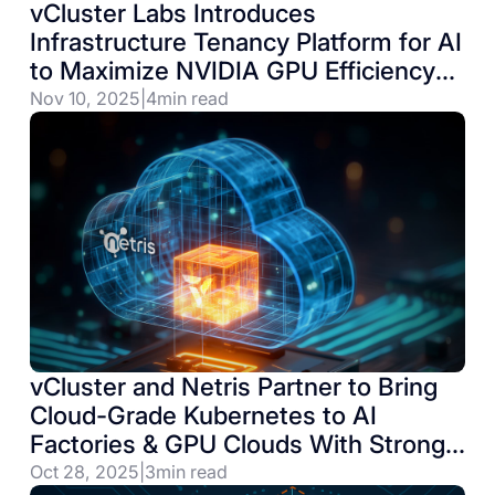
vCluster Labs Introduces
Infrastructure Tenancy Platform for AI
to Maximize NVIDIA GPU Efficiency
on Kubernetes Environments
Nov 10, 2025
|
4
min read
vCluster and Netris Partner to Bring
Cloud-Grade Kubernetes to AI
Factories & GPU Clouds With Strong
Network Isolation Requirements
Oct 28, 2025
|
3
min read