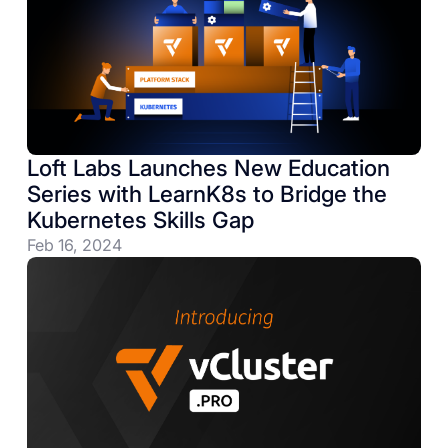
Loft Labs Launches New Education
Series with LearnK8s to Bridge the
Kubernetes Skills Gap
Feb 16, 2024