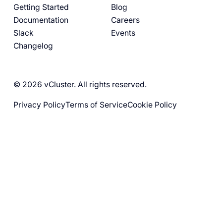
Getting Started
Blog
Documentation
Careers
Slack
Events
Changelog
© 2026 vCluster. All rights reserved.
Privacy Policy
Terms of Service
Cookie Policy