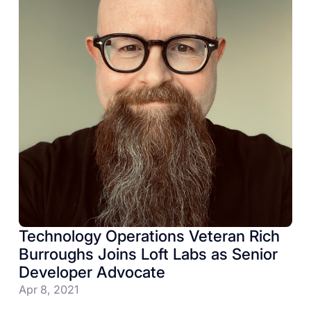
Technology Operations Veteran Rich
Burroughs Joins Loft Labs as Senior
Developer Advocate
Apr 8, 2021