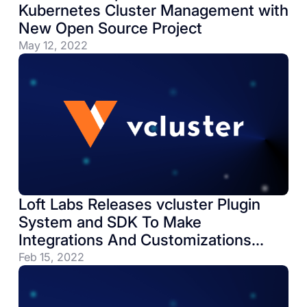
Kubernetes Cluster Management with
New Open Source Project
May 12, 2022
Loft Labs Releases vcluster Plugin
System and SDK To Make
Integrations And Customizations
Easier
Feb 15, 2022