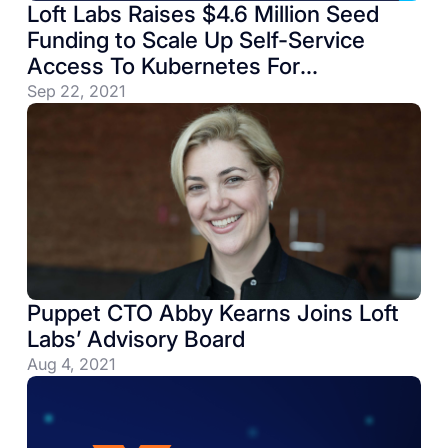
Loft Labs Raises $4.6 Million Seed
Funding to Scale Up Self-Service
Access To Kubernetes For
Engineering Teams
Sep 22, 2021
Puppet CTO Abby Kearns Joins Loft
Labs’ Advisory Board
Aug 4, 2021