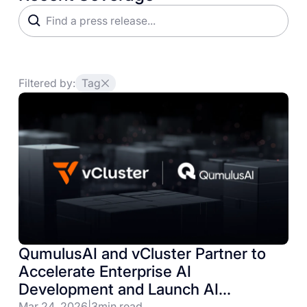
Filtered by:
Tag
QumulusAI and vCluster Partner to
Accelerate Enterprise AI
Development and Launch AI
Infrastructure Lab
Mar 24, 2026
|
3
min read