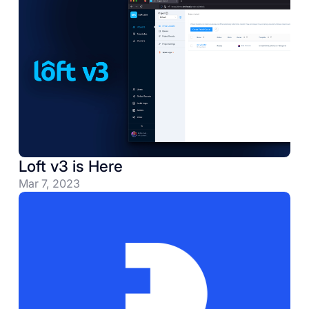
Loft v3 is Here
Mar 7, 2023