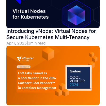
Introducing vNode: Virtual Nodes for
Secure Kubernetes Multi-Tenancy
Apr 1, 2025
|
3
min read