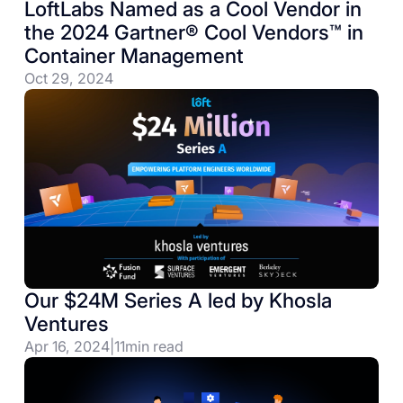
LoftLabs Named as a Cool Vendor in
the 2024 Gartner® Cool Vendors™ in
Container Management
Oct 29, 2024
Our $24M Series A led by Khosla
Ventures
Apr 16, 2024
|
11
min read