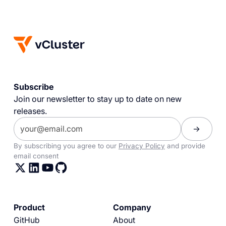
Subscribe
Join our newsletter to stay up to date on new
releases.
By subscribing you agree to our
Privacy Policy
and provide
email consent
Product
Company
GitHub
About