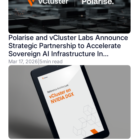
Polarise and vCluster Labs Announce
Strategic Partnership to Accelerate
Sovereign AI Infrastructure In
Germany & Beyond
Mar 17, 2026
|
5
min read