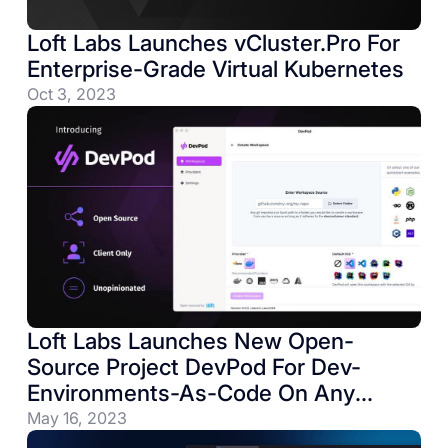
Loft Labs Launches vCluster.Pro For
Enterprise-Grade Virtual Kubernetes
Oct 3, 2023
Loft Labs Launches New Open-
Source Project DevPod For Dev-
Environments-As-Code On Any
Infrastructure
May 16, 2023