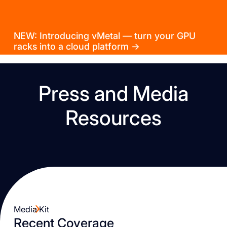
NEW: Introducing vMetal — turn your GPU
racks into a cloud platform →
Press and Media
Resources
Media Kit
Recent Coverage