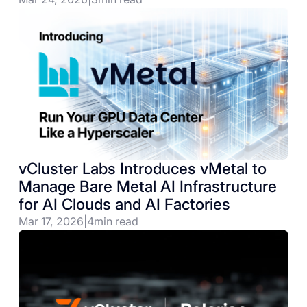
vCluster Labs Introduces vMetal to
Manage Bare Metal AI Infrastructure
for AI Clouds and AI Factories
Mar 17, 2026
|
4
min read