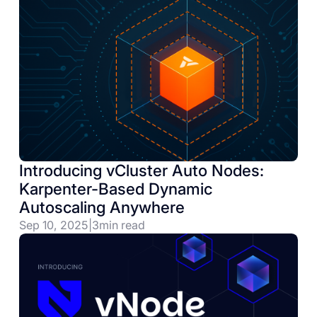
Introducing vCluster Auto Nodes:
Karpenter-Based Dynamic
Autoscaling Anywhere
Sep 10, 2025
|
3
min read