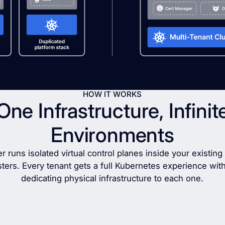
HOW IT WORKS
One Infrastructure, Infinit
Environments
r runs isolated virtual control planes inside your existin
sters. Every tenant gets a full Kubernetes experience wit
dedicating physical infrastructure to each one.