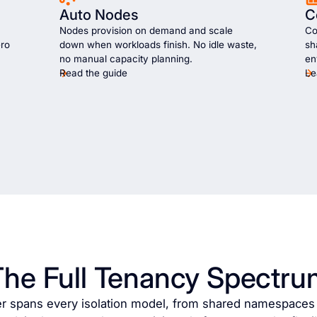
Auto Nodes
C
Nodes provision on demand and scale
Co
ero
down when workloads finish. No idle waste,
sh
no manual capacity planning.
en
Read the guide
Le
The Full Tenancy Spectru
er spans every isolation model, from shared namespaces t