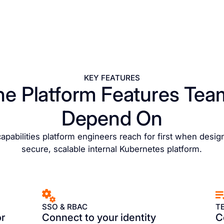
KEY FEATURES
he Platform Features Tea
Depend On
apabilities platform engineers reach for first when desig
secure, scalable internal Kubernetes platform.
SSO & RBAC
T
or
Connect to your identity
C