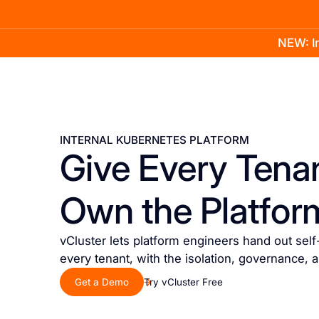
NEW: In
Product
Docs
Learn
Pricing
Company
INTERNAL KUBERNETES PLATFORM
Give Every Tenan
Own the Platfor
vCluster lets platform engineers hand out sel
every tenant, with the isolation, governance, 
Get a Demo
Try vCluster Free