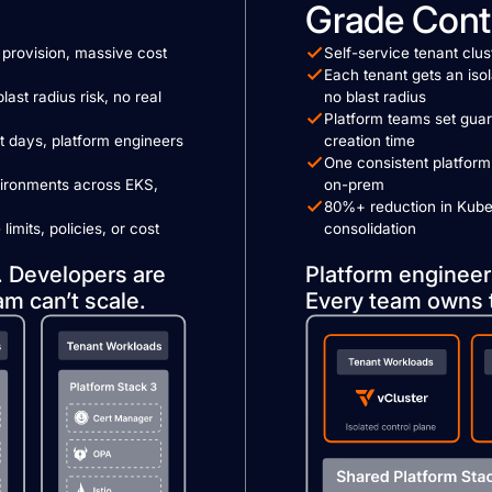
Grade Cont
provision, massive cost
Self-service tenant clu
Each tenant gets an isol
last radius risk, no real
no blast radius
Platform teams set guar
 days, platform engineers
creation time
One consistent platform
vironments across EKS,
on-prem
80%+ reduction in Kube
imits, policies, or cost
consolidation
. Developers are
Platform engineer
am can’t scale.
Every team owns 