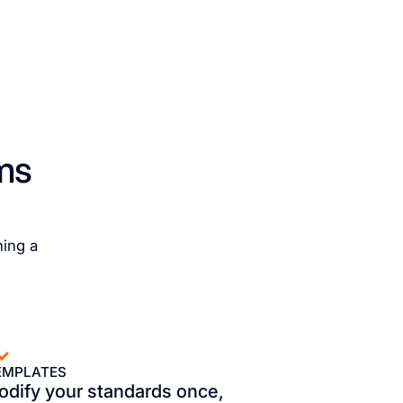
ms
ning a
EMPLATES
odify your standards once,