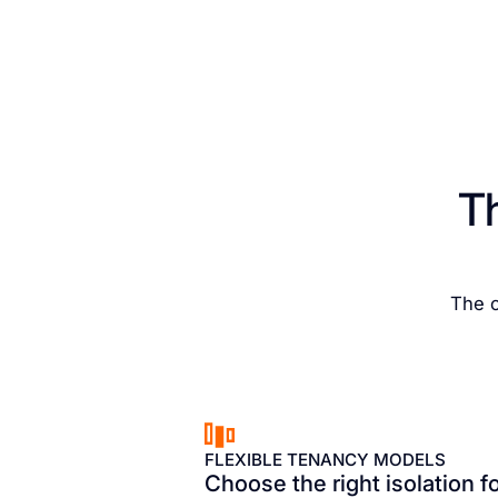
T
The c
FLEXIBLE TENANCY MODELS
Choose the right isolation f