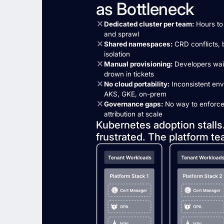
as Bottleneck
Dedicated cluster per team:
Hours to 
and sprawl
Shared namespaces:
CRD conflicts, b
isolation
Manual provisioning:
Developers wait
drown in tickets
No cloud portability:
Inconsistent en
AKS, GKE, on-prem
Governance gaps:
No way to enforce l
attribution at scale
Kubernetes adoption stalls
frustrated. The platform te