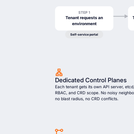
STEP 1
Tenant requests an
environment
Self-service portal
Dedicated Control Planes
Each tenant gets its own API server, etcd
RBAC, and CRD scope. No noisy neighbo
no blast radius, no CRD conflicts.