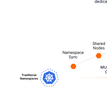
dedica