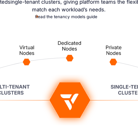
tedsingle-tenant clusters, giving platform teams the flexibi
match each workload’s needs.
Read the tenancy models guide