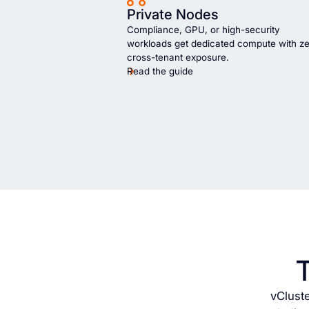
Private Nodes
Compliance, GPU, or high-security
workloads get dedicated compute with z
cross-tenant exposure.
Read the guide
vClust