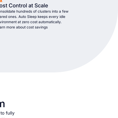
ost Control at Scale
nsolidate hundreds of clusters into a few
ared ones. Auto Sleep keeps every idle
vironment at zero cost automatically.
arn more about cost savings
m
o fully