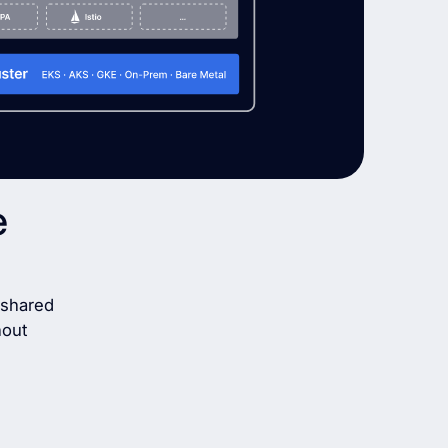
e
g shared
hout