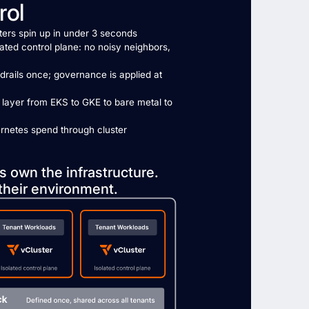
rol
sters spin up in under 3 seconds
ated control plane: no noisy neighbors,
drails once; governance is applied at
 layer from EKS to GKE to bare metal to
rnetes spend through cluster
s own the infrastructure.
their environment.