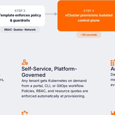
STEP 2
STEP 3
Template enforces policy
vCluster provisions isolated
& guardrails
control plane
RBAC · Quotas · Network
~30 seconds
Self-Service, Platform-
A
Governed
,
De
rs,
me
Any tenant gets Kubernetes on demand
ev
from a portal, CLI, or GitOps workflow.
Policies, RBAC, and resource quotas are
enforced automatically at provisioning.