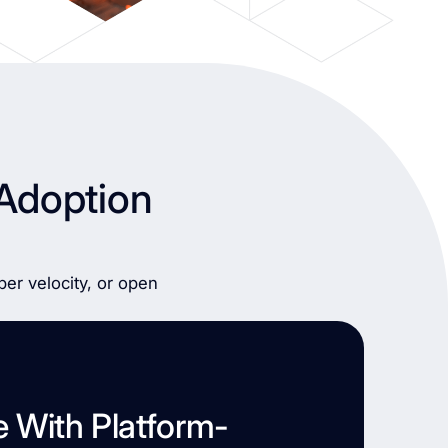
Adoption
er velocity, or open
e With Platform-