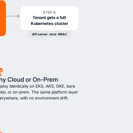
STEP 4
Tenant gets a full
Kubernetes cluster
API server · etcd · RBAC
ny Cloud or On-Prem
ploy identically on EKS, AKS, GKE, bare
tal, or on-prem. The same platform layer
erywhere, with no environment drift.