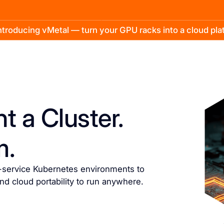
troducing vMetal — turn your GPU racks into a cloud pl
t a Cluster.
m.
f-service Kubernetes environments to
and cloud portability to run anywhere.