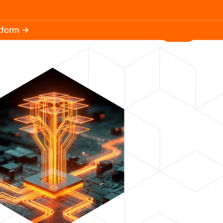
atform →
30.3k
5.2k
Install