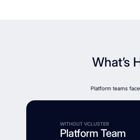
What’s 
Platform teams face
WITHOUT VCLUSTER
Platform Team