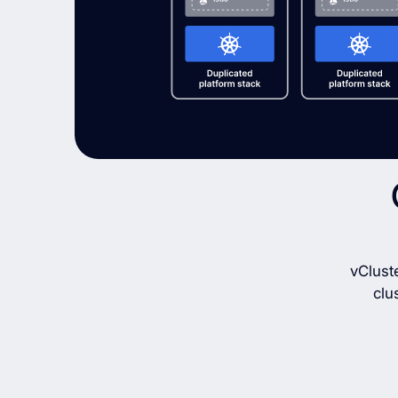
vCluste
clu