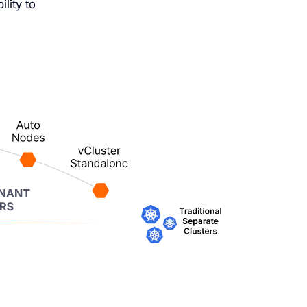
lity to