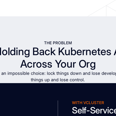
THE PROBLEM
Holding Back Kubernetes 
Across Your Org
 an impossible choice: lock things down and lose develop
things up and lose control.
WITH VCLUSTER
Self-Servic