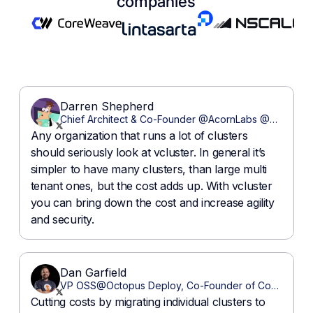
companies