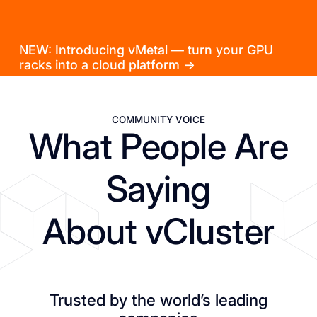
NEW: Introducing vMetal — turn your GPU
racks into a cloud platform →
COMMUNITY VOICE
What People Are
Saying
About vCluster
Trusted by the world’s leading