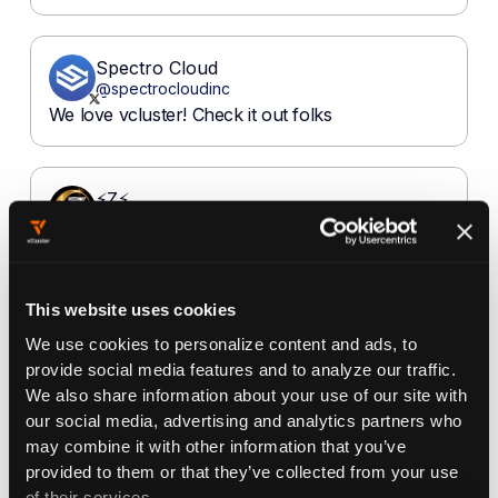
This website uses cookies
We use cookies to personalize content and ads, to
provide social media features and to analyze our traffic.
We also share information about your use of our site with
our social media, advertising and analytics partners who
may combine it with other information that you’ve
provided to them or that they’ve collected from your use
of their services.