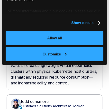
For more information about our cookies, please see our
privacy policy
.
Show details
Allow all
Customize