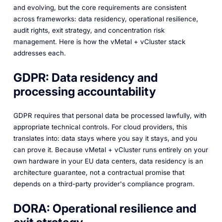
and evolving, but the core requirements are consistent
across frameworks: data residency, operational resilience,
audit rights, exit strategy, and concentration risk
management. Here is how the vMetal + vCluster stack
addresses each.
GDPR: Data residency and
processing accountability
GDPR requires that personal data be processed lawfully, with
appropriate technical controls. For cloud providers, this
translates into: data stays where you say it stays, and you
can prove it. Because vMetal + vCluster runs entirely on your
own hardware in your EU data centers, data residency is an
architecture guarantee, not a contractual promise that
depends on a third-party provider's compliance program.
DORA: Operational resilience and