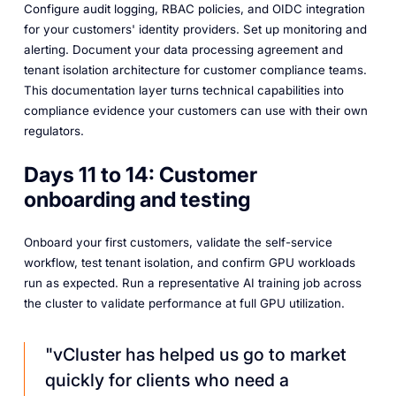
Configure audit logging, RBAC policies, and OIDC integration
for your customers' identity providers. Set up monitoring and
alerting. Document your data processing agreement and
tenant isolation architecture for customer compliance teams.
This documentation layer turns technical capabilities into
compliance evidence your customers can use with their own
regulators.
Days 11 to 14: Customer
onboarding and testing
Onboard your first customers, validate the self-service
workflow, test tenant isolation, and confirm GPU workloads
run as expected. Run a representative AI training job across
the cluster to validate performance at full GPU utilization.
"vCluster has helped us go to market
quickly for clients who need a