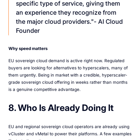
specific type of service, giving them
an experience they recognize from
the major cloud providers."- AI Cloud
Founder
Why speed matters
EU sovereign cloud demand is active right now. Regulated
buyers are looking for alternatives to hyperscalers, many of
them urgently. Being in market with a credible, hyperscaler-
grade sovereign cloud offering in weeks rather than months
is a genuine competitive advantage.
8. Who Is Already Doing It
EU and regional sovereign cloud operators are already using
vCluster and vMetal to power their platforms. A few examples