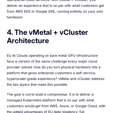
deliver an experience that is on par with what customers get
from AWS EKS or Google GKE, running entirely on your own
hardware.
4. The vMetal + vCluster
Architecture
EU AI Clouds operating on bare metal GPU infrastructure
face a version of the same challenge every major cloud
provider solved: how do you turn physical hardware into a
platform that gives enterprise customers a self-service,
hyperscaler-grade experience? vMetal and vCluster address
the two layers that make this possible.
The goal is not to build a compromise. It is to deliver a
managed Kubernetes platform that is on par with what
customers would get from AWS, Azure, or Google Cloud, with
the added advantages of EU data residency, full