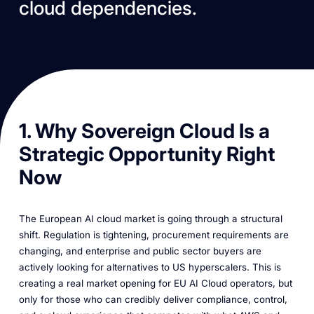
cloud dependencies.
1. Why Sovereign Cloud Is a
Strategic Opportunity Right
Now
The European AI cloud market is going through a structural
shift. Regulation is tightening, procurement requirements are
changing, and enterprise and public sector buyers are
actively looking for alternatives to US hyperscalers. This is
creating a real market opening for EU AI Cloud operators, but
only for those who can credibly deliver compliance, control,