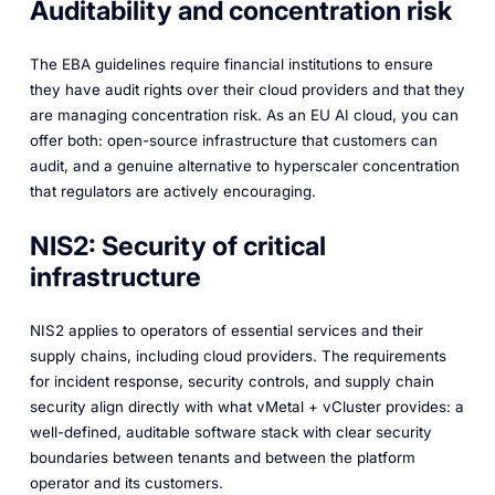
Auditability and concentration risk
The EBA guidelines require financial institutions to ensure
they have audit rights over their cloud providers and that they
are managing concentration risk. As an EU AI cloud, you can
offer both: open-source infrastructure that customers can
audit, and a genuine alternative to hyperscaler concentration
that regulators are actively encouraging.
NIS2: Security of critical
infrastructure
NIS2 applies to operators of essential services and their
supply chains, including cloud providers. The requirements
for incident response, security controls, and supply chain
security align directly with what vMetal + vCluster provides: a
well-defined, auditable software stack with clear security
boundaries between tenants and between the platform
operator and its customers.