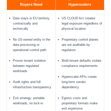
Buyers Need
Hyperscalers
Data stays in EU territory,
US CLOUD Act creates
contractually and
legal exposure regardless of
technically
physical location
No US-owned entity in the
Proprietary control planes
data processing or
are not auditable by
operational control path
regulators
Proven tenant isolation
Multi-tenant defaults violate
between regulated
compliance requirements
workloads
Hyperscaler APIs create
Audit rights and full
long-term vendor
infrastructure transparency
dependency
Exit strategy: portable
Egress costs and
workloads, no lock-in
proprietary formats make
exit expensive