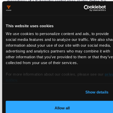
dependency of a Kubernetes control plane cluster. Option 3 is
the full sovereign cloud stack: vMetal handles bare metal
lifecycle management end to end, with vCluster providing
multi-tenant isolation on top. For EU sovereign cloud
operators building from the ground up, Option 3 delivers the
This website uses cookies
most complete control over the infrastructure layer. vNode
We use cookies to personalize content and ads, to provide
extends across all three options as a sandboxing layer for AI
social media features and to analyze our traffic. We also sha
workloads running directly as containers on bare metal
information about your use of our site with our social media,
hardware.
advertising and analytics partners who may combine it with
other information that you’ve provided to them or that they’ve
collected from your use of their services.
For more information about our cookies, please see our
priv
policy
.
Show details
5. Tenant Isolation: Private
Allow all