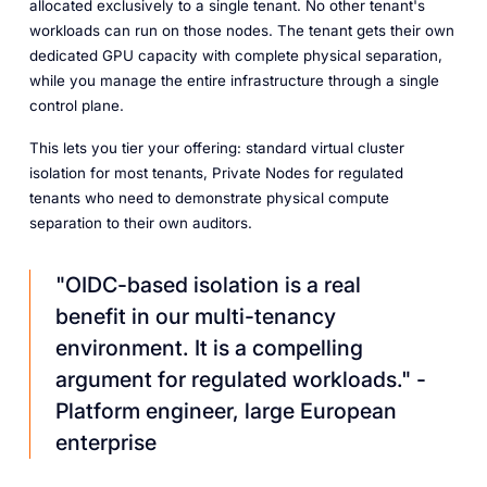
allocated exclusively to a single tenant. No other tenant's
workloads can run on those nodes. The tenant gets their own
dedicated GPU capacity with complete physical separation,
while you manage the entire infrastructure through a single
control plane.
This lets you tier your offering: standard virtual cluster
isolation for most tenants, Private Nodes for regulated
tenants who need to demonstrate physical compute
separation to their own auditors.
"OIDC-based isolation is a real
benefit in our multi-tenancy
environment. It is a compelling
argument for regulated workloads." -
Platform engineer, large European
enterprise