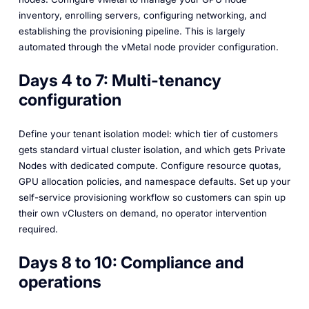
inventory, enrolling servers, configuring networking, and
establishing the provisioning pipeline. This is largely
automated through the vMetal node provider configuration.
Days 4 to 7: Multi-tenancy
configuration
Define your tenant isolation model: which tier of customers
gets standard virtual cluster isolation, and which gets Private
Nodes with dedicated compute. Configure resource quotas,
GPU allocation policies, and namespace defaults. Set up your
self-service provisioning workflow so customers can spin up
their own vClusters on demand, no operator intervention
required.
Days 8 to 10: Compliance and
operations