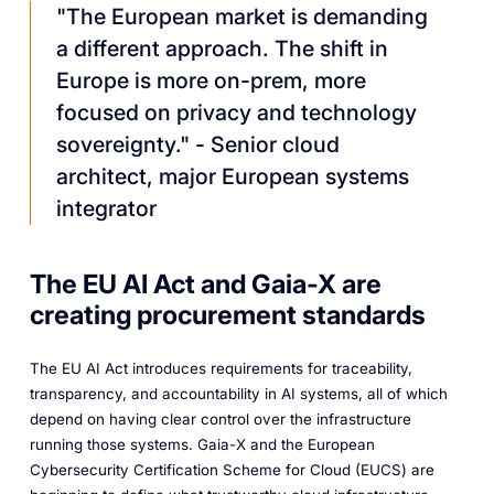
"The European market is demanding
a different approach. The shift in
Europe is more on-prem, more
focused on privacy and technology
sovereignty."
- Senior cloud
architect, major European systems
integrator
The EU AI Act and Gaia-X are
creating procurement standards
The EU AI Act introduces requirements for traceability,
transparency, and accountability in AI systems, all of which
depend on having clear control over the infrastructure
running those systems. Gaia-X and the European
Cybersecurity Certification Scheme for Cloud (EUCS) are