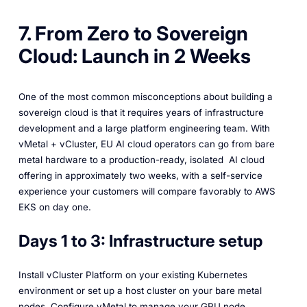
7. From Zero to Sovereign
Cloud: Launch in 2 Weeks
One of the most common misconceptions about building a
sovereign cloud is that it requires years of infrastructure
development and a large platform engineering team. With
vMetal + vCluster, EU AI cloud operators can go from bare
metal hardware to a production-ready, isolated AI cloud
offering in approximately two weeks, with a self-service
experience your customers will compare favorably to AWS
EKS on day one.
Days 1 to 3: Infrastructure setup
Install vCluster Platform on your existing Kubernetes
environment or set up a host cluster on your bare metal
nodes. Configure vMetal to manage your GPU node