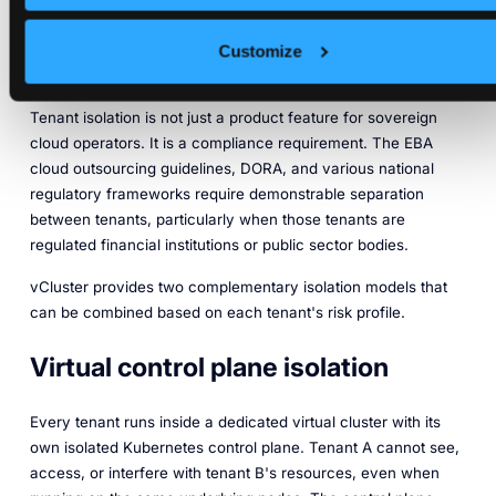
Nodes and Virtual Control
Planes
Customize
Tenant isolation is not just a product feature for sovereign
cloud operators. It is a compliance requirement. The EBA
cloud outsourcing guidelines, DORA, and various national
regulatory frameworks require demonstrable separation
between tenants, particularly when those tenants are
regulated financial institutions or public sector bodies.
vCluster provides two complementary isolation models that
can be combined based on each tenant's risk profile.
Virtual control plane isolation
Every tenant runs inside a dedicated virtual cluster with its
own isolated Kubernetes control plane. Tenant A cannot see,
access, or interfere with tenant B's resources, even when