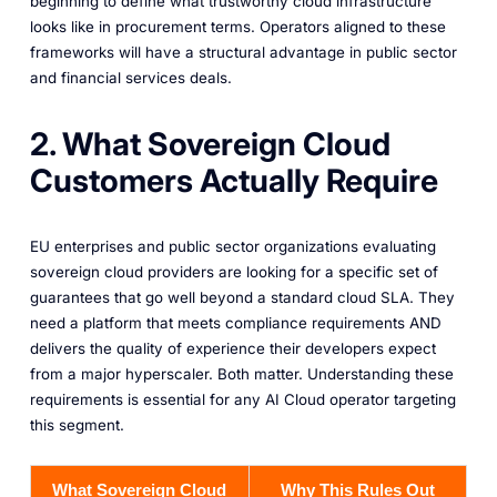
beginning to define what trustworthy cloud infrastructure
looks like in procurement terms. Operators aligned to these
frameworks will have a structural advantage in public sector
and financial services deals.
2. What Sovereign Cloud
Customers Actually Require
EU enterprises and public sector organizations evaluating
sovereign cloud providers are looking for a specific set of
guarantees that go well beyond a standard cloud SLA. They
need a platform that meets compliance requirements AND
delivers the quality of experience their developers expect
from a major hyperscaler. Both matter. Understanding these
requirements is essential for any AI Cloud operator targeting
this segment.
What Sovereign Cloud
Why This Rules Out