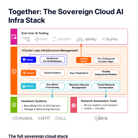
Together: The Sovereign Cloud AI
Infra Stack
The full sovereign cloud stack