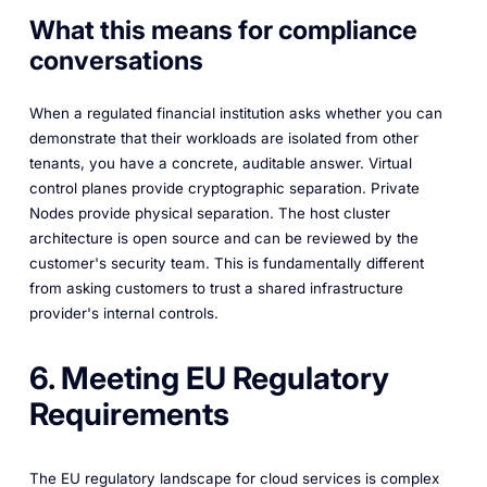
What this means for compliance
conversations
When a regulated financial institution asks whether you can
demonstrate that their workloads are isolated from other
tenants, you have a concrete, auditable answer. Virtual
control planes provide cryptographic separation. Private
Nodes provide physical separation. The host cluster
architecture is open source and can be reviewed by the
customer's security team. This is fundamentally different
from asking customers to trust a shared infrastructure
provider's internal controls.
6. Meeting EU Regulatory
Requirements
The EU regulatory landscape for cloud services is complex