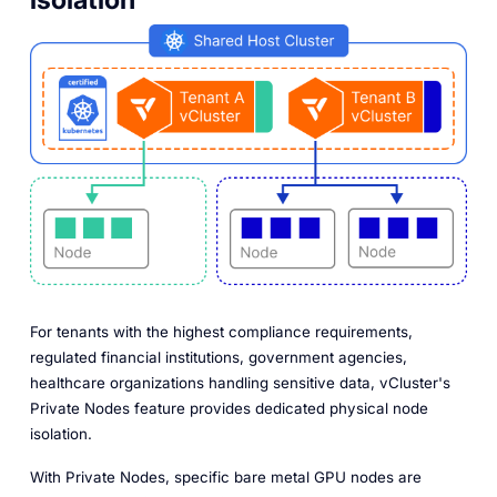
For tenants with the highest compliance requirements,
regulated financial institutions, government agencies,
healthcare organizations handling sensitive data, vCluster's
Private Nodes feature provides dedicated physical node
isolation.
With Private Nodes, specific bare metal GPU nodes are