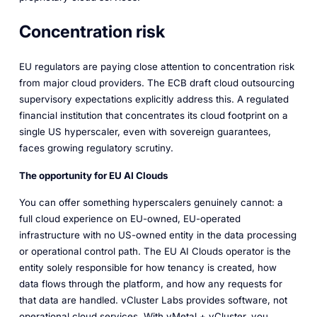
Concentration risk
EU regulators are paying close attention to concentration risk
from major cloud providers. The ECB draft cloud outsourcing
supervisory expectations explicitly address this. A regulated
financial institution that concentrates its cloud footprint on a
single US hyperscaler, even with sovereign guarantees,
faces growing regulatory scrutiny.
The opportunity for EU AI Clouds
You can offer something hyperscalers genuinely cannot: a
full cloud experience on EU-owned, EU-operated
infrastructure with no US-owned entity in the data processing
or operational control path. The EU AI Clouds operator is the
entity solely responsible for how tenancy is created, how
data flows through the platform, and how any requests for
that data are handled. vCluster Labs provides software, not
operational cloud services. With vMetal + vCluster, you