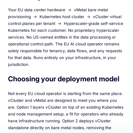
Your EU data center hardware → vMetal bare metal
provisioning → Kubernetes host cluster → vCluster virtual
control planes per tenant → Hyperscaler-grade self-service
Kubernetes for each customer. No proprietary hyperscaler
services. No US-owned entities in the data processing or
operational control path. The EU AI cloud operator remains
solely responsible for tenancy, data flows, and any requests
for that data. Runs entirely on your infrastructure, in your
jurisdiction.
Choosing your deployment model
Not every EU cloud operator is starting from the same place.
vCluster and vMetal are designed to meet you where you
are. Option 1 layers vCluster on top of an existing Kubernetes
and node management setup, a fit for operators who already
have infrastructure running. Option 2 deploys vCluster
standalone directly on bare metal nodes, removing the