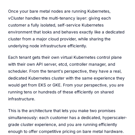
Once your bare metal nodes are running Kubernetes,
vCluster handles the multi-tenancy layer: giving each
customer a fully isolated, self-service Kubernetes
environment that looks and behaves exactly like a dedicated
cluster from a major cloud provider, while sharing the
underlying node infrastructure efficiently.
Each tenant gets their own virtual Kubernetes control plane
with their own API server, etcd, controller manager, and
scheduler. From the tenant's perspective, they have a real,
dedicated Kubernetes cluster with the same experience they
would get from EKS or GKE. From your perspective, you are
running tens or hundreds of these efficiently on shared
infrastructure.
This is the architecture that lets you make two promises
simultaneously: each customer has a dedicated, hyperscaler-
grade cluster experience, and you are running efficiently
enough to offer competitive pricing on bare metal hardware.