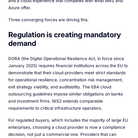
and a cloud experience that competes with what AWS and
Azure offer.
Three converging forces are driving this.
Regulation is creating mandatory
demand
DORA (the Digital Operational Resilience Act, in force since
January 2025) requires financial institutions across the EU to
demonstrate that their cloud providers meet strict standards
for operational resilience, concentration risk management,
exit strategy viability, and auditability. The EBA cloud
outsourcing guidelines impose similar obligations on banks
and investment firms. NIS2 extends comparable
requirements to critical infrastructure operators.
For regulated buyers, which includes the majority of large EU
enterprises, choosing a cloud provider is now a compliance
decision, not just a commercial one. Providers that can