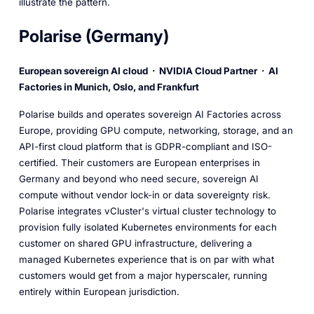
illustrate the pattern.
Polarise (Germany)
European sovereign AI cloud · NVIDIA Cloud Partner · AI
Factories in Munich, Oslo, and Frankfurt
Polarise builds and operates sovereign AI Factories across
Europe, providing GPU compute, networking, storage, and an
API-first cloud platform that is GDPR-compliant and ISO-
certified. Their customers are European enterprises in
Germany and beyond who need secure, sovereign AI
compute without vendor lock-in or data sovereignty risk.
Polarise integrates vCluster's virtual cluster technology to
provision fully isolated Kubernetes environments for each
customer on shared GPU infrastructure, delivering a
managed Kubernetes experience that is on par with what
customers would get from a major hyperscaler, running
entirely within European jurisdiction.