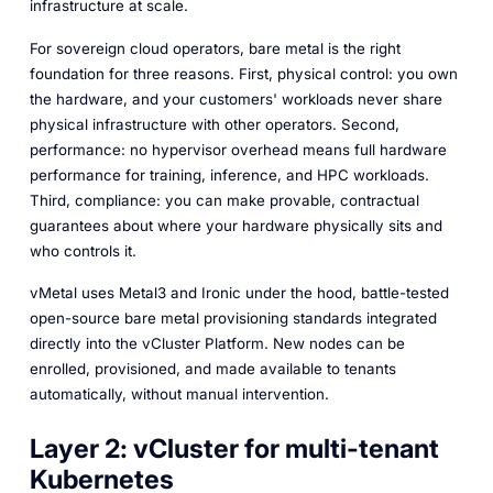
infrastructure at scale.
For sovereign cloud operators, bare metal is the right
foundation for three reasons. First, physical control: you own
the hardware, and your customers' workloads never share
physical infrastructure with other operators. Second,
performance: no hypervisor overhead means full hardware
performance for training, inference, and HPC workloads.
Third, compliance: you can make provable, contractual
guarantees about where your hardware physically sits and
who controls it.
vMetal uses Metal3 and Ironic under the hood, battle-tested
open-source bare metal provisioning standards integrated
directly into the vCluster Platform. New nodes can be
enrolled, provisioned, and made available to tenants
automatically, without manual intervention.
Layer 2: vCluster for multi-tenant
Kubernetes