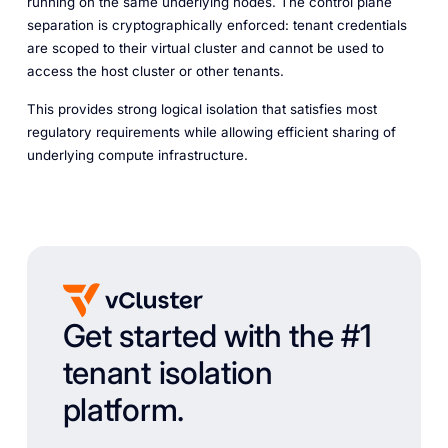
running on the same underlying nodes. The control plane
separation is cryptographically enforced: tenant credentials
are scoped to their virtual cluster and cannot be used to
access the host cluster or other tenants.
This provides strong logical isolation that satisfies most
regulatory requirements while allowing efficient sharing of
underlying compute infrastructure.
Get started with the #1
tenant isolation
platform.