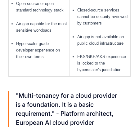
Open source or open
standard technology stack
Closed-source services
cannot be security-reviewed
by customers
Air-gap capable for the most
sensitive workloads
Air-gap is not available on
public cloud infrastructure
Hyperscaler-grade
developer experience on
their own terms
EKS/GKE/AKS experience
is locked to the
hyperscaler's jurisdiction
"Multi-tenancy for a cloud provider
is a foundation. It is a basic
requirement."
- Platform architect,
European AI cloud provider