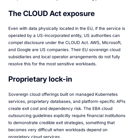
The CLOUD Act exposure
Even with data physically located in the EU, if the service is
operated by a US-incorporated entity, US authorities can
compel disclosure under the CLOUD Act. AWS, Microsoft,
and Google are US companies. Their EU sovereign cloud
subsidiaries and local operator arrangements do not fully
resolve this for the most sensitive workloads.
Proprietary lock-in
Sovereign cloud offerings built on managed Kubernetes
services, proprietary databases, and platform-specific APIs
create exit cost and dependency risk. The EBA cloud
outsourcing guidelines explicitly require financial institutions
to demonstrate credible exit strategies, something that
becomes very difficult when workloads depend on
proprietary cloud services.