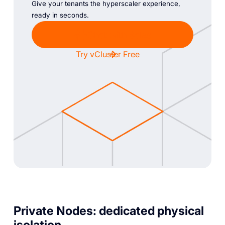
Give your tenants the hyperscaler experience,
ready in seconds.
Chat with Sales
Try vCluster Free
Private Nodes: dedicated physical
isolation