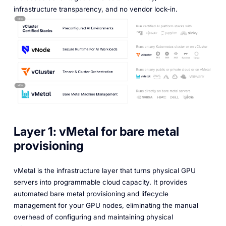
infrastructure transparency, and no vendor lock-in.
Layer 1: vMetal for bare metal
provisioning
vMetal is the infrastructure layer that turns physical GPU
servers into programmable cloud capacity. It provides
automated bare metal provisioning and lifecycle
management for your GPU nodes, eliminating the manual
overhead of configuring and maintaining physical