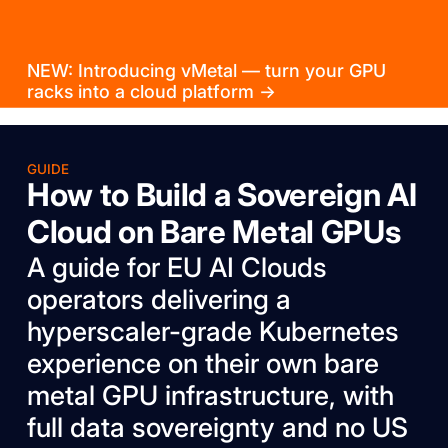
NEW: Introducing vMetal — turn your GPU
racks into a cloud platform →
GUIDE
How to Build a Sovereign AI
Cloud on Bare Metal GPUs
A guide for EU AI Clouds
operators delivering a
hyperscaler-grade Kubernetes
experience on their own bare
metal GPU infrastructure, with
full data sovereignty and no US