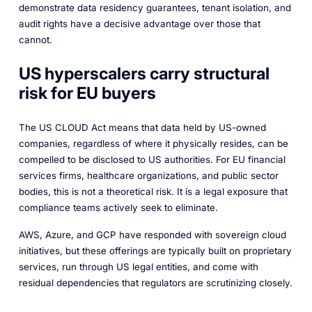
demonstrate data residency guarantees, tenant isolation, and
audit rights have a decisive advantage over those that
cannot.
US hyperscalers carry structural
risk for EU buyers
The US CLOUD Act means that data held by US-owned
companies, regardless of where it physically resides, can be
compelled to be disclosed to US authorities. For EU financial
services firms, healthcare organizations, and public sector
bodies, this is not a theoretical risk. It is a legal exposure that
compliance teams actively seek to eliminate.
AWS, Azure, and GCP have responded with sovereign cloud
initiatives, but these offerings are typically built on proprietary
services, run through US legal entities, and come with
residual dependencies that regulators are scrutinizing closely.