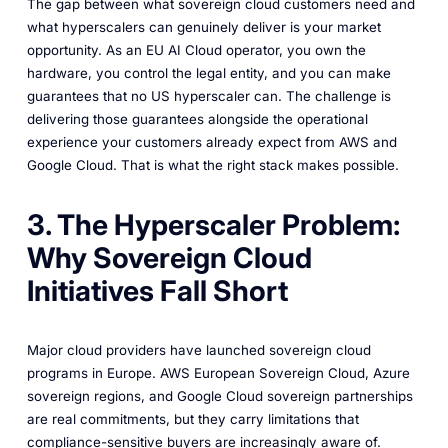
The gap between what sovereign cloud customers need and
what hyperscalers can genuinely deliver is your market
opportunity. As an EU AI Cloud operator, you own the
hardware, you control the legal entity, and you can make
guarantees that no US hyperscaler can. The challenge is
delivering those guarantees alongside the operational
experience your customers already expect from AWS and
Google Cloud. That is what the right stack makes possible.
3. The Hyperscaler Problem:
Why Sovereign Cloud
Initiatives Fall Short
Major cloud providers have launched sovereign cloud
programs in Europe. AWS European Sovereign Cloud, Azure
sovereign regions, and Google Cloud sovereign partnerships
are real commitments, but they carry limitations that
compliance-sensitive buyers are increasingly aware of.