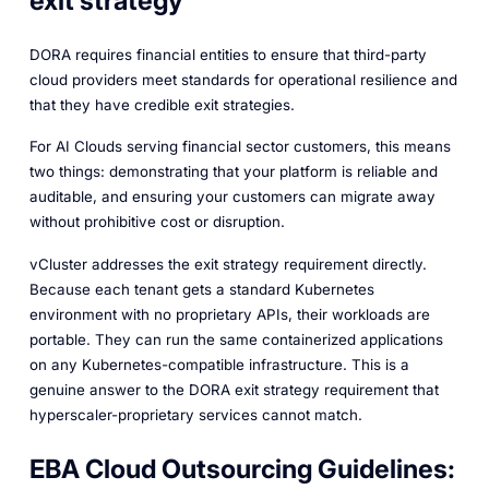
exit strategy
DORA requires financial entities to ensure that third-party
cloud providers meet standards for operational resilience and
that they have credible exit strategies.
For AI Clouds serving financial sector customers, this means
two things: demonstrating that your platform is reliable and
auditable, and ensuring your customers can migrate away
without prohibitive cost or disruption.
vCluster addresses the exit strategy requirement directly.
Because each tenant gets a standard Kubernetes
environment with no proprietary APIs, their workloads are
portable. They can run the same containerized applications
on any Kubernetes-compatible infrastructure. This is a
genuine answer to the DORA exit strategy requirement that
hyperscaler-proprietary services cannot match.
EBA Cloud Outsourcing Guidelines: