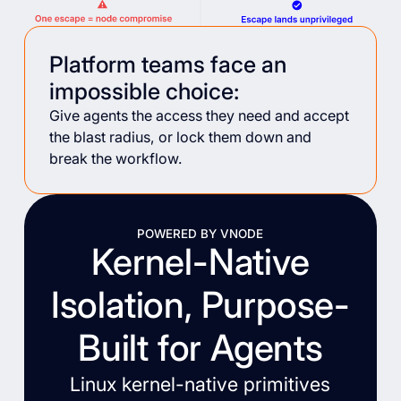
Platform teams face an
impossible choice:
Give agents the access they need and accept
the blast radius, or lock them down and
break the workflow.
POWERED BY VNODE
Kernel-Native
Isolation, Purpose-
Built for Agents
Linux kernel-native primitives