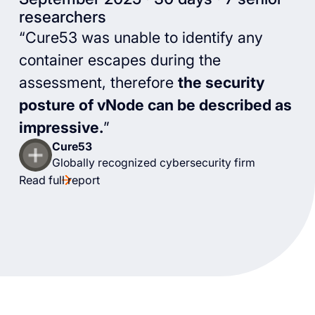
researchers
“Cure53 was unable to identify any
container escapes during the
assessment, therefore
the security
posture of vNode can be described as
impressive.
”
Cure53
Globally recognized cybersecurity firm
Read full report