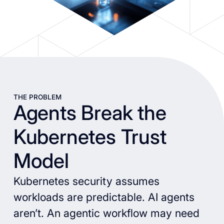
THE PROBLEM
Agents Break the
Kubernetes Trust
Model
Kubernetes security assumes
workloads are predictable. AI agents
aren’t. An agentic workflow may need