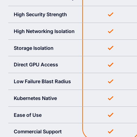
High Security Strength
High Networking Isolation
Storage Isolation
Direct GPU Access
Low Failure Blast Radius
Kubernetes Native
Ease of Use
Commercial Support