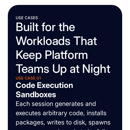
USE CASES
Built for the
Workloads That
Keep Platform
Teams Up at Night
USE CASE 01
Code Execution
Sandboxes
Each session generates and
executes arbitrary code, installs
packages, writes to disk, spawns