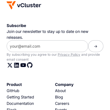
Subscribe
Join our newsletter to stay up to date on new
releases.
By subscribing you agree to our
Privacy Policy
and provide
email consent
Product
Company
GitHub
About
Getting Started
Blog
Documentation
Careers
Slack
Events