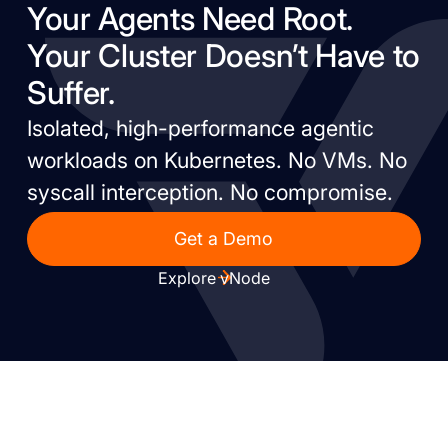
Your Agents Need Root.
Your Cluster Doesn’t Have to
Suffer.
Isolated, high-performance agentic
workloads on Kubernetes. No VMs. No
syscall interception. No compromise.
Get a Demo
Explore vNode