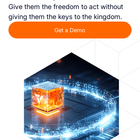
Give them the freedom to act without
giving them the keys to the kingdom.
Get a Demo