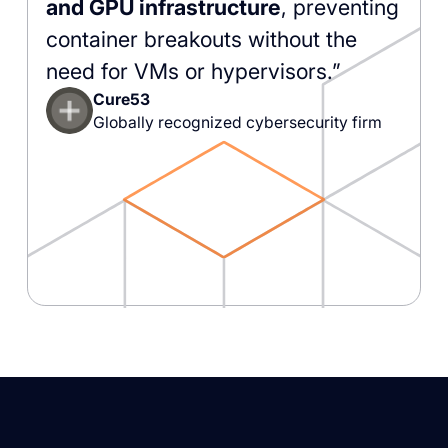
and GPU infrastructure
, preventing
container breakouts without the
need for VMs or hypervisors.”
Cure53
Globally recognized cybersecurity firm