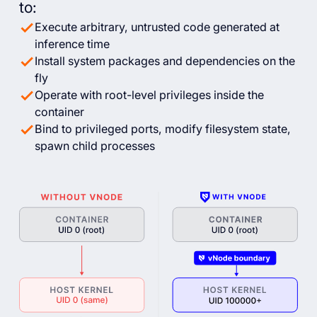
to:
Execute arbitrary, untrusted code generated at
inference time
Install system packages and dependencies on the
fly
Operate with root-level privileges inside the
container
Bind to privileged ports, modify filesystem state,
spawn child processes