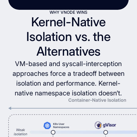
WHY VNODE WINS
Kernel-Native
Isolation vs. the
Alternatives
VM-based and syscall-interception
approaches force a tradeoff between
isolation and performance. Kernel-
native namespace isolation doesn’t.