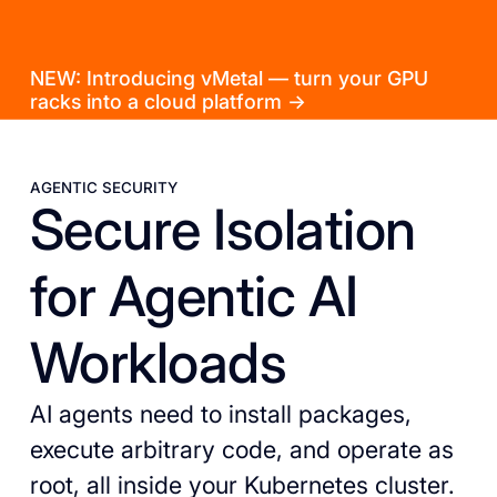
NEW: Introducing vMetal — turn your GPU
racks into a cloud platform →
AGENTIC SECURITY
Secure Isolation
for Agentic AI
Workloads
AI agents need to install packages,
execute arbitrary code, and operate as
root, all inside your Kubernetes cluster.