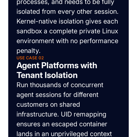
processes, and needs to be fully
isolated from every other session.
Kernel-native isolation gives each
sandbox a complete private Linux
environment with no performance
penalty.
USE CASE 02
Agent Platforms with
Tenant Isolation
Run thousands of concurrent
agent sessions for different
customers on shared
infrastructure. UID remapping
ensures an escaped container
lands in an unprivileged context