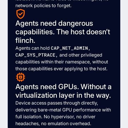
network policies to forget.
Agents need dangerous
capabilities. The host doesn’t
flinch.
CAP_NET_ADMIN,
Agents can hold
CAP_SYS_PTRACE,
and other privileged
capabilities within their namespace, without
those capabilities ever applying to the host.
Agents need GPUs. Without a
virtualization layer in the way.
Device access passes through directly,
delivering bare-metal GPU performance with
full isolation. No hypervisor, no driver
headaches, no emulation overhead.