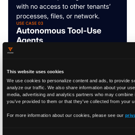
with no access to other tenants’
processes, files, or network.
USE CASE 03
Autonomous Tool-Use
Agents
Agents invoking browsers, CLI
tools, and database clients need
broad system access. Capability
This website uses cookies
scoping lets them hold privileged
We use cookies to personalize content and ads, to provide s
Linux capabilities within their
analyze our traffic. We also share information about your use 
media, advertising and analytics partners who may combine it
namespace, without leaking
you’ve provided to them or that they’ve collected from your us
outside it.
USE CASE 04
For more information about our cookies, please see our
priv
GPU-Accelerated Agent
Inference