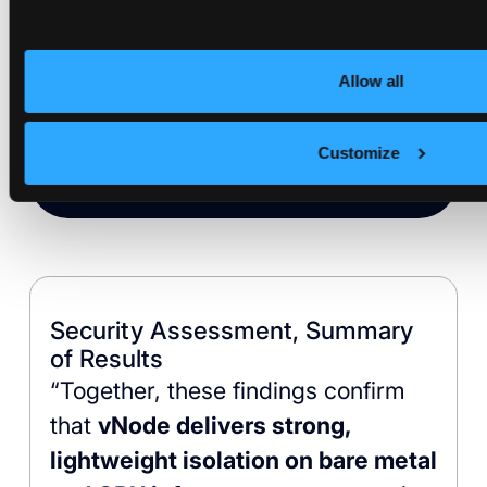
Direct GPU passthrough at native
performance: no VM layer, no
Allow all
device emulation, no driver
compatibility issues. Isolation that
Customize
doesn’t slow down inference.
Security Assessment, Summary
of Results
“Together, these findings confirm
that
vNode delivers strong,
lightweight isolation on bare metal