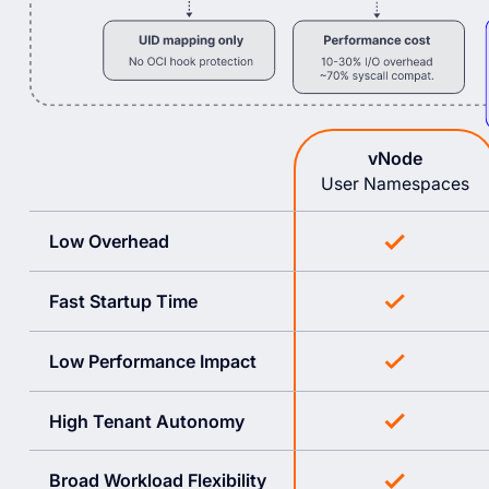
vNode
User Namespaces
Low Overhead
Fast Startup Time
Low Performance Impact
High Tenant Autonomy
Broad Workload Flexibility