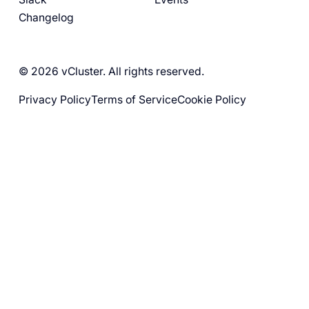
Changelog
© 2026 vCluster. All rights reserved.
Privacy Policy
Terms of Service
Cookie Policy