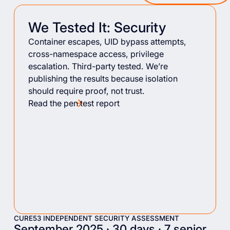
We Tested It: Security
Container escapes, UID bypass attempts,
cross-namespace access, privilege
escalation. Third-party tested. We’re
publishing the results because isolation
should require proof, not trust.
Read the pen test report
CURE53 INDEPENDENT SECURITY ASSESSMENT
September 2025 · 30 days · 7 senior