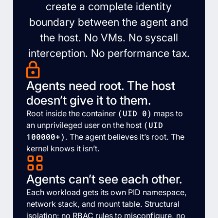
create a complete identity
boundary between the agent and
the host. No VMs. No syscall
interception. No performance tax.
Agents need root. The host
doesn’t give it to them.
(UID 0)
Root inside the container
maps to
(UID
an unprivileged user on the host
100000+)
. The agent believes it’s root. The
kernel knows it isn’t.
Agents can’t see each other.
Each workload gets its own PID namespace,
network stack, and mount table. Structural
isolation: no RBAC rules to misconfigure, no