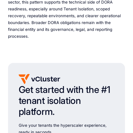
sector, this pattern supports the technical side of DORA
readiness, especially around Tenant Isolation, scoped
recovery, repeatable environments, and clearer operational
boundaries. Broader DORA obligations remain with the
financial entity and its governance, legal, and reporting
processes.
Get started with the #1
tenant isolation
platform.
Give your tenants the hyperscaler experience,
ready in seconds.