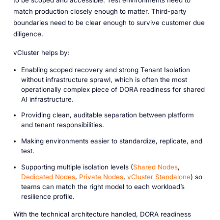
match production closely enough to matter. Third-party
boundaries need to be clear enough to survive customer due
diligence.
vCluster helps by:
Enabling scoped recovery and strong Tenant Isolation
without infrastructure sprawl, which is often the most
operationally complex piece of DORA readiness for shared
AI infrastructure.
Providing clean, auditable separation between platform
and tenant responsibilities.
Making environments easier to standardize, replicate, and
test.
Supporting multiple isolation levels (
Shared Nodes
,
Dedicated Nodes
,
Private Nodes
,
vCluster Standalone
) so
teams can match the right model to each workload’s
resilience profile.
With the technical architecture handled, DORA readiness