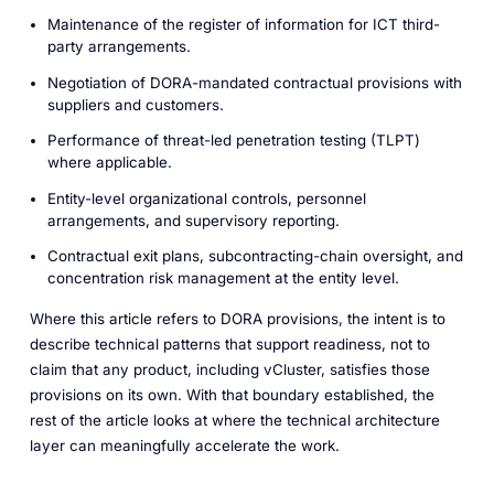
Maintenance of the register of information for ICT third-
party arrangements.
Negotiation of DORA-mandated contractual provisions with
suppliers and customers.
Performance of threat-led penetration testing (TLPT)
where applicable.
Entity-level organizational controls, personnel
arrangements, and supervisory reporting.
Contractual exit plans, subcontracting-chain oversight, and
concentration risk management at the entity level.
Where this article refers to DORA provisions, the intent is to
describe technical patterns that support readiness, not to
claim that any product, including vCluster, satisfies those
provisions on its own. With that boundary established, the
rest of the article looks at where the technical architecture
layer can meaningfully accelerate the work.