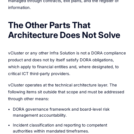
managed through contracts, exit plans, and the register of
information.
The Other Parts That
Architecture Does Not Solve
vCluster or any other Infra Solution is not a DORA compliance
product and does not by itself satisfy DORA obligations,
which apply to financial entities and, where designated, to
critical ICT third-party providers.
vCluster operates at the technical architecture layer. The
following items sit outside that scope and must be addressed
through other means:
DORA governance framework and board-level risk
management accountability.
Incident classification and reporting to competent
authorities within mandated timeframes.