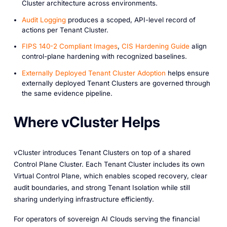
Cluster architecture across environments.
Audit Logging
produces a scoped, API-level record of
actions per Tenant Cluster.
FIPS 140-2 Compliant Images
,
CIS Hardening Guide
align
control-plane hardening with recognized baselines.
Externally Deployed Tenant Cluster Adoption
helps ensure
externally deployed Tenant Clusters are governed through
the same evidence pipeline.
Where vCluster Helps
vCluster introduces Tenant Clusters on top of a shared
Control Plane Cluster. Each Tenant Cluster includes its own
Virtual Control Plane, which enables scoped recovery, clear
audit boundaries, and strong Tenant Isolation while still
sharing underlying infrastructure efficiently.
For operators of sovereign AI Clouds serving the financial