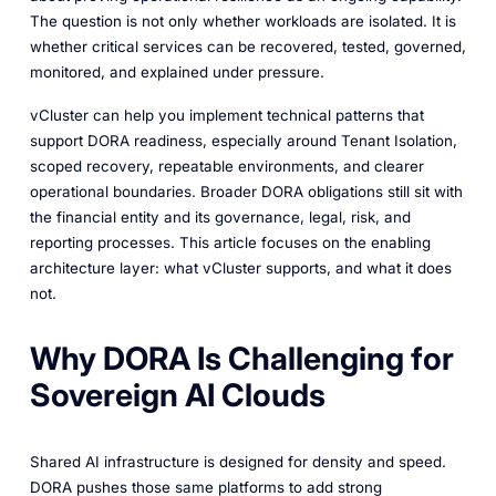
The question is not only whether workloads are isolated. It is
whether critical services can be recovered, tested, governed,
monitored, and explained under pressure.
vCluster can help you implement technical patterns that
support DORA readiness, especially around Tenant Isolation,
scoped recovery, repeatable environments, and clearer
operational boundaries. Broader DORA obligations still sit with
the financial entity and its governance, legal, risk, and
reporting processes. This article focuses on the enabling
architecture layer: what vCluster supports, and what it does
not.
Why DORA Is Challenging for
Sovereign AI Clouds
Shared AI infrastructure is designed for density and speed.
DORA pushes those same platforms to add strong