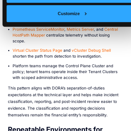
incident evidence:
Customize
Each Tenant Cluster has its own API audit log and RBAC
history via
Audit Logging
.
Prometheus ServiceMonitor
,
Metrics Server
, and
Central
HostPath Mapper
centralize telemetry without losing
scope.
Virtual Cluster Status Page
and
vCluster Debug Shell
shorten the path from detection to investigation.
Platform teams manage the Control Plane Cluster and
policy; tenant teams operate inside their Tenant Clusters
with scoped administrative access.
This pattern aligns with DORA’s separation-of-duties
expectations at the technical layer and helps make incident
classification, reporting, and post-incident review easier to
evidence. The classification and reporting decisions
themselves remain the financial entity’s responsibility.
Repeatable Environments for