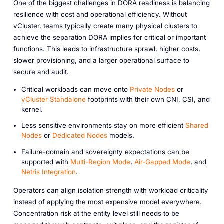
One of the biggest challenges in DORA readiness is balancing
resilience with cost and operational efficiency. Without
vCluster, teams typically create many physical clusters to
achieve the separation DORA implies for critical or important
functions. This leads to infrastructure sprawl, higher costs,
slower provisioning, and a larger operational surface to
secure and audit.
Critical workloads can move onto
Private Nodes
or
vCluster Standalone
footprints with their own CNI, CSI, and
kernel.
Less sensitive environments stay on more efficient
Shared
Nodes
or
Dedicated Nodes
models.
Failure-domain and sovereignty expectations can be
supported with
Multi-Region Mode
,
Air-Gapped Mode
, and
Netris Integration
.
Operators can align isolation strength with workload criticality
instead of applying the most expensive model everywhere.
Concentration risk at the entity level still needs to be