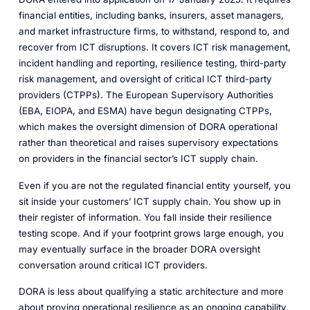
financial entities, including banks, insurers, asset managers,
and market infrastructure firms, to withstand, respond to, and
recover from ICT disruptions. It covers ICT risk management,
incident handling and reporting, resilience testing, third-party
risk management, and oversight of critical ICT third-party
providers (CTPPs). The European Supervisory Authorities
(EBA, EIOPA, and ESMA) have begun designating CTPPs,
which makes the oversight dimension of DORA operational
rather than theoretical and raises supervisory expectations
on providers in the financial sector’s ICT supply chain.
Even if you are not the regulated financial entity yourself, you
sit inside your customers’ ICT supply chain. You show up in
their register of information. You fall inside their resilience
testing scope. And if your footprint grows large enough, you
may eventually surface in the broader DORA oversight
conversation around critical ICT providers.
DORA is less about qualifying a static architecture and more
about proving operational resilience as an ongoing capability.