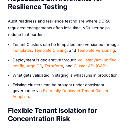
Resilience Testing
Audit readiness and resilience testing are where DORA-
regulated engagements often lose time. vCluster helps
reduce that burden:
Tenant Clusters can be templated and versioned through
Templates
,
Template Cloning
, and
Template Versioning
.
Deployment is declarative through
vcluster.yaml unified
config
,
Argo CD
,
Terraform
, and
Cluster API (CAPI)
.
What gets validated in staging is what runs in production.
Existing clusters can be brought under consistent
governance via
Externally Deployed Tenant Cluster
Adoption
.
Flexible Tenant Isolation for
Concentration Risk