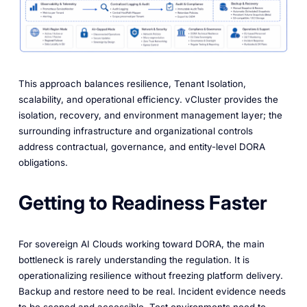
This approach balances resilience, Tenant Isolation,
scalability, and operational efficiency. vCluster provides the
isolation, recovery, and environment management layer; the
surrounding infrastructure and organizational controls
address contractual, governance, and entity-level DORA
obligations.
Getting to Readiness Faster
For sovereign AI Clouds working toward DORA, the main
bottleneck is rarely understanding the regulation. It is
operationalizing resilience without freezing platform delivery.
Backup and restore need to be real. Incident evidence needs
to be scoped and accessible. Test environments need to