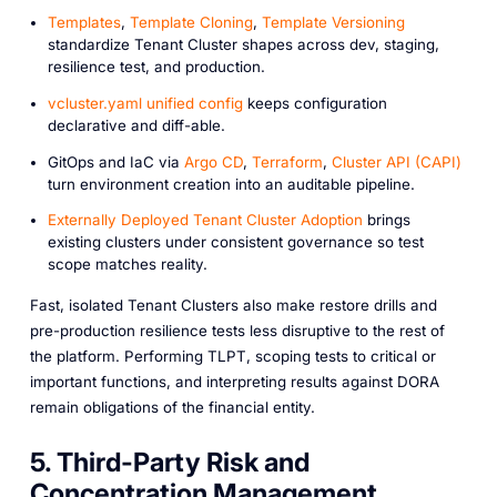
Templates
,
Template Cloning
,
Template Versioning
standardize Tenant Cluster shapes across dev, staging,
resilience test, and production.
vcluster.yaml unified config
keeps configuration
declarative and diff-able.
GitOps and IaC via
Argo CD
,
Terraform
,
Cluster API (CAPI)
turn environment creation into an auditable pipeline.
Externally Deployed Tenant Cluster Adoption
brings
existing clusters under consistent governance so test
scope matches reality.
Fast, isolated Tenant Clusters also make restore drills and
pre-production resilience tests less disruptive to the rest of
the platform. Performing TLPT, scoping tests to critical or
important functions, and interpreting results against DORA
remain obligations of the financial entity.
5. Third-Party Risk and
Concentration Management