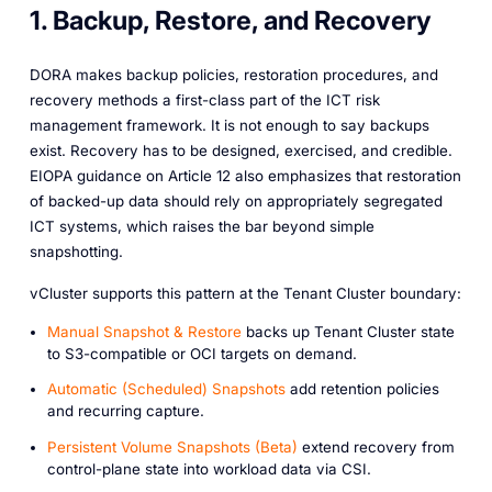
1. Backup, Restore, and Recovery
DORA makes backup policies, restoration procedures, and
recovery methods a first-class part of the ICT risk
management framework. It is not enough to say backups
exist. Recovery has to be designed, exercised, and credible.
EIOPA guidance on Article 12 also emphasizes that restoration
of backed-up data should rely on appropriately segregated
ICT systems, which raises the bar beyond simple
snapshotting.
vCluster supports this pattern at the Tenant Cluster boundary:
Manual Snapshot & Restore
backs up Tenant Cluster state
to S3-compatible or OCI targets on demand.
Automatic (Scheduled) Snapshots
add retention policies
and recurring capture.
Persistent Volume Snapshots (Beta)
extend recovery from
control-plane state into workload data via CSI.