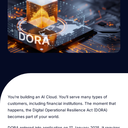
You’re building an AI Cloud. You’ll serve many types of
customers, including financial institutions. The moment that
happens, the Digital Operational Resilience Act (DORA)
becomes part of your world.
DORA entered into application on 17 January 2025. It requires