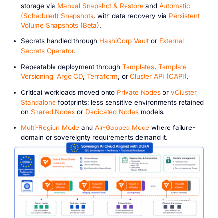
storage via
Manual Snapshot & Restore
and
Automatic
(Scheduled) Snapshots
, with data recovery via
Persistent
Volume Snapshots (Beta)
.
Secrets handled through
HashiCorp Vault
or
External
Secrets Operator
.
Repeatable deployment through
Templates
,
Template
Versioning
,
Argo CD
,
Terraform
, or
Cluster API (CAPI)
.
Critical workloads moved onto
Private Nodes
or
vCluster
Standalone
footprints; less sensitive environments retained
on
Shared Nodes
or
Dedicated Nodes
models.
Multi-Region Mode
and
Air-Gapped Mode
where failure-
domain or sovereignty requirements demand it.