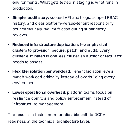
environments. What gets tested in staging is what runs in
production.
Simpler audit story:
scoped API audit logs, scoped RBAC
history, and clear platform-versus-tenant responsibility
boundaries help reduce friction during supervisory
reviews.
Reduced infrastructure duplication:
fewer physical
clusters to provision, secure, patch, and audit. Every
cluster eliminated is one less cluster an auditor or regulator
needs to assess.
Flexible isolation per workload:
Tenant Isolation levels
match workload criticality instead of overbuilding every
environment.
Lower operational overhead:
platform teams focus on
resilience controls and policy enforcement instead of
infrastructure management.
The result is a faster, more predictable path to DORA
readiness at the technical architecture layer.