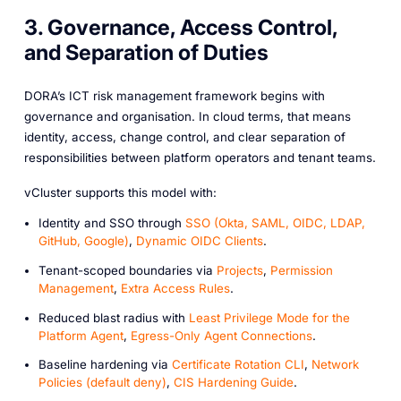
3. Governance, Access Control,
and Separation of Duties
DORA’s ICT risk management framework begins with
governance and organisation. In cloud terms, that means
identity, access, change control, and clear separation of
responsibilities between platform operators and tenant teams.
vCluster supports this model with:
Identity and SSO through
SSO (Okta, SAML, OIDC, LDAP,
GitHub, Google)
,
Dynamic OIDC Clients
.
Tenant-scoped boundaries via
Projects
,
Permission
Management
,
Extra Access Rules
.
Reduced blast radius with
Least Privilege Mode for the
Platform Agent
,
Egress-Only Agent Connections
.
Baseline hardening via
Certificate Rotation CLI
,
Network
Policies (default deny)
,
CIS Hardening Guide
.