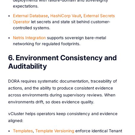
expectations.
External Database
,
HashiCorp Vault
,
External Secrets
Operator
let secrets and state sit behind customer-
controlled systems.
Netris Integration
supports sovereign bare-metal
networking for regulated footprints.
6. Environment Consistency and
Auditability
DORA requires systematic documentation, traceability of
actions, and the ability to produce consistent evidence
across environments during supervisory reviews. When
environments drift, so does evidence quality.
vCluster helps operators keep consistency and evidence
aligned:
Templates
,
Template Versioning
enforce identical Tenant