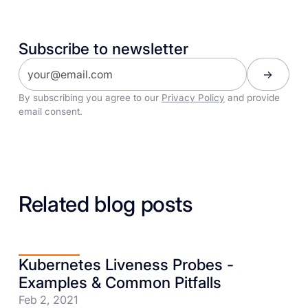
Subscribe to newsletter
By subscribing you agree to our
Privacy Policy
and provide
email consent.
Related blog posts
Kubernetes Liveness Probes -
Examples & Common Pitfalls
Feb 2, 2021