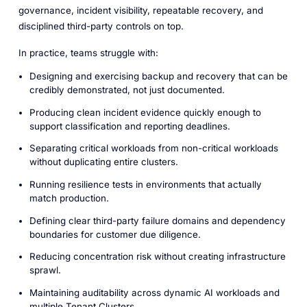
governance, incident visibility, repeatable recovery, and
disciplined third-party controls on top.
In practice, teams struggle with:
Designing and exercising backup and recovery that can be
credibly demonstrated, not just documented.
Producing clean incident evidence quickly enough to
support classification and reporting deadlines.
Separating critical workloads from non-critical workloads
without duplicating entire clusters.
Running resilience tests in environments that actually
match production.
Defining clear third-party failure domains and dependency
boundaries for customer due diligence.
Reducing concentration risk without creating infrastructure
sprawl.
Maintaining auditability across dynamic AI workloads and
multiple Tenant Clusters.