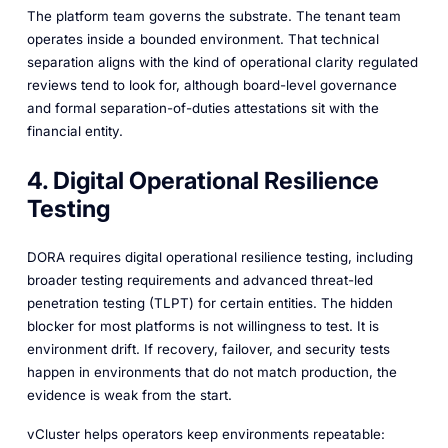
The platform team governs the substrate. The tenant team
operates inside a bounded environment. That technical
separation aligns with the kind of operational clarity regulated
reviews tend to look for, although board-level governance
and formal separation-of-duties attestations sit with the
financial entity.
4. Digital Operational Resilience
Testing
DORA requires digital operational resilience testing, including
broader testing requirements and advanced threat-led
penetration testing (TLPT) for certain entities. The hidden
blocker for most platforms is not willingness to test. It is
environment drift. If recovery, failover, and security tests
happen in environments that do not match production, the
evidence is weak from the start.
vCluster helps operators keep environments repeatable: