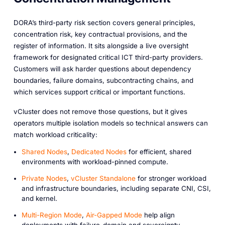
DORA’s third-party risk section covers general principles,
concentration risk, key contractual provisions, and the
register of information. It sits alongside a live oversight
framework for designated critical ICT third-party providers.
Customers will ask harder questions about dependency
boundaries, failure domains, subcontracting chains, and
which services support critical or important functions.
vCluster does not remove those questions, but it gives
operators multiple isolation models so technical answers can
match workload criticality:
Shared Nodes
,
Dedicated Nodes
for efficient, shared
environments with workload-pinned compute.
Private Nodes
,
vCluster Standalone
for stronger workload
and infrastructure boundaries, including separate CNI, CSI,
and kernel.
Multi-Region Mode
,
Air-Gapped Mode
help align
deployments with failure-domain and sovereignty