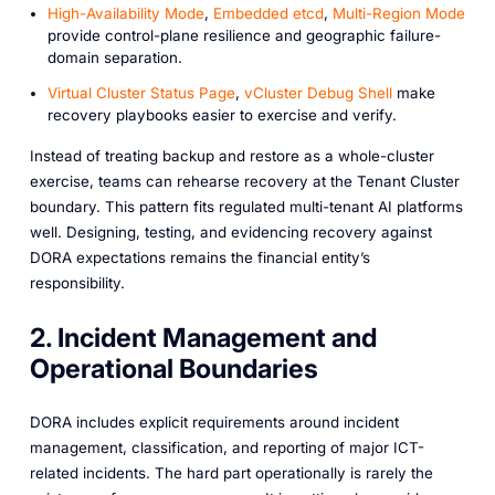
High-Availability Mode
,
Embedded etcd
,
Multi-Region Mode
provide control-plane resilience and geographic failure-
domain separation.
Virtual Cluster Status Page
,
vCluster Debug Shell
make
recovery playbooks easier to exercise and verify.
Instead of treating backup and restore as a whole-cluster
exercise, teams can rehearse recovery at the Tenant Cluster
boundary. This pattern fits regulated multi-tenant AI platforms
well. Designing, testing, and evidencing recovery against
DORA expectations remains the financial entity’s
responsibility.
2. Incident Management and
Operational Boundaries
DORA includes explicit requirements around incident
management, classification, and reporting of major ICT-
related incidents. The hard part operationally is rarely the