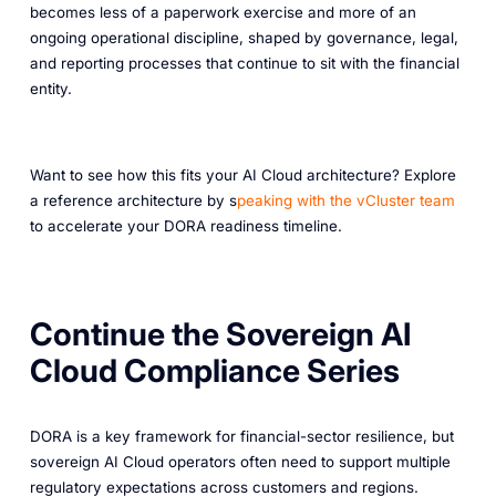
becomes less of a paperwork exercise and more of an
ongoing operational discipline, shaped by governance, legal,
and reporting processes that continue to sit with the financial
entity.
Want to see how this fits your AI Cloud architecture? Explore
a reference architecture by s
peaking with the vCluster team
to accelerate your DORA readiness timeline.
Continue the Sovereign AI
Cloud Compliance Series
DORA is a key framework for financial-sector resilience, but
sovereign AI Cloud operators often need to support multiple
regulatory expectations across customers and regions.