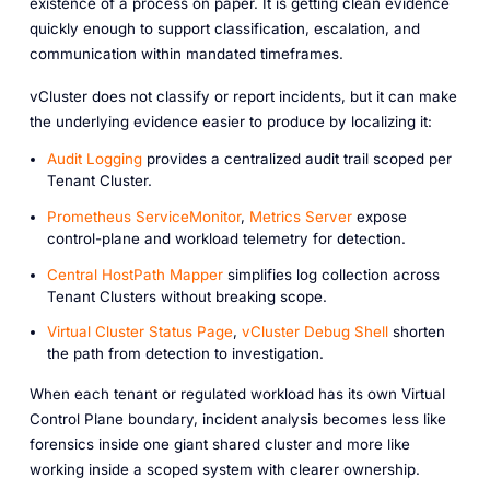
existence of a process on paper. It is getting clean evidence
quickly enough to support classification, escalation, and
communication within mandated timeframes.
vCluster does not classify or report incidents, but it can make
the underlying evidence easier to produce by localizing it:
Audit Logging
provides a centralized audit trail scoped per
Tenant Cluster.
Prometheus ServiceMonitor
,
Metrics Server
expose
control-plane and workload telemetry for detection.
Central HostPath Mapper
simplifies log collection across
Tenant Clusters without breaking scope.
Virtual Cluster Status Page
,
vCluster Debug Shell
shorten
the path from detection to investigation.
When each tenant or regulated workload has its own Virtual
Control Plane boundary, incident analysis becomes less like
forensics inside one giant shared cluster and more like
working inside a scoped system with clearer ownership.