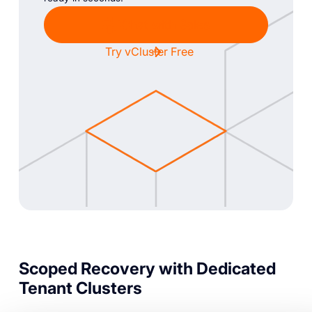
Chat with Sales
Try vCluster Free
Scoped Recovery with Dedicated
Tenant Clusters