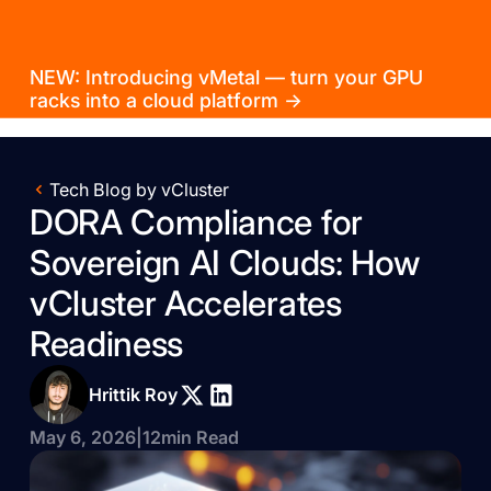
NEW: Introducing vMetal — turn your GPU
racks into a cloud platform →
Tech Blog by vCluster
DORA Compliance for
Sovereign AI Clouds: How
vCluster Accelerates
Readiness
Hrittik Roy
May 6, 2026
|
12
min Read