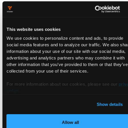
Instead of treating backup and restore as a whole-cluster
exercise, each tenant or critical workload runs inside its own
Tenant Cluster. This enables:
Recovery scoped to a Tenant Cluster boundary rather than
This website uses cookies
the full physical cluster.
We use cookies to personalize content and ads, to provide
Snapshot and restore via
Manual Snapshot & Restore
and
social media features and to analyze our traffic. We also sha
Automatic (Scheduled) Snapshots
, with data recovery via
information about your use of our site with our social media,
Persistent Volume Snapshots (Beta)
.
advertising and analytics partners who may combine it with
Control-plane resilience via
High-Availability Mode
,
other information that you’ve provided to them or that they’ve
Embedded etcd
, and
Multi-Region Mode
.
collected from your use of their services.
Multiple tenancy models to match the required resilience
level:
Shared Nodes
,
Dedicated Nodes
,
Private Nodes
, or
For more information about our cookies, please see our
priv
vCluster Standalone
.
policy
.
Clear Incident Boundaries and
Show details
Audit Trails
Allow all
Tenant Clusters create a natural and auditable scope for