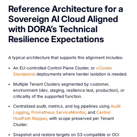
Reference Architecture for a
Sovereign AI Cloud Aligned
with DORA’s Technical
Resilience Expectations
A typical architecture that supports this alignment includes:
An EU-controlled Control Plane Cluster, or
vCluster
Standalone
deployments where harder isolation is needed.
Multiple Tenant Clusters segmented by customer,
environment (dev, staging, resilience test, production), or
criticality of the supported function.
Centralized audit, metrics, and log pipelines using
Audit
Logging
,
Prometheus ServiceMonitor
, and
Central
HostPath Mapper
, with scope preserved per Tenant
Cluster.
Snapshot and restore targets on S3-compatible or OCI