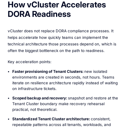
How vCluster Accelerates
DORA Readiness
vCluster does not replace DORA compliance processes. It
helps accelerate how quickly teams can implement the
technical architecture those processes depend on, which is
often the biggest bottleneck on the path to readiness.
Key acceleration points:
Faster provisioning of Tenant Clusters:
new isolated
environments are created in seconds, not hours. Teams
iterate on resilience architecture rapidly instead of waiting
on infrastructure tickets.
Scoped backup and recovery:
snapshot and restore at the
Tenant Cluster boundary make recovery rehearsal
practical, not theoretical.
Standardized Tenant Cluster architecture:
consistent,
repeatable patterns across all tenants, workloads, and