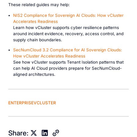
These related guides may help:
NIS2 Compliance for Sovereign AI Clouds: How vCluster
Accelerates Readiness
Learn how vCluster supports cyber resilience patterns
around incident evidence, recovery, access control, and
supply chain boundaries.
SecNumCloud 3.2 Compliance for AI Sovereign Clouds:
How vCluster Accelerates Readiness
See how vCluster supports Tenant Isolation patterns that
can help AI Cloud providers prepare for SecNumCloud-
aligned architectures.
ENTERPRISE
VCLUSTER
Share: