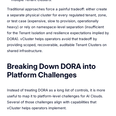
Traditional approaches force a painful tradeoff: either create
a separate physical cluster for every regulated tenant, zone,
or test case (expensive, slow to provision, operationally
heavy) or rely on namespace-level separation (insufficient
for the Tenant Isolation and resilience expectations implied by
DORA). vCluster helps operators avoid that tradeoff by
providing scoped, recoverable, auditable Tenant Clusters on
shared infrastructure.
Breaking Down DORA into
Platform Challenges
Instead of treating DORA as a long list of controls, it is more
useful to map it to platform-level challenges for AI Clouds.
Several of those challenges align with capabilities that
vCluster helps operators implement.