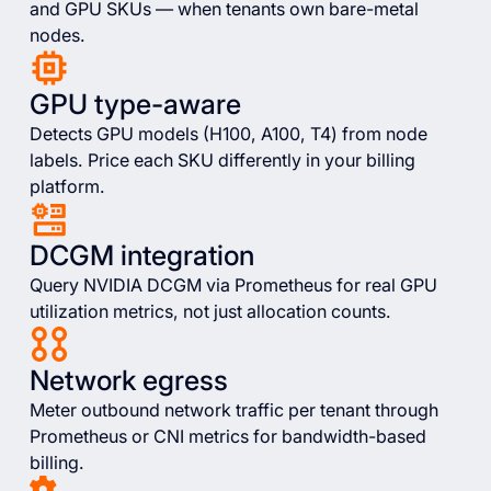
and GPU SKUs — when tenants own bare-metal
nodes.
GPU type-aware
Detects GPU models (H100, A100, T4) from node
labels. Price each SKU differently in your billing
platform.
DCGM integration
Query NVIDIA DCGM via Prometheus for real GPU
utilization metrics, not just allocation counts.
Network egress
Meter outbound network traffic per tenant through
Prometheus or CNI metrics for bandwidth-based
billing.