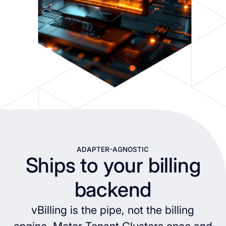
ADAPTER-AGNOSTIC
Ships to your billing
backend
vBilling is the pipe, not the billing