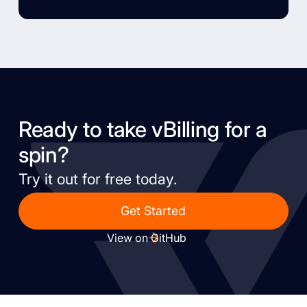
Ready to take vBilling for a
spin?
Try it out for free today.
Get Started
View on GitHub