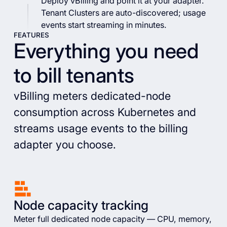
Deploy vBilling and point it at your adapter.
Tenant Clusters are auto-discovered; usage
events start streaming in minutes.
FEATURES
Everything you need
to bill tenants
vBilling meters dedicated-node
consumption across Kubernetes and
streams usage events to the billing
adapter you choose.
Node capacity tracking
Meter full dedicated node capacity — CPU, memory,