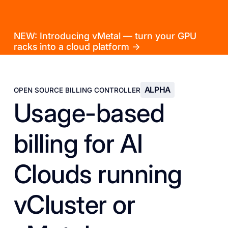
NEW: Introducing vMetal — turn your GPU
racks into a cloud platform →
ALPHA
OPEN SOURCE BILLING CONTROLLER
Usage-based
billing for AI
Clouds running
vCluster or