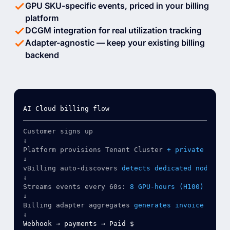
GPU SKU-specific events, priced in your billing
platform
DCGM integration for real utilization tracking
Adapter-agnostic — keep your existing billing
backend
Customer signs up
↓
Platform provisions Tenant Cluster
+ private nodes
↓
vBilling auto-discovers
detects dedicated nodes
↓
Streams events every 60s:
8 GPU-hours (H100) 96 CP
↓
Billing adapter aggregates
generates invoice
↓