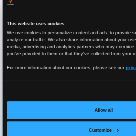
GPU hours by SKU
Node labels
(H100 / A100 / T4)
This website uses cookies
GPU utilization
DCGM via
We use cookies to personalize content and ads, to provide s
Prometheus
analyze our traffic. We also share information about your use 
media, advertising and analytics partners who may combine it
you’ve provided to them or that they’ve collected from your us
Storage GB-hours
PVC sizes
For more information about our cookies, please see our
priv
Network egress GB
CNI / Prometh
LoadBalancer hours
Service count
Allow all
Control plane hours
Tenant Cluster
Built for AI Clouds
Customize