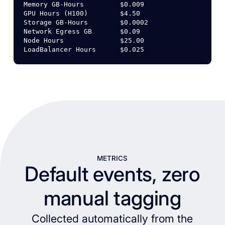
Memory
GB-Hours
$0.009
GPU
Hours
(H100)
$4.50
Storage
GB-Hours
$0.0002
Network
Egress
GB
$0.09
Node
Hours
$25.00
LoadBalancer
Hours
$0.025
METRICS
Default events, zero
manual tagging
Collected automatically from the