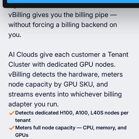
If you run an AI cloud on Kubernetes,
vBilling gives you the billing pipe —
without forcing a billing backend on
you.
AI Clouds give each customer a Tenant
Cluster with dedicated GPU nodes.
vBilling detects the hardware, meters
node capacity by GPU SKU, and
streams events into whichever billing
adapter you run.
Detects dedicated H100, A100, L40S nodes per
tenant
Meters full node capacity — CPU, memory, and
GPUs