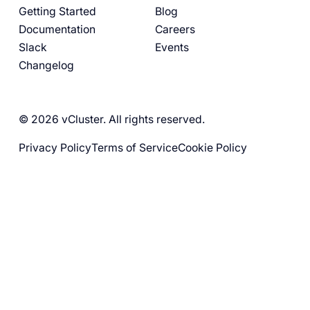
Getting Started
Blog
Documentation
Careers
Slack
Events
Changelog
© 2026 vCluster. All rights reserved.
Privacy Policy
Terms of Service
Cookie Policy