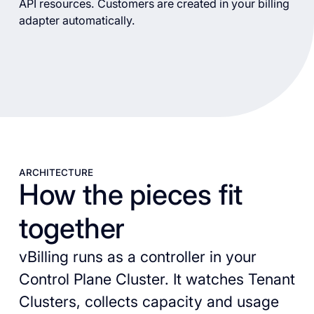
API resources. Customers are created in your billing
adapter automatically.
ARCHITECTURE
How the pieces fit
together
vBilling runs as a controller in your
Control Plane Cluster. It watches Tenant
Clusters, collects capacity and usage