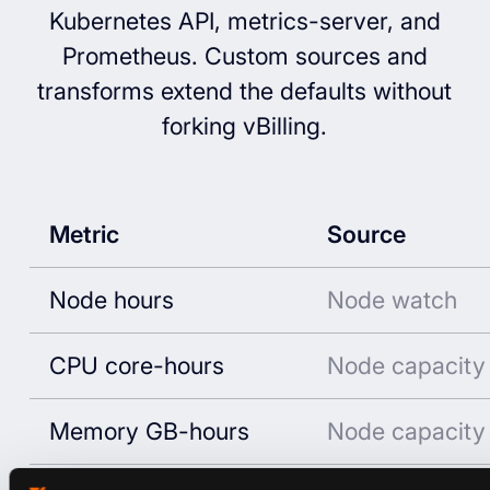
Kubernetes API, metrics-server, and
Prometheus. Custom sources and
transforms extend the defaults without
forking vBilling.
Metric
Source
Node hours
Node watch
CPU core-hours
Node capacity
Memory GB-hours
Node capacity