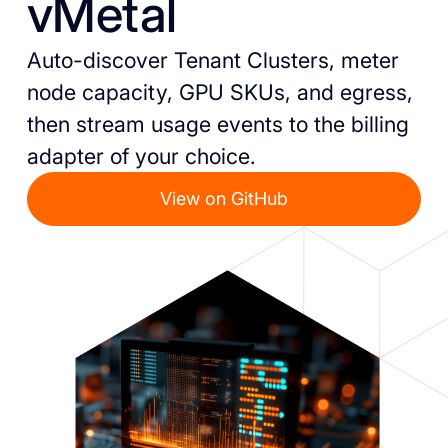
vMetal
Auto-discover Tenant Clusters, meter
node capacity, GPU SKUs, and egress,
then stream usage events to the billing
adapter of your choice.
View on GitHub