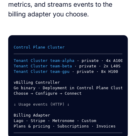
metrics, and streams events to the
billing adapter you choose.
Control Plane Cluster
Tenant Cluster team-alpha
Tenant Cluster team-beta
Tenant Cluster team-gpu
 · private · 8x H100

vBilling Controller

Go binary · Deployment in Control Plane Cluster

Choose → Configure → Connect

↓ Usage events (HTTP) ↓
Billing Adapter

Lago · Stripe · Metronome · Custom
