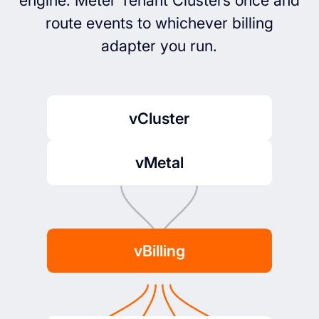
engine. Meter Tenant Clusters once and
route events to whichever billing
adapter you run.
vCluster
vMetal
vBilling