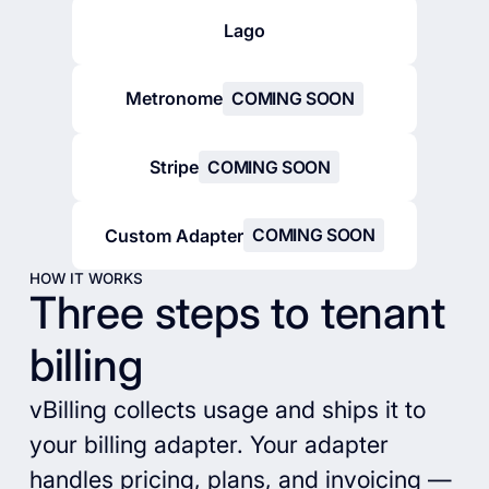
Lago
Metronome
COMING SOON
Stripe
COMING SOON
Custom Adapter
COMING SOON
HOW IT WORKS
Three steps to tenant
billing
vBilling collects usage and ships it to
your billing adapter. Your adapter
handles pricing, plans, and invoicing —