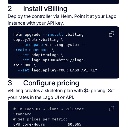
2
Install vBilling
Deploy the controller via Helm. Point it at your Lago
instance with your API key.
helm
upgrade
--install
vbilling
deploy/helm/vbilling
\
--namespace
vbilling-system
--
create-namespace
\
--set
adapter=lago
\
--set
lago.apiURL=http://lago-
api:3000
\
--set
lago.apiKey=YOUR_LAGO_API_KEY
3
Configure pricing
vBilling creates a skeleton plan with $0 pricing. Set
your rates in the Lago UI or API.
# In Lago UI → Plans → vCluster 
Standard
# Set prices per metric:
CPU
Core-Hours
$0.065