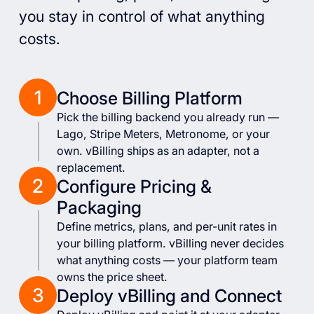
you stay in control of what anything
costs.
1
Choose Billing Platform
Pick the billing backend you already run —
Lago, Stripe Meters, Metronome, or your
own. vBilling ships as an adapter, not a
replacement.
2
Configure Pricing &
Packaging
Define metrics, plans, and per-unit rates in
your billing platform. vBilling never decides
what anything costs — your platform team
owns the price sheet.
3
Deploy vBilling and Connect