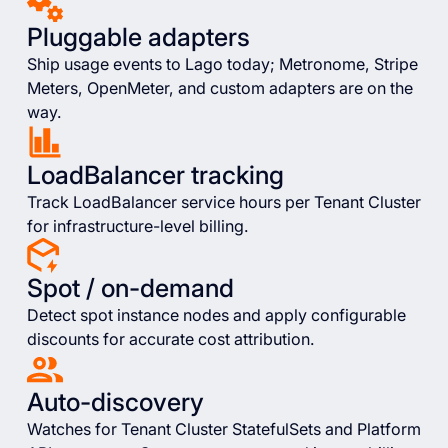
Pluggable adapters
Ship usage events to Lago today; Metronome, Stripe
Meters, OpenMeter, and custom adapters are on the
way.
LoadBalancer tracking
Track LoadBalancer service hours per Tenant Cluster
for infrastructure-level billing.
Spot / on-demand
Detect spot instance nodes and apply configurable
discounts for accurate cost attribution.
Auto-discovery
Watches for Tenant Cluster StatefulSets and Platform