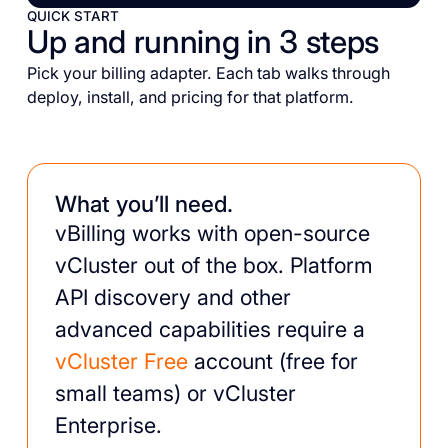
QUICK START
Up and running in 3 steps
Pick your billing adapter. Each tab walks through
deploy, install, and pricing for that platform.
What you’ll need.
vBilling works with open-source
vCluster out of the box. Platform
API discovery and other
advanced capabilities require a
vCluster Free
account (free for
small teams) or vCluster
Enterprise.