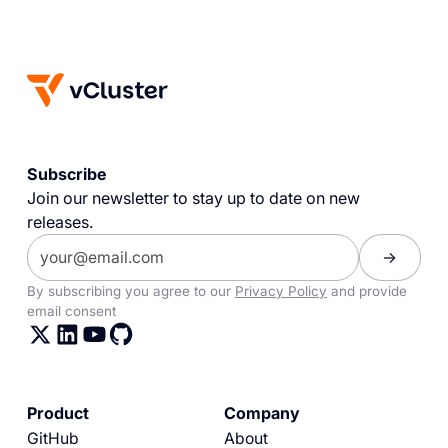
Subscribe
Join our newsletter to stay up to date on new
releases.
By subscribing you agree to our
Privacy Policy
and provide
email consent
Product
Company
GitHub
About