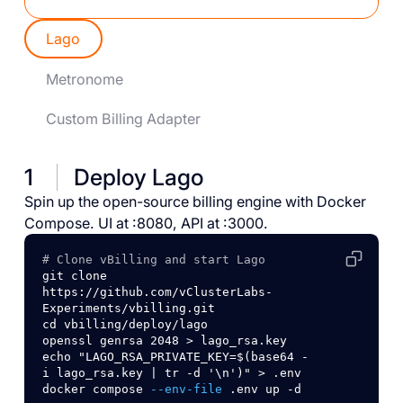
Lago
Metronome
Custom Billing Adapter
1
Deploy Lago
Spin up the open-source billing engine with Docker
Compose. UI at :8080, API at :3000.
# Clone vBilling and start Lago
git
clone
https://github.com/vClusterLabs-
Experiments/vbilling.git
cd
vbilling/deploy/lago
openssl
genrsa
2048
>
lago_rsa.key
echo
"LAGO_RSA_PRIVATE_KEY=$(base64 -
i lago_rsa.key | tr -d '\n')"
>
.env
docker
compose
--env-file
.env
up
-d