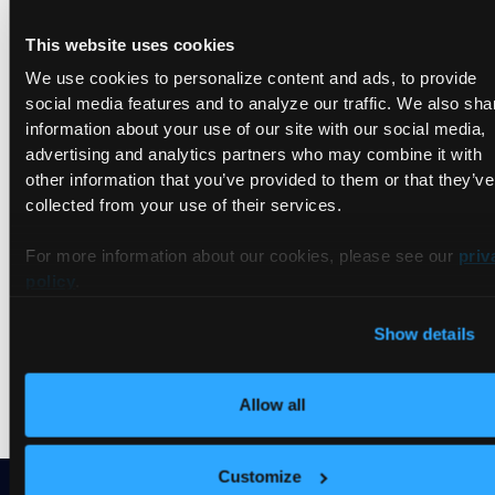
Jun 28, 2023
This website uses cookies
Join livestream
Talks
We use cookies to personalize content and ads, to provide
social media features and to analyze our traffic. We also sha
Tutorials
information about your use of our site with our social media,
Videos
advertising and analytics partners who may combine it with
other information that you’ve provided to them or that they’ve
collected from your use of their services.
For more information about our cookies, please see our
priv
Nothing found.
policy
.
Try to
reset the filter
and search differently.
Show details
Allow all
Customize