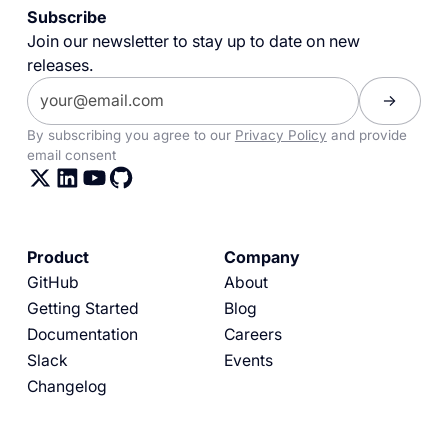
Subscribe
Join our newsletter to stay up to date on new
releases.
By subscribing you agree to our
Privacy Policy
and provide
email consent
Product
Company
GitHub
About
Getting Started
Blog
Documentation
Careers
Slack
Events
Changelog