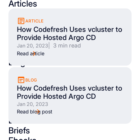
Articles
ARTICLE
How Codefresh Uses vcluster to
Provide Hosted Argo CD
| 3 min read
Jan 20, 2023
Read article
Blogs
BLOG
How Codefresh Uses vcluster to
Provide Hosted Argo CD
Jan 20, 2023
Read blog post
Books
Briefs