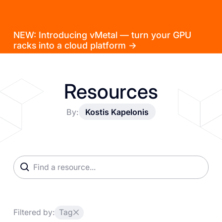
NEW: Introducing vMetal — turn your GPU
racks into a cloud platform →
Resources
By:
Kostis Kapelonis
Filtered by:
Tag