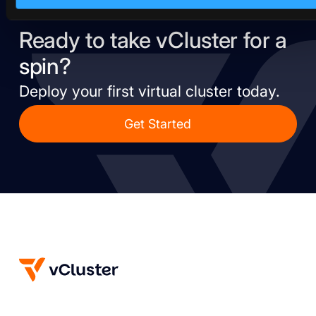
Ready to take vCluster for a
spin?
Deploy your first virtual cluster today.
Get Started