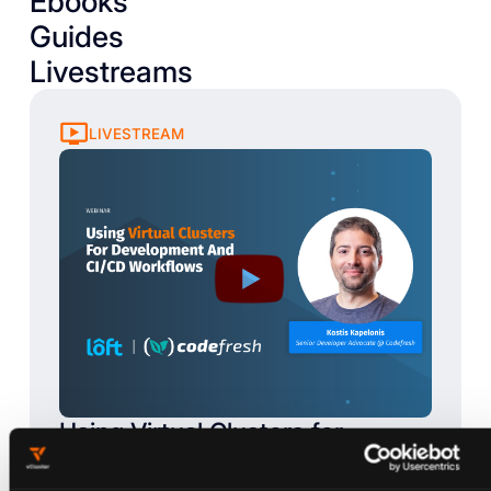
Ebooks
Guides
Livestreams
LIVESTREAM
Using Virtual Clusters for
Development and CI/CD
Workflows