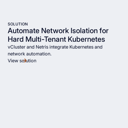
SOLUTION
Automate Network Isolation for
Hard Multi-Tenant Kubernetes
vCluster and Netris integrate Kubernetes and
network automation.
View solution