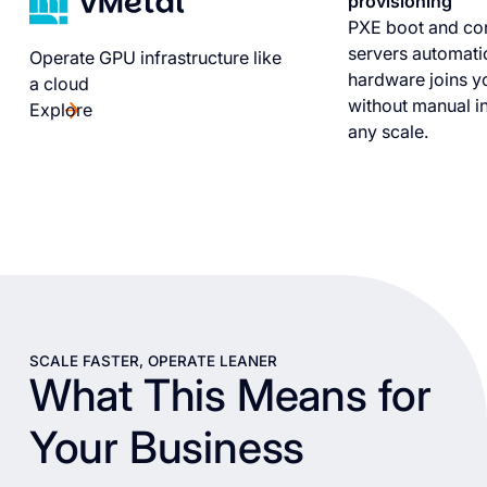
provisioning
PXE boot and co
servers automati
Operate GPU infrastructure like
hardware joins yo
a cloud
without manual in
Explore
any scale.
SCALE FASTER, OPERATE LEANER
What This Means for
Your Business