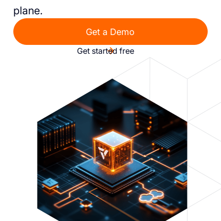
plane.
Get a Demo
Get started free