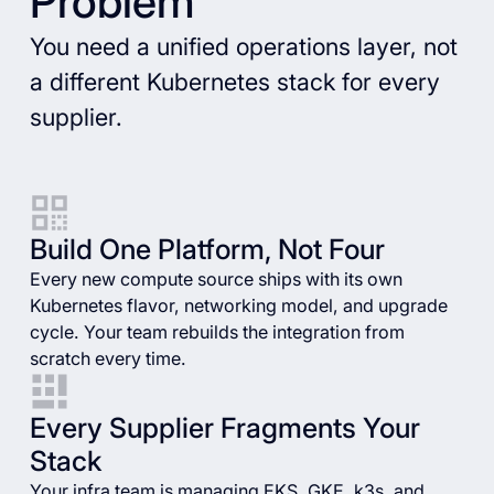
Problem
You need a unified operations layer, not
a different Kubernetes stack for every
supplier.
Build One Platform, Not Four
Every new compute source ships with its own
Kubernetes flavor, networking model, and upgrade
cycle. Your team rebuilds the integration from
scratch every time.
Every Supplier Fragments Your
Stack
Your infra team is managing EKS, GKE, k3s, and