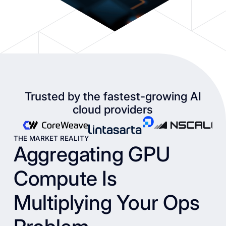
Trusted by the fastest-growing AI
cloud providers
THE MARKET REALITY
Aggregating GPU
Compute Is
Multiplying Your Ops