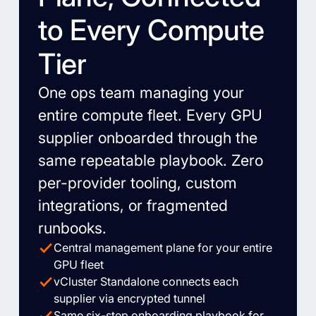
to Every Compute
Tier
One ops team managing your
entire compute fleet. Every GPU
supplier onboarded through the
same repeatable playbook. Zero
per-provider tooling, custom
integrations, or fragmented
runbooks.
Central management plane for your entire
GPU fleet
vCluster Standalone connects each
supplier via encrypted tunnel
Same six-step onboarding playbook for