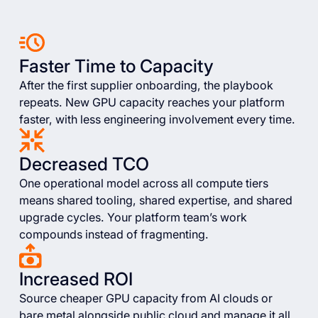
Faster Time to Capacity
After the first supplier onboarding, the playbook
repeats. New GPU capacity reaches your platform
faster, with less engineering involvement every time.
Decreased TCO
One operational model across all compute tiers
means shared tooling, shared expertise, and shared
upgrade cycles. Your platform team’s work
compounds instead of fragmenting.
Increased ROI
Source cheaper GPU capacity from AI clouds or
bare metal alongside public cloud and manage it all