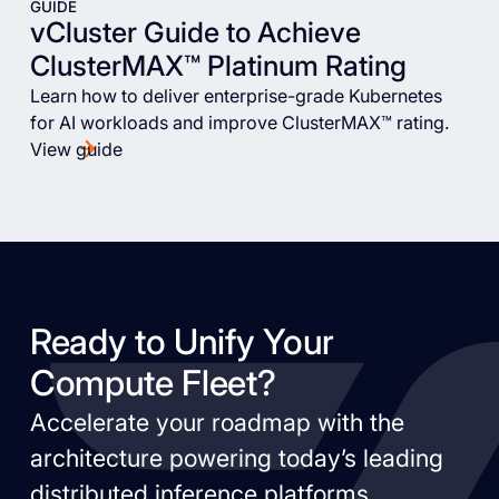
GUIDE
vCluster Guide to Achieve
ClusterMAX™ Platinum Rating
Learn how to deliver enterprise-grade Kubernetes
for AI workloads and improve ClusterMAX™ rating.
View guide
Ready to Unify Your
Compute Fleet?
Accelerate your roadmap with the
architecture powering today’s leading
distributed inference platforms.