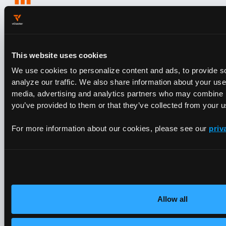
Every Engagement Makes the
Platform Smarter
Every support ticket and deployment feeds back into
the platform. When you partner with vCluster, you
This website uses cookies
get the accumulated knowledge of every AI cloud
We use cookies to personalize content and ads, to provide s
we’ve worked with.
analyze our traffic. We also share information about your use 
DIVE DEEPER
media, advertising and analytics partners who may combine it
Architecture,
you’ve provided to them or that they’ve collected from your us
Networking &
For more information about our cookies, please see our
priv
Industry Certifications
Allow all