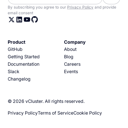
By subscribing you agree to our
Privacy Policy
and provide
email consent
Product
Company
GitHub
About
Getting Started
Blog
Documentation
Careers
Slack
Events
Changelog
© 2026 vCluster. All rights reserved.
Privacy Policy
Terms of Service
Cookie Policy