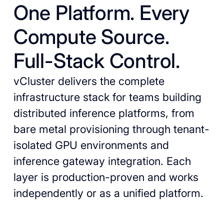
One Platform. Every
Compute Source.
Full-Stack Control.
vCluster delivers the complete
infrastructure stack for teams building
distributed inference platforms, from
bare metal provisioning through tenant-
isolated GPU environments and
inference gateway integration. Each
layer is production-proven and works
independently or as a unified platform.