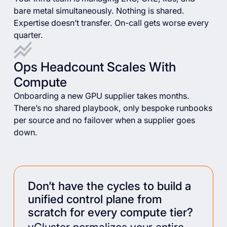
bare metal simultaneously. Nothing is shared.
Expertise doesn’t transfer. On-call gets worse every
quarter.
Ops Headcount Scales With
Compute
Onboarding a new GPU supplier takes months.
There’s no shared playbook, only bespoke runbooks
per source and no failover when a supplier goes
down.
Don’t have the cycles to build a
unified control plane from
scratch for every compute tier?