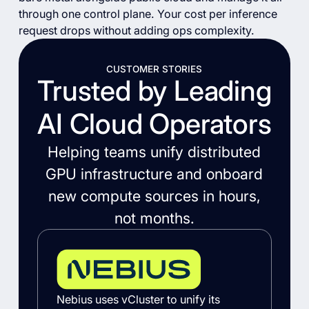
through one control plane. Your cost per inference
request drops without adding ops complexity.
CUSTOMER STORIES
Trusted by Leading
AI Cloud Operators
Helping teams unify distributed
GPU infrastructure and onboard
new compute sources in hours,
not months.
Nebius uses vCluster to unify its