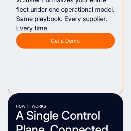
vCluster normalizes your entire
fleet under one operational model.
Same playbook. Every supplier.
Every time.
Get a Demo
HOW IT WORKS
A Single Control
Plane, Connected