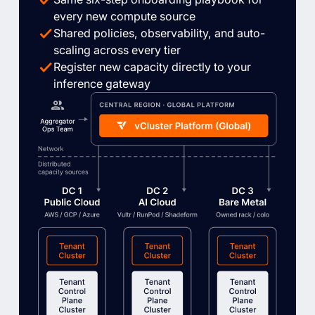
every new compute source
Shared policies, observability, and auto-
scaling across every tier
Register new capacity directly to your
inference gateway