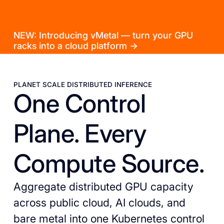
NEW: Introducing vMetal — turn your GPU
racks into a cloud platform →
PLANET SCALE DISTRIBUTED INFERENCE
One Control
Plane. Every
Compute Source.
Aggregate distributed GPU capacity
across public cloud, AI clouds, and
bare metal into one Kubernetes control