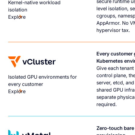
secure runtime u
Kernel-native workload
level isolation, 
isolation
cgroups, namesp
Explore
AppArmor. No V
hypervisor tax.
Every customer 
Kubernetes env
Give each tenant 
control plane, th
Isolated GPU environments for
server, etcd, an
every customer
shared GPU infra
Explore
separate physical
required.
Zero-touch bare