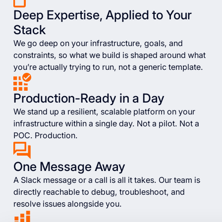
Deep Expertise, Applied to Your
Stack
We go deep on your infrastructure, goals, and
constraints, so what we build is shaped around what
you’re actually trying to run, not a generic template.
Production-Ready in a Day
We stand up a resilient, scalable platform on your
infrastructure within a single day. Not a pilot. Not a
POC. Production.
One Message Away
A Slack message or a call is all it takes. Our team is
directly reachable to debug, troubleshoot, and
resolve issues alongside you.