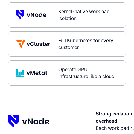
Kernel-native workload
isolation
Full Kubernetes for every
customer
Operate GPU
infrastructure like a cloud
Strong isolation
overhead
Each workload ru