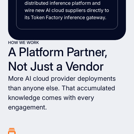
distributed inference platform and
wire new AI cloud suppliers directly to
its Token Factory inference gateway.
HOW WE WORK
A Platform Partner,
Not Just a Vendor
More AI cloud provider deployments
than anyone else. That accumulated
knowledge comes with every
engagement.