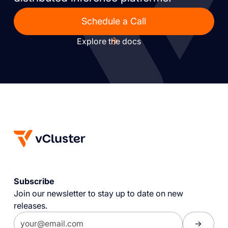
Schedule a Call
Explore the docs
Subscribe
Join our newsletter to stay up to date on new
releases.