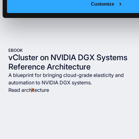
Customize
EBOOK
vCluster on NVIDIA DGX Systems
Reference Architecture
A blueprint for bringing cloud-grade elasticity and
automation to NVIDIA DGX systems.
Read architecture