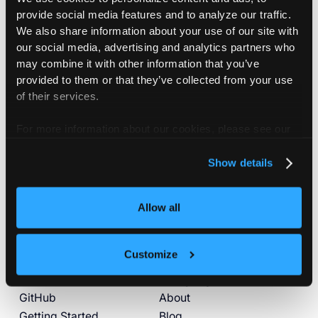
provide social media features and to analyze our traffic.
We also share information about your use of our site with
our social media, advertising and analytics partners who
may combine it with other information that you’ve
provided to them or that they’ve collected from your use
of their services.
Subscribe
Join our newsletter to stay up to date on new
For more information about our cookies, please see our
releases.
privacy policy
.
Show details
By subscribing you agree to our
Privacy Policy
and provide
email consent
Allow all
Customize
Product
Company
GitHub
About
Getting Started
Blog