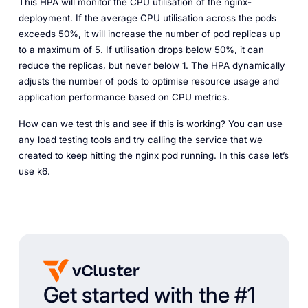
This HPA will monitor the CPU utilisation of the nginx-
deployment. If the average CPU utilisation across the pods
exceeds 50%, it will increase the number of pod replicas up
to a maximum of 5. If utilisation drops below 50%, it can
reduce the replicas, but never below 1. The HPA dynamically
adjusts the number of pods to optimise resource usage and
application performance based on CPU metrics.
How can we test this and see if this is working? You can use
any load testing tools and try calling the service that we
created to keep hitting the nginx pod running. In this case let’s
use k6.
Get started with the #1