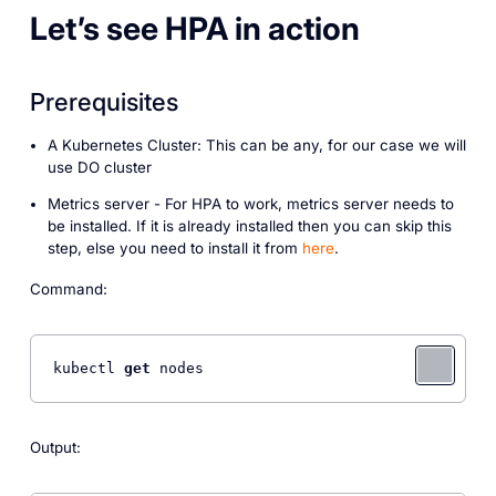
Let’s see HPA in action
Prerequisites
A Kubernetes Cluster: This can be any, for our case we will
use DO cluster
Metrics server - For HPA to work, metrics server needs to
be installed. If it is already installed then you can skip this
step, else you need to install it from
here
.
Command:
kubectl 
get
 nodes
Output: