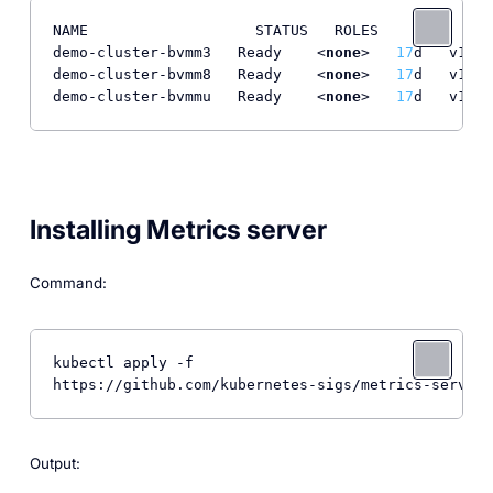
NAME                   STATUS   ROLES    AGE   VER
demo-cluster-bvmm3   Ready    <
none
>   
17
d   v1.
30
demo-cluster-bvmm8   Ready    <
none
>   
17
d   v1.
30
demo-cluster-bvmmu   Ready    <
none
>   
17
d   v1.
30
Installing Metrics server
Command:
kubectl apply -f 

https://github.com/kubernetes-sigs/metrics-server/
Output: