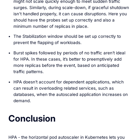
might not scale quickly enough to meet sudden traffic
surges. Similarly, during scale-down, if graceful shutdown
isn't handled properly, it can cause disruptions. Here you
should have the probes set up correctly and also a
minimum number of replicas in place.
The Stabilization window should be set up correctly to
prevent the flapping of workloads.
Burst spikes followed by periods of no traffic aren’t ideal
for HPA. In these cases, it’s better to preemptively add
more replicas before the event, based on anticipated
traffic patterns.
HPA doesn’t account for dependent applications, which
can result in overloading related services, such as
databases, when the autoscaled application increases on
demand.
Conclusion
HPA - the horizontal pod autoscaler in Kubernetes lets you