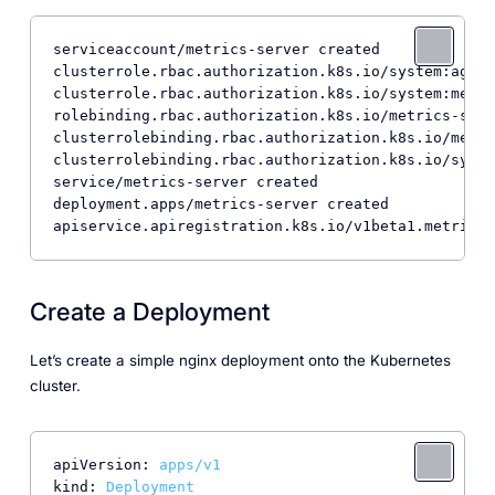
serviceaccount/metrics-server created

clusterrole.rbac.authorization.k8s.io/system:aggre
clusterrole.rbac.authorization.k8s.io/system:metri
rolebinding.rbac.authorization.k8s.io/metrics-serv
clusterrolebinding.rbac.authorization.k8s.io/metri
clusterrolebinding.rbac.authorization.k8s.io/syste
service/metrics-server created

deployment.apps/metrics-server created

apiservice.apiregistration.k8s.io/v1beta1.metrics.
Create a Deployment
Let’s create a simple nginx deployment onto the Kubernetes
cluster.
apiVersion:
apps/v1
kind:
Deployment