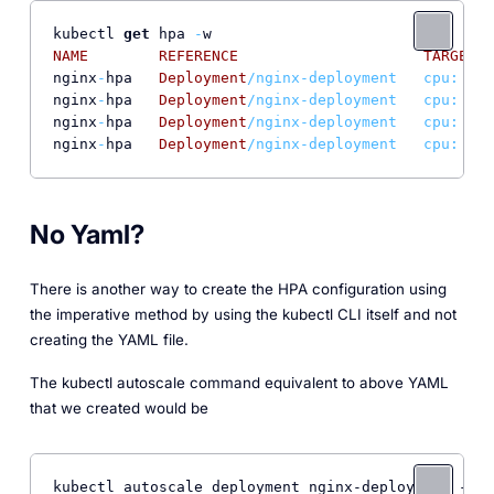
kubectl 
get
 hpa 
-
NAME
REFERENCE
TARGETS
nginx
-
hpa   
Deployment
/nginx-deployment   cpu: 44%
nginx
-
hpa   
Deployment
/nginx-deployment   cpu: 50%
nginx
-
hpa   
Deployment
/nginx-deployment   cpu: 72%
nginx
-
hpa   
Deployment
/nginx-deployment   cpu: 64%
No Yaml?
There is another way to create the HPA configuration using
the imperative method by using the kubectl CLI itself and not
creating the YAML file.
The kubectl autoscale command equivalent to above YAML
that we created would be
kubectl autoscale deployment nginx-deployment --cp