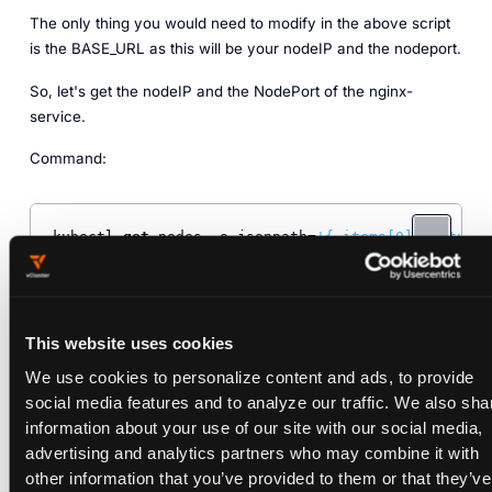
The only thing you would need to modify in the above script
is the BASE_URL as this will be your nodeIP and the nodeport.
So, let's get the nodeIP and the NodePort of the nginx-
service.
Command:
kubectl 
get
 nodes -o jsonpath=
'{.items[0].status.a
Output:
This website uses cookies
We use cookies to personalize content and ads, to provide
‎‎‎134.209.249.207:30968
social media features and to analyze our traffic. We also sha
information about your use of our site with our social media,
advertising and analytics partners who may combine it with
other information that you’ve provided to them or that they’ve