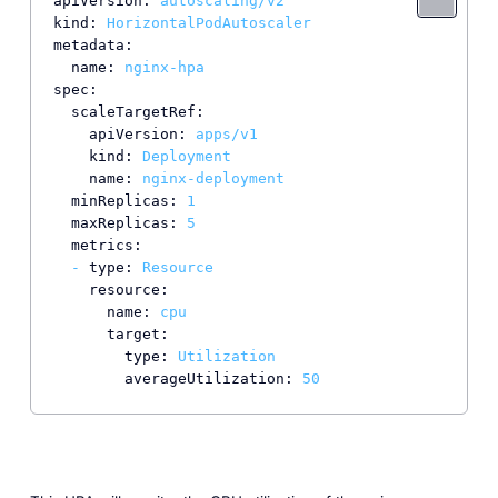
apiVersion:
autoscaling/v2
kind:
HorizontalPodAutoscaler
metadata:
name:
nginx-hpa
spec:
scaleTargetRef:
apiVersion:
apps/v1
kind:
Deployment
name:
nginx-deployment
minReplicas:
1
maxReplicas:
5
metrics:
-
type:
Resource
resource:
name:
cpu
target:
type:
Utilization
averageUtilization:
50