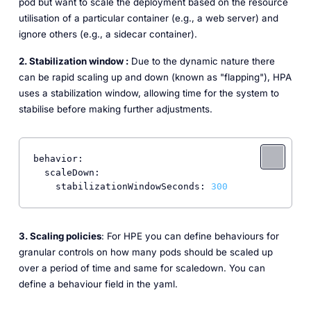
pod but want to scale the deployment based on the resource
utilisation of a particular container (e.g., a web server) and
ignore others (e.g., a sidecar container).
2. Stabilization window :
Due to the dynamic nature there
can be rapid scaling up and down (known as "flapping"), HPA
uses a stabilization window, allowing time for the system to
stabilise before making further adjustments.
behavior:
scaleDown:
stabilizationWindowSeconds:
300
3. Scaling policies
: For HPE you can define behaviours for
granular controls on how many pods should be scaled up
over a period of time and same for scaledown. You can
define a behaviour field in the yaml.