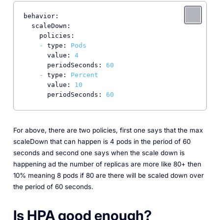
behavior:
scaleDown:
policies:
-
type:
Pods
value:
4
periodSeconds:
60
-
type:
Percent
value:
10
periodSeconds:
60
For above, there are two policies, first one says that the max
scaleDown that can happen is 4 pods in the period of 60
seconds and second one says when the scale down is
happening ad the number of replicas are more like 80+ then
10% meaning 8 pods if 80 are there will be scaled down over
the period of 60 seconds.
Is HPA good enough?