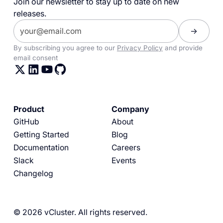
Join our newsletter to stay up to date on new
releases.
By subscribing you agree to our
Privacy Policy
and provide
email consent
Product
Company
GitHub
About
Getting Started
Blog
Documentation
Careers
Slack
Events
Changelog
© 2026 vCluster. All rights reserved.