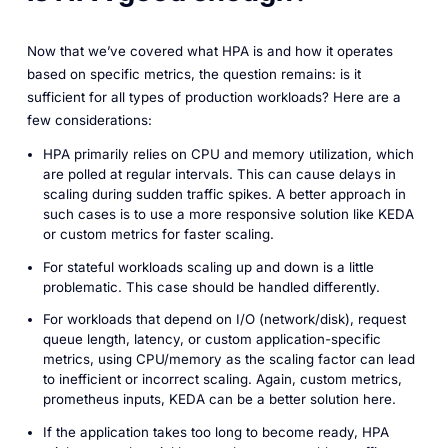
Now that we’ve covered what HPA is and how it operates
based on specific metrics, the question remains: is it
sufficient for all types of production workloads? Here are a
few considerations:
HPA primarily relies on CPU and memory utilization, which
are polled at regular intervals. This can cause delays in
scaling during sudden traffic spikes. A better approach in
such cases is to use a more responsive solution like KEDA
or custom metrics for faster scaling.
For stateful workloads scaling up and down is a little
problematic. This case should be handled differently.
For workloads that depend on I/O (network/disk), request
queue length, latency, or custom application-specific
metrics, using CPU/memory as the scaling factor can lead
to inefficient or incorrect scaling. Again, custom metrics,
prometheus inputs, KEDA can be a better solution here.
If the application takes too long to become ready, HPA