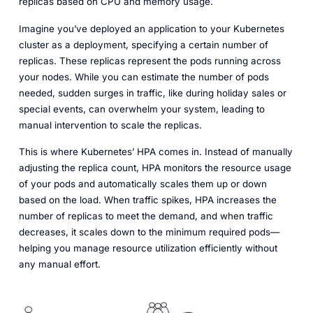
replicas based on CPU and memory usage.
Imagine you’ve deployed an application to your Kubernetes
cluster as a deployment, specifying a certain number of
replicas. These replicas represent the pods running across
your nodes. While you can estimate the number of pods
needed, sudden surges in traffic, like during holiday sales or
special events, can overwhelm your system, leading to
manual intervention to scale the replicas.
This is where Kubernetes’ HPA comes in. Instead of manually
adjusting the replica count, HPA monitors the resource usage
of your pods and automatically scales them up or down
based on the load. When traffic spikes, HPA increases the
number of replicas to meet the demand, and when traffic
decreases, it scales down to the minimum required pods—
helping you manage resource utilization efficiently without
any manual effort.