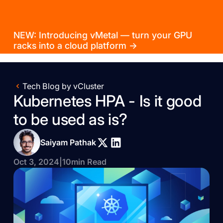
NEW: Introducing vMetal — turn your GPU
racks into a cloud platform →
Tech Blog by vCluster
Kubernetes HPA - Is it good
to be used as is?
Saiyam Pathak
Oct 3, 2024
|
10
min Read