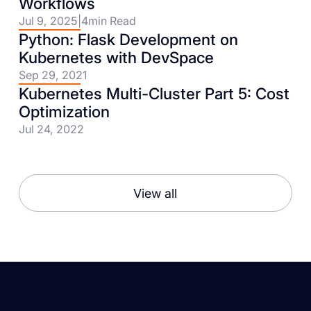
Workflows
Jul 9, 2025
|
4
min Read
Python: Flask Development on
Kubernetes with DevSpace
Sep 29, 2021
Kubernetes Multi-Cluster Part 5: Cost
Optimization
Jul 24, 2022
View all