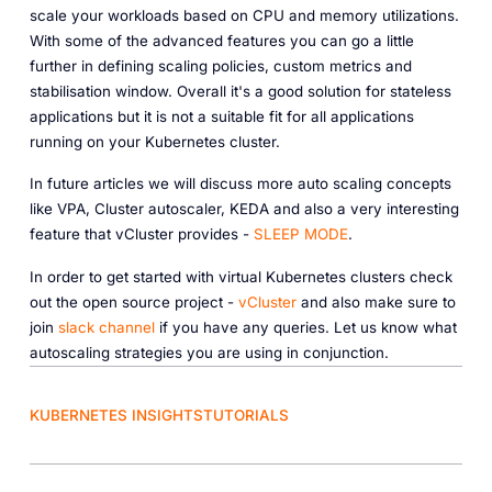
scale your workloads based on CPU and memory utilizations.
With some of the advanced features you can go a little
further in defining scaling policies, custom metrics and
stabilisation window. Overall it's a good solution for stateless
applications but it is not a suitable fit for all applications
running on your Kubernetes cluster.
In future articles we will discuss more auto scaling concepts
like VPA, Cluster autoscaler, KEDA and also a very interesting
feature that vCluster provides -
SLEEP MODE
.
In order to get started with virtual Kubernetes clusters check
out the open source project -
vCluster
and also make sure to
join
slack channel
if you have any queries. Let us know what
autoscaling strategies you are using in conjunction.
KUBERNETES INSIGHTS
TUTORIALS