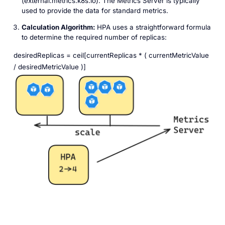
(external.metrics.k8s.io). The Metrics Server is typically
used to provide the data for standard metrics.
Calculation Algorithm:
HPA uses a straightforward formula
to determine the required number of replicas:
desiredReplicas = ceil[currentReplicas * ( currentMetricValue
/ desiredMetricValue )]