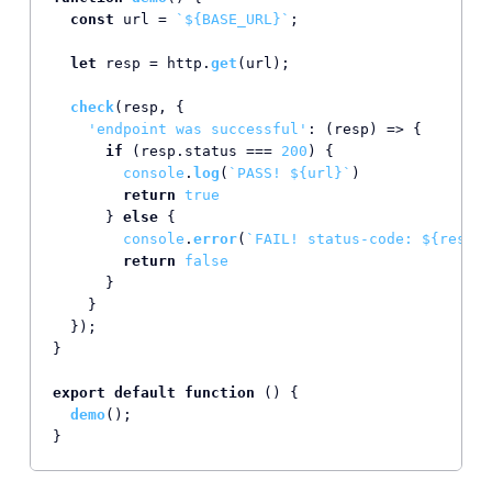
const
 url = 
`
${BASE_URL}
`
;

let
 resp = http.
get
(url);

check
(resp, {

'endpoint was successful'
: 
(
resp
) =>
 {

if
 (resp.
status
 === 
200
) {

console
.
log
(
`PASS! 
${url}
`
)

return
true
      } 
else
 {

console
.
error
(
`FAIL! status-code: 
${resp.s
return
false
      }

    }

  });

}

export
default
function
 (
) {

demo
();

}