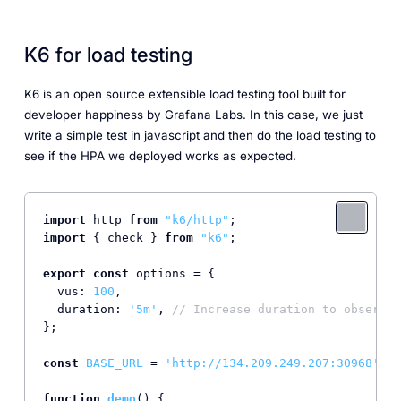
K6 for load testing
K6 is an open source extensible load testing tool built for
developer happiness by Grafana Labs. In this case, we just
write a simple test in javascript and then do the load testing to
see if the HPA we deployed works as expected.
import
 http 
from
"k6/http"
import
 { check } 
from
"k6"
;

export
const
 options = {

vus
: 
100
,

duration
: 
'5m'
, 
// Increase duration to observe 
};

const
BASE_URL
 = 
'http://134.209.249.207:30968'
; 
/
function
demo
(
) {
