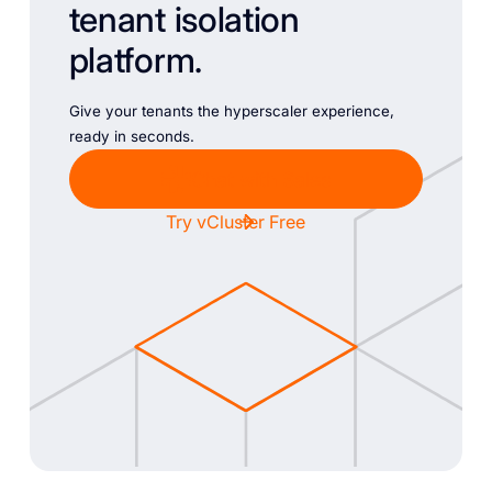
tenant isolation
platform.
Give your tenants the hyperscaler experience,
ready in seconds.
Chat with Sales
Try vCluster Free