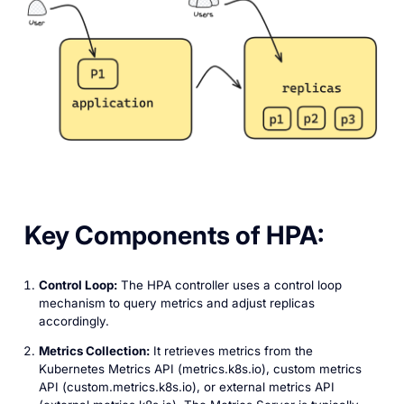
Key Components of HPA:
Control Loop:
The HPA controller uses a control loop
mechanism to query metrics and adjust replicas
accordingly.
Metrics Collection:
It retrieves metrics from the
Kubernetes Metrics API (‎metrics.k8s.io), custom metrics
API (custom.metrics.k8s.io), or external metrics API