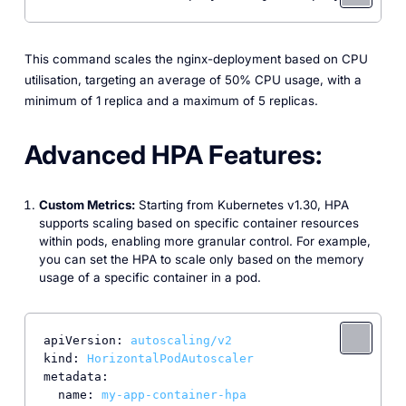
This command scales the nginx-deployment based on CPU
utilisation, targeting an average of 50% CPU usage, with a
minimum of 1 replica and a maximum of 5 replicas.
Advanced HPA Features:
Custom Metrics:
Starting from Kubernetes v1.30, HPA
supports scaling based on specific container resources
within pods, enabling more granular control. For example,
you can set the HPA to scale only based on the memory
usage of a specific container in a pod.
apiVersion:
autoscaling/v2
kind:
HorizontalPodAutoscaler
metadata:
name:
my-app-container-hpa