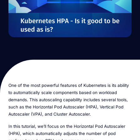
One of the most powerful features of Kubernetes is its ability
to automatically scale components based on workload
demands. This autoscaling capability includes several tools,
such as the Horizontal Pod Autoscaler (HPA), Vertical Pod
Autoscaler (VPA), and Cluster Autoscaler.
In this tutorial, we’ll focus on the Horizontal Pod Autoscaler
(HPA), which automatically adjusts the number of pod