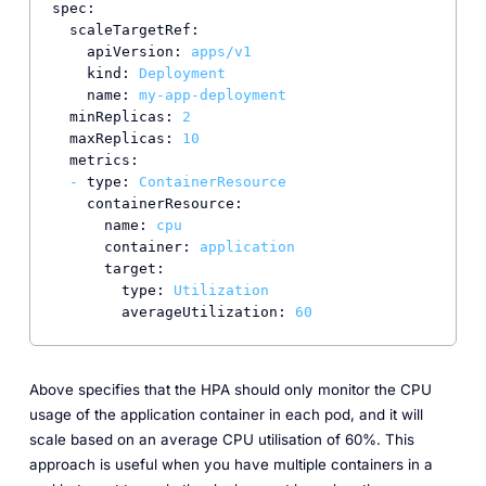
spec:
scaleTargetRef:
apiVersion:
apps/v1
kind:
Deployment
name:
my-app-deployment
minReplicas:
2
maxReplicas:
10
metrics:
-
type:
ContainerResource
containerResource:
name:
cpu
container:
application
target:
type:
Utilization
averageUtilization:
60
Above specifies that the HPA should only monitor the CPU
usage of the application container in each pod, and it will
scale based on an average CPU utilisation of 60%. This
approach is useful when you have multiple containers in a