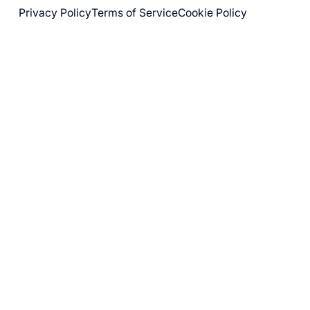
Privacy Policy
Terms of Service
Cookie Policy