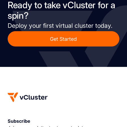
Ready to take vCluster for a
spin?
Deploy your first virtual cluster today.
Get Started
Subscribe