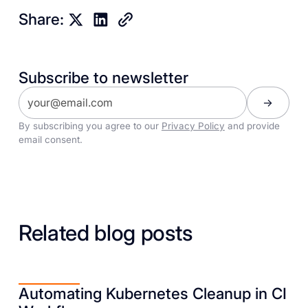
Share:
Subscribe to newsletter
By subscribing you agree to our
Privacy Policy
and provide
email consent.
Related blog posts
Automating Kubernetes Cleanup in CI