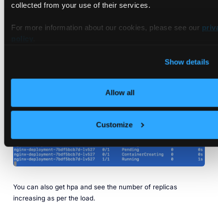
collected from your use of their services.
For more information about our cookies, please see our
priv
policy
.
Show details
In another tab, you will be able to see the pods starting to
create based on the HPA configuration as the load starts to
Allow all
increase.
Customize
You can also get hpa and see the number of replicas
increasing as per the load.