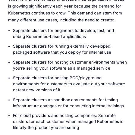
is growing significantly each year because the demand for
Kubernetes continues to grow. This demand can stem from
many different use cases, including the need to create:
Separate clusters for engineers to develop, test, and
debug Kubernetes-based applications
Separate clusters for running externally developed,
packaged software that you deploy for internal use
Separate clusters for hosting customer environments when
you’re selling your software as a managed service
Separate clusters for hosting POC/playground
environments for customers to evaluate out your software
or test new versions of it
Separate clusters as sandbox environments for testing
infrastructure changes or for conducting internal trainings
For cloud providers and hosting companies: Separate
clusters for each customer when managed Kubernetes is
literally the product you are selling