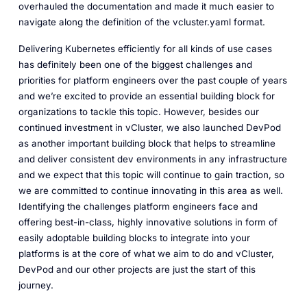
overhauled the documentation and made it much easier to
navigate along the definition of the vcluster.yaml format.
Delivering Kubernetes efficiently for all kinds of use cases
has definitely been one of the biggest challenges and
priorities for platform engineers over the past couple of years
and we’re excited to provide an essential building block for
organizations to tackle this topic. However, besides our
continued investment in vCluster, we also launched DevPod
as another important building block that helps to streamline
and deliver consistent dev environments in any infrastructure
and we expect that this topic will continue to gain traction, so
we are committed to continue innovating in this area as well.
Identifying the challenges platform engineers face and
offering best-in-class, highly innovative solutions in form of
easily adoptable building blocks to integrate into your
platforms is at the core of what we aim to do and vCluster,
DevPod and our other projects are just the start of this
journey.