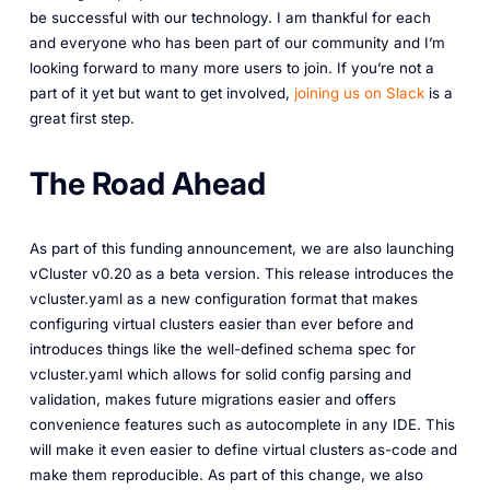
be successful with our technology. I am thankful for each
and everyone who has been part of our community and I’m
looking forward to many more users to join. If you’re not a
part of it yet but want to get involved,
joining us on Slack
is a
great first step.
The Road Ahead
As part of this funding announcement, we are also launching
vCluster v0.20 as a beta version. This release introduces the
vcluster.yaml as a new configuration format that makes
configuring virtual clusters easier than ever before and
introduces things like the well-defined schema spec for
vcluster.yaml which allows for solid config parsing and
validation, makes future migrations easier and offers
convenience features such as autocomplete in any IDE. This
will make it even easier to define virtual clusters as-code and
make them reproducible. As part of this change, we also