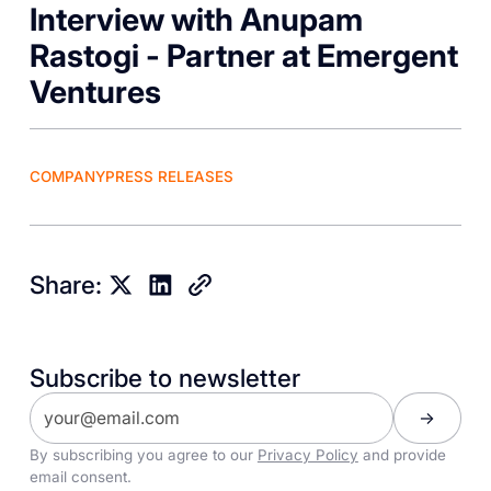
Interview with Anupam
Rastogi - Partner at Emergent
Ventures
COMPANY
PRESS RELEASES
Share:
Subscribe to newsletter
By subscribing you agree to our
Privacy Policy
and provide
email consent.