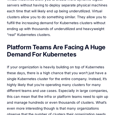
servers without having to deploy separate physical machines
each time that will likely end up being underutilized. Virtual
clusters allow you to do something similar. They allow you to
fulfill the increasing demand for Kubernetes clusters without
ending up with thousands of underutilized and heavyweight
“real” Kubernetes clusters.
Platform Teams Are Facing A Huge
Demand For Kubernetes
If your organization is heavily building on top of Kubernetes
these days, there is a high chance that you won’t just have a
single Kubernetes cluster for the entire company. Instead, it’s
highly likely that you’re operating many clusters for many
different teams and use cases. Especially in large companies,
this can mean that the infra or platform teams need to spin up
and manage hundreds or even thousands of clusters. What’s
even more interesting though is that many organizations
observe that the number of clusters their organization needs