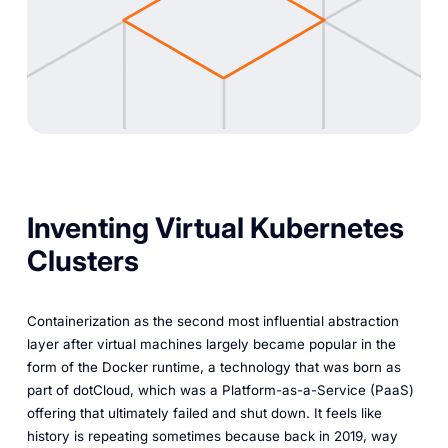
Inventing Virtual Kubernetes
Clusters
Containerization as the second most influential abstraction
layer after virtual machines largely became popular in the
form of the Docker runtime, a technology that was born as
part of dotCloud, which was a Platform-as-a-Service (PaaS)
offering that ultimately failed and shut down. It feels like
history is repeating sometimes because back in 2019, way