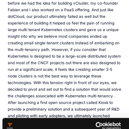
before we had the idea for building vCluster, my co-founder
Fabian and I also worked on a PaaS offering. And just like
dotCloud, our product ultimately failed as well but the
experience of building it helped us feel the pain of running
large multi-tenant Kubernetes clusters and gave us a unique
insight into why we believe most companies ended up
creating small single-tenant clusters instead of embarking on
the multi-tenancy path. However, if you consider that
Kubernetes is designed to be a large-scale distributed system
and most of the CNCF projects out there are also designed to
run at a significant scale, it feels like creating smaller 3-5
node clusters is not the best way to leverage these
technologies. With this tension right in front of our eyes, we
decided to pivot and set out to find a solution that would solve
the challenges associated with Kubernetes multi-tenancy.
After launching a first open source project called Kiosk to
provide a preliminary solution and a subsequent year of R&D
and piloting with early adopters, we ultimately launched
vCluster in 2021.