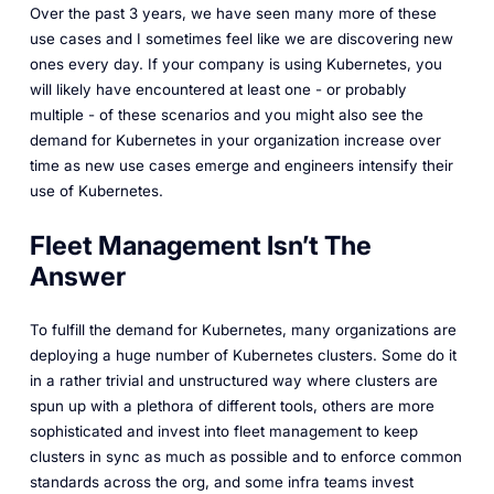
Over the past 3 years, we have seen many more of these
use cases and I sometimes feel like we are discovering new
ones every day. If your company is using Kubernetes, you
will likely have encountered at least one - or probably
multiple - of these scenarios and you might also see the
demand for Kubernetes in your organization increase over
time as new use cases emerge and engineers intensify their
use of Kubernetes.
Fleet Management Isn’t The
Answer
To fulfill the demand for Kubernetes, many organizations are
deploying a huge number of Kubernetes clusters. Some do it
in a rather trivial and unstructured way where clusters are
spun up with a plethora of different tools, others are more
sophisticated and invest into fleet management to keep
clusters in sync as much as possible and to enforce common
standards across the org, and some infra teams invest