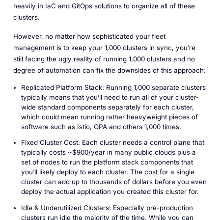
heavily in IaC and GitOps solutions to organize all of these
clusters.
However, no matter how sophisticated your fleet
management is to keep your 1,000 clusters in sync, you’re
still facing the ugly reality of running 1,000 clusters and no
degree of automation can fix the downsides of this approach:
Replicated Platform Stack: Running 1,000 separate clusters
typically means that you’ll need to run all of your cluster-
wide standard components separately for each cluster,
which could mean running rather heavyweight pieces of
software such as Istio, OPA and others 1,000 times.
Fixed Cluster Cost: Each cluster needs a control plane that
typically costs ~$900/year in many public clouds plus a
set of nodes to run the platform stack components that
you’ll likely deploy to each cluster. The cost for a single
cluster can add up to thousands of dollars before you even
deploy the actual application you created this cluster for.
Idle & Underutilized Clusters: Especially pre-production
clusters run idle the majority of the time. While you can