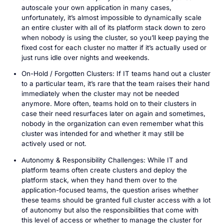
autoscale your own application in many cases,
unfortunately, it’s almost impossible to dynamically scale
an entire cluster with all of its platform stack down to zero
when nobody is using the cluster, so you’ll keep paying the
fixed cost for each cluster no matter if it’s actually used or
just runs idle over nights and weekends.
On-Hold / Forgotten Clusters: If IT teams hand out a cluster
to a particular team, it’s rare that the team raises their hand
immediately when the cluster may not be needed
anymore. More often, teams hold on to their clusters in
case their need resurfaces later on again and sometimes,
nobody in the organization can even remember what this
cluster was intended for and whether it may still be
actively used or not.
Autonomy & Responsibility Challenges: While IT and
platform teams often create clusters and deploy the
platform stack, when they hand them over to the
application-focused teams, the question arises whether
these teams should be granted full cluster access with a lot
of autonomy but also the responsibilities that come with
this level of access or whether to manage the cluster for