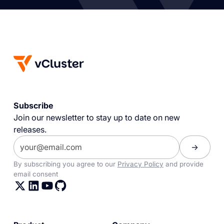
Subscribe
Join our newsletter to stay up to date on new
releases.
By subscribing you agree to our
Privacy Policy
and provide
email consent