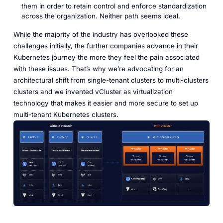
them in order to retain control and enforce standardization
across the organization. Neither path seems ideal.
While the majority of the industry has overlooked these
challenges initially, the further companies advance in their
Kubernetes journey the more they feel the pain associated
with these issues. That’s why we’re advocating for an
architectural shift from single-tenant clusters to multi-clusters
clusters and we invented vCluster as virtualization
technology that makes it easier and more secure to set up
multi-tenant Kubernetes clusters.