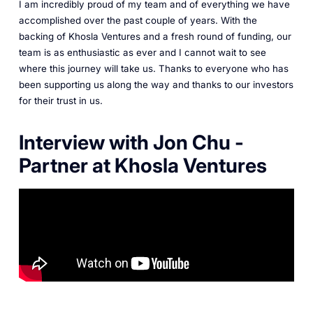
I am incredibly proud of my team and of everything we have
accomplished over the past couple of years. With the
backing of Khosla Ventures and a fresh round of funding, our
team is as enthusiastic as ever and I cannot wait to see
where this journey will take us. Thanks to everyone who has
been supporting us along the way and thanks to our investors
for their trust in us.
Interview with Jon Chu -
Partner at Khosla Ventures