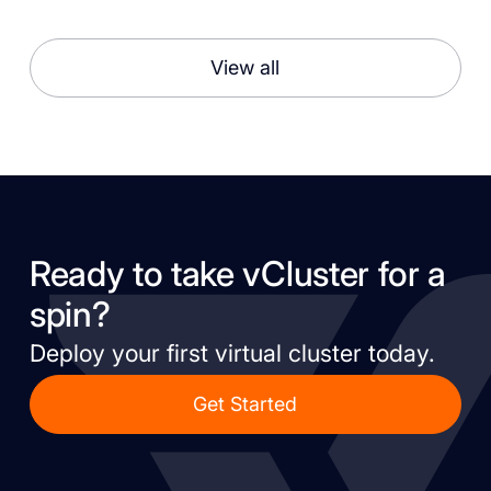
View all
Ready to take vCluster for a
spin?
Deploy your first virtual cluster today.
Get Started