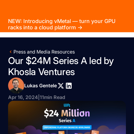
NEW: Introducing vMetal — turn your GPU
racks into a cloud platform →
Press and Media Resources
Our $24M Series A led by
Khosla Ventures
Lukas Gentele
Apr 16, 2024
|
11
min Read