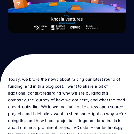
Today, we broke the news about raising our latest round of
funding, and in this blog post, I want to share a bit of
additional context regarding why we are building this
company, the journey of how we got here, and what the road
ahead looks like. While we maintain quite a few open source
projects and I definitely want to shed some light on why we’re
doing this and how these projects tie together, let’s first talk
about our most prominent project: vCluster – our technology