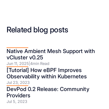
Related blog posts
Native Ambient Mesh Support with
vCluster v0.25
Jun 11, 2025
|
4
min Read
[Tutorial] How eBPF Improves
Observability within Kubernetes
Jul 23, 2023
DevPod 0.2 Release: Community
Providers
Jul 5, 2023