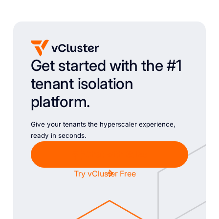
Get started with the #1
tenant isolation
platform.
Give your tenants the hyperscaler experience,
ready in seconds.
Chat with Sales
Try vCluster Free