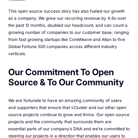
This open source success story has also fueled our growth
as a company. We grew our recurring revenue by 4.6x over
the past 12 months, doubled our headcount, and can count a
growing number of companies to our customer base, ranging
from fast growing startups like CoreWeave and Atlan to five
Global Fortune 500 companies across different industry
verticals.
Our Commitment To Open
Source & To Our Community
We are fortunate to have an amazing community of users
and supporters that ensure that vCluster and our other open
source projects continue to grow and thrive. Our open source
projects and the community that surrounds them are
essential parts of our company’s DNA and we’re committed to
steering our projects in a direction that enables our users to