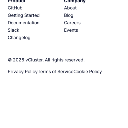
Product
Company
GitHub
About
Getting Started
Blog
Documentation
Careers
Slack
Events
Changelog
© 2026 vCluster. All rights reserved.
Privacy Policy
Terms of Service
Cookie Policy