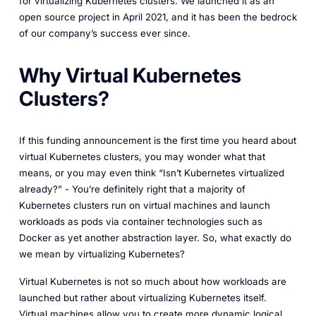
for virtualizing Kubernetes clusters. We launched it as an
open source project in April 2021, and it has been the bedrock
of our company’s success ever since.
Why Virtual Kubernetes
Clusters?
If this funding announcement is the first time you heard about
virtual Kubernetes clusters, you may wonder what that
means, or you may even think “Isn’t Kubernetes virtualized
already?” - You’re definitely right that a majority of
Kubernetes clusters run on virtual machines and launch
workloads as pods via container technologies such as
Docker as yet another abstraction layer. So, what exactly do
we mean by virtualizing Kubernetes?
Virtual Kubernetes is not so much about how workloads are
launched but rather about virtualizing Kubernetes itself.
Virtual machines allow you to create more dynamic logical