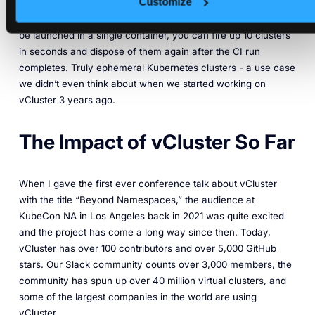
Customize
That would likely add hours to each CI run and it would be
cost prohibitive as well. But with virtual clusters, which can
be launched in a single container, you can fire up 10 clusters
in seconds and dispose of them again after the CI run
completes. Truly ephemeral Kubernetes clusters - a use case
we didn’t even think about when we started working on
vCluster 3 years ago.
The Impact of vCluster So Far
When I gave the first ever conference talk about vCluster
with the title “Beyond Namespaces,” the audience at
KubeCon NA in Los Angeles back in 2021 was quite excited
and the project has come a long way since then. Today,
vCluster has over 100 contributors and over 5,000 GitHub
stars. Our Slack community counts over 3,000 members, the
community has spun up over 40 million virtual clusters, and
some of the largest companies in the world are using
vCluster.