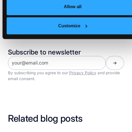
Allow all
Share:
Customize
Subscribe to newsletter
By subscribing you agree to our
Privacy Policy
and provide
email consent.
Related blog posts