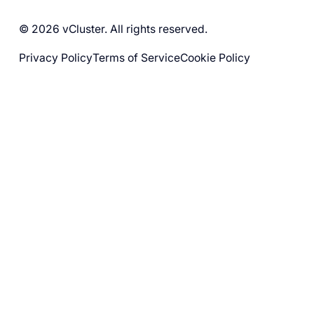
© 2026 vCluster. All rights reserved.
Privacy Policy
Terms of Service
Cookie Policy