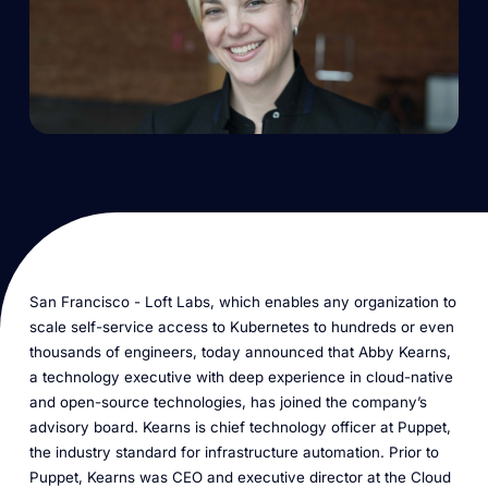
San Francisco - Loft Labs, which enables any organization to
scale self-service access to Kubernetes to hundreds or even
thousands of engineers, today announced that Abby Kearns,
a technology executive with deep experience in cloud-native
and open-source technologies, has joined the company’s
advisory board. Kearns is chief technology officer at Puppet,
the industry standard for infrastructure automation. Prior to
Puppet, Kearns was CEO and executive director at the Cloud