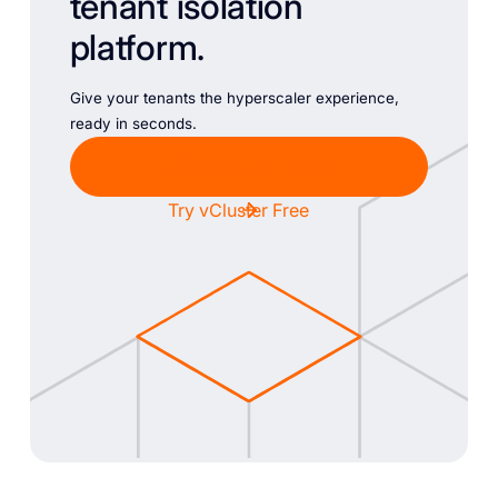
tenant isolation
platform.
Give your tenants the hyperscaler experience,
ready in seconds.
Chat with Sales
Try vCluster Free