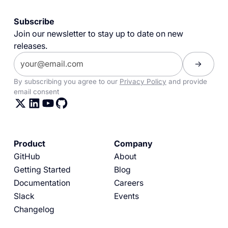
Subscribe
Join our newsletter to stay up to date on new
releases.
By subscribing you agree to our
Privacy Policy
and provide
email consent
Product
Company
GitHub
About
Getting Started
Blog
Documentation
Careers
Slack
Events
Changelog