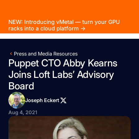
NEW: Introducing vMetal — turn your GPU
racks into a cloud platform →
Press and Media Resources
Puppet CTO Abby Kearns
Joins Loft Labs’ Advisory
Board
Joseph Eckert
Aug 4, 2021