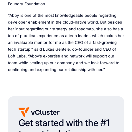
Foundry Foundation.
“Abby is one of the most knowledgeable people regarding
developer enablement in the cloud-native world. But besides
her input regarding our strategy and roadmap, she also has a
ton of practical experience as a tech leader, which makes her
an invaluable mentor for me as the CEO of a fast-growing
tech startup,” said Lukas Gentele, co-founder and CEO of
Loft Labs. “Abby’s expertise and network will support our
team while scaling up our company and we look forward to
continuing and expanding our relationship with her.”
Get started with the #1