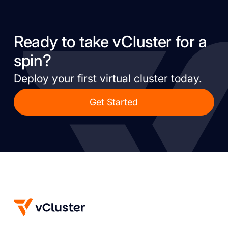
Ready to take vCluster for a
spin?
Deploy your first virtual cluster today.
Get Started