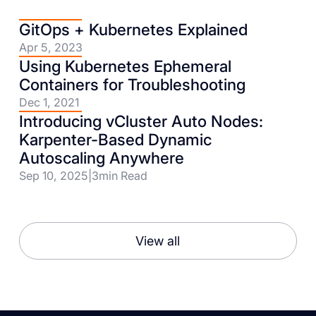
GitOps + Kubernetes Explained
Apr 5, 2023
Using Kubernetes Ephemeral
Containers for Troubleshooting
Dec 1, 2021
Introducing vCluster Auto Nodes:
Karpenter-Based Dynamic
Autoscaling Anywhere
Sep 10, 2025
|
3
min Read
View all