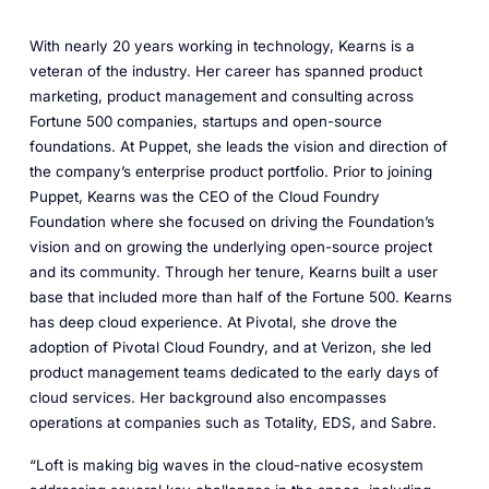
With nearly 20 years working in technology, Kearns is a
veteran of the industry. Her career has spanned product
marketing, product management and consulting across
Fortune 500 companies, startups and open-source
foundations. At Puppet, she leads the vision and direction of
the company’s enterprise product portfolio. Prior to joining
Puppet, Kearns was the CEO of the Cloud Foundry
Foundation where she focused on driving the Foundation’s
vision and on growing the underlying open-source project
and its community. Through her tenure, Kearns built a user
base that included more than half of the Fortune 500. Kearns
has deep cloud experience. At Pivotal, she drove the
adoption of Pivotal Cloud Foundry, and at Verizon, she led
product management teams dedicated to the early days of
cloud services. Her background also encompasses
operations at companies such as Totality, EDS, and Sabre.
“Loft is making big waves in the cloud-native ecosystem