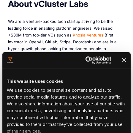
About vCluster Labs
We are a venture-backed tech startup striving to be the
leading force in enabling platform engineers. We raised
+$30M from top-tier VCs such as
Khosla Ventures
(first
investor in OpenAI, GitLab, Stripe, Doordash) and are in a
hyper-growth phase looking for motivated people to
complement our team. Our headquarters are in San
Francisco (Salesforce Tower), but our team is distributed
around the globe and we have a
remote-first work culture
.
We're the company behind
vCluster
, an open-source
This website uses cookies
technology for
virtualizing Kubernetes
(
+10k GitHub stars
).
We use cookies to personalize content and ads, to
Open source is part of our DNA.
provide social media features and to analyze our traffic.
We also share information about your use of our site with
The adoption of our commercial product based on vCluster
our social media, advertising and analytics partners who
has grown extremely fast (multi-million dollar revenue) and
may combine it with other information that you’ve
our customer base includes some of the biggest companies
provided to them or that they’ve collected from your use
in the world, including 6 Global Fortune 500 companies as
of their services.