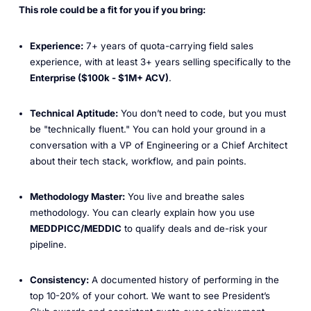
This role could be a fit for you if you bring:
Experience:
7+ years of quota-carrying field sales
experience, with at least 3+ years selling specifically to the
Enterprise ($100k - $1M+ ACV)
.
Technical Aptitude:
You don’t need to code, but you must
be "technically fluent." You can hold your ground in a
conversation with a VP of Engineering or a Chief Architect
about their tech stack, workflow, and pain points.
Methodology Master:
You live and breathe sales
methodology. You can clearly explain how you use
MEDDPICC/MEDDIC
to qualify deals and de-risk your
pipeline.
Consistency:
A documented history of performing in the
top 10-20% of your cohort. We want to see President’s