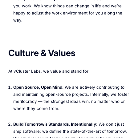
you work. We know things can change in life and we’re
happy to adjust the work environment for you along the
way.
Culture & Values
At vCluster Labs, we value and stand for:
Open Source, Open Mind:
We are actively contributing to
and maintaining open-source projects. Internally, we foster
meritocracy — the strongest ideas win, no matter who or
where they come from.
Build Tomorrow’s Standards, Intentionally:
We don't just
ship software; we define the state-of-the-art of tomorrow.