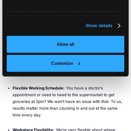
well as some of the fastest-growing tech unicorns.
For more information about our cookies, please see our
Benefits
privacy policy
.
We offer the following benefits:
Show details
Competitive Salary
: We offer a competitive compensation
Allow all
package, including equity.
Platinum-Level Insurance
: Health, dental, vision, and life
Customize
Insurance, including plans for you and eligible dependents
(benefits vary depending on country).
Flexible Working Schedule:
You have a doctor’s
appointment or need to head to the supermarket to get
groceries at 2pm? We won’t have an issue with that. To us,
results matter more than clocking in and out at the same
time every day.
Workplace Flexibility:
We’re very flexible about where