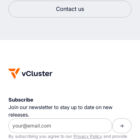
Contact us
Subscribe
Join our newsletter to stay up to date on new
releases.
By subscribing you agree to our
Privacy Policy
and provide