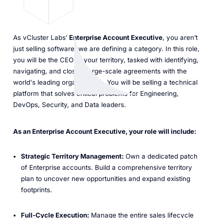
As vCluster Labs’
Enterprise Account Executive
, you aren’t
just selling software; we are defining a category. In this role,
you will be the CEO of your territory, tasked with identifying,
navigating, and closing large-scale agreements with the
world's leading organizations. You will be selling a technical
platform that solves critical problems for Engineering,
DevOps, Security, and Data leaders.
As an Enterprise Account Executive, your role will include:
Strategic Territory Management:
Own a dedicated patch
of Enterprise accounts. Build a comprehensive territory
plan to uncover new opportunities and expand existing
footprints.
Full-Cycle Execution:
Manage the entire sales lifecycle