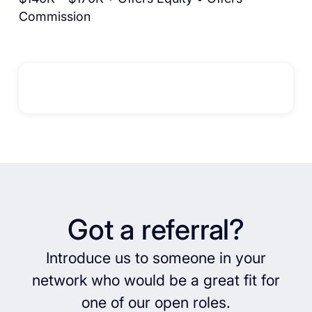
Commission
Got a referral?
Introduce us to someone in your
network who would be a great fit for
one of our open roles.