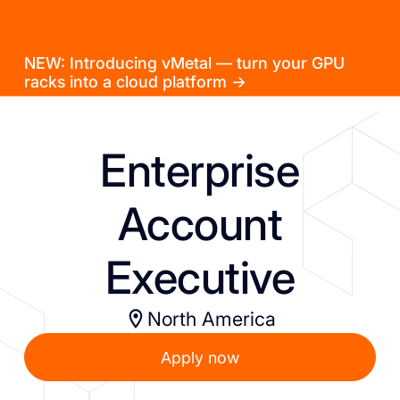
NEW: Introducing vMetal — turn your GPU
racks into a cloud platform →
Enterprise
Account
Executive
North America
Apply now