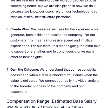
We are fearless in tearing down old approaches to build
something better, but we are disciplined in how we do it
because we know our users rely on our technology to run
mission-critical infrastructure platforms.
Create Wow:
We measure success by the experience we
generate, both inside and outside the company. For our
customers, this means impressive speed and intuitive
experiences. For our team, this means going the extra mile
to support one another and to continuously drive each
other to new heights.
Own the Outcome:
We understand that our responsibility
doesn't end when a task is checked off; it ends when the
value is delivered. We connect our daily individual actions
to the broader success of the company and our
customers.
Compensation Range: Estimated Base Salary
$140K – $170K • Offers Equity • Offers