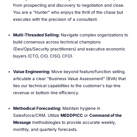
from prospecting and discovery to negotiation and close.
You are a "Hunter" who enjoys the thrill of the chase but
executes with the precision of a consultant.
Multi-Threaded Selling:
Navigate complex organizations to
build consensus across technical champions
(Dev/Ops/Security practitioners) and executive economic
buyers (CTO, CIO, CISO, CFO).
Value Engineering:
Move beyond feature/function selling.
articulate a clear "Business Value Assessment" (BVA) that
ties our technical capabilities to the customer's top-line
revenue or bottom-line efficiency.
Methodical Forecasting:
Maintain hygiene in
Salesforce/CRM. Utilize
MEDDPICC
or
Command of the
Message
methodologies to provide accurate weekly,
monthly, and quarterly forecasts.