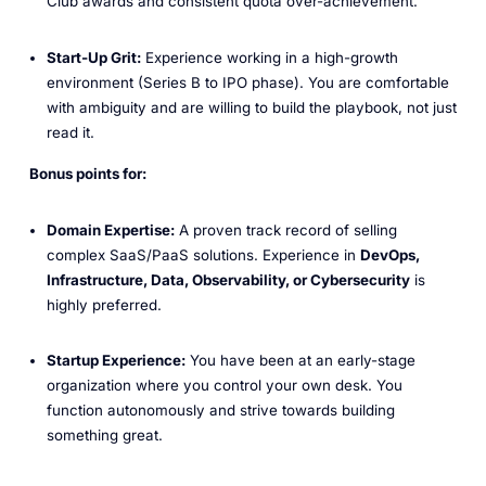
Club awards and consistent quota over-achievement.
Start-Up Grit:
Experience working in a high-growth
environment (Series B to IPO phase). You are comfortable
with ambiguity and are willing to build the playbook, not just
read it.
Bonus points for:
Domain Expertise:
A proven track record of selling
complex SaaS/PaaS solutions. Experience in
DevOps,
Infrastructure, Data, Observability, or Cybersecurity
is
highly preferred.
Startup Experience:
You have been at an early-stage
organization where you control your own desk. You
function autonomously and strive towards building
something great.