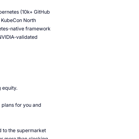
ubernetes (10k+ GitHub
At KubeCon North
netes-native framework
NVIDIA-validated
 equity.
ng plans for you and
d to the supermarket
ter more than clocking