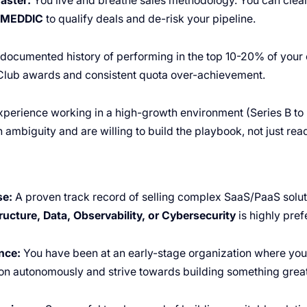
aster:
You live and breathe sales methodology. You can clea
/MEDDIC
to qualify deals and de-risk your pipeline.
documented history of performing in the top 10-20% of your 
 Club awards and consistent quota over-achievement.
perience working in a high-growth environment (Series B to 
ambiguity and are willing to build the playbook, not just read 
se:
A proven track record of selling complex SaaS/PaaS solut
ructure, Data, Observability, or Cybersecurity
is highly pref
nce:
You have been at an early-stage organization where you
on autonomously and strive towards building something great