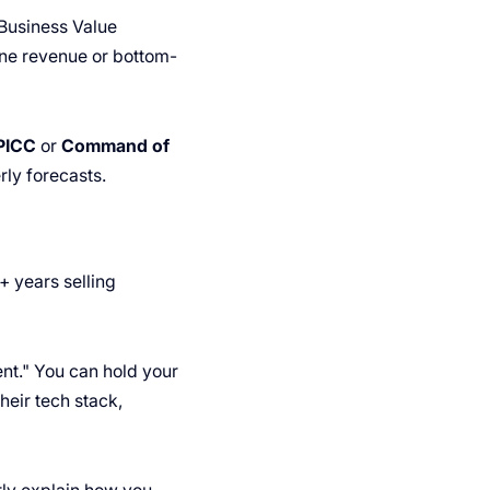
"Business Value
line revenue or bottom-
PICC
or
Command of
ly forecasts.
+ years selling
ent." You can hold your
heir tech stack,