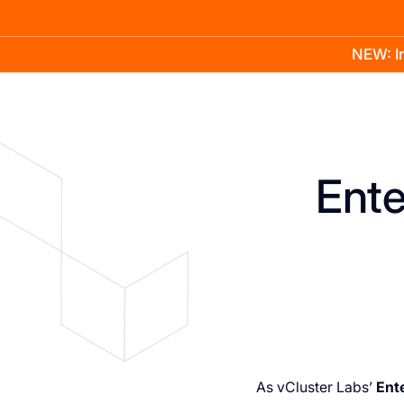
NEW: In
Product
Docs
Learn
Pricing
Company
Ente
As vCluster Labs’
Ent