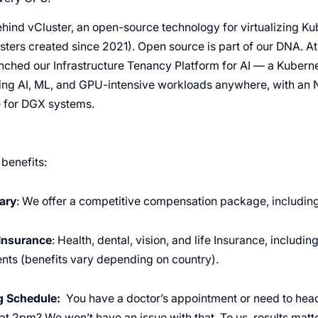
ind vCluster, an open-source technology for virtualizing K
usters created since 2021). Open source is part of our DNA. 
ched our Infrastructure Tenancy Platform for AI — a Kuber
ning AI, ML, and GPU-intensive workloads anywhere, with an 
e for DGX systems.
 benefits:
ary
: We offer a competitive compensation package, including
Insurance
: Health, dental, vision, and life Insurance, includi
nts (benefits vary depending on country).
ng Schedule:
You have a doctor’s appointment or need to hea
 at 2pm? We won’t have an issue with that. To us, results mat