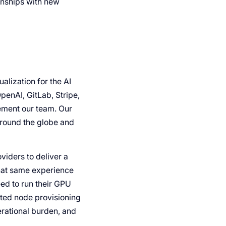
onships with new
lization for the AI
penAI, GitLab, Stripe,
ement our team. Our
around the globe and
viders to deliver a
that same experience
eed to run their GPU
ted node provisioning
rational burden, and