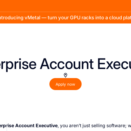
troducing vMetal — turn your GPU racks into a cloud pl
rprise Account Exec
Apply now
erprise Account Executive
, you aren’t just selling software; 