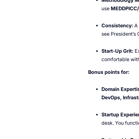
Methodology M
use
MEDDPICC
Consistency:
A 
see President’s
Start-Up Grit:
Ex
comfortable with 
Bonus points for:
Domain Experti
DevOps, Infrast
Startup Experie
desk. You functi