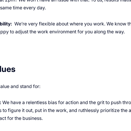
e same time every day.
ility:
We’re very flexible about where you work. We know th
appy to adjust the work environment for you along the way.
lues
alue and stand for:
:
We have a relentless bias for action and the grit to push th
 to figure it out, put in the work, and ruthlessly prioritize the 
ct for the business.