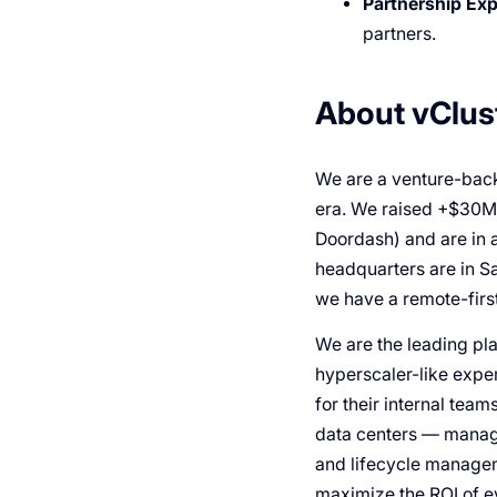
Partnership Exp
partners.
About vClus
We are a venture-back
era. We raised +$30M f
Doordash) and are in 
headquarters are in S
we have a remote-first
We are the leading pla
hyperscaler-like exper
for their internal team
data centers — manage
and lifecycle managem
maximize the ROI of 