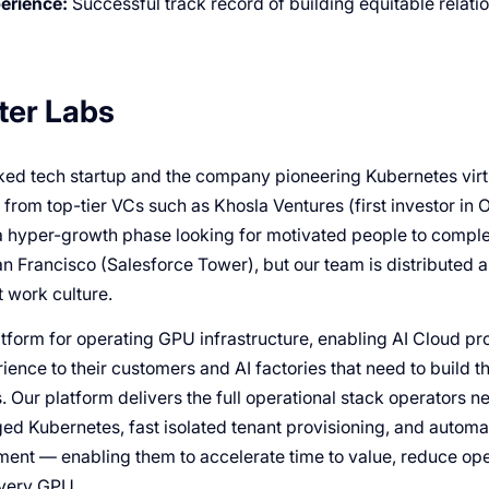
erience:
Successful track record of building equitable relati
ter Labs
ed tech startup and the company pioneering Kubernetes virtua
rom top-tier VCs such as Khosla Ventures (first investor in O
a hyper-growth phase looking for motivated people to compl
an Francisco (Salesforce Tower), but our team is distributed 
 work culture.
tform for operating GPU infrastructure, enabling AI Cloud pro
ience to their customers and AI factories that need to build 
s. Our platform delivers the full operational stack operators n
d Kubernetes, fast isolated tenant provisioning, and automa
ent — enabling them to accelerate time to value, reduce ope
every GPU.