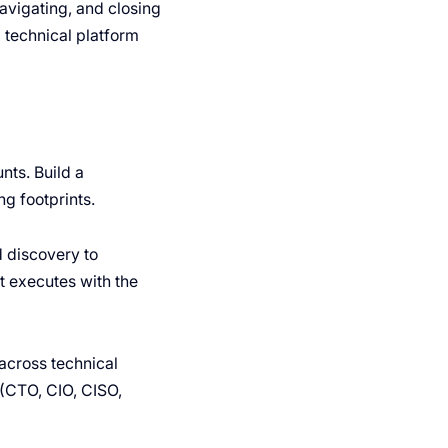
 navigating, and closing
a technical platform
ts. Build a
g footprints.
 discovery to
ut executes with the
across technical
(CTO, CIO, CISO,