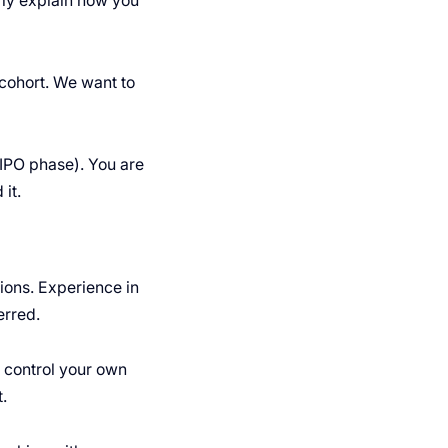
rly explain how you
cohort. We want to
IPO phase). You are
it.
ions. Experience in
erred.
 control your own
.