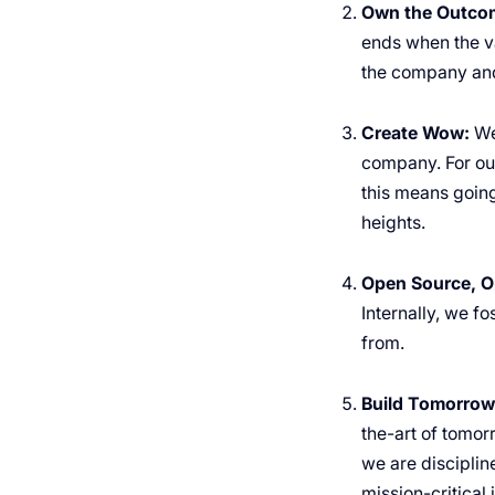
Own the Outco
ends when the va
the company and
Create Wow:
We
company. For our
this means going
heights.
Open Source, O
Internally, we f
from.
Build Tomorrow’
the-art of tomor
we are disciplin
mission-critical 