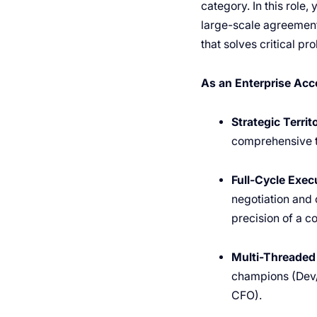
category. In this role,
large-scale agreements
that solves critical p
As an Enterprise Acco
Strategic Terri
comprehensive te
Full-Cycle Exec
negotiation and 
precision of a co
Multi-Threaded 
champions (Dev/
CFO).