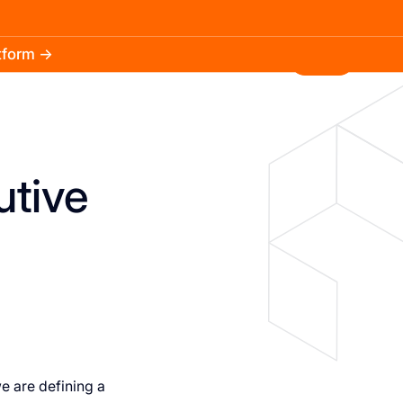
atform →
30.3k
5.2k
Install
utive
we are defining a