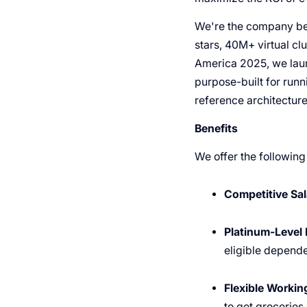
We're the company beh
stars, 40M+ virtual cl
America 2025, we laun
purpose-built for run
reference architectur
Benefits
We offer the following
Competitive Sal
Platinum-Level 
eligible depende
Flexible Worki
to get groceries