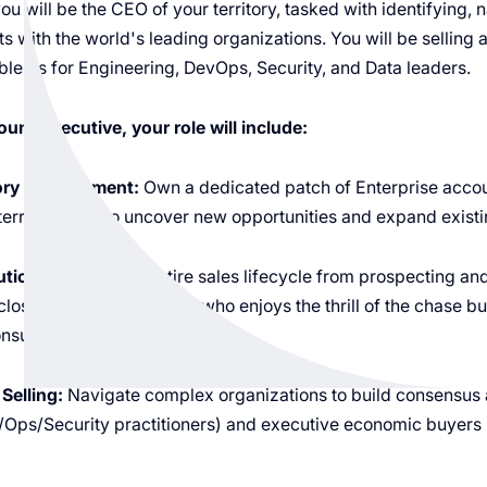
 you will be the CEO of your territory, tasked with identifying,
 with the world's leading organizations. You will be selling 
roblems for Engineering, DevOps, Security, and Data leaders.
unt Executive, your role will include:
tory Management:
Own a dedicated patch of Enterprise accoun
rritory plan to uncover new opportunities and expand existin
ution:
Manage the entire sales lifecycle from prospecting and
close. You are a "Hunter" who enjoys the thrill of the chase b
nsultant.
Selling:
Navigate complex organizations to build consensus 
Ops/Security practitioners) and executive economic buyers 