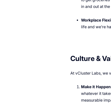
in and out at th
Workplace Flexib
life and we’re h
Culture & Va
At vCluster Labs, we v
Make it Happen
whatever it takes
measurable impa