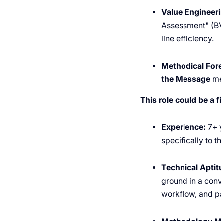
Value Engineeri
Assessment" (BVA
line efficiency.
Methodical Fore
the Message
me
This role could be a fi
Experience:
7+ y
specifically to t
Technical Aptit
ground in a conv
workflow, and pa