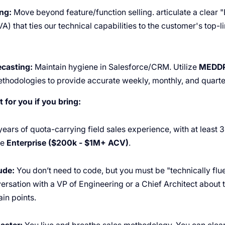
ng:
Move beyond feature/function selling. articulate a clear 
) that ties our technical capabilities to the customer's top-
casting:
Maintain hygiene in Salesforce/CRM. Utilize
MEDD
thodologies to provide accurate weekly, monthly, and quarter
t for you if you bring:
ears of quota-carrying field sales experience, with at least 3
he
Enterprise ($200k - $1M+ ACV)
.
ude:
You don’t need to code, but you must be "technically flu
ersation with a VP of Engineering or a Chief Architect about t
in points.