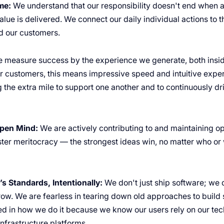
me:
We understand that our responsibility doesn't end when a 
lue is delivered. We connect our daily individual actions to 
 our customers.
 measure success by the experience we generate, both insid
 customers, this means impressive speed and intuitive exper
 the extra mile to support one another and to continuously dr
pen Mind:
We are actively contributing to and maintaining o
oster meritocracy — the strongest ideas win, no matter who o
s Standards, Intentionally:
We don't just ship software; we d
row. We are fearless in tearing down old approaches to build 
ed in how we do it because we know our users rely on our tec
infrastructure platforms.