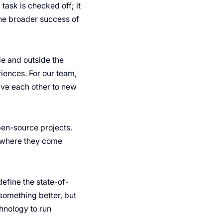
task is checked off; it
the broader success of
e and outside the
iences. For our team,
ive each other to new
pen-source projects.
r where they come
efine the state-of-
something better, but
hnology to run