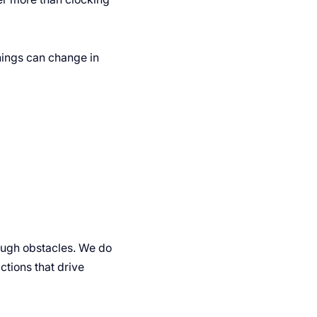
ings can change in
rough obstacles. We do
actions that drive