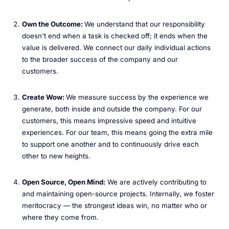
Own the Outcome:
We understand that our responsibility
doesn't end when a task is checked off; it ends when the
value is delivered. We connect our daily individual actions
to the broader success of the company and our
customers.
Create Wow:
We measure success by the experience we
generate, both inside and outside the company. For our
customers, this means impressive speed and intuitive
experiences. For our team, this means going the extra mile
to support one another and to continuously drive each
other to new heights.
Open Source, Open Mind:
We are actively contributing to
and maintaining open-source projects. Internally, we foster
meritocracy — the strongest ideas win, no matter who or
where they come from.