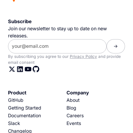
Subscribe
Join our newsletter to stay up to date on new
releases.
By subscribing you agree to our
Privacy Policy
and provide
email consent
Product
Company
GitHub
About
Getting Started
Blog
Documentation
Careers
Slack
Events
Changelog