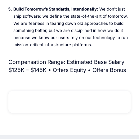
Build Tomorrow’s Standards, Intentionally:
We don't just
ship software; we define the state-of-the-art of tomorrow.
We are fearless in tearing down old approaches to build
something better, but we are disciplined in how we do it
because we know our users rely on our technology to run
mission-critical infrastructure platforms.
Compensation Range: Estimated Base Salary
$125K – $145K • Offers Equity • Offers Bonus