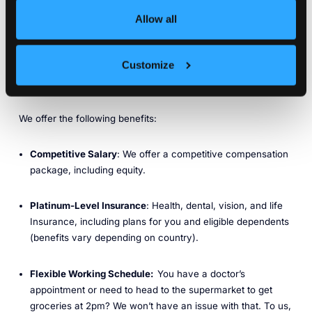
part of our DNA. At KubeCon North America 2025, we
launched our Infrastructure Tenancy Platform for AI — a
Allow all
Kubernetes-native framework purpose-built for running AI,
ML, and GPU-intensive workloads anywhere, with an
NVIDIA-validated reference architecture for DGX systems.
Customize
Benefits
We offer the following benefits:
Competitive Salary
: We offer a competitive compensation
package, including equity.
Platinum-Level Insurance
: Health, dental, vision, and life
Insurance, including plans for you and eligible dependents
(benefits vary depending on country).
Flexible Working Schedule:
You have a doctor’s
appointment or need to head to the supermarket to get
groceries at 2pm? We won’t have an issue with that. To us,