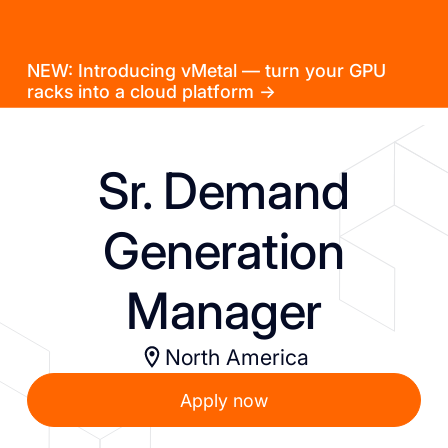
NEW: Introducing vMetal — turn your GPU
racks into a cloud platform →
Sr. Demand
Generation
Manager
North America
Apply now