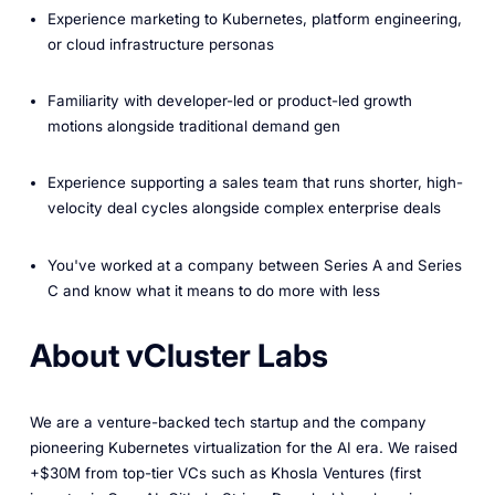
Experience marketing to Kubernetes, platform engineering,
or cloud infrastructure personas
Familiarity with developer-led or product-led growth
motions alongside traditional demand gen
Experience supporting a sales team that runs shorter, high-
velocity deal cycles alongside complex enterprise deals
You've worked at a company between Series A and Series
C and know what it means to do more with less
About vCluster Labs
We are a venture-backed tech startup and the company
pioneering Kubernetes virtualization for the AI era. We raised
+$30M from top-tier VCs such as Khosla Ventures (first