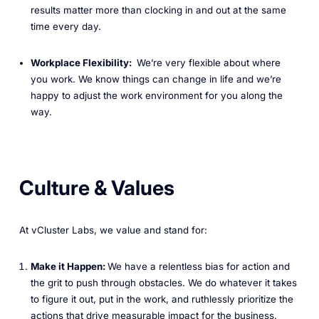
results matter more than clocking in and out at the same
time every day.
Workplace Flexibility:
We’re very flexible about where
you work. We know things can change in life and we’re
happy to adjust the work environment for you along the
way.
Culture & Values
At vCluster Labs, we value and stand for:
Make it Happen:
We have a relentless bias for action and
the grit to push through obstacles. We do whatever it takes
to figure it out, put in the work, and ruthlessly prioritize the
actions that drive measurable impact for the business.