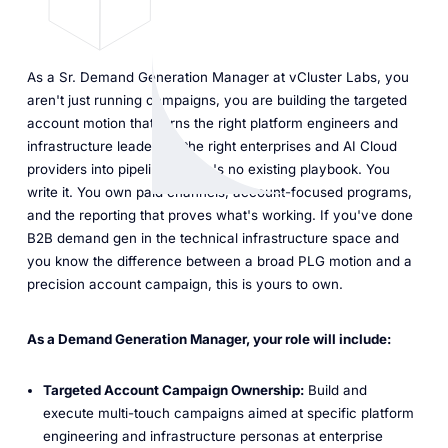
As a Sr. Demand Generation Manager at vCluster Labs, you
aren't just running campaigns, you are building the targeted
account motion that turns the right platform engineers and
infrastructure leaders at the right enterprises and AI Cloud
providers into pipeline. There's no existing playbook. You
write it. You own paid channels, account-focused programs,
and the reporting that proves what's working. If you've done
B2B demand gen in the technical infrastructure space and
you know the difference between a broad PLG motion and a
precision account campaign, this is yours to own.
As a Demand Generation Manager, your role will include:
Targeted Account Campaign Ownership:
Build and
execute multi-touch campaigns aimed at specific platform
engineering and infrastructure personas at enterprise