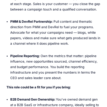
at each stage. Sales is your customer — you close the gap
between a campaign touch and a qualified conversation.
PMM & DevRel Partnership:
Pull content and thematic
direction from PMM and DevRel to fuel your programs.
Advocate for what your campaigns need — blogs, white
papers, videos and make sure what gets produced lands in
a channel where it does pipeline work.
Pipeline Reporting:
Own the metrics that matter: pipeline
influence, new opportunities sourced, channel efficiency,
and budget performance. You build the reporting
infrastructure and you present the numbers in terms the
CEO and sales leader care about.
This role could be a fit for you if you bring:
B2B Demand Gen Ownership:
You've owned demand gen
at a B2B SaaS or infrastructure company, ideally selling to