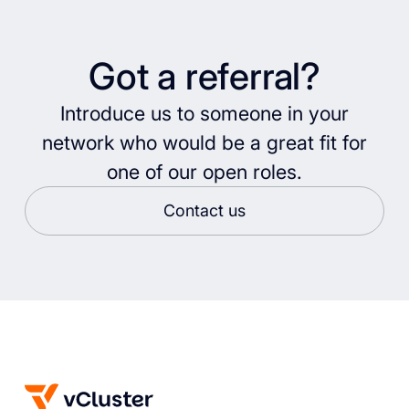
Got a referral?
Introduce us to someone in your
network who would be a great fit for
one of our open roles.
Contact us