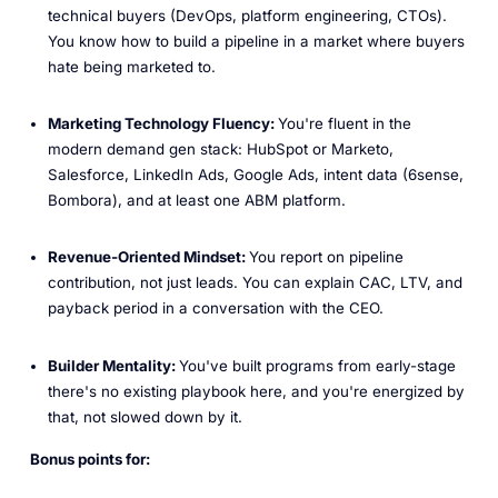
technical buyers (DevOps, platform engineering, CTOs).
You know how to build a pipeline in a market where buyers
hate being marketed to.
Marketing Technology Fluency:
You're fluent in the
modern demand gen stack: HubSpot or Marketo,
Salesforce, LinkedIn Ads, Google Ads, intent data (6sense,
Bombora), and at least one ABM platform.
Revenue-Oriented Mindset:
You report on pipeline
contribution, not just leads. You can explain CAC, LTV, and
payback period in a conversation with the CEO.
Builder Mentality:
You've built programs from early-stage
there's no existing playbook here, and you're energized by
that, not slowed down by it.
Bonus points for: