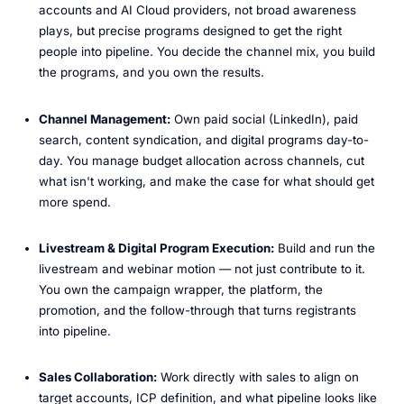
accounts and AI Cloud providers, not broad awareness
plays, but precise programs designed to get the right
people into pipeline. You decide the channel mix, you build
the programs, and you own the results.
Channel Management:
Own paid social (LinkedIn), paid
search, content syndication, and digital programs day-to-
day. You manage budget allocation across channels, cut
what isn't working, and make the case for what should get
more spend.
Livestream & Digital Program Execution:
Build and run the
livestream and webinar motion — not just contribute to it.
You own the campaign wrapper, the platform, the
promotion, and the follow-through that turns registrants
into pipeline.
Sales Collaboration:
Work directly with sales to align on
target accounts, ICP definition, and what pipeline looks like