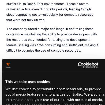
clusters in its Dev & Test environments. These clusters
remained active even during idle periods, leading to high
cloud computing costs—especially for compute resources
that were not fully utilized.
The company faced a major challenge in controlling these
costs while maintaining the ability to provide developers with
the resources they needed for testing and development.
Manual scaling was time-consuming and inefficient, making it
difficult to optimize the use of compute resources.
Challenges
High cloud costs from underutilized Kubernetes clusters
Inefficient manual scaling of resources
This website uses cookies
No automated way to reduce costs during idle periods
We use cookies to personalize content and ads, to provide
WITH VCLUSTER
social media features and to analyze our traffic. We also sha
Sleep Mode for Pre-
information about your use of our site with our social media,