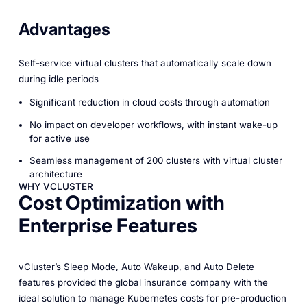
Advantages
Self-service virtual clusters that automatically scale down
during idle periods
Significant reduction in cloud costs through automation
No impact on developer workflows, with instant wake-up
for active use
Seamless management of 200 clusters with virtual cluster
architecture
WHY VCLUSTER
Cost Optimization with
Enterprise Features
vCluster’s Sleep Mode, Auto Wakeup, and Auto Delete
features provided the global insurance company with the
ideal solution to manage Kubernetes costs for pre-production