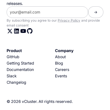
releases.
By subscribing you agree to our
Privacy Policy
and provide
email consent
Product
Company
GitHub
About
Getting Started
Blog
Documentation
Careers
Slack
Events
Changelog
© 2026 vCluster. All rights reserved.