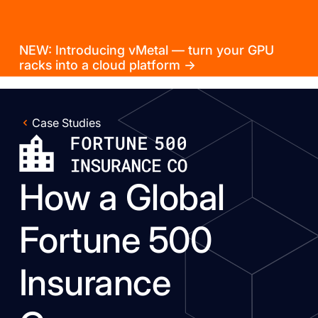
NEW: Introducing vMetal — turn your GPU
racks into a cloud platform →
Case Studies
How a Global
Fortune 500
Insurance