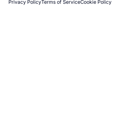
Privacy Policy
Terms of Service
Cookie Policy