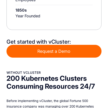
1850s
Year Founded
Get started with vCluster:
Request a Demo
WITHOUT VCLUSTER
200 Kubernetes Clusters
Consuming Resources 24/7
Before implementing vCluster, the global Fortune 500
insurance company was managing over 200 Kubernetes