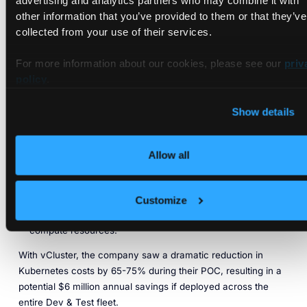
Production Workloads
advertising and analytics partners who may combine it with
other information that you’ve provided to them or that they’ve
collected from your use of their services.
After evaluating multiple solutions, the company adopted
vCluster’s Enterprise features to address their cost
For more information about our cookies, please see our
priv
management challenges. By implementing Sleep Mode, they
policy
.
were able to automatically turn off resources when not in use
and wake them up only when a developer needed access.
Show details
This allowed the company to:
Add virtual clusters to each of their 200 Kubernetes
Allow all
clusters.
Move workloads into virtual clusters and enable Sleep
Mode.
Customize
Automatically save on cloud costs by reducing idle
compute resources.
With vCluster, the company saw a dramatic reduction in
Kubernetes costs by 65-75% during their POC, resulting in a
potential $6 million annual savings if deployed across the
entire Dev & Test fleet.