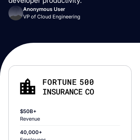
developer productivity.”
Anonymous User
VP of Cloud Engineering
$50B+
Revenue
40,000+
Employees