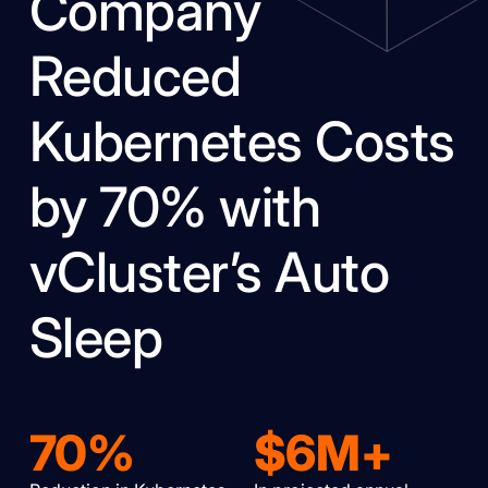
Company
Reduced
Kubernetes Costs
by 70% with
vCluster’s Auto
Sleep
70%
$6M+