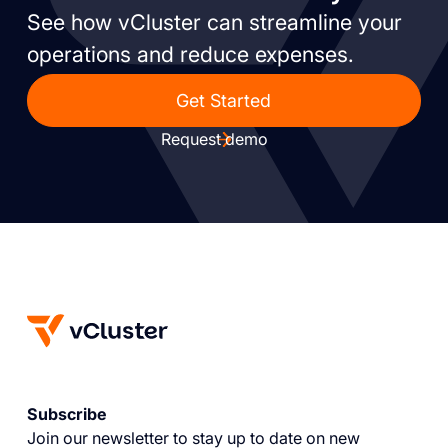
See how vCluster can streamline your
operations and reduce expenses.
Get Started
Request demo
Subscribe
Join our newsletter to stay up to date on new