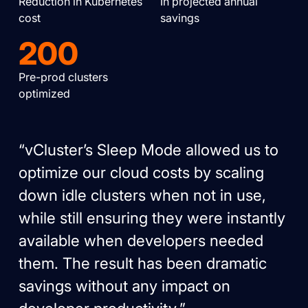
Reduction in Kubernetes
In projected annual
cost
savings
200
Pre-prod clusters
optimized
“vCluster’s Sleep Mode allowed us to
optimize our cloud costs by scaling
down idle clusters when not in use,
while still ensuring they were instantly
available when developers needed
them. The result has been dramatic
savings without any impact on