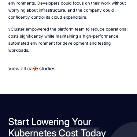
environments. Developers could focus on their work without
worrying about infrastructure, and the company could
confidently control its cloud expenditure.
vCluster empowered the platform team to reduce operational
costs significantly while maintaining a high-performance,
automated environment for development and testing
workloads.
View all case studies
Start Lowering Your
Kubernetes Cost Today