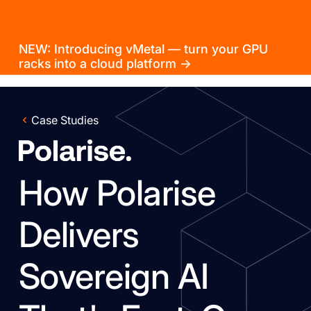
NEW: Introducing vMetal — turn your GPU
racks into a cloud platform →
Case Studies
How Polarise
Delivers
Sovereign AI