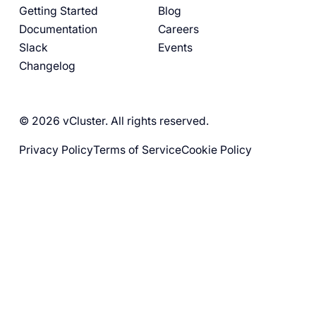
Getting Started
Blog
Documentation
Careers
Slack
Events
Changelog
© 2026 vCluster. All rights reserved.
Privacy Policy
Terms of Service
Cookie Policy