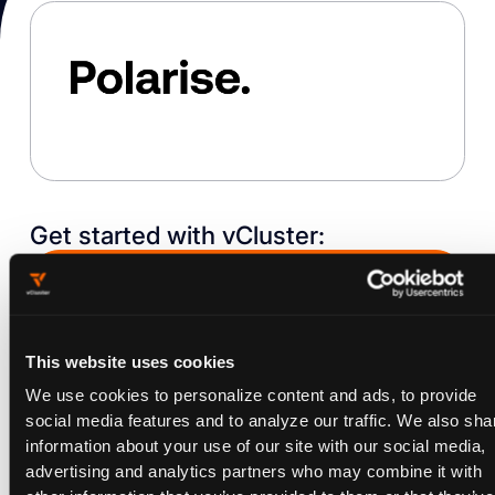
Get started with vCluster:
Request a Demo
This website uses cookies
WITHOUT VCLUSTER
We use cookies to personalize content and ads, to provide
WITH VCLUSTER
WHY VCLUSTER
social media features and to analyze our traffic. We also sha
information about your use of our site with our social media,
advertising and analytics partners who may combine it with
View all case studies