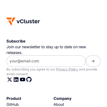
Subscribe
Join our newsletter to stay up to date on new
releases.
By subscribing you agree to our
Privacy Policy
and provide
email consent
Product
Company
GitHub
About