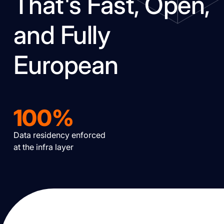
That's Fast, Open,
and Fully
European
100%
Data residency enforced
at the infra layer