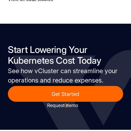
Start Lowering Your
Kubernetes Cost Today
See how vCluster can streamline your
operations and reduce expenses.
Get Started
Request demo