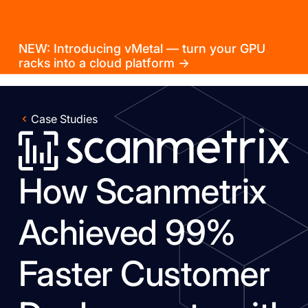
NEW: Introducing vMetal — turn your GPU
racks into a cloud platform →
Case Studies
How Scanmetrix
Achieved 99%
Faster Customer