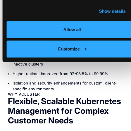
deployment templates and integrate Argo CD for CI/CD has
empowered the team to handle new client onboarding
Show details
seamlessly.
Advantages
Allow all
Automated and rapid deployment with templates, reducing
setup time to 1 minute
Customize
Cost-effective resource allocation with auto-sleep for
inactive clusters
Higher uptime, improved from 97-98.5% to 99.99%
Isolation and security enhancements for custom, client-
specific environments
WHY VCLUSTER
Flexible, Scalable Kubernetes
Management for Complex
Customer Needs