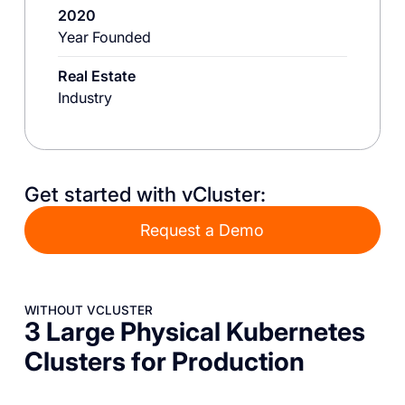
2020
Year Founded
Real Estate
Industry
Get started with vCluster:
Request a Demo
WITHOUT VCLUSTER
3 Large Physical Kubernetes
Clusters for Production