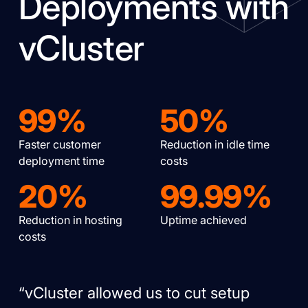
Deployments with
vCluster
99%
50%
Faster customer
Reduction in idle time
deployment time
costs
20%
99.99%
Reduction in hosting
Uptime achieved
costs
“vCluster allowed us to cut setup