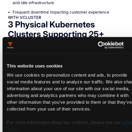
and idle infrastructure
Frequent downtime impacting customer experience
WITH VCLUSTER
3 Physical Kubernetes
Clusters Supporting 25+
Virtual Clusters
Since implementing vCluster, Scanmetrix shifted to a more
This website uses cookies
efficient, multi-tenant model that enables them to isolate
We use cookies to personalize content and ads, to provide
customer workloads within virtual clusters on a shared
social media features and to analyze our traffic. We also sha
physical infrastructure. This setup not only simplified the
information about your use of our site with our social media,
provisioning process, reducing setup times to under a minute,
advertising and analytics partners who may combine it with
but also allowed for cost savings by using resources more
other information that you’ve provided to them or that they’ve
flexibly and efficiently.
collected from your use of their services.
With vCluster, Scanmetrix can meet each client’s
customization needs without compromising security or
For more information about our cookies, please see our
priv
performance. The ability to utilize vCluster’s automated
policy
.