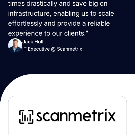
times drastically and save big on
infrastructure, enabling us to scale
effortlessly and provide a reliable
experience to our clients.”
Jack Hull
IT Executive @ Scanmetrix