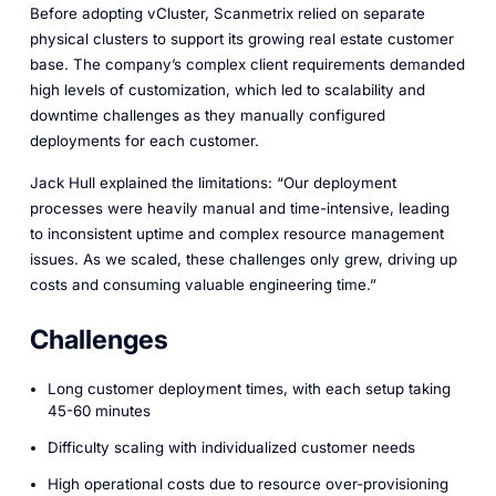
Before adopting vCluster, Scanmetrix relied on separate
physical clusters to support its growing real estate customer
base. The company’s complex client requirements demanded
high levels of customization, which led to scalability and
downtime challenges as they manually configured
deployments for each customer.
Jack Hull explained the limitations: “Our deployment
processes were heavily manual and time-intensive, leading
to inconsistent uptime and complex resource management
issues. As we scaled, these challenges only grew, driving up
costs and consuming valuable engineering time.”
Challenges
Long customer deployment times, with each setup taking
45-60 minutes
Difficulty scaling with individualized customer needs
High operational costs due to resource over-provisioning