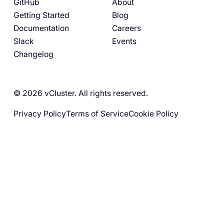
GitHub
About
Getting Started
Blog
Documentation
Careers
Slack
Events
Changelog
© 2026 vCluster. All rights reserved.
Privacy Policy
Terms of Service
Cookie Policy