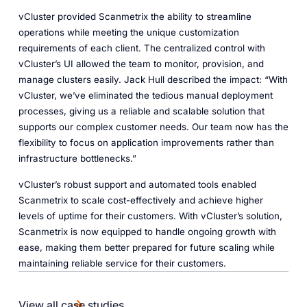
vCluster provided Scanmetrix the ability to streamline
operations while meeting the unique customization
requirements of each client. The centralized control with
vCluster’s UI allowed the team to monitor, provision, and
manage clusters easily. Jack Hull described the impact: “With
vCluster, we’ve eliminated the tedious manual deployment
processes, giving us a reliable and scalable solution that
supports our complex customer needs. Our team now has the
flexibility to focus on application improvements rather than
infrastructure bottlenecks.”
vCluster’s robust support and automated tools enabled
Scanmetrix to scale cost-effectively and achieve higher
levels of uptime for their customers. With vCluster’s solution,
Scanmetrix is now equipped to handle ongoing growth with
ease, making them better prepared for future scaling while
maintaining reliable service for their customers.
View all case studies