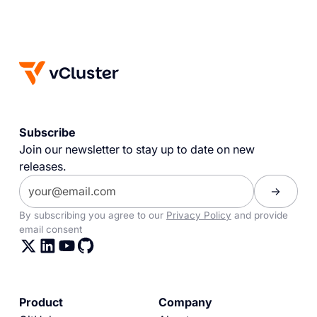
Subscribe
Join our newsletter to stay up to date on new
releases.
By subscribing you agree to our
Privacy Policy
and provide
email consent
Product
Company