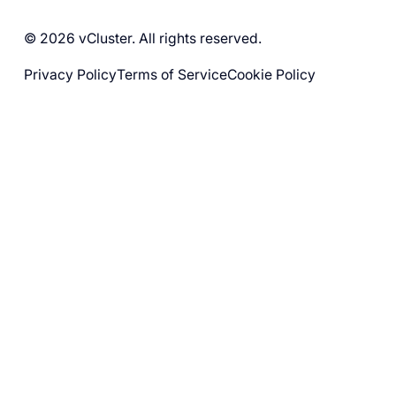
© 2026 vCluster. All rights reserved.
Privacy Policy
Terms of Service
Cookie Policy