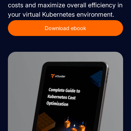
costs and maximize overall efficiency in
your virtual Kubernetes environment.
Download ebook