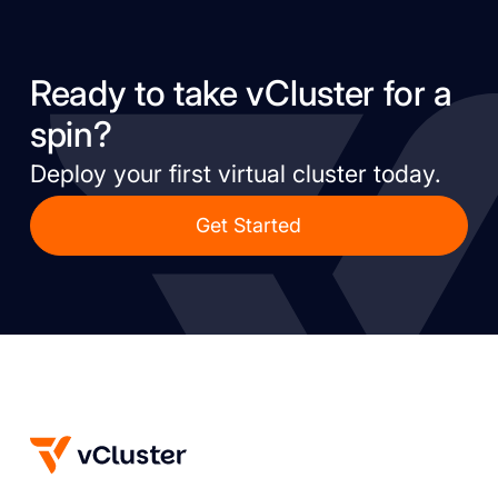
Ready to take vCluster for a
spin?
Deploy your first virtual cluster today.
Get Started