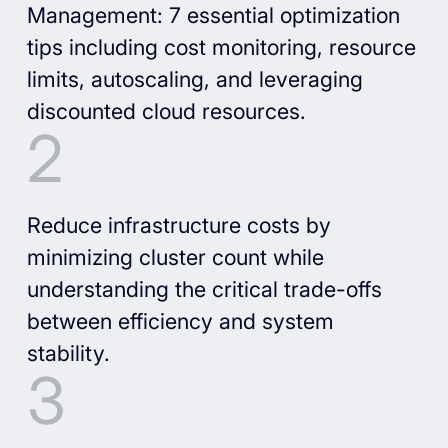
Management: 7 essential optimization
tips including cost monitoring, resource
limits, autoscaling, and leveraging
discounted cloud resources.
Reduce infrastructure costs by
minimizing cluster count while
understanding the critical trade-offs
between efficiency and system
stability.