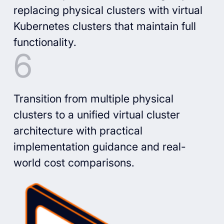
replacing physical clusters with virtual
Kubernetes clusters that maintain full
functionality.
Transition from multiple physical
clusters to a unified virtual cluster
architecture with practical
implementation guidance and real-
world cost comparisons.