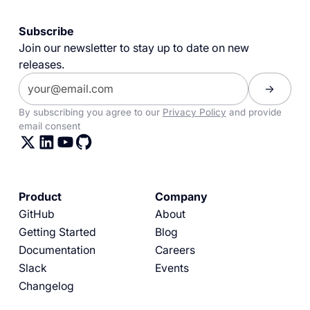
Subscribe
Join our newsletter to stay up to date on new
releases.
By subscribing you agree to our
Privacy Policy
and provide
email consent
Product
Company
GitHub
About
Getting Started
Blog
Documentation
Careers
Slack
Events
Changelog