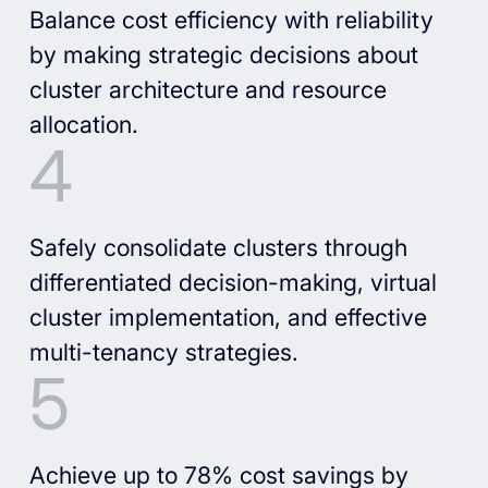
Balance cost efficiency with reliability
by making strategic decisions about
cluster architecture and resource
allocation.
Safely consolidate clusters through
differentiated decision-making, virtual
cluster implementation, and effective
multi-tenancy strategies.
Achieve up to 78% cost savings by