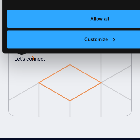
unparalleled efficiency, ensuring that
every resource is used effectively and
Allow all
every dollar is well spent.
Customize
Lukas Gentele
Co-Founder & CEO at vCluster
Let’s connect