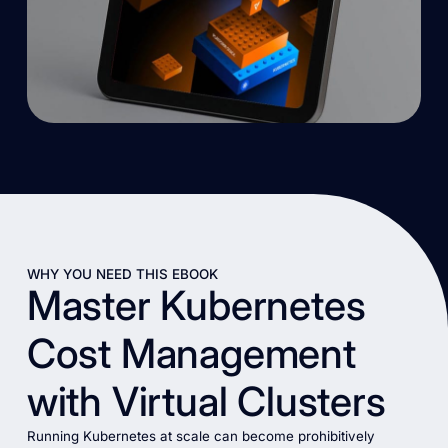
WHY YOU NEED THIS EBOOK
Master Kubernetes
Cost Management
with Virtual Clusters
Running Kubernetes at scale can become prohibitively