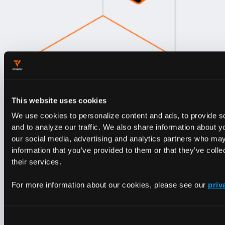
This website uses cookies
We use cookies to personalize content and ads, to provide s
and to analyze our traffic. We also share information about yo
our social media, advertising and analytics partners who may
information that you’ve provided to them or that they’ve coll
Optimizing Kubernetes costs is not just
their services.
about reducing expenses.
It's about
For more information about our cookies, please see our
priv
unlocking the full potential of your
infrastructure. Our ebook equips you
with the strategies and tools to achieve