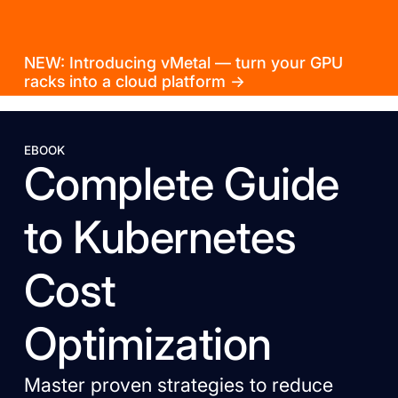
NEW: Introducing vMetal — turn your GPU
racks into a cloud platform →
EBOOK
Complete Guide
to Kubernetes
Cost
Optimization
Master proven strategies to reduce