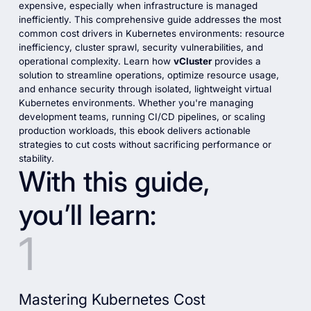
expensive, especially when infrastructure is managed
inefficiently. This comprehensive guide addresses the most
common cost drivers in Kubernetes environments: resource
inefficiency, cluster sprawl, security vulnerabilities, and
operational complexity. Learn how
vCluster
provides a
solution to streamline operations, optimize resource usage,
and enhance security through isolated, lightweight virtual
Kubernetes environments. Whether you're managing
development teams, running CI/CD pipelines, or scaling
production workloads, this ebook delivers actionable
strategies to cut costs without sacrificing performance or
stability.
With this guide,
you’ll learn:
Mastering Kubernetes Cost