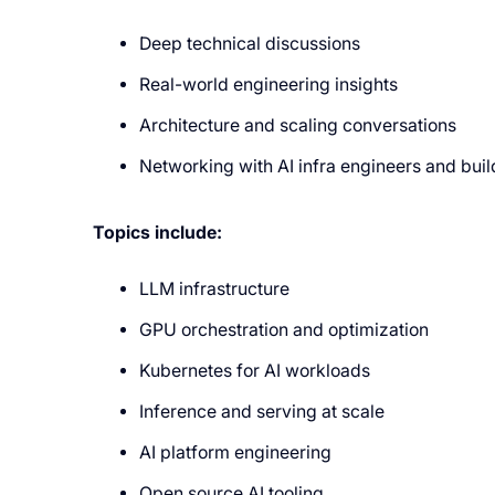
Deep technical discussions
Real-world engineering insights
Architecture and scaling conversations
Networking with AI infra engineers and buil
Topics include:
LLM infrastructure
GPU orchestration and optimization
Kubernetes for AI workloads
Inference and serving at scale
AI platform engineering
Open source AI tooling