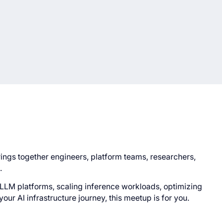
rings together engineers, platform teams, researchers,
.
LLM platforms, scaling inference workloads, optimizing
your AI infrastructure journey, this meetup is for you.