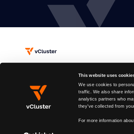
This website uses cookie
Subscribe
We use cookies to personal
Join our newsletter to stay up to date on new releases.
traffic. We also share info
analytics partners who may
By subscribing you agree to our
Privacy Policy
and provide email consent
they’ve collected from your
For more information abou
© 2026 vCluster. All rights reserved.