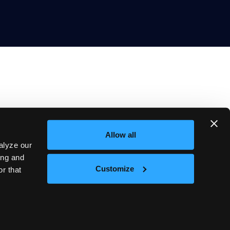
Allow all
Company
alyze our
About
Blog
ing and
Careers
Customize
r that
Events
s of Service
Cookie Policy