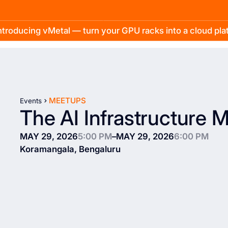
troducing vMetal — turn your GPU racks into a cloud pl
MEETUPS
Events
The AI Infrastructure 
MAY 29, 2026
5:00 PM
–
MAY 29, 2026
6:00 PM
Koramangala, Bengaluru