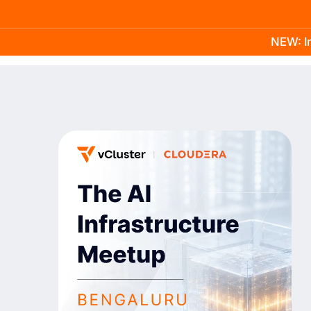
NEW: In
Product
Docs
Learn
Pricing
Company