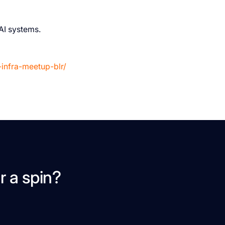
AI systems.
-infra-meetup-blr/
r a spin?