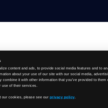
s
Product
ize content and ads, to provide social media features and to an
GitHub
Getting Started
rmation about your use of our site with our social media, advertis
Documentation
 combine it with other information that you’ve provided to them o
Slack
 use of their services.
Changelog
t our cookies, please see our
privacy policy
.
Privacy Policy
Term