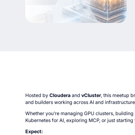
Hosted by
Cloudera
and
vCluster
, this meetup b
and builders working across AI and infrastructure
Whether you’re managing GPU clusters, building 
Kubernetes for AI, exploring MCP, or just starting 
Expect: