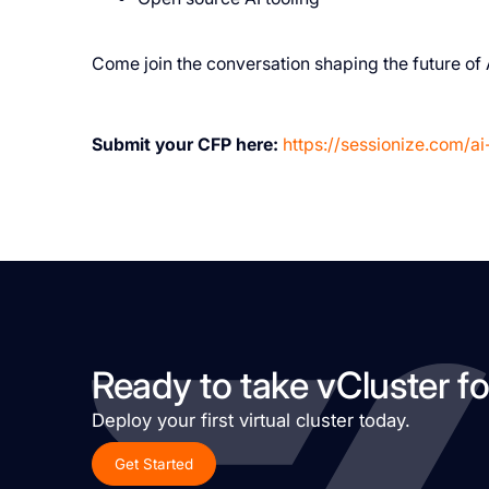
Come join the conversation shaping the future of 
Submit your CFP here:
https://sessionize.com/ai
Ready to take vCluster fo
Deploy your first virtual cluster today.
Get Started