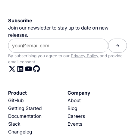
Subscribe
Join our newsletter to stay up to date on new
releases.
By subscribing you agree to our
Privacy Policy
and provide
email consent
Product
Company
GitHub
About
Getting Started
Blog
Documentation
Careers
Slack
Events
Changelog