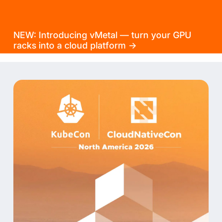
NEW: Introducing vMetal — turn your GPU
racks into a cloud platform →