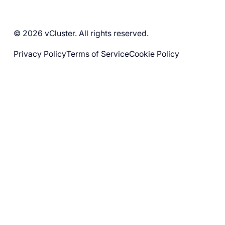
© 2026 vCluster. All rights reserved.
Privacy Policy
Terms of Service
Cookie Policy