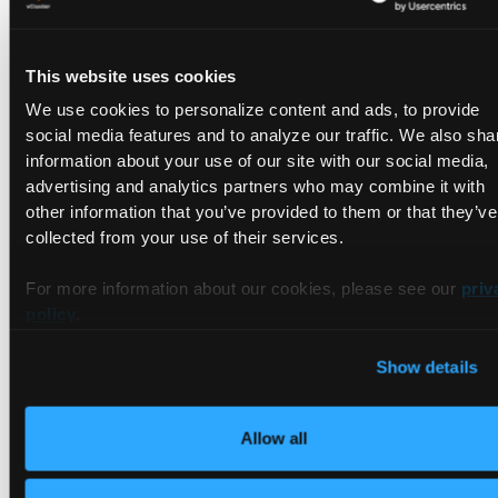
📍 Booth # will be announced in October 2026.
This website uses cookies
We use cookies to personalize content and ads, to provide
What's happening at vCluster
social media features and to analyze our traffic. We also sha
booth?
information about your use of our site with our social media,
advertising and analytics partners who may combine it with
other information that you’ve provided to them or that they’ve
Live demos throughout the week
collected from your use of their services.
Cool swag giveaways
For more information about our cookies, please see our
priv
Raffles
policy
.
If you're attending a co-located event, you can find vCluster
Show details
at
Platform Engineering Day.
Allow all