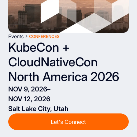
Events
CONFERENCES
KubeCon +
CloudNativeCon
North America 2026
NOV 9, 2026
–
NOV 12, 2026
Salt Lake City, Utah
Let's Connect