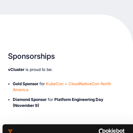
Sponsorships
vCluster
is proud to be:
Gold Sponsor
for
KubeCon + CloudNativeCon North
America
Diamond Sponsor
for
Platform Engineering Day
(November 9)
Where Can You Find us?