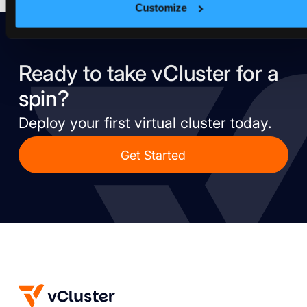
Customize
Ready to take vCluster for a
spin?
Deploy your first virtual cluster today.
Get Started