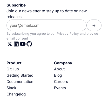
Subscribe
Join our newsletter to stay up to date on new
releases.
By subscribing you agree to our
Privacy Policy
and provide
email consent
Product
Company
GitHub
About
Getting Started
Blog
Documentation
Careers
Slack
Events
Changelog