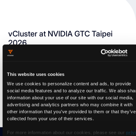
vCluster at NVIDIA GTC Taipei
2026.
NVIDIA GTC Taipei brings together developers, researchers,
and industry leaders to dive into the latest breakthroughs
shaping every industry. Together, atttendees will explore AI
This website uses cookies
factories and scaling infrastructure, agentic AI and reasoning
AI, AI for science, physical AI and robotics, and more.
We use cookies to personalize content and ads, to provide
social media features and to analyze our traffic. We also sha
information about your use of our site with our social media,
Let's chat!
advertising and analytics partners who may combine it with
other information that you’ve provided to them or that they’ve
collected from your use of their services.
For more information about our cookies, please see our
priv