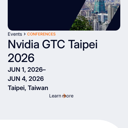
Events
CONFERENCES
Nvidia GTC Taipei
2026
JUN 1, 2026
–
JUN 4, 2026
Taipei, Taiwan
Learn more