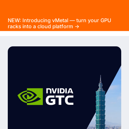
NEW: Introducing vMetal — turn your GPU
racks into a cloud platform →