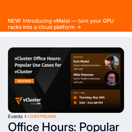
NEW: Introducing vMetal — turn your GPU
racks into a cloud platform →
Events
LIVESTREAMS
Office Hours: Popular