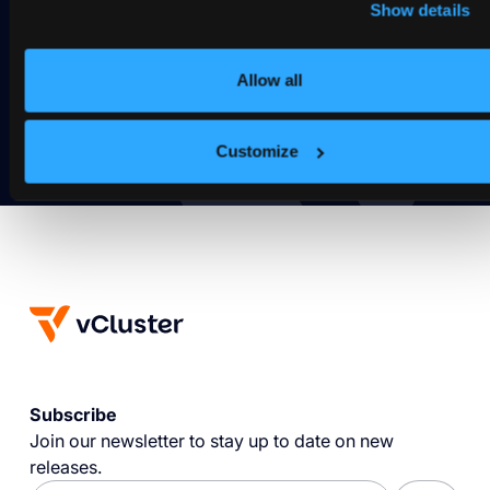
spin?
Show details
Deploy your first virtual cluster today.
Allow all
Get Started
Customize
Subscribe
Join our newsletter to stay up to date on new
releases.