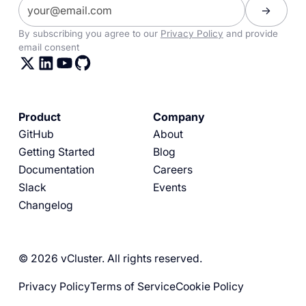
By subscribing you agree to our
Privacy Policy
and provide
email consent
Product
Company
GitHub
About
Getting Started
Blog
Documentation
Careers
Slack
Events
Changelog
© 2026 vCluster. All rights reserved.
Privacy Policy
Terms of Service
Cookie Policy