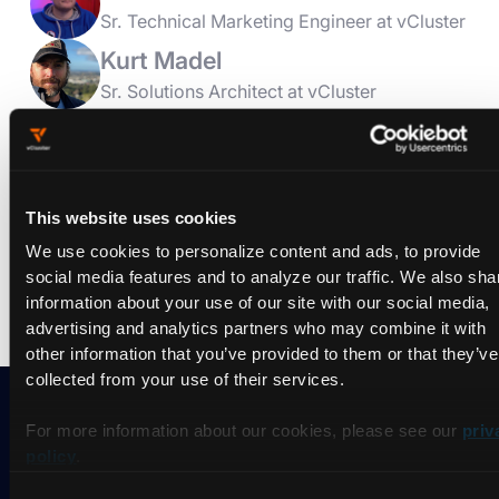
Sr. Technical Marketing Engineer at vCluster
Kurt Madel
Sr. Solutions Architect at vCluster
In this office hours we will cover use cases we have seen for
vCluster. There have been multiple talks related to vCluster at
KubeCon ranging from Dev/Test/Preview to production work
cases. We will take a look at some of those use cases,
discuss the architectural diagrams, and answer questions
This website uses cookies
from participants. If you are looking into using vCluster, this
We use cookies to personalize content and ads, to provide
will be a great session to join and learn more about all of the
different ways you could use it.
social media features and to analyze our traffic. We also sha
information about your use of our site with our social media,
advertising and analytics partners who may combine it with
other information that you’ve provided to them or that they’ve
collected from your use of their services.
For more information about our cookies, please see our
priv
Ready to take vCluster for a
policy
.