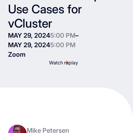
Use Cases for
vCluster
MAY 29, 2024
5:00 PM
–
MAY 29, 2024
5:00 PM
Zoom
Watch replay
Mike Petersen