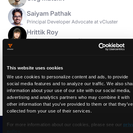
Saiyam Pathak
Principal Developer Advocate at vCluster
Hrittik Roy
Platform Advocate at vCluster
Join vCluster (LoftLabs) at Platform Engineering Day Europe
2025. We are a Platinum Sponsor and
Book Signing & Giveaway
This website uses cookies
Meet Mauricio Salatino for exclusive book signings at our
We use cookies to personalize content and ads, to provide
table top booth. Grab your signed copy of his book!
social media features and to analyze our traffic. We also sha
information about your use of our site with our social media,
advertising and analytics partners who may combine it with
other information that you’ve provided to them or that they’ve
collected from your use of their services.
For more information about our cookies, please see our
priv
policy
.