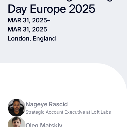
Day Europe 2025
MAR 31, 2025
–
MAR 31, 2025
London, England
Nageye Rascid
Strategic Account Executive at Loft Labs
Oleg Matskiv