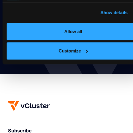
Ready to take vCluster for a
Show details
spin?
Deploy your first virtual cluster today.
Allow all
Get Started
Customize
Subscribe