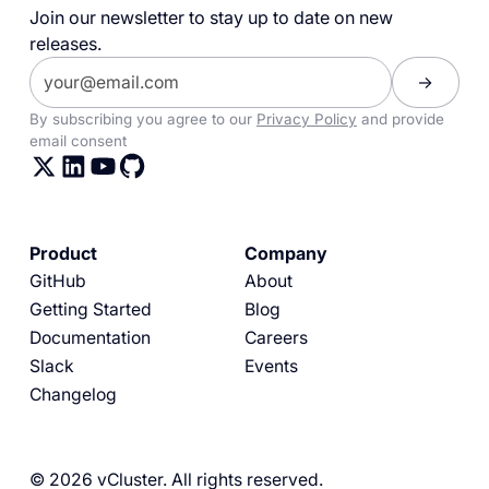
Join our newsletter to stay up to date on new
releases.
By subscribing you agree to our
Privacy Policy
and provide
email consent
Product
Company
GitHub
About
Getting Started
Blog
Documentation
Careers
Slack
Events
Changelog
© 2026 vCluster. All rights reserved.