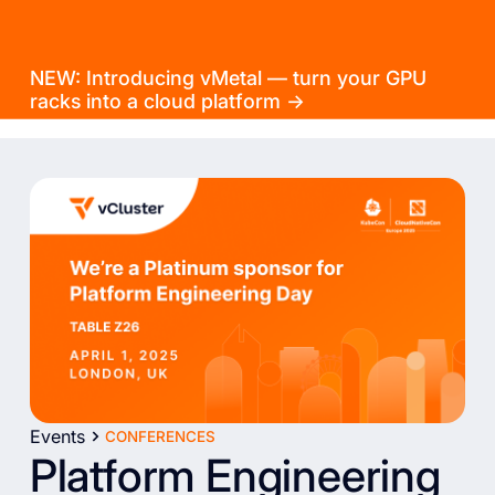
NEW: Introducing vMetal — turn your GPU
racks into a cloud platform →
Events
CONFERENCES
Platform Engineering