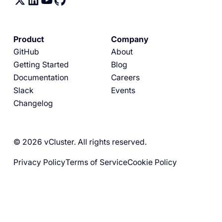
Product
Company
GitHub
About
Getting Started
Blog
Documentation
Careers
Slack
Events
Changelog
© 2026 vCluster. All rights reserved.
Privacy Policy
Terms of Service
Cookie Policy