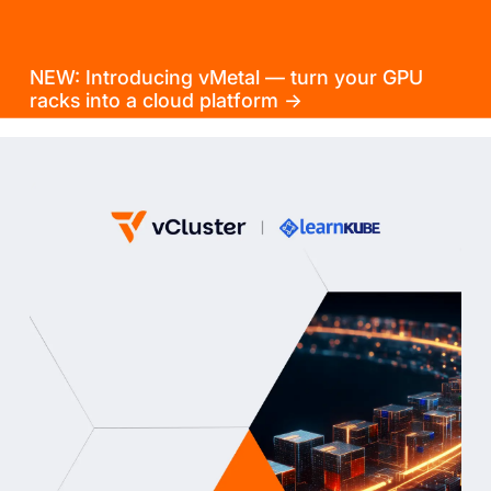
NEW: Introducing vMetal — turn your GPU
racks into a cloud platform →