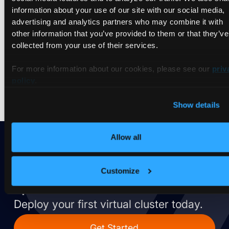
information about your use of our site with our social media,
choose the right isolation model for your specific use case.
advertising and analytics partners who may combine it with
We’ll also explore a trend reshaping how we think about
other information that you’ve provided to them or that they’ve
tenants: the rise of AI agent sandboxing. As LLM-powered
collected from your use of their services.
tools gain system access, a new class of ephemeral,
disposable environments is emerging — raising the question:
For more information about our cookies, please see our
priv
is agent isolation just multitenancy with a different tenant
profile?
policy
.
Show details
Allow all
Ready to take vCluster for a
Customize
spin?
Deploy your first virtual cluster today.
Get Started