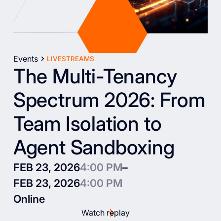
Events
LIVESTREAMS
The Multi-Tenancy
Spectrum 2026: From
Team Isolation to
Agent Sandboxing
FEB 23, 2026
4:00 PM
–
FEB 23, 2026
4:00 PM
Online
Watch replay