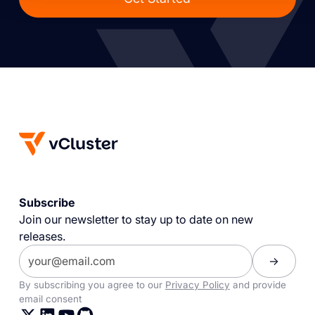
Subscribe
Join our newsletter to stay up to date on new
releases.
By subscribing you agree to our
Privacy Policy
and provide
email consent