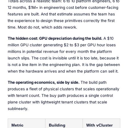
Totals across a realistic team: 6 to 10 platform engineers, 6 to
12 months, $1M+ in engineering cost before customer-facing
features are built. And that estimate assumes the team has
the experience to design these primitives correctly the first
time. Most do not, which adds rework.
The hidden cost: GPU depreciation during the build.
A $10
million GPU cluster generating $2 to $3 per GPU hour loses
millions in potential revenue for every month the platform
launch slips. The cost is invisible until it is too late, because it
is not a line item in the engineering plan. It is the gap between
when the hardware arrives and when the platform can sell it.
The operating economics, side by side.
The build path
produces a fleet of physical clusters that scales operationally
with tenant count. The buy path produces a single control
plane cluster with lightweight tenant clusters that scale
sublinearly.
Metric
Building
With vCluster