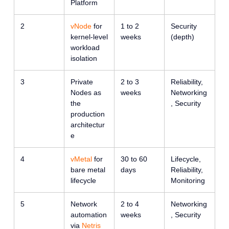
Platform
2
vNode
for
1 to 2
Security
kernel-level
weeks
(depth)
workload
isolation
3
Private
2 to 3
Reliability,
Nodes as
weeks
Networking
the
, Security
production
architectur
e
4
vMetal
for
30 to 60
Lifecycle,
bare metal
days
Reliability,
lifecycle
Monitoring
5
Network
2 to 4
Networking
automation
weeks
, Security
via
Netris