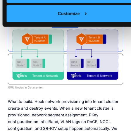
engineer in the loop.
Customize
Move 5. Wire network automation into the tenant lifecycle.
What to build.
Hook network provisioning into tenant cluster
create and destroy events. When a new tenant cluster is
provisioned, network segment assignment, PKey
configuration on InfiniBand, VLAN tags on RoCE, NCCL
configuration, and SR-IOV setup happen automatically. We