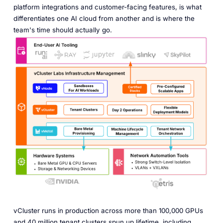
platform integrations and customer-facing features, is what
differentiates one AI cloud from another and is where the
team's time should actually go.
vCluster runs in production across more than 100,000 GPUs
and 40 million tenant clusters spun up lifetime, including