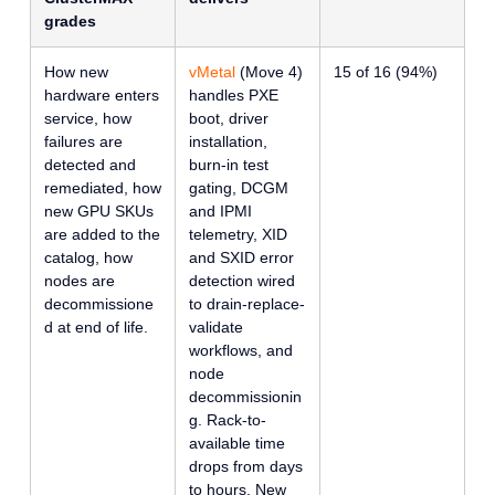
grades
How new
vMetal
(Move 4)
15 of 16 (94%)
hardware enters
handles PXE
service, how
boot, driver
failures are
installation,
detected and
burn-in test
remediated, how
gating, DCGM
new GPU SKUs
and IPMI
are added to the
telemetry, XID
catalog, how
and SXID error
nodes are
detection wired
decommissione
to drain-replace-
d at end of life.
validate
workflows, and
node
decommissionin
g. Rack-to-
available time
drops from days
to hours. New