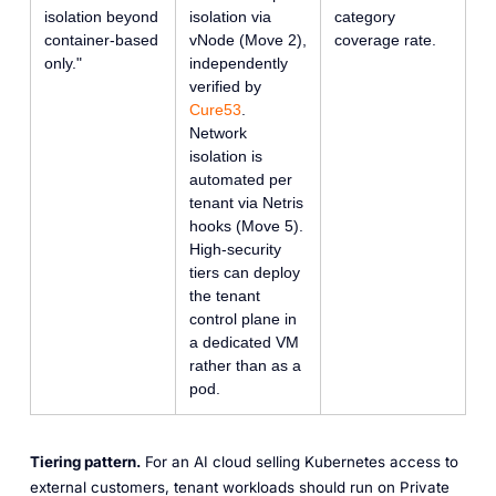
isolation beyond
isolation via
category
container-based
vNode (Move 2),
coverage rate.
only."
independently
verified by
Cure53
.
Network
isolation is
automated per
tenant via Netris
hooks (Move 5).
High-security
tiers can deploy
the tenant
control plane in
a dedicated VM
rather than as a
pod.
Tiering pattern.
For an AI cloud selling Kubernetes access to
external customers, tenant workloads should run on Private