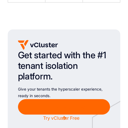
Get started with the #1
tenant isolation
platform.
Give your tenants the hyperscaler experience,
ready in seconds.
Chat with Sales
Try vCluster Free