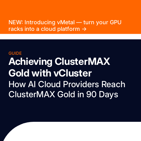
NEW: Introducing vMetal — turn your GPU
racks into a cloud platform →
GUIDE
Achieving ClusterMAX
Gold with vCluster
How AI Cloud Providers Reach
ClusterMAX Gold in 90 Days