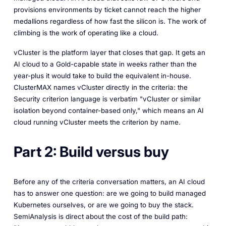
provisions environments by ticket cannot reach the higher
medallions regardless of how fast the silicon is. The work of
climbing is the work of operating like a cloud.
vCluster is the platform layer that closes that gap. It gets an
AI cloud to a Gold-capable state in weeks rather than the
year-plus it would take to build the equivalent in-house.
ClusterMAX names vCluster directly in the criteria: the
Security criterion language is verbatim "vCluster or similar
isolation beyond container-based only," which means an AI
cloud running vCluster meets the criterion by name.
Part 2: Build versus buy
Before any of the criteria conversation matters, an AI cloud
has to answer one question: are we going to build managed
Kubernetes ourselves, or are we going to buy the stack.
SemiAnalysis is direct about the cost of the build path: