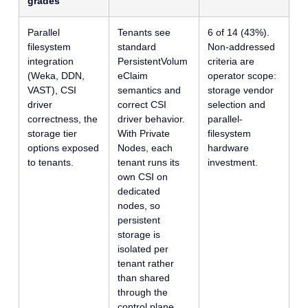
grades
Parallel
Tenants see
6 of 14 (43%).
filesystem
standard
Non-addressed
integration
PersistentVolum
criteria are
(Weka, DDN,
eClaim
operator scope:
VAST), CSI
semantics and
storage vendor
driver
correct CSI
selection and
correctness, the
driver behavior.
parallel-
storage tier
With Private
filesystem
options exposed
Nodes, each
hardware
to tenants.
tenant runs its
investment.
own CSI on
dedicated
nodes, so
persistent
storage is
isolated per
tenant rather
than shared
through the
control plane