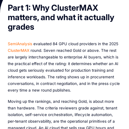
Part 1: Why ClusterMAX
matters, and what it actually
grades
SemiAnalysis
evaluated 84 GPU cloud providers in the 2025
ClusterMAX
round. Seven reached Gold or above. The rest
are largely interchangeable to enterprise AI buyers, which is
the practical effect of the rating: it determines whether an AI
cloud gets seriously evaluated for production training and
inference workloads. The rating shows up in procurement
conversations, in contract negotiation, and in the press cycle
every time a new round publishes.
Moving up the rankings, and reaching Gold, is about more
than hardware. The criteria reviewers grade against, tenant
isolation, self-service orchestration, lifecycle automation,
per-tenant observability, are the operational primitives of a
managed cloud. An AI cloud that sells raw GPU hours and