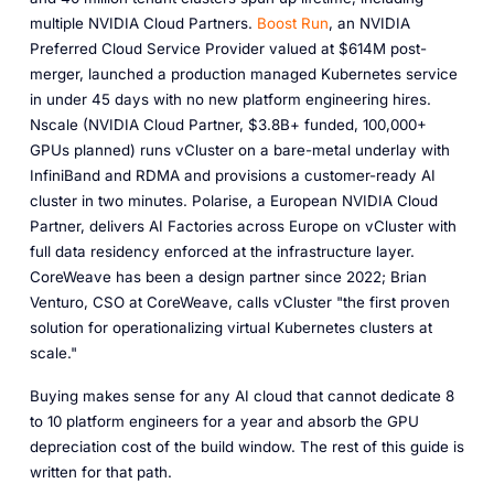
multiple NVIDIA Cloud Partners.
Boost Run
, an NVIDIA
Preferred Cloud Service Provider valued at $614M post-
merger, launched a production managed Kubernetes service
in under 45 days with no new platform engineering hires.
Nscale (NVIDIA Cloud Partner, $3.8B+ funded, 100,000+
GPUs planned) runs vCluster on a bare-metal underlay with
InfiniBand and RDMA and provisions a customer-ready AI
cluster in two minutes. Polarise, a European NVIDIA Cloud
Partner, delivers AI Factories across Europe on vCluster with
full data residency enforced at the infrastructure layer.
CoreWeave has been a design partner since 2022; Brian
Venturo, CSO at CoreWeave, calls vCluster "the first proven
solution for operationalizing virtual Kubernetes clusters at
scale."
Buying makes sense for any AI cloud that cannot dedicate 8
to 10 platform engineers for a year and absorb the GPU
depreciation cost of the build window. The rest of this guide is
written for that path.