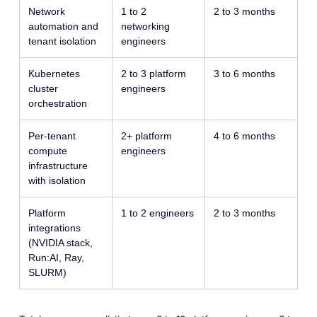
Network
1 to 2
2 to 3 months
automation and
networking
tenant isolation
engineers
Kubernetes
2 to 3 platform
3 to 6 months
cluster
engineers
orchestration
Per-tenant
2+ platform
4 to 6 months
compute
engineers
infrastructure
with isolation
Platform
1 to 2 engineers
2 to 3 months
integrations
(NVIDIA stack,
Run:AI, Ray,
SLURM)