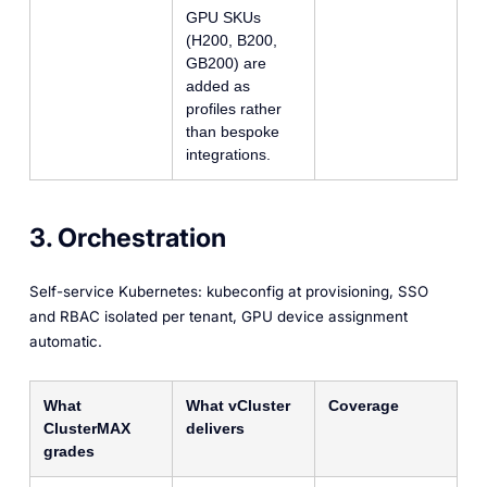
GPU SKUs
(H200, B200,
GB200) are
added as
profiles rather
than bespoke
integrations.
3. Orchestration
Self-service Kubernetes: kubeconfig at provisioning, SSO
and RBAC isolated per tenant, GPU device assignment
automatic.
What
What vCluster
Coverage
ClusterMAX
delivers
grades