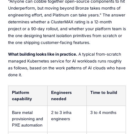
"Anyone can cobble together open-source components to hit
Underperform, but moving beyond Bronze takes months of
engineering effort, and Platinum can take years." The answer
determines whether a ClusterMAX rating is a 12-month
project or a 90-day rollout, and whether your platform team is
the one designing tenant isolation primitives from scratch or
the one shipping customer-facing features.
What building looks like in practice.
A typical from-scratch
managed Kubernetes service for AI workloads runs roughly
as follows, based on the work patterns of AI clouds who have
done it.
Platform
Engineers
Time to build
capability
needed
Bare metal
2 to 3 infra
3 to 4 months
provisioning and
engineers
PXE automation