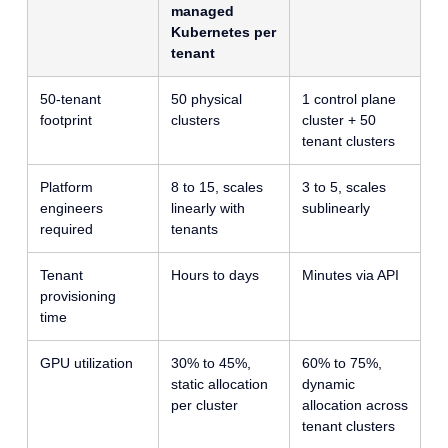
managed
Kubernetes per
tenant
50-tenant
50 physical
1 control plane
footprint
clusters
cluster + 50
tenant clusters
Platform
8 to 15, scales
3 to 5, scales
engineers
linearly with
sublinearly
required
tenants
Tenant
Hours to days
Minutes via API
provisioning
time
GPU utilization
30% to 45%,
60% to 75%,
static allocation
dynamic
per cluster
allocation across
tenant clusters