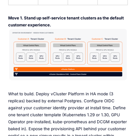
Move 1. Stand up self-service tenant clusters as the default
customer experience.
What to build.
Deploy vCluster Platform in HA mode (3
replicas) backed by external Postgres. Configure OIDC
against your customer identity provider at install time. Define
one tenant cluster template (Kubernetes 1.29 or 1.30, GPU
Operator pre-installed, kube-prometheus and DCGM exporter
baked in). Expose the provisioning API behind your customer
portal so a new signup results in a tenant cluster within