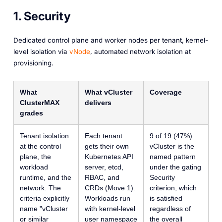
1. Security
Dedicated control plane and worker nodes per tenant, kernel-
level isolation via
vNode
, automated network isolation at
provisioning.
What
What vCluster
Coverage
ClusterMAX
delivers
grades
Tenant isolation
Each tenant
9 of 19 (47%).
at the control
gets their own
vCluster is the
plane, the
Kubernetes API
named pattern
workload
server, etcd,
under the gating
runtime, and the
RBAC, and
Security
network. The
CRDs (Move 1).
criterion, which
criteria explicitly
Workloads run
is satisfied
name "vCluster
with kernel-level
regardless of
or similar
user namespace
the overall