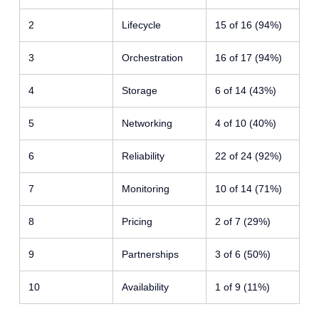
2
Lifecycle
15 of 16 (94%)
3
Orchestration
16 of 17 (94%)
4
Storage
6 of 14 (43%)
5
Networking
4 of 10 (40%)
6
Reliability
22 of 24 (92%)
7
Monitoring
10 of 14 (71%)
8
Pricing
2 of 7 (29%)
9
Partnerships
3 of 6 (50%)
10
Availability
1 of 9 (11%)