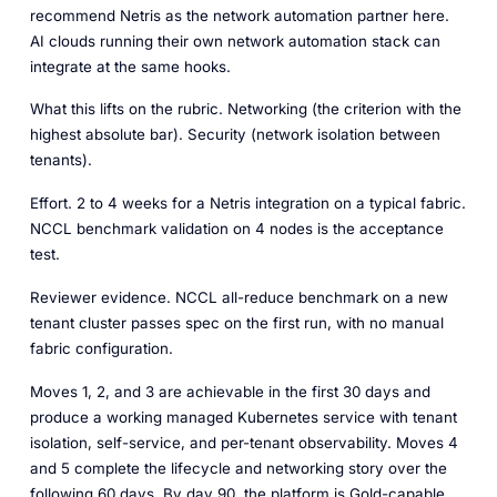
recommend Netris as the network automation partner here.
AI clouds running their own network automation stack can
integrate at the same hooks.
What this lifts on the rubric.
Networking (the criterion with the
highest absolute bar). Security (network isolation between
tenants).
Effort.
2 to 4 weeks for a Netris integration on a typical fabric.
NCCL benchmark validation on 4 nodes is the acceptance
test.
Reviewer evidence.
NCCL all-reduce benchmark on a new
tenant cluster passes spec on the first run, with no manual
fabric configuration.
Moves 1, 2, and 3 are achievable in the first 30 days and
produce a working managed Kubernetes service with tenant
isolation, self-service, and per-tenant observability. Moves 4
and 5 complete the lifecycle and networking story over the
following 60 days. By day 90, the platform is Gold-capable