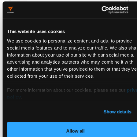
What to build.
Deploy vMetal to handle PXE boot, driver
This website uses cookies
installation (NVIDIA, CUDA, kernel modules), burn-in test
We use cookies to personalize content and ads, to provide
gating, DCGM and IPMI integration, and XID and SXID error
social media features and to analyze our traffic. We also sha
detection wired to drain-replace-validate workflows. Run new
information about your use of our site with our social media,
hardware through vMetal as it arrives; migrate existing fleet in
advertising and analytics partners who may combine it with
waves.
other information that you’ve provided to them or that they’ve
collected from your use of their services.
What this lifts on the rubric.
Lifecycle (end-to-end automation
replacing manual scripts). Reliability (mechanical failure
For more information about our cookies, please see our
priv
handling). Monitoring (fleet-side telemetry).
policy
.
Effort.
30 to 60 days for production rollout. Work runs in
parallel with the earlier moves.
Show details
Reviewer evidence.
A simulated XID error triggers automated
drain of the affected node, replacement from the available
Allow all
pool, burn-in validation, and return to service without an