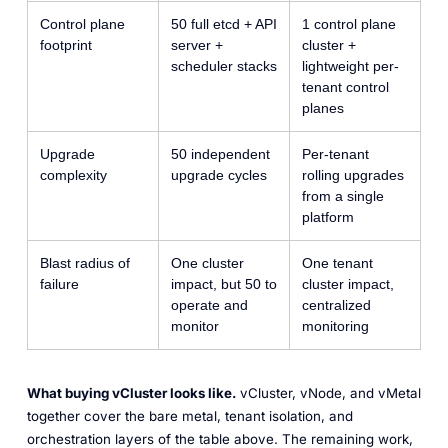
Control plane
50 full etcd + API
1 control plane
footprint
server +
cluster +
scheduler stacks
lightweight per-
tenant control
planes
Upgrade
50 independent
Per-tenant
complexity
upgrade cycles
rolling upgrades
from a single
platform
Blast radius of
One cluster
One tenant
failure
impact, but 50 to
cluster impact,
operate and
centralized
monitor
monitoring
What buying vCluster looks like.
vCluster, vNode, and vMetal
together cover the bare metal, tenant isolation, and
orchestration layers of the table above. The remaining work,