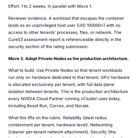
Effort.
1 to 2 weeks, in parallel with Move 1.
Reviewer evidence.
A workload that escapes the container
lands as an unprivileged host user (UID 100000+) with no
access to other tenants' processes, files, or network. The
Cure53 assessment report is referenceable directly in the
security section of the rating submission.
Move 3. Adopt Private Nodes as the production architecture.
What to build.
Use Private Nodes so that tenant workloads
run only on hardware dedicated to that tenant. GPU hardware
is allocated exclusively per tenant, with full data plane
isolation between tenants. This is the production architecture
every NVIDIA Cloud Partner running vCluster uses today,
including Boost Run, Corvex, and Nscale.
What this lifts on the rubric.
Reliability (blast radius
containment per tenant, hardware-level). Networking
(cleaner per-tenant network attachment). Security (the