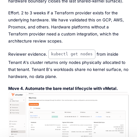
hardware boundary closes the last shared-kernel surface).
Effort.
2 to 3 weeks if a Terraform provider exists for the
underlying hardware. We have validated this on GCP, AWS,
Proxmox, and others. Hardware platforms without a
Terraform provider need a custom integration, which the
architecture review scopes.
Reviewer evidence.
from inside
kubectl get nodes
Tenant A's cluster returns only nodes physically allocated to
that tenant. Tenant B's workloads share no kernel surface, no
hardware, no data plane.
Move 4. Automate the bare metal lifecycle with vMetal.