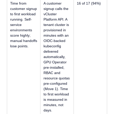
Time from
A customer
16 of 17 (94%)
customer signup
signup calls the
to first workload
vCluster
running. Self-
Platform API. A
service
tenant cluster is
environments
provisioned in
score highly;
minutes with an
manual handoffs
OIDC-backed
lose points.
kubeconfig
delivered
automatically,
GPU Operator
pre-installed,
RBAC and
resource quotas
pre-configured
(Move 1). Time
to first workload
is measured in
minutes, not
days.