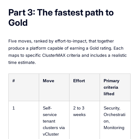
Part 3: The fastest path to
Gold
Five moves, ranked by effort-to-impact, that together
produce a platform capable of earning a Gold rating. Each
maps to specific ClusterMAX criteria and includes a realistic
time estimate.
#
Move
Effort
Primary
criteria
lifted
1
Self-
2 to 3
Security,
service
weeks
Orchestrati
tenant
on,
clusters via
Monitoring
vCluster