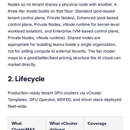
Nodes so no tenant shares a physical node with another. A
three-tier model builds on that floor: Standard (pod-based
tenant control plane, Private Nodes), Enhanced (pod-based
control plane, Private Nodes, vNode runtime for kernel-level
workload isolation), and Enterprise (VM-based control plane,
Private Nodes, vNode runtime). Shared nodes are
appropriate for isolating teams inside a single organization,
not for selling compute to external tenants. The tier model
maps to a good/better/best pricing structure the AI cloud can
market directly.
2. Lifecycle
Production-ready tenant GPU clusters via vCluster
Templates. GPU Operator, MOFED, and driver stack deployed
fleet-wide.
What
What vCluster
Coverage
ClusterMAX
delivers