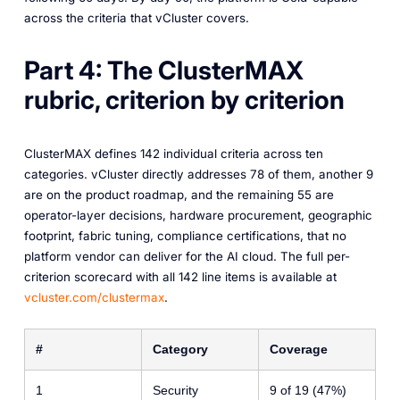
across the criteria that vCluster covers.
Part 4: The ClusterMAX
rubric, criterion by criterion
ClusterMAX defines 142 individual criteria across ten
categories. vCluster directly addresses 78 of them, another 9
are on the product roadmap, and the remaining 55 are
operator-layer decisions, hardware procurement, geographic
footprint, fabric tuning, compliance certifications, that no
platform vendor can deliver for the AI cloud. The full per-
criterion scorecard with all 142 line items is available at
vcluster.com/clustermax
.
#
Category
Coverage
1
Security
9 of 19 (47%)