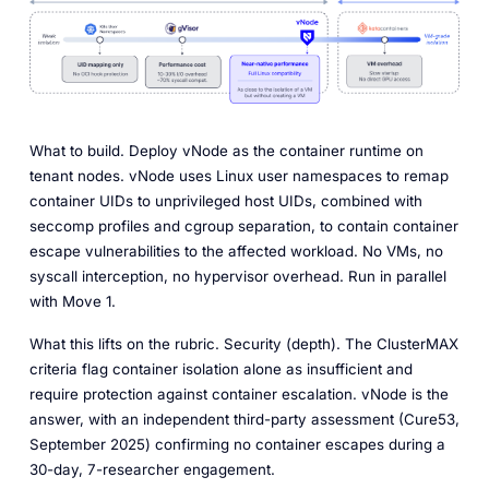
What to build.
Deploy vNode as the container runtime on
tenant nodes. vNode uses Linux user namespaces to remap
container UIDs to unprivileged host UIDs, combined with
seccomp profiles and cgroup separation, to contain container
escape vulnerabilities to the affected workload. No VMs, no
syscall interception, no hypervisor overhead. Run in parallel
with Move 1.
What this lifts on the rubric.
Security (depth). The ClusterMAX
criteria flag container isolation alone as insufficient and
require protection against container escalation. vNode is the
answer, with an independent third-party assessment (Cure53,
September 2025) confirming no container escapes during a
30-day, 7-researcher engagement.