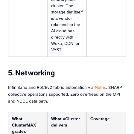
cluster. The
storage tier itself
is a vendor
relationship the
AI cloud has
directly with
Weka, DDN, or
VAST.
5. Networking
InfiniBand and RoCEv2 fabric automation via
Netris
. SHARP
collective operations supported. Zero overhead on the MPI
and NCCL data path.
What
What vCluster
Coverage
ClusterMAX
delivers
grades