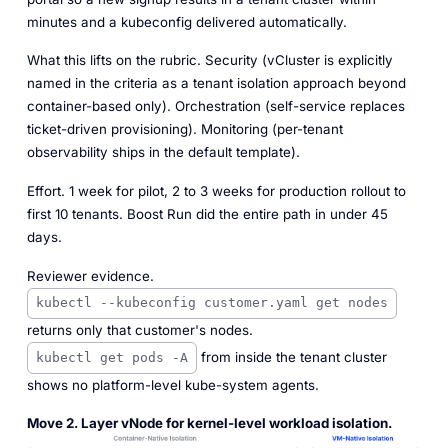
minutes and a kubeconfig delivered automatically.
What this lifts on the rubric.
Security (vCluster is explicitly
named in the criteria as a tenant isolation approach beyond
container-based only). Orchestration (self-service replaces
ticket-driven provisioning). Monitoring (per-tenant
observability ships in the default template).
Effort.
1 week for pilot, 2 to 3 weeks for production rollout to
first 10 tenants. Boost Run did the entire path in under 45
days.
Reviewer evidence.
kubectl --kubeconfig customer.yaml get nodes
returns only that customer's nodes.
from inside the tenant cluster
kubectl get pods -A
shows no platform-level kube-system agents.
Move 2. Layer vNode for kernel-level workload isolation.