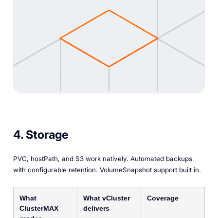
4. Storage
PVC, hostPath, and S3 work natively. Automated backups
with configurable retention. VolumeSnapshot support built in.
What
What vCluster
Coverage
ClusterMAX
delivers