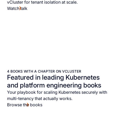
vCluster for tenant isolation at scale.
Watch talk
4 BOOKS WITH A CHAPTER ON VCLUSTER
Featured in leading Kubernetes
and platform engineering books
Your playbook for scaling Kubernetes securely with
multi-tenancy that actually works.
Browse the books