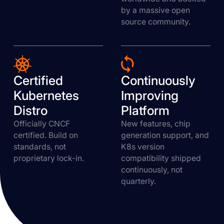
by a massive open
source community.
Certified
Continuously
Kubernetes
Improving
Distro
Platform
Officially CNCF
New features, chip
certified. Build on
generation support, and
standards, not
K8s version
proprietary lock-in.
compatibility shipped
continuously, not
quarterly.