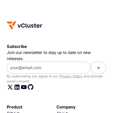
Subscribe
Join our newsletter to stay up to date on new
releases.
By subscribing you agree to our
Privacy Policy
and provide
email consent
Product
Company