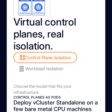
Virtual control
planes, real
isolation.
Control Plane Isolation
Workload Isolation
Choose the model that fits your
infrastructure
CONTROL PLANES AS PODS
Deploy vCluster Standalone on a
few bare metal CPU machines