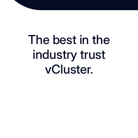
The best in the
industry trust
vCluster.