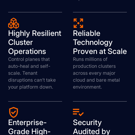
Highly Resilient
Reliable
Cluster
Technology
Operations
Proven at Scale
Control planes that
Runs millions of
auto-heal and self-
production clusters
scale. Tenant
across every major
disruptions can’t take
cloud and bare metal
your platform down.
environment.
Enterprise-
Security
Grade High-
Audited by