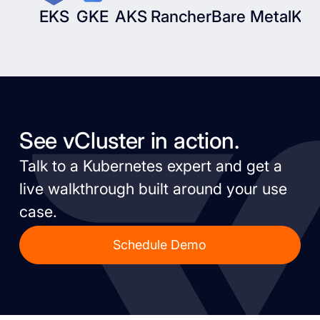
EKS
GKE
AKS
Rancher
Bare Metal
Kub
See vCluster in action.
Talk to a Kubernetes expert and get a
live walkthrough built around your use
case.
Schedule Demo