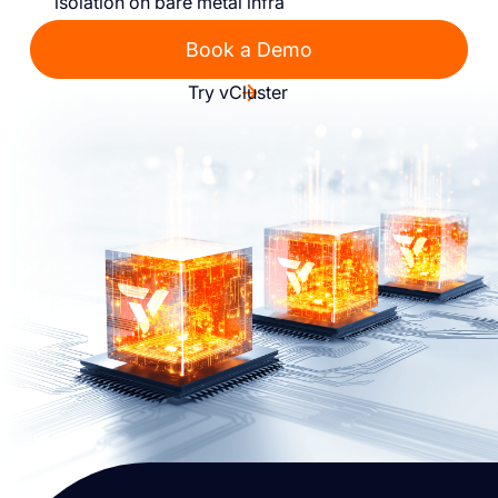
isolation on bare metal infra
Book a Demo
Try vCluster