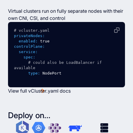
Virtual clusters run on fully separate nodes with their
own CNI, CSI, and control
# vcluster.yaml
privateNodes:
enabled:
true
controlPlane:
service:
spec:
# could also be LoadBalancer if 
available
type:
NodePort
View full vCluster.yaml docs
Deploy on...