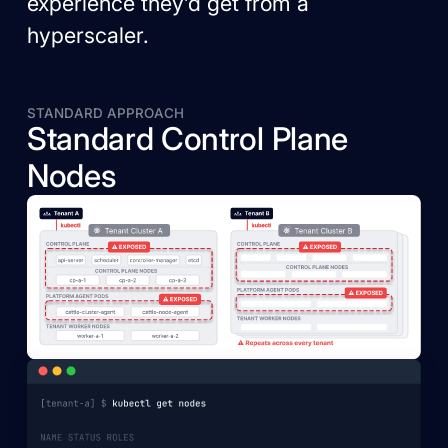
experience they’d get from a
hyperscaler.
STANDARD APPROACH
Standard Control Plane
Nodes