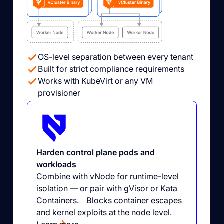
OS-level separation between every tenant
Built for strict compliance requirements
Works with KubeVirt or any VM
provisioner
Harden control plane pods and
workloads
Combine with vNode for runtime-level
isolation — or pair with gVisor or Kata
Containers. Blocks container escapes
and kernel exploits at the node level.