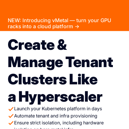
NEW: Introducing vMetal — turn your GPU
racks into a cloud platform →
Create &
Manage Tenant
Clusters Like
a Hyperscaler
Launch your Kubernetes platform in days
Automate tenant and infra provisioning
Ensure strict isolation, including hardware