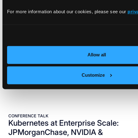
EBOOK
vCluster on NVIDIA DGX Systems
For more information about our cookies, please see our
priv
Reference Architecture
A blueprint for bringing cloud-grade elasticity and
automation to NVIDIA DGX systems.
Read architecture
Allow all
Customize
CONFERENCE TALK
Kubernetes at Enterprise Scale:
JPMorganChase, NVIDIA &