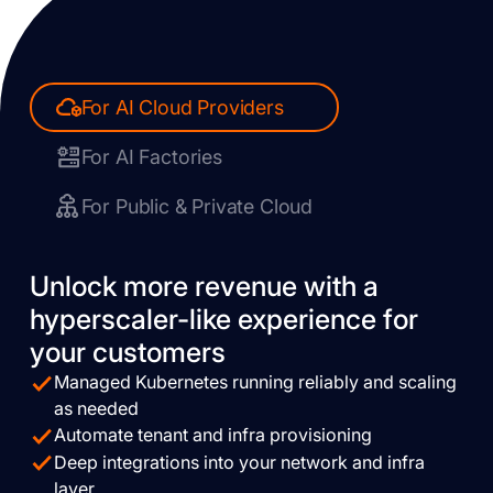
For AI Cloud Providers
For AI Factories
For Public & Private Cloud
Unlock more revenue with a
hyperscaler-like experience for
your customers
Managed Kubernetes running reliably and scaling
as needed
Automate tenant and infra provisioning
Deep integrations into your network and infra
layer