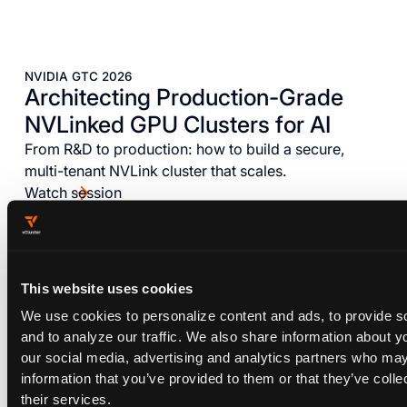
NVIDIA GTC 2026
Architecting Production-Grade
NVLinked GPU Clusters for AI
From R&D to production: how to build a secure,
multi-tenant NVLink cluster that scales.
Watch session
This website uses cookies
We use cookies to personalize content and ads, to provide s
and to analyze our traffic. We also share information about yo
our social media, advertising and analytics partners who may
information that you’ve provided to them or that they’ve coll
their services.