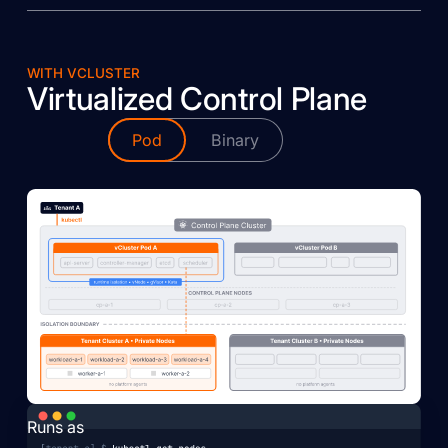
WITH VCLUSTER
Virtualized Control Plane
Pod
Binary
Runs as