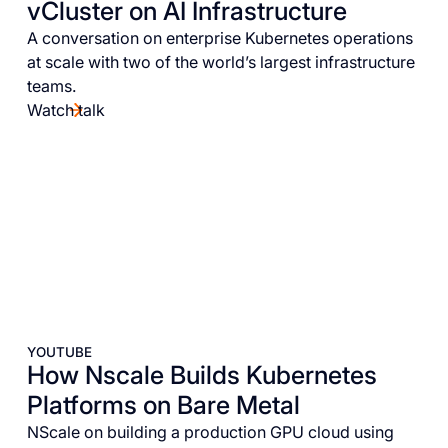
vCluster on AI Infrastructure
A conversation on enterprise Kubernetes operations
at scale with two of the world’s largest infrastructure
teams.
Watch talk
YOUTUBE
How Nscale Builds Kubernetes
Platforms on Bare Metal
NScale on building a production GPU cloud using