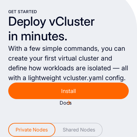
GET STARTED
Deploy vCluster
in minutes.
With a few simple commands, you can
create your first virtual cluster and
define how workloads are isolated — all
with a lightweight vcluster.yaml config.
Install
Docs
Private Nodes
Shared Nodes