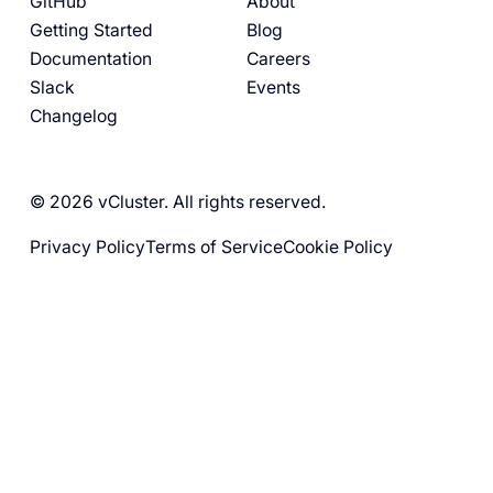
GitHub
About
Getting Started
Blog
Documentation
Careers
Slack
Events
Changelog
© 2026 vCluster. All rights reserved.
Privacy Policy
Terms of Service
Cookie Policy