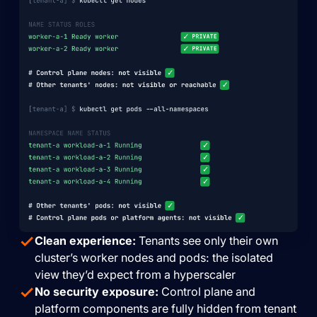
Clean experience:
Tenants see only their own
cluster’s worker nodes and pods: the isolated
view they’d expect from a hyperscaler
No security exposure:
Control plane and
platform components are fully hidden from tenant