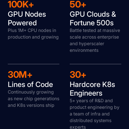
100K+
50+
GPU Nodes
GPU Clouds &
Powered
Fortune 500s
Plus 1M+ CPU nodes in
Battle tested at massive
production and growing
scale across enterprise
and hyperscaler
environments
30M+
30+
Lines of Code
Hardcore K8s
Engineers
Continuously growing
as new chip generations
5+ years of R&D and
and K8s versions ship
product engineering by
a team of infra and
distributed systems
experts