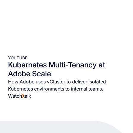
YOUTUBE
Kubernetes Multi-Tenancy at
Adobe Scale
How Adobe uses vCluster to deliver isolated
Kubernetes environments to internal teams.
Watch talk