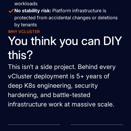
workloads
No stability risk:
Platform infrastructure is
protected from accidental changes or deletions
by tenants
WHY VCLUSTER
You think you can DIY
this?
This isn’t a side project. Behind every
vCluster deployment is 5+ years of
deep K8s engineering, security
hardening, and battle-tested
infrastructure work at massive scale.