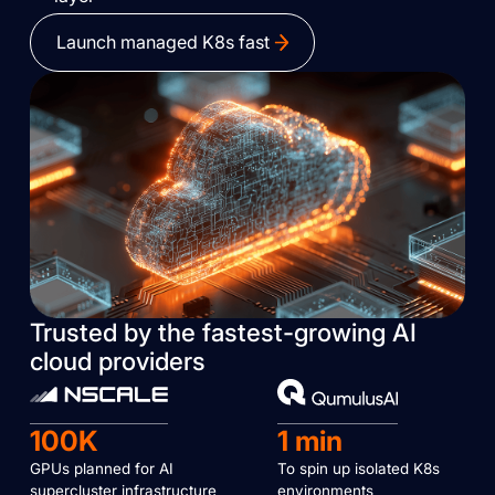
Launch managed K8s fast
Trusted by the fastest-growing AI
cloud providers
100K
1 min
GPUs planned for AI
To spin up isolated K8s
supercluster infrastructure
environments