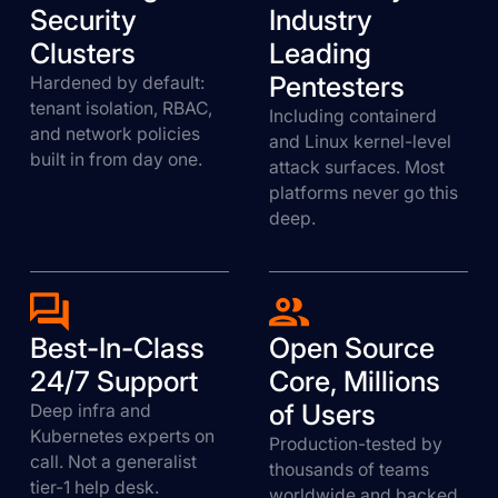
Security
Industry
Clusters
Leading
Pentesters
Hardened by default:
tenant isolation, RBAC,
Including containerd
and network policies
and Linux kernel-level
built in from day one.
attack surfaces. Most
platforms never go this
deep.
Best-In-Class
Open Source
24/7 Support
Core, Millions
of Users
Deep infra and
Kubernetes experts on
Production-tested by
call. Not a generalist
thousands of teams
tier-1 help desk.
worldwide and backed