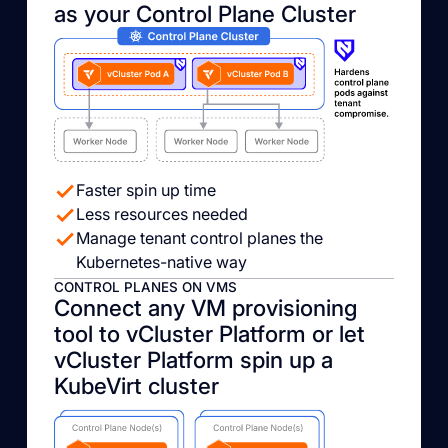
as your Control Plane Cluster
Faster spin up time
Less resources needed
Manage tenant control planes the
Kubernetes-native way
CONTROL PLANES ON VMS
Connect any VM provisioning
tool to vCluster Platform or let
vCluster Platform spin up a
KubeVirt cluster