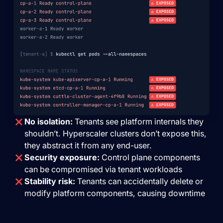
No isolation:
Tenants see platform internals they
shouldn’t. Hyperscaler clusters don’t expose this,
they abstract it from any end-user.
Security exposure:
Control plane components
can be compromised via tenant workloads
Stability risk:
Tenants can accidentally delete or
modify platform components, causing downtime