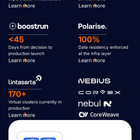
Learn more
Learn more
<45
100%
Days from decision to
Data residency enforced
production launch
at the infra layer
Learn more
Learn more
170+
Virtual clusters currently in
production
Learn more