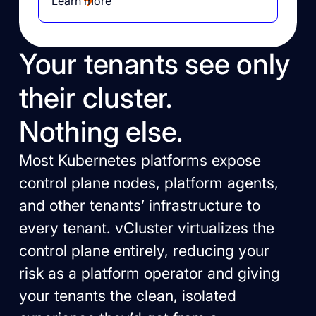
Learn more
Your tenants see only
their cluster.
Nothing else.
Most Kubernetes platforms expose
control plane nodes, platform agents,
and other tenants’ infrastructure to
every tenant. vCluster virtualizes the
control plane entirely, reducing your
risk as a platform operator and giving
your tenants the clean, isolated