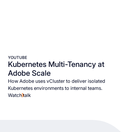
YOUTUBE
Kubernetes Multi-Tenancy at
Adobe Scale
How Adobe uses vCluster to deliver isolated
Kubernetes environments to internal teams.
Watch talk