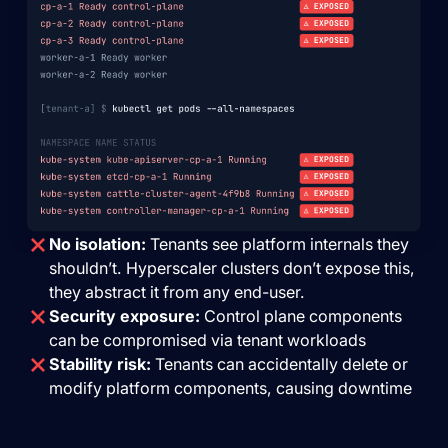
No isolation:
Tenants see platform internals they
shouldn’t. Hyperscaler clusters don’t expose this,
they abstract it from any end-user.
Security exposure:
Control plane components
can be compromised via tenant workloads
Stability risk:
Tenants can accidentally delete or
modify platform components, causing downtime