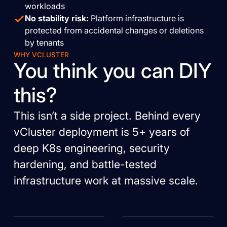
workloads
No stability risk:
Platform infrastructure is
protected from accidental changes or deletions
by tenants
WHY VCLUSTER
You think you can DIY
this?
This isn’t a side project. Behind every
vCluster deployment is 5+ years of
deep K8s engineering, security
hardening, and battle-tested
infrastructure work at massive scale.