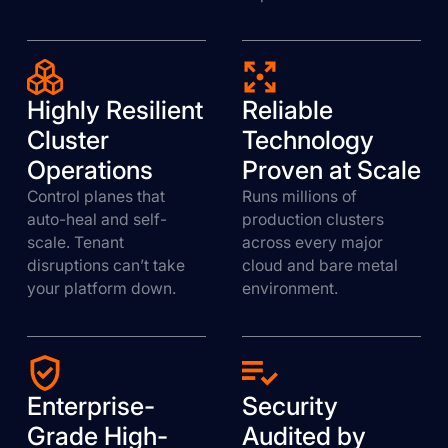
Highly Resilient
Reliable
Cluster
Technology
Operations
Proven at Scale
Control planes that
Runs millions of
auto-heal and self-
production clusters
scale. Tenant
across every major
disruptions can’t take
cloud and bare metal
your platform down.
environment.
Enterprise-
Security
Grade High-
Audited by