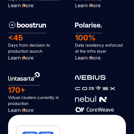
Learn more
Learn more
<45
100%
Days from decision to
Data residency enforced
production launch
at the infra layer
Learn more
Learn more
170+
Virtual clusters currently in
production
Learn more