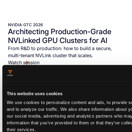
NVIDIA GTC 2026
Architecting Production-Grade
NVLinked GPU Clusters for AI
From R&D to production: how to build a secure,
multi-tenant NVLink cluster that scales.
Watch session
This website uses cookies
We use cookies to personalize content and ads, to provide s
and to analyze our traffic. We also share information about yo
our social media, advertising and analytics partners who may
information that you’ve provided to them or that they’ve coll
their services.