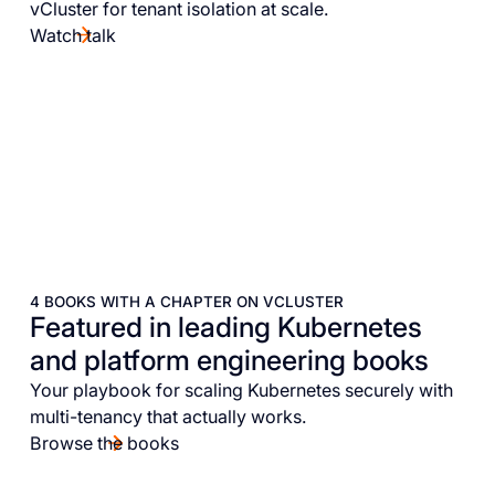
vCluster for tenant isolation at scale.
Watch talk
4 BOOKS WITH A CHAPTER ON VCLUSTER
Featured in leading Kubernetes
and platform engineering books
Your playbook for scaling Kubernetes securely with
multi-tenancy that actually works.
Browse the books