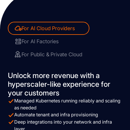
For AI Cloud Providers
For AI Factories
For Public & Private Cloud
Unlock more revenue with a
hyperscaler-like experience for
your customers
Managed Kubernetes running reliably and scaling
as needed
Automate tenant and infra provisioning
Deep integrations into your network and infra
layer