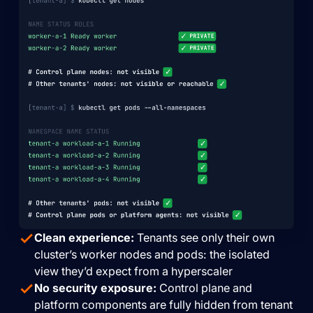
Clean experience:
Tenants see only their own
cluster’s worker nodes and pods: the isolated
view they’d expect from a hyperscaler
No security exposure:
Control plane and
platform components are fully hidden from tenant