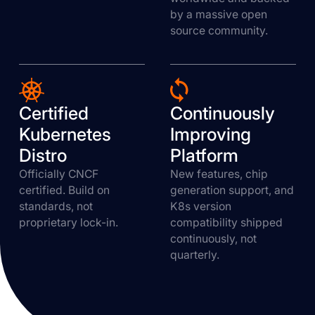
by a massive open
source community.
Certified
Continuously
Kubernetes
Improving
Distro
Platform
Officially CNCF
New features, chip
certified. Build on
generation support, and
standards, not
K8s version
proprietary lock-in.
compatibility shipped
continuously, not
quarterly.