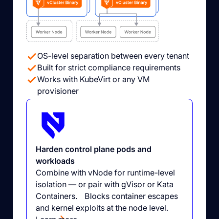
OS-level separation between every tenant
Built for strict compliance requirements
Works with KubeVirt or any VM
provisioner
Harden control plane pods and
workloads
Combine with vNode for runtime-level
isolation — or pair with gVisor or Kata
Containers. Blocks container escapes
and kernel exploits at the node level.