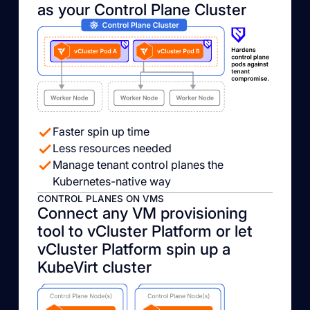
as your Control Plane Cluster
Faster spin up time
Less resources needed
Manage tenant control planes the
Kubernetes-native way
CONTROL PLANES ON VMS
Connect any VM provisioning
tool to vCluster Platform or let
vCluster Platform spin up a
KubeVirt cluster