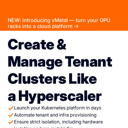
NEW: Introducing vMetal — turn your GPU
racks into a cloud platform →
Create &
Manage Tenant
Clusters Like
a Hyperscaler
Launch your Kubernetes platform in days
Automate tenant and infra provisioning
Ensure strict isolation, including hardware