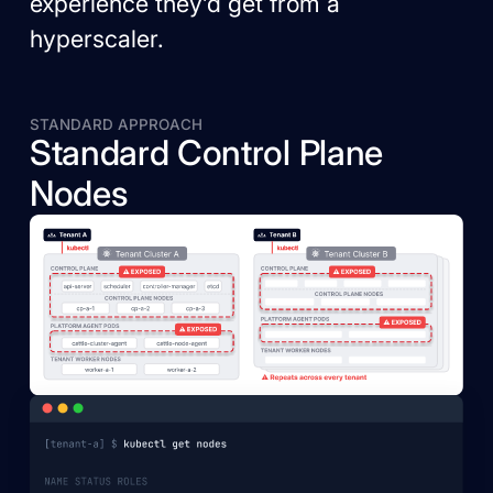
experience they’d get from a
hyperscaler.
STANDARD APPROACH
Standard Control Plane
Nodes