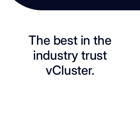
The best in the
industry trust
vCluster.