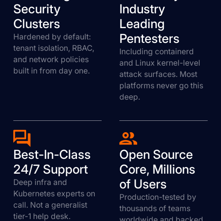
Security
Industry
Clusters
Leading
Pentesters
Hardened by default:
tenant isolation, RBAC,
Including containerd
and network policies
and Linux kernel-level
built in from day one.
attack surfaces. Most
platforms never go this
deep.
Best-In-Class
Open Source
24/7 Support
Core, Millions
of Users
Deep infra and
Kubernetes experts on
Production-tested by
call. Not a generalist
thousands of teams
tier-1 help desk.
worldwide and backed