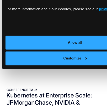
EBOOK
vCluster on NVIDIA DGX Systems
For more information about our cookies, please see our
priv
Reference Architecture
A blueprint for bringing cloud-grade elasticity and
automation to NVIDIA DGX systems.
Read architecture
Allow all
Customize
CONFERENCE TALK
Kubernetes at Enterprise Scale:
JPMorganChase, NVIDIA &