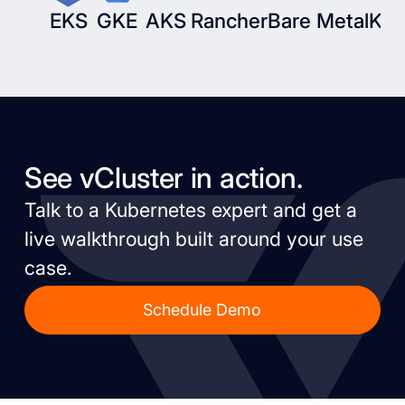
EKS
GKE
AKS
Rancher
Bare Metal
Kub
See vCluster in action.
Talk to a Kubernetes expert and get a
live walkthrough built around your use
case.
Schedule Demo