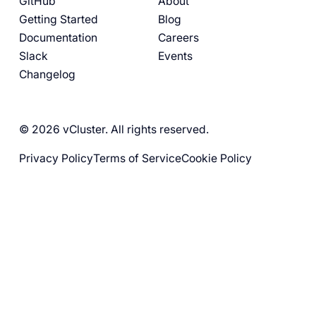
GitHub
About
Getting Started
Blog
Documentation
Careers
Slack
Events
Changelog
© 2026 vCluster. All rights reserved.
Privacy Policy
Terms of Service
Cookie Policy