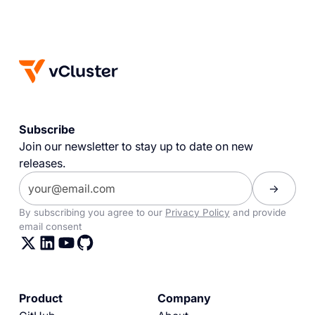
Subscribe
Join our newsletter to stay up to date on new
releases.
By subscribing you agree to our
Privacy Policy
and provide
email consent
Product
Company