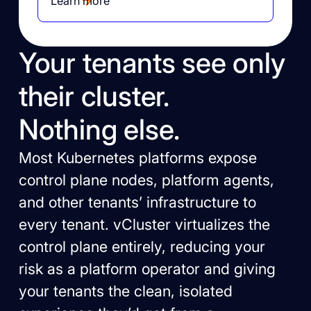
Learn more
Your tenants see only
their cluster.
Nothing else.
Most Kubernetes platforms expose
control plane nodes, platform agents,
and other tenants’ infrastructure to
every tenant. vCluster virtualizes the
control plane entirely, reducing your
risk as a platform operator and giving
your tenants the clean, isolated