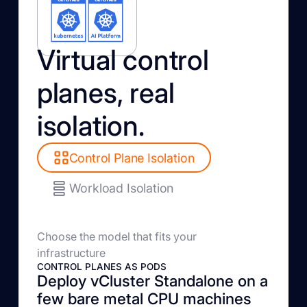
Virtual control
planes, real
isolation.
Control Plane Isolation
Workload Isolation
Choose the model that fits your
infrastructure
CONTROL PLANES AS PODS
Deploy vCluster Standalone on a
few bare metal CPU machines