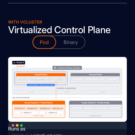
WITH VCLUSTER
Virtualized Control Plane
Pod
Binary
Runs as