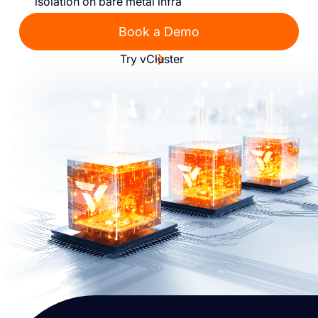
isolation on bare metal infra
Book a Demo
Try vCluster