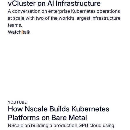
vCluster on AI Infrastructure
A conversation on enterprise Kubernetes operations
at scale with two of the world’s largest infrastructure
teams.
Watch talk
YOUTUBE
How Nscale Builds Kubernetes
Platforms on Bare Metal
NScale on building a production GPU cloud using