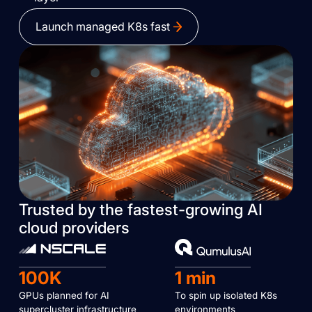
Launch managed K8s fast
Trusted by the fastest-growing AI
cloud providers
100K
1 min
GPUs planned for AI
To spin up isolated K8s
supercluster infrastructure
environments