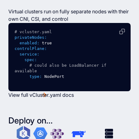
Virtual clusters run on fully separate nodes with their
own CNI, CSI, and control
# vcluster.yaml
privateNodes:
enabled:
true
controlPlane:
service:
spec:
# could also be LoadBalancer if 
available
type:
NodePort
View full vCluster.yaml docs
Deploy on...