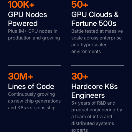
100K+
50+
GPU Nodes
GPU Clouds &
Powered
Fortune 500s
Plus 1M+ CPU nodes in
Battle tested at massive
production and growing
scale across enterprise
and hyperscaler
environments
30M+
30+
Lines of Code
Hardcore K8s
Engineers
Continuously growing
as new chip generations
5+ years of R&D and
and K8s versions ship
product engineering by
a team of infra and
distributed systems
experts