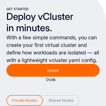
GET STARTED
Deploy vCluster
in minutes.
With a few simple commands, you can
create your first virtual cluster and
define how workloads are isolated — all
with a lightweight vcluster.yaml config.
Install
Docs
Private Nodes
Shared Nodes