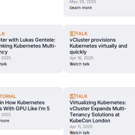
May 28, 2025
Learn more
LK
TALK
ter with Lukas Gentele:
vCluster provisions
nking Kubernetes Multi-
Kubernetes virtually and
ncy
quickly
, 2025
Apr 16, 2025
talk
Watch talk
TORIAL
TALK
ain How Kubernetes
Virtualizing Kubernetes:
 With GPU Like I’m 5
vCluster Expands Multi-
Tenancy Solutions at
, 2025
KubeCon London
 more
Apr 11, 2025
Watch talk