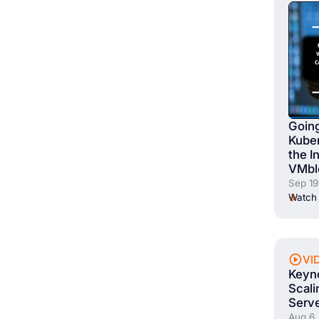
Going
Kuber
the I
VMbl
Sep 19
Watch 
VI
Keyno
Scali
Serve
Aug 6,