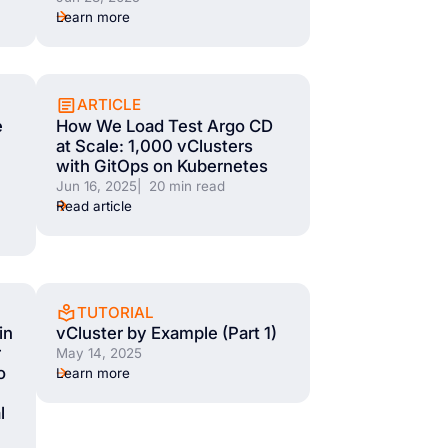
Learn more
ARTICLE
e
How We Load Test Argo CD
at Scale: 1,000 vClusters
with GitOps on Kubernetes
Jun 16, 2025
| 20 min read
Read article
TUTORIAL
in
vCluster by Example (Part 1)
r
May 14, 2025
o
Learn more
l