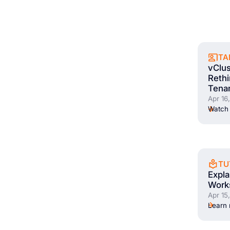
TA
vClus
Rethi
Tena
Apr 16
Watch 
TU
Expl
Works
Apr 15
Learn