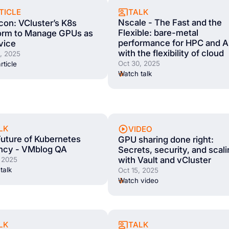
TALK
TICLE
Nscale - The Fast and the
on: VCluster’s K8s
Flexible: bare-metal
form to Manage GPUs as
performance for HPC and A
vice
with the flexibility of cloud
, 2025
Oct 30, 2025
rticle
Watch talk
LK
VIDEO
uture of Kubernetes
GPU sharing done right:
ncy - VMblog QA
Secrets, security, and scal
with Vault and vCluster
, 2025
talk
Oct 15, 2025
Watch video
LK
TALK