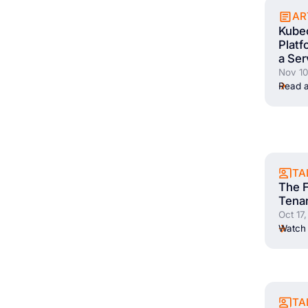
AR
Kubec
Plat
a Ser
Nov 10
Read a
TA
The F
Tena
Oct 17
Watch 
TA