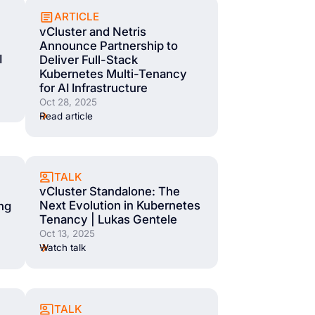
ARTICLE
vCluster and Netris
Announce Partnership to
I
Deliver Full-Stack
Kubernetes Multi-Tenancy
for AI Infrastructure
Oct 28, 2025
Read article
TALK
vCluster Standalone: The
Next Evolution in Kubernetes
ing
Tenancy | Lukas Gentele
Oct 13, 2025
Watch talk
TALK