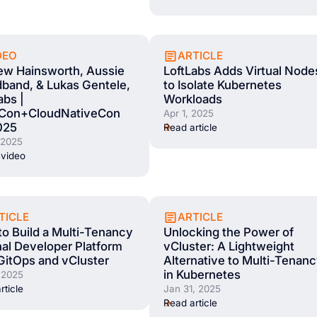
DEO
ARTICLE
ew Hainsworth, Aussie
LoftLabs Adds Virtual Node
band, & Lukas Gentele,
to Isolate Kubernetes
abs |
Workloads
Con+CloudNativeCon
Apr 1, 2025
025
Read article
 2025
video
TICLE
ARTICLE
o Build a Multi-Tenancy
Unlocking the Power of
nal Developer Platform
vCluster: A Lightweight
GitOps and vCluster
Alternative to Multi-Tenan
in Kubernetes
 2025
rticle
Jan 31, 2025
Read article