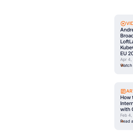
VI
Andr
Broad
LoftL
Kube
EU 2
Apr 4,
Watch 
AR
How t
Inter
with 
Feb 4,
Read a