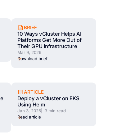
BRIEF
10 Ways vCluster Helps AI
Platforms Get More Out of
Their GPU Infrastructure
Mar 9, 2026
Download brief
ARTICLE
de
Deploy a vCluster on EKS
Using Helm
Jan 3, 2026
| 3 min read
Read article