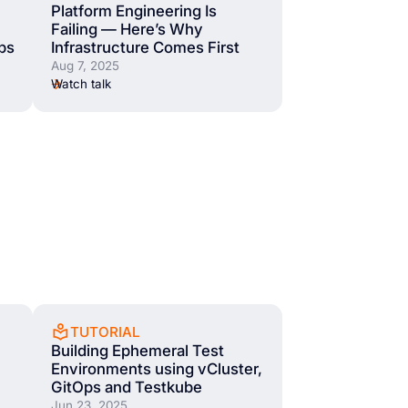
Platform Engineering Is
Failing — Here’s Why
bs
Infrastructure Comes First
Aug 7, 2025
Watch talk
TUTORIAL
Building Ephemeral Test
Environments using vCluster,
GitOps and Testkube
Jun 23, 2025