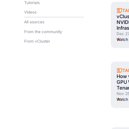
Tutorials
TA
Videos
vClus
NVIDI
All sources
Infra
From the community
Dec 27
Watch 
From vCluster
TA
How v
GPU 
Tena
Nov 25
Watch 