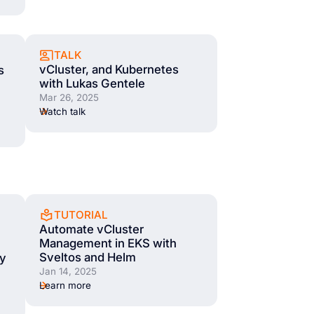
TALK
vCluster, and Kubernetes
s
with Lukas Gentele
Mar 26, 2025
Watch talk
TUTORIAL
Automate vCluster
Management in EKS with
Sveltos and Helm
cy
Jan 14, 2025
Learn more