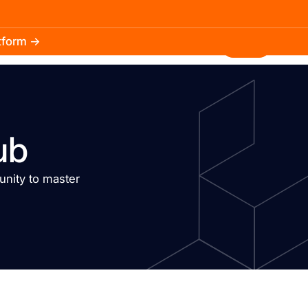
atform →
30.3k
5.2k
Install
ub
nity to master