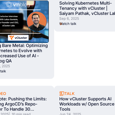
Solving Kubernetes Multi-
Tenancy with vCluster |
Saiyam Pathak, vCluster La
Sep 6, 2025
Watch talk
 Bare Metal: Optimizing
netes to Evolve with
ncreased Use of AI -
og QA
, 2025
talk
TALK
DEO
How vCluster Supports AI
te: Pushing the Limits:
Workloads w/ Open Source
ng ArgoCD’s Repo-
Tools
r To Handle 30...
Jun 24, 2025
 2025
| 10 min read