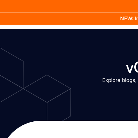
NEW: In
Product
Docs
Learn
Pricing
Company
v
Explore blogs