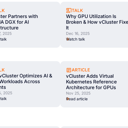
LK
TALK
ter Partners with
Why GPU Utilization Is
A DGX for AI
Broken & How vCluster Fix
structure
It
, 2025
Dec 16, 2025
talk
Watch talk
LK
ARTICLE
Cluster Optimizes AI &
vCluster Adds Virtual
Workloads Across
Kubernetes Reference
nts
Architecture for GPUs
, 2025
Nov 25, 2025
talk
Read article