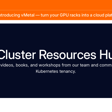
troducing vMetal — turn your GPU racks into a cloud pl
Cluster Resources H
, videos, books, and workshops from our team and commu
Kubernetes tenancy.