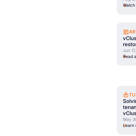
Watch 
AR
vClus
resto
Jun 17
Read a
TU
Solvi
tenan
vClus
May 3
Learn