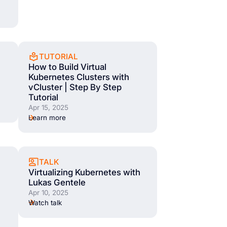
TUTORIAL
How to Build Virtual
Kubernetes Clusters with
vCluster | Step By Step
Tutorial
Apr 15, 2025
Learn more
TALK
Virtualizing Kubernetes with
Lukas Gentele
Apr 10, 2025
Watch talk