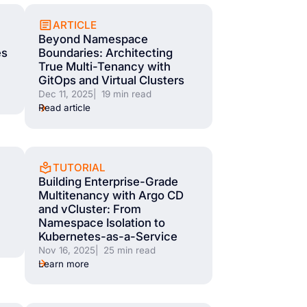
ARTICLE
Beyond Namespace
es
Boundaries: Architecting
True Multi-Tenancy with
GitOps and Virtual Clusters
Dec 11, 2025
| 19 min read
Read article
TUTORIAL
Building Enterprise-Grade
Multitenancy with Argo CD
and vCluster: From
Namespace Isolation to
Kubernetes-as-a-Service
Nov 16, 2025
| 25 min read
Learn more