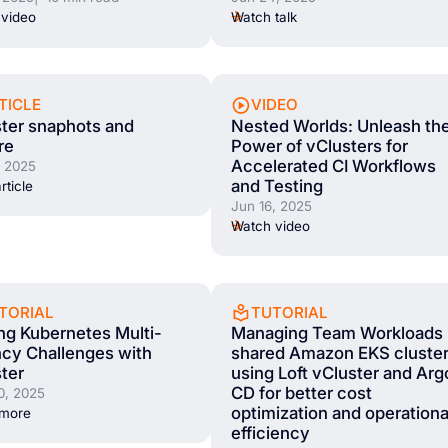
Watch talk
video
TICLE
VIDEO
ter snaphots and
Nested Worlds: Unleash th
re
Power of vClusters for
Accelerated CI Workflows
, 2025
and Testing
rticle
Jun 16, 2025
Watch video
TORIAL
TUTORIAL
ng Kubernetes Multi-
Managing Team Workloads 
cy Challenges with
shared Amazon EKS cluste
ter
using Loft vCluster and Arg
CD for better cost
0, 2025
optimization and operationa
 more
efficiency