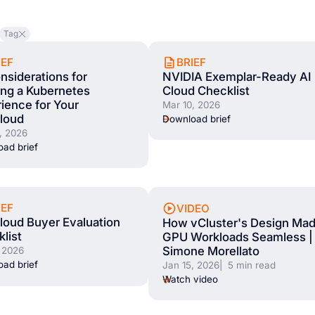
Tag
IEF
BRIEF
nsiderations for
NVIDIA Exemplar-Ready AI
ing a Kubernetes
Cloud Checklist
ience for Your
Mar 10, 2026
loud
Download brief
, 2026
ad brief
IEF
VIDEO
oud Buyer Evaluation
How vCluster's Design Ma
list
GPU Workloads Seamless |
Simone Morellato
 2026
ad brief
Jan 15, 2026
| 5 min read
Watch video