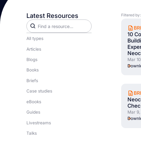
Latest Resources
Filtered by:
BR
10 Co
All types
Build
Exper
Articles
Neoc
Blogs
Mar 10
Downlo
Books
Briefs
Case studies
BR
Neocl
eBooks
Check
Guides
Mar 9,
Downlo
Livestreams
Talks